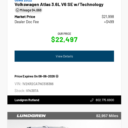
Volkswagen Atlas 3.6L V6 SE w/Technology
Mileage
94,668
Market Price
$21,998
Dealer Doc Fee
+$499
OUR PRICE
$22,497
View Details
Price Expires On
08-06-2026
VIN:
1V2KR2CA7NC518366
Stock:
V14397A
Lundgren Rutland
802.775.6900