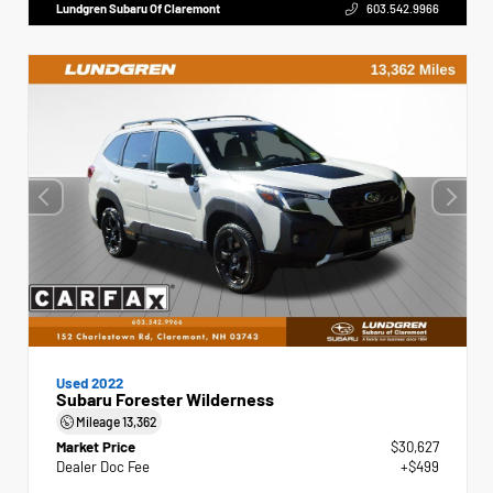
Lundgren Subaru Of Claremont
603.542.9966
Used 2022
Subaru Forester Wilderness
Mileage
13,362
Market Price
$30,627
Dealer Doc Fee
+$499