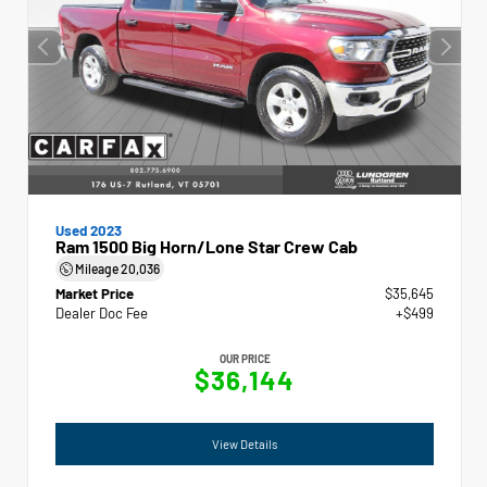
Used 2023
Ram 1500 Big Horn/Lone Star Crew Cab
Mileage
20,036
Market Price
$35,645
Dealer Doc Fee
+$499
OUR PRICE
$36,144
View Details