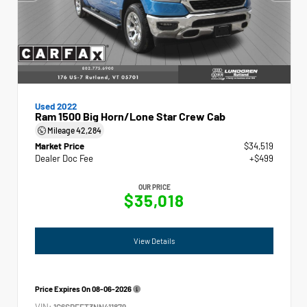
Used 2022
Ram 1500 Big Horn/Lone Star Crew Cab
Mileage
42,284
Market Price
$34,519
Dealer Doc Fee
+$499
OUR PRICE
$35,018
View Details
Price Expires On
08-06-2026
VIN:
1C6SRFFT3NN411879