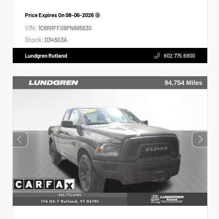
Price Expires On
08-06-2026
VIN:
1C6RRFFG9PN685530
Stock:
D34503A
Lundgren Rutland
802.775.6900