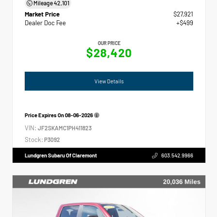
Mileage
42,101
Market Price
$27,921
Dealer Doc Fee
+$499
OUR PRICE
$28,420
View Details
Price Expires On
08-06-2026
VIN:
JF2SKAMC1PH411823
Stock:
P3092
Lundgren Subaru Of Claremont
603.542.9966