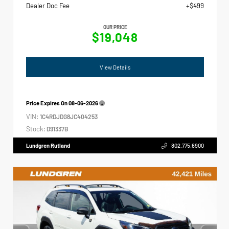
Dealer Doc Fee
+$499
OUR PRICE
$19,048
View Details
Price Expires On
08-06-2026
VIN:
1C4RDJDG8JC404253
Stock:
D91337B
Lundgren Rutland
802.775.6900