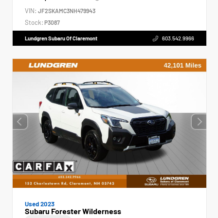
VIN:
JF2SKAMC3NH479943
Stock:
P3087
Lundgren Subaru Of Claremont
603.542.9966
Used 2023
Subaru Forester Wilderness