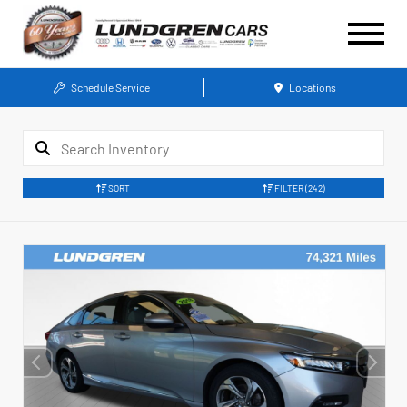
Schedule Service
Locations
SORT
FILTER
(242)