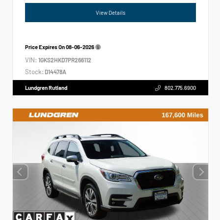
View Details
Price Expires On
08-06-2026
VIN:
1GKS2HKD7PR266112
Stock:
D14478A
Lundgren Rutland
802.775.6900