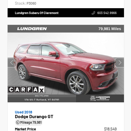
Stock:
P3060
Lundgren Subaru Of Claremont
603.542.9966
Used 2018
Dodge Durango GT
Mileage
79,981
Market Price
$18,549