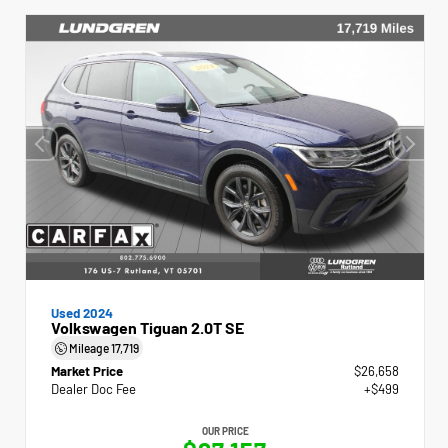
Used 2024
Volkswagen Tiguan 2.0T SE
Mileage
17,719
Market Price
$26,658
Dealer Doc Fee
+$499
OUR PRICE