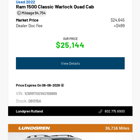
Used 2022
Ram 1500 Classic Warlock Quad Cab
Mileage
94,754
Market Price
$24,645
Dealer Doc Fee
+$499
OUR PRICE
$25,144
View Details
Price Expires On
08-06-2026
VIN:
1C6RR7GG1NS158889
Stock:
D91315A
Lundgren Rutland
802.775.6900