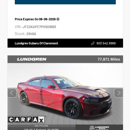
Price Expires On
08-06-2026
VIN:
JF2SKAPC7PH509993
Stock:
2646A
Lundgren Subaru Of Claremont
603.542.9966