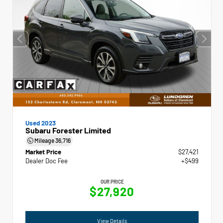
Used 2023
Subaru Forester Limited
Mileage
36,716
Market Price
$27,421
Dealer Doc Fee
+$499
OUR PRICE
$27,920
View Details