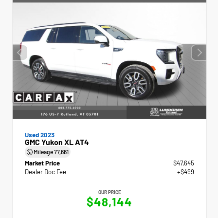
Used 2023
GMC Yukon XL AT4
Mileage
77,661
Market Price
$47,645
Dealer Doc Fee
+$499
OUR PRICE
$48,144