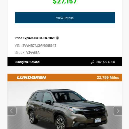
$27,157
View Details
Price Expires On
08-06-2026
VIN:
3VVMB7AX9RM065943
Stock:
V34489A
Lundgren Rutland
802.775.6900