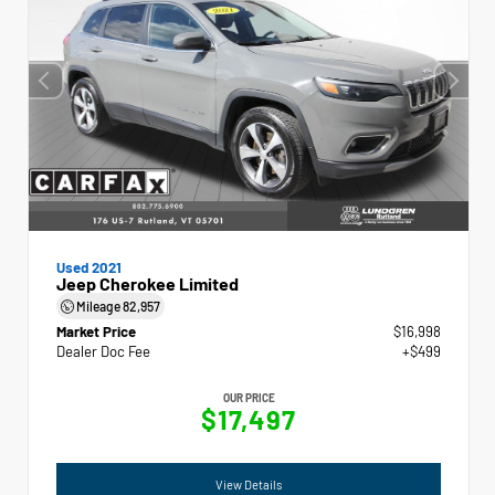
Used 2021
Jeep Cherokee Limited
Mileage
82,957
Market Price
$16,998
Dealer Doc Fee
+$499
OUR PRICE
$17,497
View Details