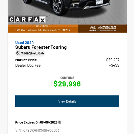
Used 2024
Subaru Forester Touring
Mileage
40,834
Market Price
$29,497
Dealer Doc Fee
+$499
OUR PRICE
$29,996
View Details
Price Expires On
08-06-2026
VIN:
JF2SKAMC5RH400603