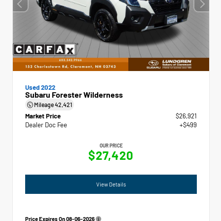
Used 2022
Subaru Forester Wilderness
Mileage
42,421
Market Price
$26,921
Dealer Doc Fee
+$499
OUR PRICE
$27,420
View Details
Price Expires On
08-06-2026