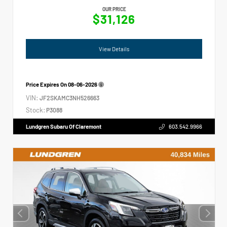
OUR PRICE
$31,126
View Details
Price Expires On
08-06-2026
VIN:
JF2SKAMC3NH526663
Stock:
P3088
Lundgren Subaru Of Claremont
603.542.9966