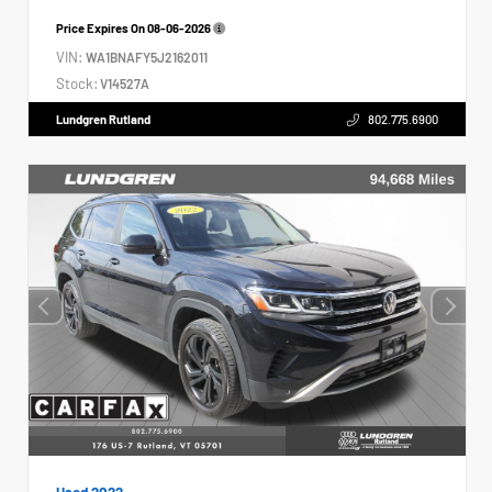
Price Expires On
08-06-2026
VIN:
WA1BNAFY5J2162011
Stock:
V14527A
Lundgren Rutland
802.775.6900
Used 2022