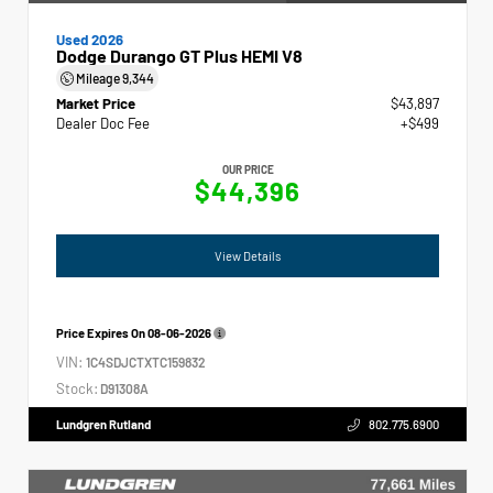
Used 2026
Dodge Durango GT Plus HEMI V8
Mileage
9,344
Market Price
$43,897
Dealer Doc Fee
+$499
OUR PRICE
$44,396
View Details
Price Expires On
08-06-2026
VIN:
1C4SDJCTXTC159832
Stock:
D91308A
Lundgren Rutland
802.775.6900