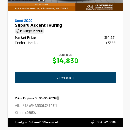
Used 2020
Subaru Ascent Touring
Mileage
167,600
Market Price
$14,331
Dealer Doc Fee
+$499
OUR PRICE
$14,830
View Details
Price Expires On
08-06-2026
VIN:
4S4WMARD0L3464611
Stock:
2693A
Lundgren Subaru Of Claremont
603.542.9966