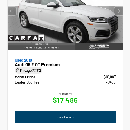
Used 2018
Audi Q5 2.0T Premium
Mileage
77,912
Market Price
$16,987
Dealer Doc Fee
+$499
OUR PRICE
$17,486
View Details