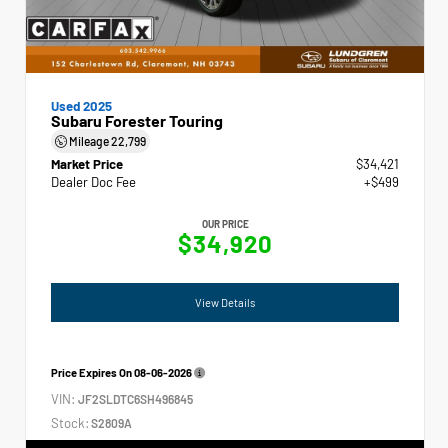
Used 2025
Subaru Forester Touring
Mileage
22,799
Market Price
$34,421
Dealer Doc Fee
+$499
OUR PRICE
$34,920
View Details
Price Expires On
08-06-2026
VIN:
JF2SLDTC6SH496845
Stock:
S2809A