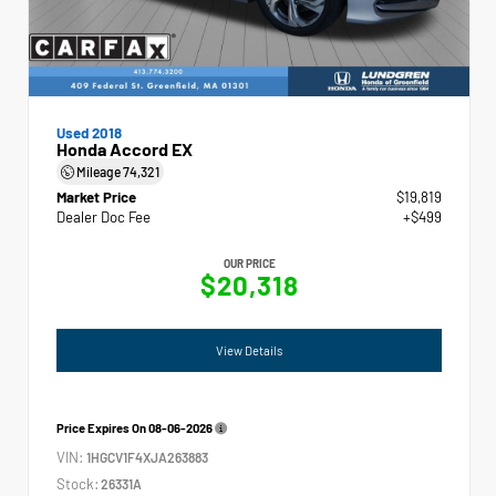
Used 2018
Honda Accord EX
Mileage
74,321
Market Price
$19,819
Dealer Doc Fee
+$499
OUR PRICE
$20,318
View Details
Price Expires On
08-06-2026
VIN:
1HGCV1F4XJA263883
Stock:
26331A