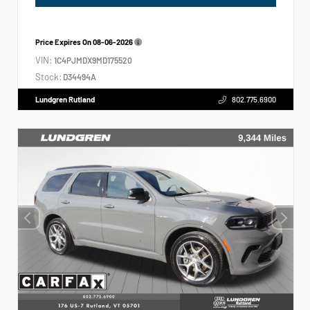
Price Expires On
08-06-2026
VIN:
1C4PJMDX9MD175520
Stock:
D34494A
Lundgren Rutland
802.775.6900