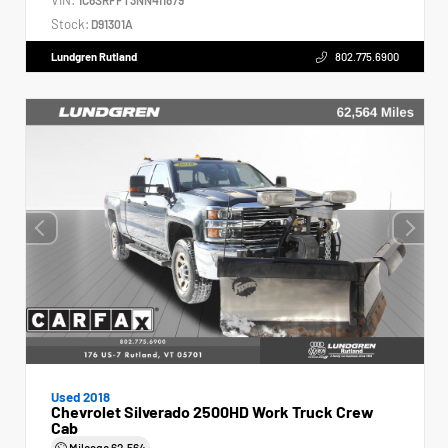
Stock:
D91301A
Lundgren Rutland
802.775.6900
Used 2018
Chevrolet Silverado 2500HD Work Truck Crew
Cab
Mileage
62,564