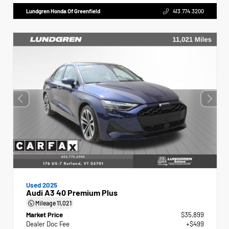
Lundgren Honda Of Greenfield
413.774.3200
Used 2025
Audi A3 40 Premium Plus
Mileage
11,021
Market Price
$35,899
Dealer Doc Fee
+$499