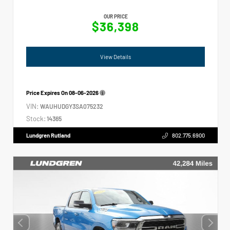
OUR PRICE
$36,398
View Details
Price Expires On
08-06-2026
VIN:
WAUHUDGY3SA075232
Stock:
14365
Lundgren Rutland
802.775.6900