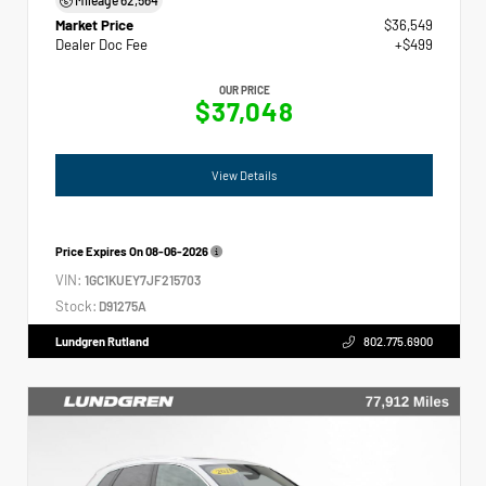
Market Price
$36,549
Dealer Doc Fee
+$499
OUR PRICE
$37,048
View Details
Price Expires On
08-06-2026
VIN:
1GC1KUEY7JF215703
Stock:
D91275A
Lundgren Rutland
802.775.6900