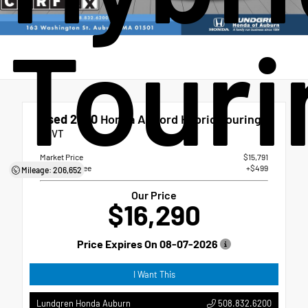
Touri
Used 2020
Honda Accord Hybrid Touring
eCVT
Market Price
$15,791
Dealer Doc Fee
+$499
Mileage: 206,652
Our Price
$16,290
Price Expires On
08-07-2026
I Want This
508.832.6200
Lundgren Honda Auburn