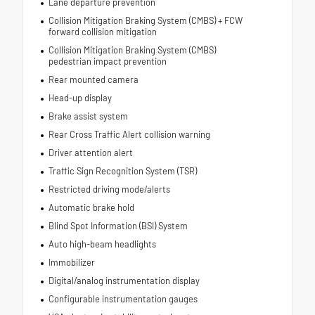
Lane departure prevention
Collision Mitigation Braking System (CMBS) + FCW
forward collision mitigation
Collision Mitigation Braking System (CMBS)
pedestrian impact prevention
Rear mounted camera
Head-up display
Brake assist system
Rear Cross Traffic Alert collision warning
Driver attention alert
Traffic Sign Recognition System (TSR)
Restricted driving mode/alerts
Automatic brake hold
Blind Spot Information (BSI) System
Auto high-beam headlights
Immobilizer
Digital/analog instrumentation display
Configurable instrumentation gauges