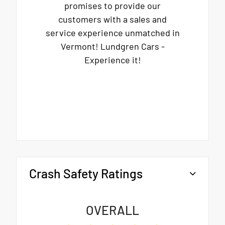
promises to provide our
customers with a sales and
service experience unmatched in
Vermont! Lundgren Cars -
Experience it!
Crash Safety Ratings
OVERALL