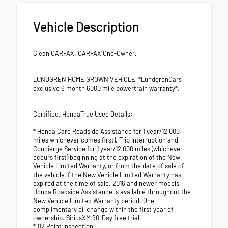
Vehicle Description
Clean CARFAX. CARFAX One-Owner.
LUNDGREN HOME GROWN VEHICLE, *LundgrenCars
exclusive 6 month 6000 mile powertrain warranty*.
Certified. HondaTrue Used Details:
* Honda Care Roadside Assistance for 1 year/12,000
miles whichever comes first). Trip Interruption and
Concierge Service for 1 year/12,000 miles (whichever
occurs first) beginning at the expiration of the New
Vehicle Limited Warranty, or from the date of sale of
the vehicle if the New Vehicle Limited Warranty has
expired at the time of sale. 2016 and newer models,
Honda Roadside Assistance is available throughout the
New Vehicle Limited Warranty period. One
complimentary oil change within the first year of
ownership. SiriusXM 90-Day free trial.
* 112 Point Inspection