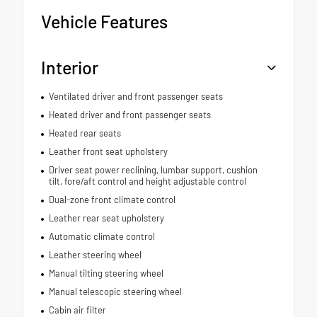
Vehicle Features
Interior
Ventilated driver and front passenger seats
Heated driver and front passenger seats
Heated rear seats
Leather front seat upholstery
Driver seat power reclining, lumbar support, cushion
tilt, fore/aft control and height adjustable control
Dual-zone front climate control
Leather rear seat upholstery
Automatic climate control
Leather steering wheel
Manual tilting steering wheel
Manual telescopic steering wheel
Cabin air filter