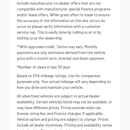
include manufacturer-to-dealer offers that are not
compatible with manufacturer special finance programs
and/or lease offers. While great effort is made to ensure
the accuracy of the information on this site, errors do
occur so please verify information with a customer
service rep. This is easily done by calling us at or by
visiting us at the dealership.
**With approved credit. Terms may vary. Monthly
payments are only estimates derived from the vehicle
price with a month term, interest and down-payment.
*Number of views in last 30 days
Based on EPA mileage ratings. Use for comparison
purposes only. Your actual mileage will vary depending on
how you drive and maintain your vehicle.
All advertised vehicles are subject to actual dealer
availability. Certain vehicles listed may not be available, or
may have different prices. Prices exclude state tax,
license, smog fee, and finance charges, if applicable.
Vehicle option and pricing are subject to change. Prices
include all dealer incentives. Pricing and availability varies