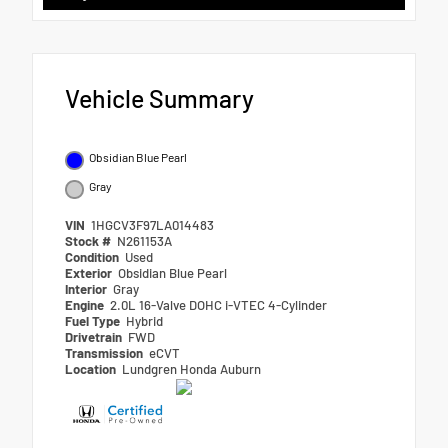
Vehicle Summary
Obsidian Blue Pearl
Gray
VIN
1HGCV3F97LA014483
Stock #
N261153A
Condition
Used
Exterior
Obsidian Blue Pearl
Interior
Gray
Engine
2.0L 16-Valve DOHC i-VTEC 4-Cylinder
Fuel Type
Hybrid
Drivetrain
FWD
Transmission
eCVT
Location
Lundgren Honda Auburn