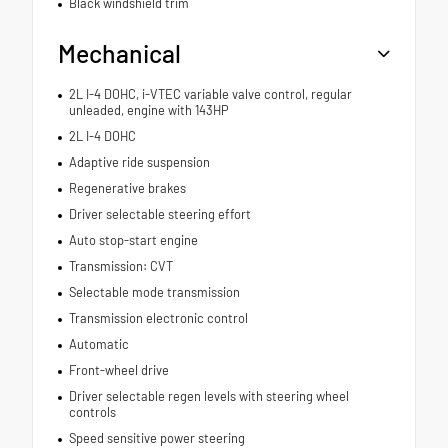
Black windshield trim
Mechanical
2L I-4 DOHC, i-VTEC variable valve control, regular
unleaded, engine with 143HP
2L I-4 DOHC
Adaptive ride suspension
Regenerative brakes
Driver selectable steering effort
Auto stop-start engine
Transmission: CVT
Selectable mode transmission
Transmission electronic control
Automatic
Front-wheel drive
Driver selectable regen levels with steering wheel
controls
Speed sensitive power steering