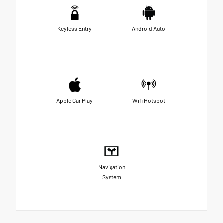
Keyless Entry
Android Auto
Apple Car Play
Wifi Hotspot
Navigation
System