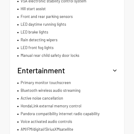
VSA electronic stability control system
Hill start assist
Front and rear parking sensors
LED daytime running lights
LED brake lights
Rain detecting wipers
LED front fog lights
Manual rear child safety door locks
Entertainment
Primary monitor touchscreen
Bluetooth wireless audio streaming
Active noise cancellation
HondaLink external memory control
Pandora compatibility internet radio capability
Voice activated audio controls
AM/FM/digital/SiriusXMsatellite