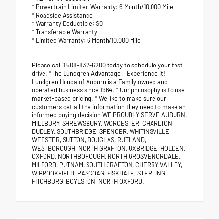
* Powertrain Limited Warranty: 6 Month/10,000 Mile
* Roadside Assistance
* Warranty Deductible: $0
* Transferable Warranty
* Limited Warranty: 6 Month/10,000 Mile
Please call 1 508-832-6200 today to schedule your test
drive. *The Lundgren Advantage – Experience it!
Lundgren Honda of Auburn is a Family owned and
operated business since 1964. * Our philosophy is to use
market-based pricing. * We like to make sure our
customers get all the information they need to make an
informed buying decision WE PROUDLY SERVE AUBURN,
MILLBURY, SHREWSBURY, WORCESTER, CHARLTON,
DUDLEY, SOUTHBRIDGE, SPENCER, WHITINSVILLE,
WEBSTER, SUTTON, DOUGLAS, RUTLAND,
WESTBOROUGH, NORTH GRAFTON, UXBRIDGE, HOLDEN,
OXFORD, NORTHBOROUGH, NORTH GROSVENORDALE,
MILFORD, PUTNAM, SOUTH GRAFTON, CHERRY VALLEY,
W BROOKFIELD, PASCOAG, FISKDALE, STERLING,
FITCHBURG, BOYLSTON, NORTH OXFORD.