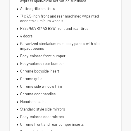
express open/close activation sunshade
Active grille shutters
17 x 7.5-inch front and rear machined w/painted
accents aluminum wheels
P225/50VR17 AS BSW front and rear tires
4 doors
Galvanized steel/aluminum body panels with side
impact beams
Body-colored front bumper
Body-colored rear bumper
Chrome bodyside insert
Chrome grille
Chrome side window trim
Chrome door handles
Monotone paint
Standard style side mirrors
Body-colored door mirrors
Chrome front and rear bumper inserts