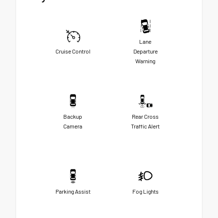
Lane
Cruise Control
Departure
Warning
Backup
Rear Cross
Camera
Traffic Alert
Parking Assist
Fog Lights