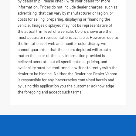
by dealership. Please check with your dealer for more
information. Prices do not include dealer charges, such as
advertising, that can vary by manufacturer or region, or
costs for selling, preparing, displaying or financing the
vehicle. Images displayed may not be representative of
the actual trim level of a vehicle. Colors shown are the
most accurate representations available. However, due to
the limitations of web and monitor color display, we
cannot guarantee that the colors depicted will exactly
match the color of the car. Information provided is
believed accurate but all specifications, pricing, and
availability must be confirmed in writing (directly) with the
dealer to be binding. Neither the Dealer nor Dealer Venom
is responsible for any inaccuracies contained herein and
by using this application you the customer acknowledge
the foregoing and accept such terms.