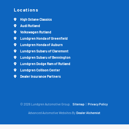
Locations
High Octane Classics
Audi Rutland
Volkswagen Rutland
Lundgren Honda of Greenfield
Lundgren Honda of Auburn
Lundgren Subaru of Claremont
Lundgren Subaru of Bennington
Lundgren Dodge Ram of Rutland
Lundgren Collison Center
Dealer Insurance Partners
© 2026 Lundgren Automotive Group.
Sitemap
|
Privacy Policy
Advanced Automotive Websites By
Dealer Alchemist