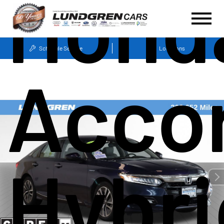
Hond
Schedule Service
Locations
Acco
Hybri