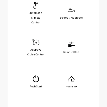
Automatic
Climate
Sunroof/Moonroof
Control
Adaptive
Remote Start
Cruise Control
Push Start
Homelink