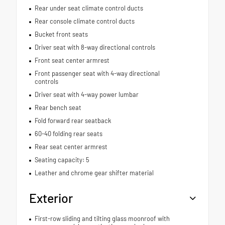
Rear under seat climate control ducts
Rear console climate control ducts
Bucket front seats
Driver seat with 8-way directional controls
Front seat center armrest
Front passenger seat with 4-way directional
controls
Driver seat with 4-way power lumbar
Rear bench seat
Fold forward rear seatback
60-40 folding rear seats
Rear seat center armrest
Seating capacity: 5
Leather and chrome gear shifter material
Exterior
First-row sliding and tilting glass moonroof with