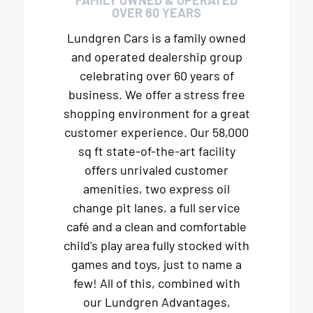
OVER 60 YEARS
Lundgren Cars is a family owned
and operated dealership group
celebrating over 60 years of
business. We offer a stress free
shopping environment for a great
customer experience. Our 58,000
sq ft state-of-the-art facility
offers unrivaled customer
amenities, two express oil
change pit lanes, a full service
café and a clean and comfortable
child's play area fully stocked with
games and toys, just to name a
few! All of this, combined with
our Lundgren Advantages,