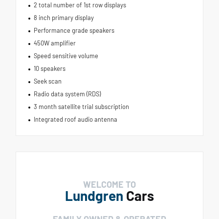
2 total number of 1st row displays
8 inch primary display
Performance grade speakers
450W amplifier
Speed sensitive volume
10 speakers
Seek scan
Radio data system (RDS)
3 month satellite trial subscription
Integrated roof audio antenna
WELCOME TO
Lundgren
Cars
FAMILY OWNED & OPERATED