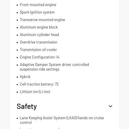
Front mounted engine
Spark ignition system
Transverse mounted engine
Aluminum engine block
Aluminum cylinder head
Overdrive transmission
Transmission oil cooler
Engine Configuration: I4
Adaptive Damper System driver controlled
suspension ride settings
Hybrid
Cell traction battery: 72
Lithium ion (Li-ion)
Safety
Lane Keeping Assist System (LKAS) hands-on cruise
control