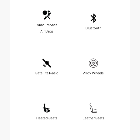
Side-Impact
Bluetooth
Air Bags
Satellite Radio
Alloy Wheels
Heated Seats
Leather Seats