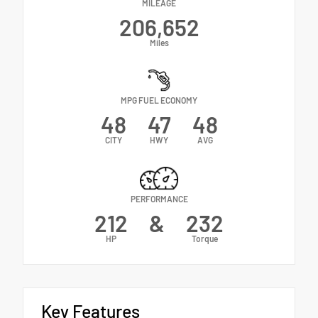
MILEAGE
206,652
Miles
MPG FUEL ECONOMY
48
47
48
CITY
HWY
AVG
PERFORMANCE
212
&
232
HP
Torque
Key Features