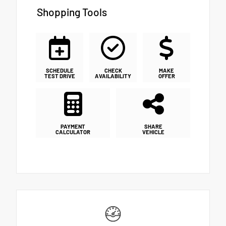
Shopping Tools
SCHEDULE
CHECK
MAKE
TEST DRIVE
AVAILABILITY
OFFER
PAYMENT
SHARE
CALCULATOR
VEHICLE