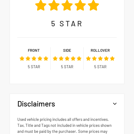
5
STAR
FRONT
SIDE
ROLLOVER
5
STAR
5
STAR
5
STAR
Disclaimers
Used vehicle pricing includes all offers and incentives.
Tax, Title and Tags not included in vehicle prices shown
and must be paid by the purchaser. Some prices may