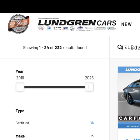
NEW
Showing
1
-
24
of
232
results found
TELL T
Year
2010
2026
Type
Certified
14
Make