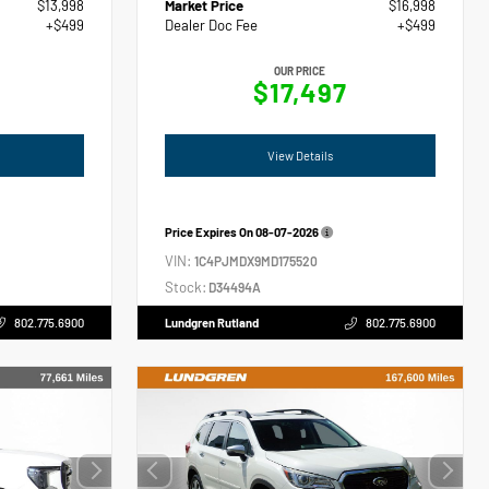
$13,998
Market Price
$16,998
+$499
Dealer Doc Fee
+$499
OUR PRICE
$17,497
View Details
Price Expires On
08-07-2026
VIN:
1C4PJMDX9MD175520
Stock:
D34494A
802.775.6900
Lundgren Rutland
802.775.6900