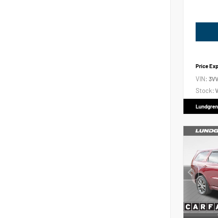
Price Ex
VIN:
3V
Stock:
V
Lundgren