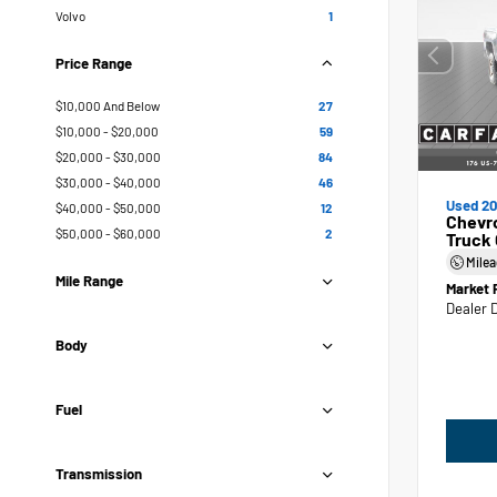
Volvo
1
Price Range
$10,000 And Below
27
$10,000 - $20,000
59
$20,000 - $30,000
84
$30,000 - $40,000
46
Used 20
$40,000 - $50,000
12
Chevr
$50,000 - $60,000
2
Truck
Mile
Mile Range
Market 
Dealer 
Body
Fuel
Transmission