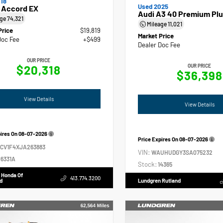
18
Used 2025
 Accord EX
Audi A3 40 Premium Plu
age
74,321
Mileage
11,021
Price
$19,819
Market Price
Doc Fee
+$499
Dealer Doc Fee
OUR PRICE
$20,318
OUR PRICE
$36,398
View Details
View Details
pires On
08-07-2026
Price Expires On
08-07-2026
GCV1F4XJA263883
VIN:
WAUHUDGY3SA075232
6331A
Stock:
14365
 Honda Of
413.774.3200
d
Lundgren Rutland