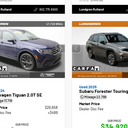
Stock:
34520A
D14478A
 Rutland
802.775.6900
Lundgren Rutland
Used 2025
024
Subaru Forester Tourin
wagen Tiguan 2.0T SE
Mileage
22,799
age
17,719
Market Price
Price
$26,658
Dealer Doc Fee
Doc Fee
+$499
OUR PRICE
$34,920
OUR PRICE