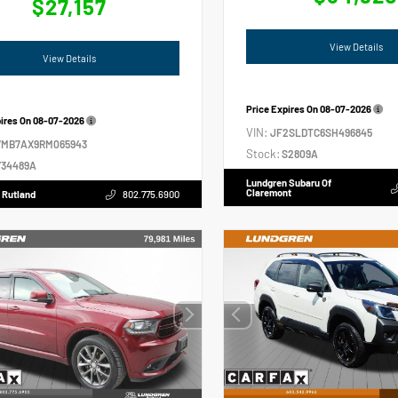
$27,157
View Details
View Details
Price Expires On
08-07-2026
pires On
08-07-2026
VIN:
JF2SLDTC6SH496845
VMB7AX9RM065943
Stock:
S2809A
34489A
Lundgren Subaru Of
Claremont
 Rutland
802.775.6900