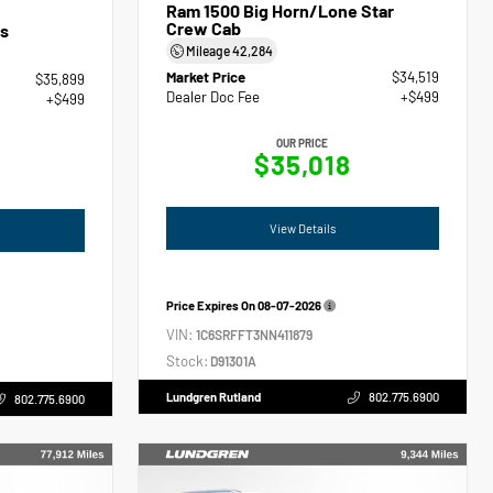
Ram 1500 Big Horn/Lone Star
Crew Cab
s
Mileage
42,284
Market Price
$34,519
$35,899
Dealer Doc Fee
+$499
+$499
OUR PRICE
$35,018
View Details
Price Expires On
08-07-2026
VIN:
1C6SRFFT3NN411879
Stock:
D91301A
Lundgren Rutland
802.775.6900
802.775.6900