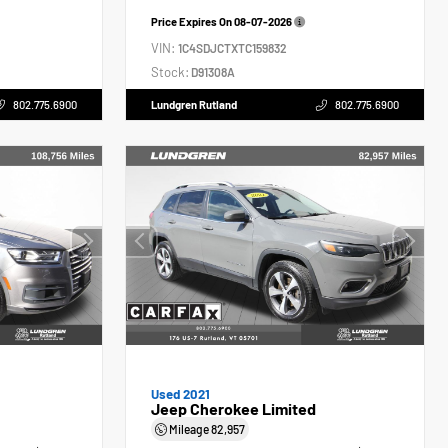
Price Expires On
08-07-2026
VIN:
1C4SDJCTXTC159832
Stock:
D91308A
802.775.6900
Lundgren Rutland
802.775.6900
Used 2021
Jeep Cherokee Limited
Mileage
82,957