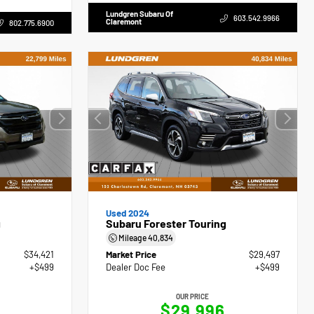
Lundgren Subaru Of
603.542.9966
Claremont
802.775.6900
Used 2024
g
Subaru Forester Touring
Mileage
40,834
$34,421
Market Price
$29,497
+$499
Dealer Doc Fee
+$499
OUR PRICE
$29,996