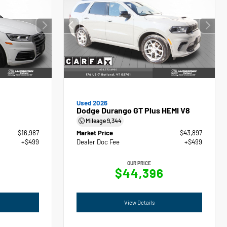
Used 2026
Dodge Durango GT Plus HEMI V8
Mileage
9,344
$16,987
Market Price
$43,897
+$499
Dealer Doc Fee
+$499
OUR PRICE
$44,396
View Details