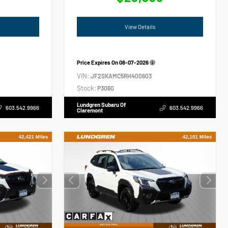
View Details
Price Expires On
08-07-2026
VIN:
JF2SKAMC5RH400603
Stock:
P3060
Lundgren Subaru Of
603.542.9966
603.542.9966
Claremont