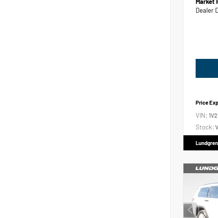
Market 
Dealer 
Price Ex
VIN:
1V
Stock:
V
Lundgren