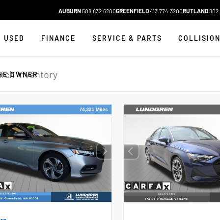
AUBURN
508.832.6200
GREENFIELD
413.774.3200
RUTLAND
802.
USED
FINANCE
SERVICE & PARTS
COLLISIO
HE OWNER