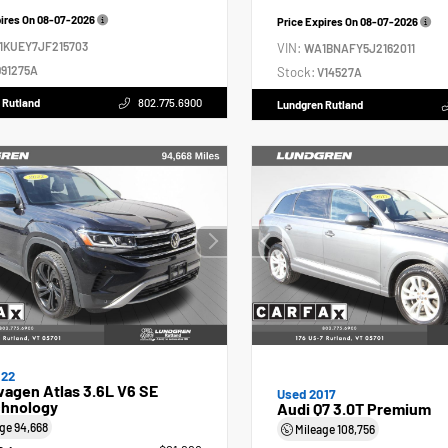
pires On
08-07-2026
Price Expires On
08-07-2026
1KUEY7JF215703
VIN:
WA1BNAFY5J2162011
91275A
Stock:
V14527A
 Rutland
802.775.6900
Lundgren Rutland
022
agen Atlas 3.6L V6 SE
Used 2017
hnology
Audi Q7 3.0T Premium
age
94,668
Mileage
108,756