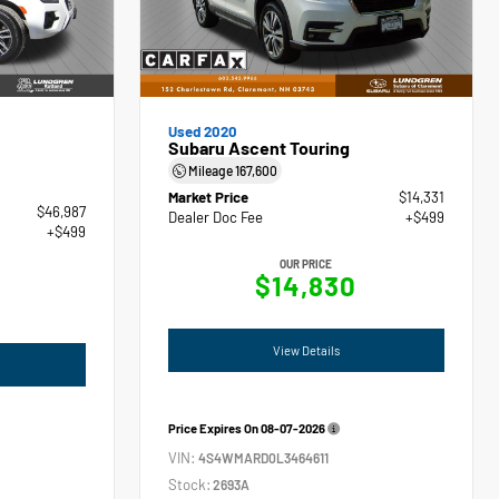
Used 2020
Subaru Ascent Touring
Mileage
167,600
Market Price
$14,331
$46,987
Dealer Doc Fee
+$499
+$499
OUR PRICE
$14,830
View Details
Price Expires On
08-07-2026
VIN:
4S4WMARD0L3464611
Stock:
2693A