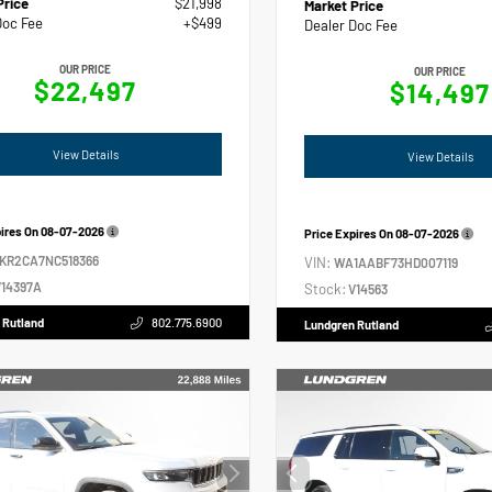
Price
$21,998
Market Price
Doc Fee
+$499
Dealer Doc Fee
OUR PRICE
OUR PRICE
$22,497
$14,497
View Details
View Details
pires On
08-07-2026
Price Expires On
08-07-2026
2KR2CA7NC518366
VIN:
WA1AABF73HD007119
14397A
Stock:
V14563
 Rutland
802.775.6900
Lundgren Rutland