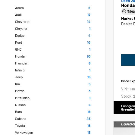
Used 20
Honda
Acura
2
Mile
Audi
17
Market 
Chevrolet
14
Dealer 
Chrysler
1
Dodge
4
Ford
10
GMC
1
Honda
53
Hyundai
6
Infiniti
1
Jeep
15
Price Ex
Kia
5
VIN:
1H
Mazda
3
Stock:
2
Mitsubishi
1
Nissan
6
Lundgren
Greenfiel
Ram
18
Subaru
45
Toyota
16
Volkswagen
13