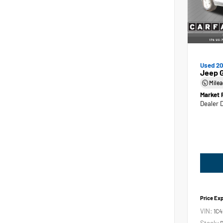
Used 2
Jeep 
Mile
Market 
Dealer 
Price Ex
VIN:
1C