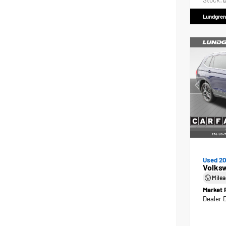
Stock:
D
Lundgren
Used 2
Volks
Mile
Market 
Dealer 