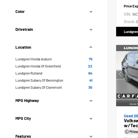
Price Ex
Color
VIN:
1GC
Stock:
D
Drivetrain
Lundgren
Location
Lundgren Honda Auburn
75
Lundgren Honda Of Greenfield
22
Lundgren Rutland
64
Lundgren Subaru Of Bennington
41
Lundgren Subaru Of Claremont
30
MPG Highway
Used 2
MPG City
Volksw
w/Tec
Mile
Features