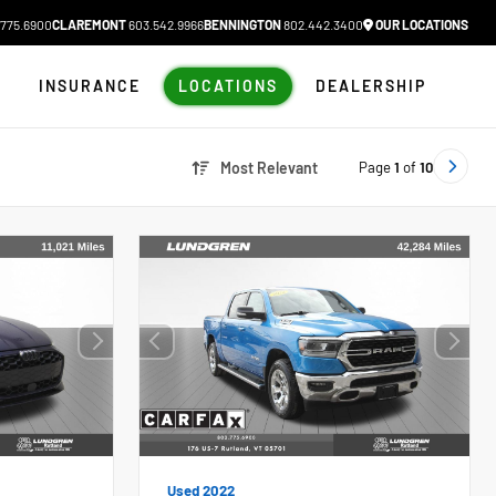
775.6900
CLAREMONT
603.542.9966
BENNINGTON
802.442.3400
OUR LOCATIONS
N
INSURANCE
LOCATIONS
DEALERSHIP
Page
1
of
10
Most Relevant
Used 2022