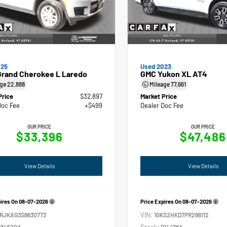
025
Used 2023
Grand Cherokee L Laredo
GMC Yukon XL AT4
age
22,888
Mileage
77,661
Price
$32,897
Market Price
Doc Fee
+$499
Dealer Doc Fee
OUR PRICE
OUR PRICE
$33,396
$47,486
View Details
View Details
pires On
08-07-2026
Price Expires On
08-07-2026
VIN:
4RJKAG3S8630773
1GKS2HKD7PR266112