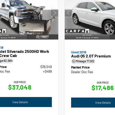
18
olet Silverado 2500HD Work
Used 2018
 Crew Cab
Audi Q5 2.0T Premium
age
62,564
Mileage
77,912
Price
$36,549
Market Price
Doc Fee
+$499
Dealer Doc Fee
OUR PRICE
OUR PRICE
$37,048
$17,486
View Details
View Details