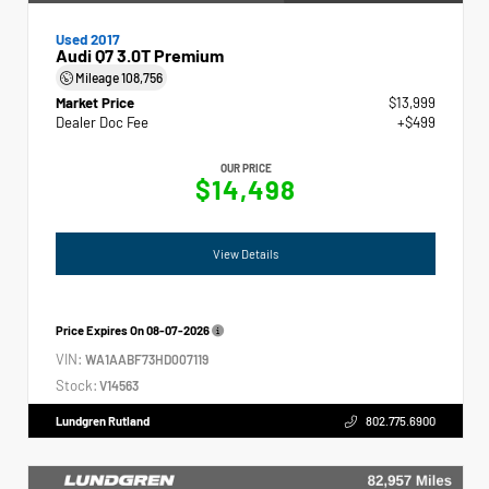
Used 2017
Audi Q7 3.0T Premium
Mileage
108,756
Market Price
$13,999
Dealer Doc Fee
+$499
OUR PRICE
$14,498
View Details
Price Expires On
08-07-2026
VIN:
WA1AABF73HD007119
Stock:
V14563
Lundgren Rutland
802.775.6900