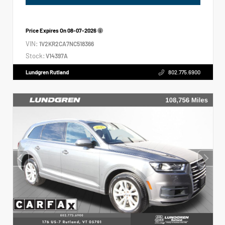
Price Expires On
08-07-2026
VIN:
1V2KR2CA7NC518366
Stock:
V14397A
Lundgren Rutland
802.775.6900