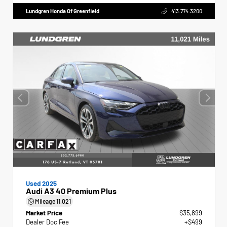
Lundgren Honda Of Greenfield
413.774.3200
Used 2025
Audi A3 40 Premium Plus
Mileage
11,021
Market Price
$35,899
Dealer Doc Fee
+$499