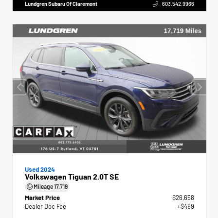
Lundgren Subaru Of Claremont
603.542.9966
Used 2024
Volkswagen Tiguan 2.0T SE
Mileage
17,719
Market Price
$26,658
Dealer Doc Fee
+$499