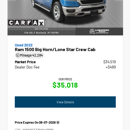
Used 2022
Ram 1500 Big Horn/Lone Star Crew Cab
Mileage
42,284
Market Price
$34,519
Dealer Doc Fee
+$499
OUR PRICE
$35,018
View Details
Price Expires On
08-07-2026
VIN:
1C6SRFFT3NN411879