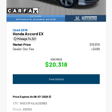
Used 2018
Honda Accord EX
Mileage
74,321
Market Price
$19,819
Dealer Doc Fee
+$499
OUR PRICE
$20,318
View Details
Price Expires On
08-07-2026
VIN:
1HGCV1F4XJA263883
Stock:
26331A