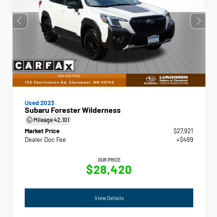
Used 2023
Subaru Forester Wilderness
Mileage
42,101
Market Price
$27,921
Dealer Doc Fee
+$499
OUR PRICE
$28,420
View Details