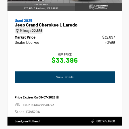
Used 2025
Jeep Grand Cherokee L Laredo
Mileage
22,888
Market Price
$32,897
Dealer Doc Fee
+$499
OUR PRICE
$33,396
View Details
Price Expires On
08-07-2026
VIN:
1C4RJKAG3S8630773
Stock:
D34520A
Lundgren Rutland
802.775.6900