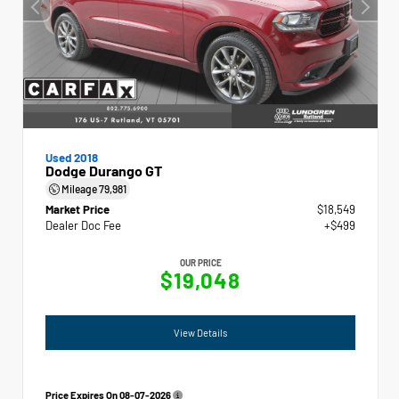
Used 2018
Dodge Durango GT
Mileage
79,981
Market Price
$18,549
Dealer Doc Fee
+$499
OUR PRICE
$19,048
View Details
Price Expires On
08-07-2026