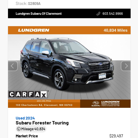
Stock:
S2809A
Lundgren Subaru Of Claremont
603.542.9966
Used 2024
Subaru Forester Touring
Mileage
40,834
Market Price
$29,497