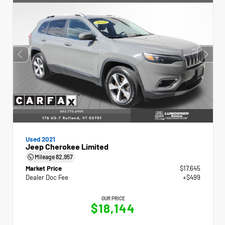
Used 2021
Jeep Cherokee Limited
Mileage
82,957
Market Price
$17,645
Dealer Doc Fee
+$499
OUR PRICE
$18,144