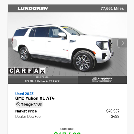
Used 2023
GMC Yukon XL AT4
Mileage
77,661
Market Price
$46,987
Dealer Doc Fee
+$499
OUR PRICE