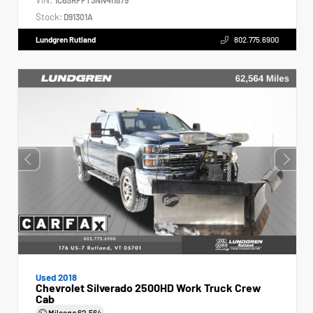
Stock:
D91301A
Lundgren Rutland
802.775.6900
Used 2018
Chevrolet Silverado 2500HD Work Truck Crew
Cab
Mileage
62,564