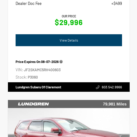
Dealer Doc Fee
+$499
OUR PRICE
$29,996
View Details
Price Expires On
08-07-2026
VIN:
JF2SKAMC5RH400603
Stock:
P3060
Lundgren Subaru Of Claremont
603.542.9966