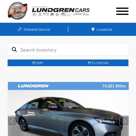
Schedule Service
Locations
SORT
FILTER
(230)