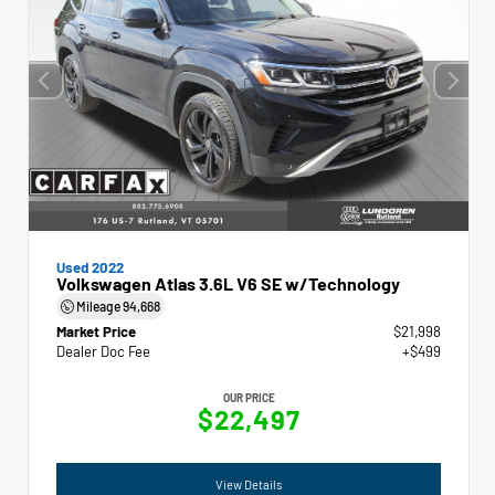
Used 2022
Volkswagen Atlas 3.6L V6 SE w/Technology
Mileage
94,668
Market Price
$21,998
Dealer Doc Fee
+$499
OUR PRICE
$22,497
View Details