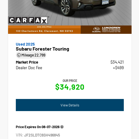
Used 2025
Subaru Forester Touring
Mileage
22,799
Market Price
$34,421
Dealer Doc Fee
+$499
OUR PRICE
$34,920
View Details
Price Expires On
08-07-2026
VIN:
JF2SLDTC6SH496845