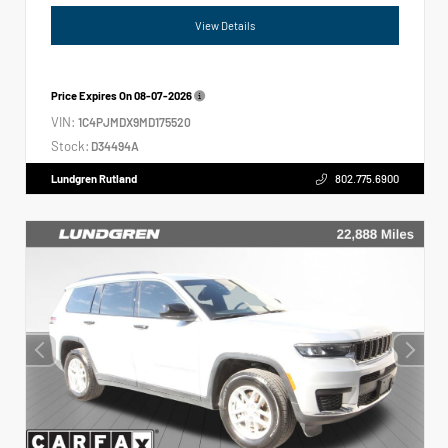
View Details
Price Expires On
08-07-2026
VIN:
1C4PJMDX9MD175520
Stock:
D34494A
Lundgren Rutland
802.775.6900