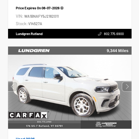
Price Expires On
08-07-2026
VIN:
WA1BNAFY5J2162011
Stock:
V14527A
Lundgren Rutland
802.775.6900
Used 2026