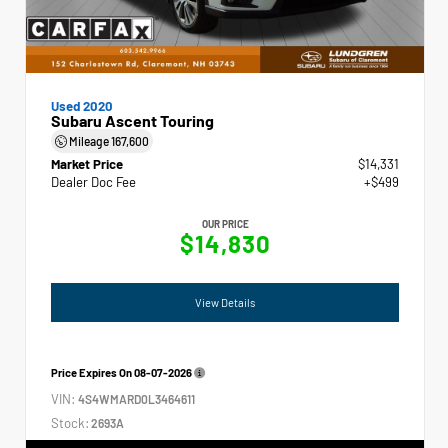
Used 2020
Subaru Ascent Touring
Mileage
167,600
Market Price
$14,331
Dealer Doc Fee
+$499
OUR PRICE
$14,830
View Details
Price Expires On
08-07-2026
VIN:
4S4WMARD0L3464611
Stock:
2693A