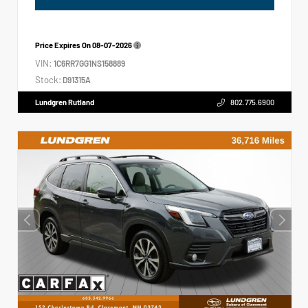
Price Expires On
08-07-2026
VIN:
1C6RR7GG1NS158889
Stock:
D91315A
Lundgren Rutland
802.775.6900