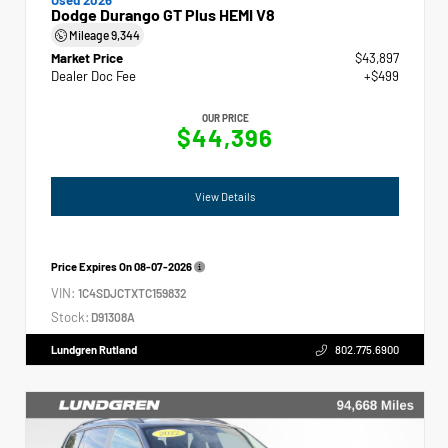
Dodge Durango GT Plus HEMI V8
Mileage
9,344
Market Price
$43,897
Dealer Doc Fee
+$499
OUR PRICE
$44,396
View Details
Price Expires On
08-07-2026
VIN:
1C4SDJCTXTC159832
Stock:
D91308A
Lundgren Rutland
802.775.6900