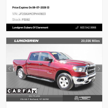
Price Expires On
08-07-2026
VIN:
JF2SKAMC1PH411823
Stock:
P3092
Lundgren Subaru Of Claremont
603.542.9966