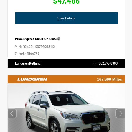
$47,486
View Details
Price Expires On
08-07-2026
VIN:
1GKS2HKD7PR266112
Stock:
D14478A
Lundgren Rutland
802.775.6900