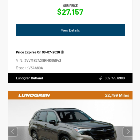
OUR PRICE
$27,157
View Details
Price Expires On
08-07-2026
VIN:
3VVMB7AX9RM065943
Stock:
V34489A
Lundgren Rutland
802.775.6900