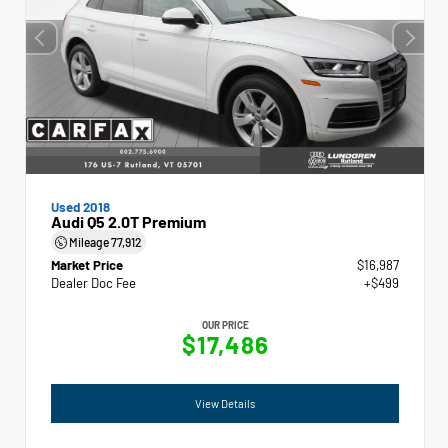
Used 2018
Audi Q5 2.0T Premium
Mileage
77,912
Market Price
$16,987
Dealer Doc Fee
+$499
OUR PRICE
$17,486
View Details