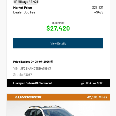
Mileage
42,421
Market Price
$26,921
Dealer Doc Fee
+$499
OUR PRICE
$27,420
View Details
Price Expires On
08-07-2026
VIN:
JF2SKAMC3NH479943
Stock:
P3087
Lundgren Subaru Of Claremont
603.542.9966