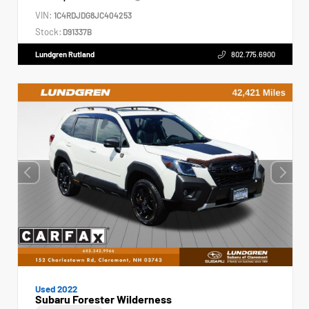
VIN:
1C4RDJDG8JC404253
Stock:
D91337B
Lundgren Rutland
802.775.6900
Used 2022
Subaru Forester Wilderness