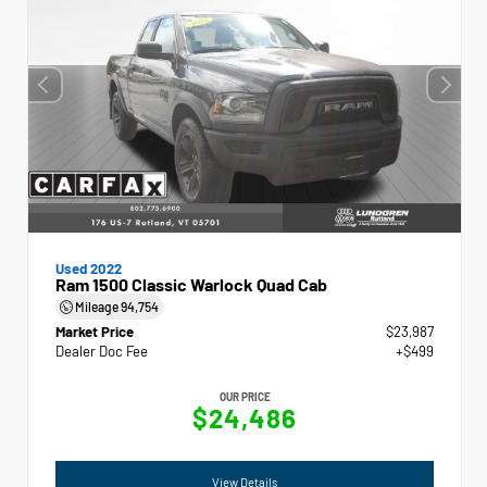
Used 2022
Ram 1500 Classic Warlock Quad Cab
Mileage
94,754
Market Price
$23,987
Dealer Doc Fee
+$499
OUR PRICE
$24,486
View Details