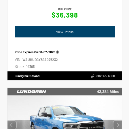
OUR PRICE
$36,398
View Details
Price Expires On
08-07-2026
VIN:
WAUHUDGY3SA075232
Stock:
14365
Lundgren Rutland
802.775.6900