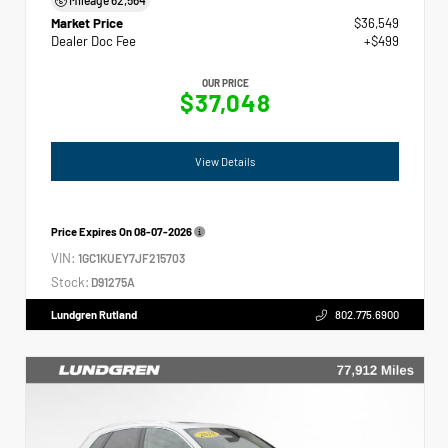
Market Price
$36,549
Dealer Doc Fee
+$499
OUR PRICE
$37,048
View Details
Price Expires On
08-07-2026
VIN:
1GC1KUEY7JF215703
Stock:
D91275A
Lundgren Rutland
802.775.6900