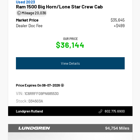
Used 2023
Ram 1500 Big Horn/Lone Star Crew Cab
Mileage
20,036
Market Price
$35,645
Dealer Doc Fee
+$499
OUR PRICE
$36,144
View Details
Price Expires On
08-07-2026
VIN:
1C6RRFFG9PN685530
Stock:
D34503A
Lundgren Rutland
802.775.6900