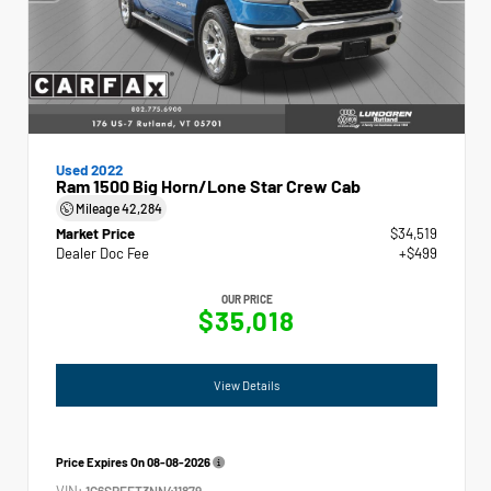
Used 2022
Ram 1500 Big Horn/Lone Star Crew Cab
Mileage
42,284
Market Price
$34,519
Dealer Doc Fee
+$499
OUR PRICE
$35,018
View Details
Price Expires On
08-08-2026
VIN:
1C6SRFFT3NN411879