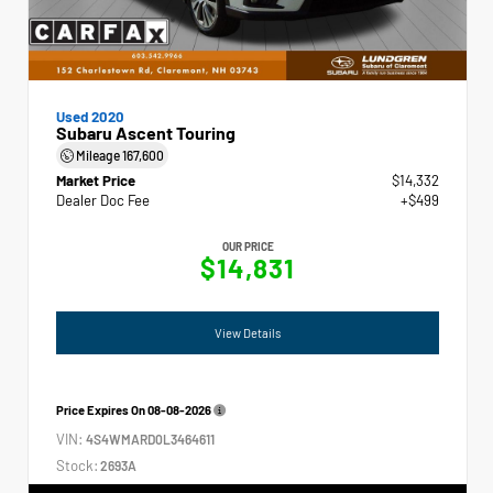
Used 2020
Subaru Ascent Touring
Mileage
167,600
Market Price
$14,332
Dealer Doc Fee
+$499
OUR PRICE
$14,831
View Details
Price Expires On
08-08-2026
VIN:
4S4WMARD0L3464611
Stock:
2693A