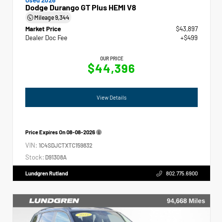
Dodge Durango GT Plus HEMI V8
Mileage
9,344
Market Price
$43,897
Dealer Doc Fee
+$499
OUR PRICE
$44,396
View Details
Price Expires On
08-08-2026
VIN:
1C4SDJCTXTC159832
Stock:
D91308A
Lundgren Rutland
802.775.6900