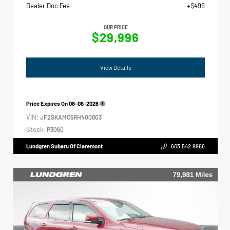
Dealer Doc Fee
+$499
OUR PRICE
$29,996
View Details
Price Expires On
08-08-2026
VIN:
JF2SKAMC5RH400603
Stock:
P3060
Lundgren Subaru Of Claremont
603.542.9966