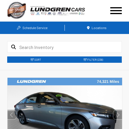
Schedule Service
Locations
SORT
FILTER
(238)