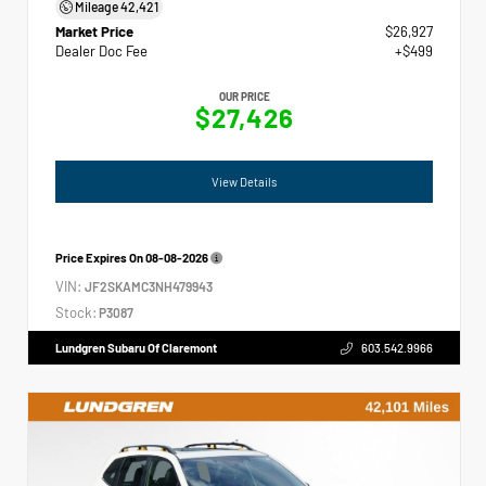
Mileage
42,421
Market Price
$26,927
Dealer Doc Fee
+$499
OUR PRICE
$27,426
View Details
Price Expires On
08-08-2026
VIN:
JF2SKAMC3NH479943
Stock:
P3087
Lundgren Subaru Of Claremont
603.542.9966