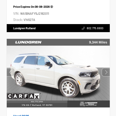
Price Expires On
08-08-2026
VIN:
WA1BNAFY5J2162011
Stock:
V14527A
Lundgren Rutland
802.775.6900
Used 2026