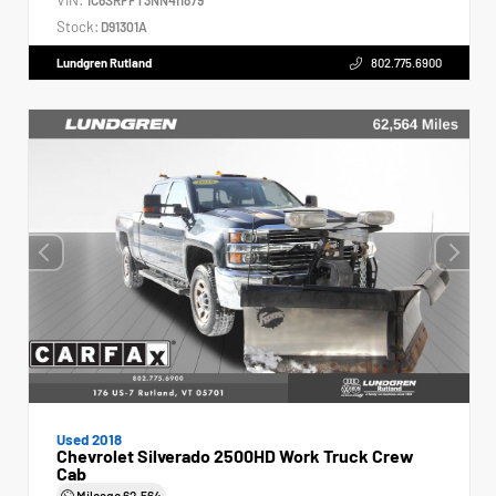
Stock:
D91301A
Lundgren Rutland
802.775.6900
Used 2018
Chevrolet Silverado 2500HD Work Truck Crew
Cab
Mileage
62,564