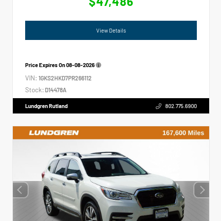
$47,486
View Details
Price Expires On
08-08-2026
VIN:
1GKS2HKD7PR266112
Stock:
D14478A
Lundgren Rutland
802.775.6900