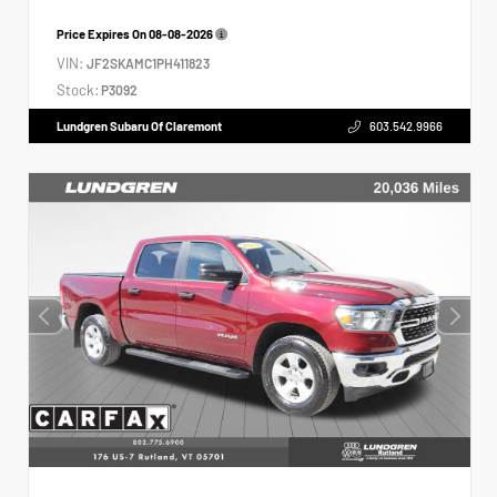
Price Expires On
08-08-2026
VIN:
JF2SKAMC1PH411823
Stock:
P3092
Lundgren Subaru Of Claremont
603.542.9966