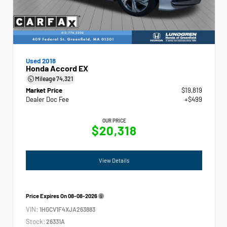
Used 2018
Honda Accord EX
Mileage
74,321
Market Price
$19,819
Dealer Doc Fee
+$499
OUR PRICE
$20,318
View Details
Price Expires On
08-08-2026
VIN:
1HGCV1F4XJA263883
Stock:
26331A