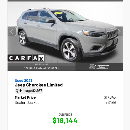
Used 2021
Jeep Cherokee Limited
Mileage
82,957
Market Price
$17,645
Dealer Doc Fee
+$499
OUR PRICE
$18,144