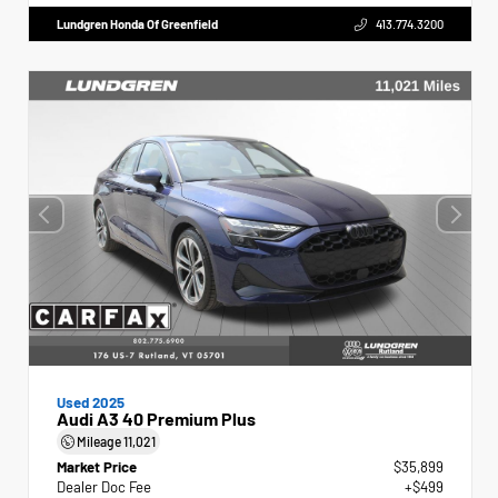
Lundgren Honda Of Greenfield
413.774.3200
Used 2025
Audi A3 40 Premium Plus
Mileage
11,021
Market Price
$35,899
Dealer Doc Fee
+$499