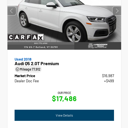
Used 2018
Audi Q5 2.0T Premium
Mileage
77,912
Market Price
$16,987
Dealer Doc Fee
+$499
OUR PRICE
$17,486
View Details