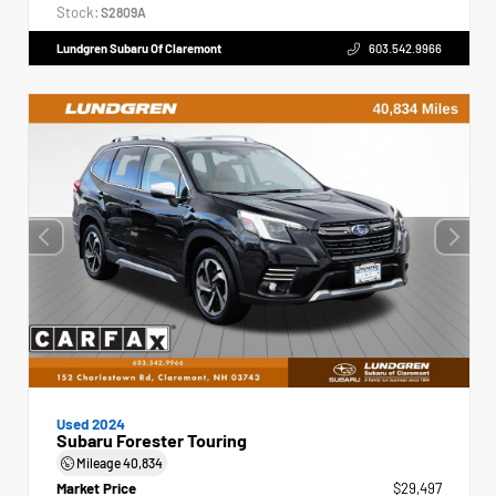
Stock:
S2809A
Lundgren Subaru Of Claremont
603.542.9966
Used 2024
Subaru Forester Touring
Mileage
40,834
Market Price
$29,497