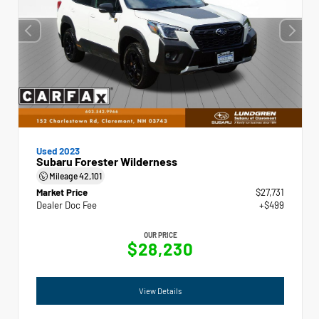
Used 2023
Subaru Forester Wilderness
Mileage
42,101
Market Price
$27,731
Dealer Doc Fee
+$499
OUR PRICE
$28,230
View Details