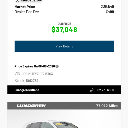
Market Price
$36,549
Dealer Doc Fee
+$499
OUR PRICE
$37,048
View Details
Price Expires On
08-08-2026
VIN:
1GC1KUEY7JF215703
Stock:
D91275A
Lundgren Rutland
802.775.6900