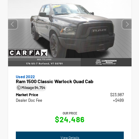
Used 2022
Ram 1500 Classic Warlock Quad Cab
Mileage
94,754
Market Price
$23,987
Dealer Doc Fee
+$499
OUR PRICE
$24,486
View Details