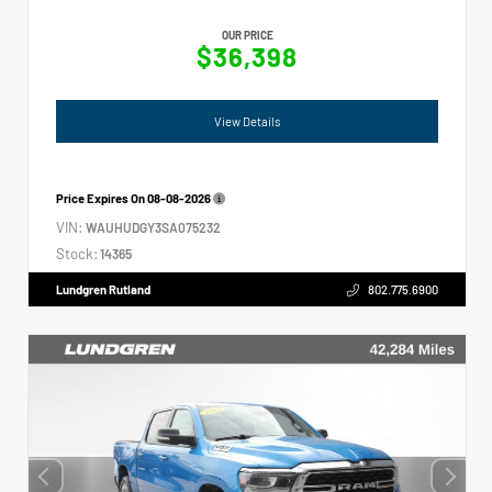
OUR PRICE
$36,398
View Details
Price Expires On
08-08-2026
VIN:
WAUHUDGY3SA075232
Stock:
14365
Lundgren Rutland
802.775.6900