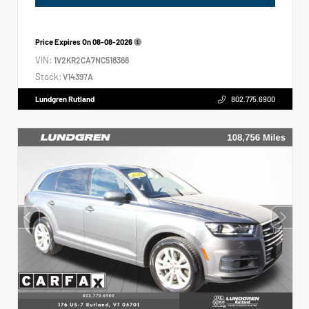
Price Expires On
08-08-2026
VIN:
1V2KR2CA7NC518366
Stock:
V14397A
Lundgren Rutland
802.775.6900