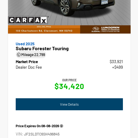
Used 2025
Subaru Forester Touring
Mileage
22,799
Market Price
$33,921
Dealer Doc Fee
+$499
OUR PRICE
$34,420
View Details
Price Expires On
08-08-2026
VIN:
JF2SLDTC6SH496845