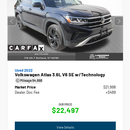
Used 2022
Volkswagen Atlas 3.6L V6 SE w/Technology
Mileage
94,668
Market Price
$21,998
Dealer Doc Fee
+$499
OUR PRICE
$22,497
View Details