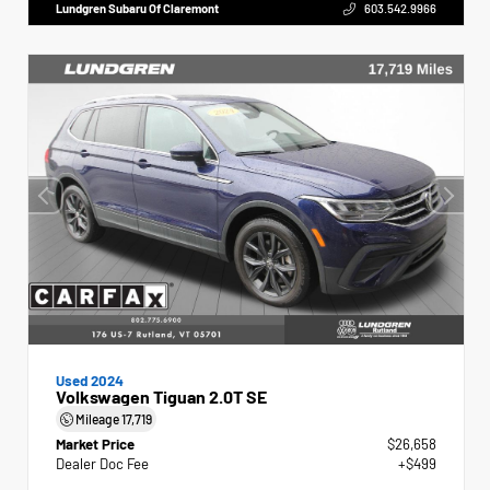
Lundgren Subaru Of Claremont
603.542.9966
Used 2024
Volkswagen Tiguan 2.0T SE
Mileage
17,719
Market Price
$26,658
Dealer Doc Fee
+$499