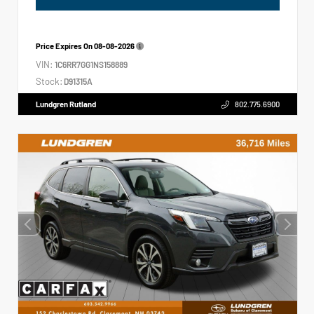
Price Expires On
08-08-2026
VIN:
1C6RR7GG1NS158889
Stock:
D91315A
Lundgren Rutland
802.775.6900