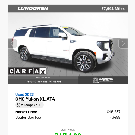
Used 2023
GMC Yukon XL AT4
Mileage
77,661
Market Price
$46,987
Dealer Doc Fee
+$499
OUR PRICE