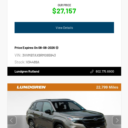
OUR PRICE
$27,157
View Details
Price Expires On
08-08-2026
VIN:
3VVMB7AX9RM065943
Stock:
V34489A
Lundgren Rutland
802.775.6900