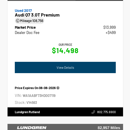
Used 2017
Audi Q7 3.0T Premium
Mileage
108,756
Market Price
$13,999
Dealer Doc Fee
+$499
OUR PRICE
$14,498
View Details
Price Expires On
08-08-2026
VIN:
WA1AABF73HD007119
Stock:
V14563
Lundgren Rutland
802.775.6900