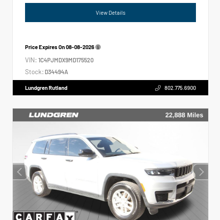
View Details
Price Expires On
08-08-2026
VIN:
1C4PJMDX9MD175520
Stock:
D34494A
Lundgren Rutland
802.775.6900