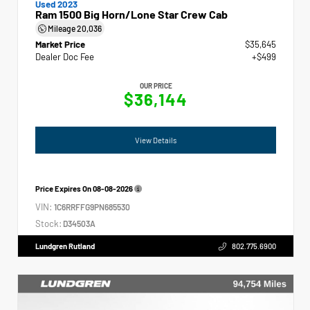
Used 2023
Ram 1500 Big Horn/Lone Star Crew Cab
Mileage
20,036
Market Price
$35,645
Dealer Doc Fee
+$499
OUR PRICE
$36,144
View Details
Price Expires On
08-08-2026
VIN:
1C6RRFFG9PN685530
Stock:
D34503A
Lundgren Rutland
802.775.6900