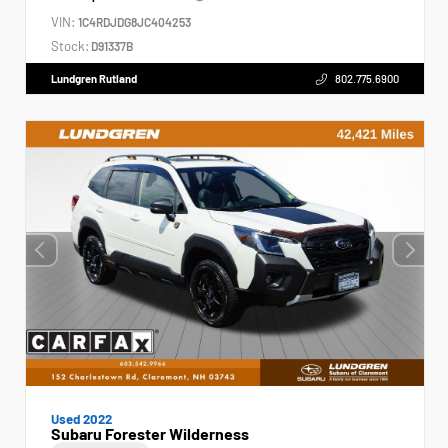
VIN:
1C4RDJDG8JC404253
Stock:
D91337B
Lundgren Rutland
802.775.6900
Used 2022
Subaru Forester Wilderness