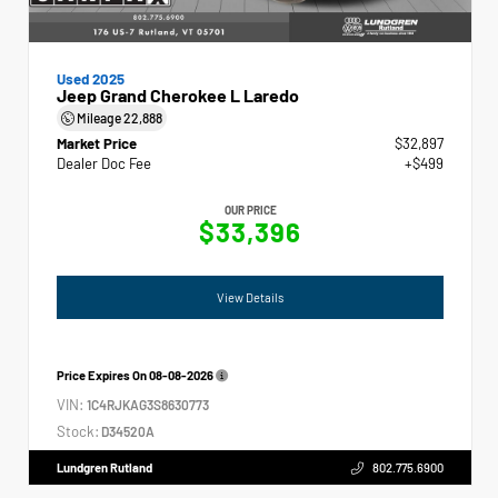
Used 2025
Jeep Grand Cherokee L Laredo
Mileage
22,888
Market Price
$32,897
Dealer Doc Fee
+$499
OUR PRICE
$33,396
View Details
Price Expires On
08-08-2026
VIN:
1C4RJKAG3S8630773
Stock:
D34520A
Lundgren Rutland
802.775.6900