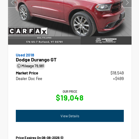
Used 2018
Dodge Durango GT
Mileage
79,981
Market Price
$18,549
Dealer Doc Fee
+$499
OUR PRICE
$19,048
View Details
Price Expires On
08-08-2026