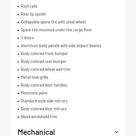
Roof rails
Rear lip spoiler
Collapsible spare tire with steel wheel
Spare tire mounted under the cargo floor
4 doors
Aluminum body panels with side impact beams
Body-colored front bumper
Body-colored rear bumper
Body-colored wheel well trim
Metal-look grille
Body-colored door handles
Monotone paint
Standard style side mirrors
Body-colored door mirrors
Black windshield trim
Mechanical