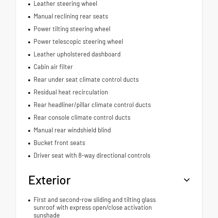
Leather steering wheel
Manual reclining rear seats
Power tilting steering wheel
Power telescopic steering wheel
Leather upholstered dashboard
Cabin air filter
Rear under seat climate control ducts
Residual heat recirculation
Rear headliner/pillar climate control ducts
Rear console climate control ducts
Manual rear windshield blind
Bucket front seats
Driver seat with 8-way directional controls
Exterior
First and second-row sliding and tilting glass
sunroof with express open/close activation
sunshade