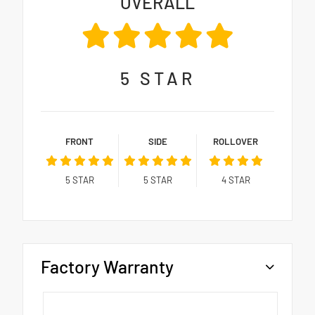
OVERALL
5
STAR
FRONT
SIDE
ROLLOVER
5
STAR
5
STAR
4
STAR
Factory Warranty