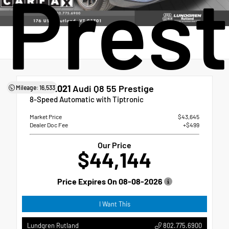
Prest
Used 2021
Audi Q8 55 Prestige
Mileage: 16,533
8-Speed Automatic with Tiptronic
Market Price
$43,645
Dealer Doc Fee
+$499
Our Price
$44,144
Price Expires On
08-08-2026
I Want This
802.775.6900
Lundgren Rutland