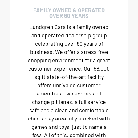
FAMILY OWNED & OPERATED
OVER 60 YEARS
Lundgren Cars is a family owned
and operated dealership group
celebrating over 60 years of
business. We offer a stress free
shopping environment for a great
customer experience. Our 58,000
sq ft state-of-the-art facility
offers unrivaled customer
amenities, two express oil
change pit lanes, a full service
café and a clean and comfortable
child's play area fully stocked with
games and toys, just to name a
few! All of this, combined with