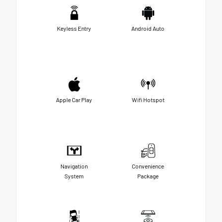
Keyless Entry
Android Auto
Apple Car Play
Wifi Hotspot
Navigation
Convenience
System
Package