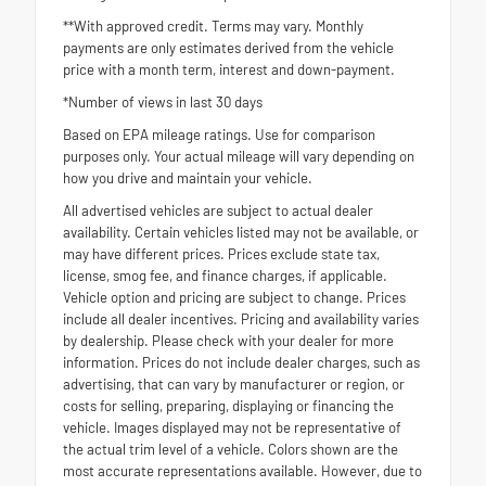
**With approved credit. Terms may vary. Monthly
payments are only estimates derived from the vehicle
price with a month term, interest and down-payment.
*Number of views in last 30 days
Based on EPA mileage ratings. Use for comparison
purposes only. Your actual mileage will vary depending on
how you drive and maintain your vehicle.
All advertised vehicles are subject to actual dealer
availability. Certain vehicles listed may not be available, or
may have different prices. Prices exclude state tax,
license, smog fee, and finance charges, if applicable.
Vehicle option and pricing are subject to change. Prices
include all dealer incentives. Pricing and availability varies
by dealership. Please check with your dealer for more
information. Prices do not include dealer charges, such as
advertising, that can vary by manufacturer or region, or
costs for selling, preparing, displaying or financing the
vehicle. Images displayed may not be representative of
the actual trim level of a vehicle. Colors shown are the
most accurate representations available. However, due to