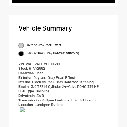
Vehicle Summary
Daytona Gray Pearl Effect
Black w/Rock Gray Contrast Stitching
VIN
WA1FVAF11MD010580
Stock #
V72862
Condition
Used
Exterior
Daytona Gray Pearl Effect
Interior
Black w/Rock Gray Contrast Stitching
Engine
3.0 TFSI 6 Cylinder 24-Valve DOHC 335 HP
Fuel Type
Gasoline
Drivetrain
AWD
Transmission
8-Speed Automatic with Tiptronic
Location
Lundgren Rutland