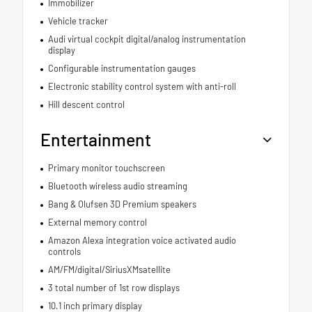
Immobilizer
Vehicle tracker
Audi virtual cockpit digital/analog instrumentation
display
Configurable instrumentation gauges
Electronic stability control system with anti-roll
Hill descent control
Entertainment
Primary monitor touchscreen
Bluetooth wireless audio streaming
Bang & Olufsen 3D Premium speakers
External memory control
Amazon Alexa integration voice activated audio
controls
AM/FM/digital/SiriusXMsatellite
3 total number of 1st row displays
10.1 inch primary display