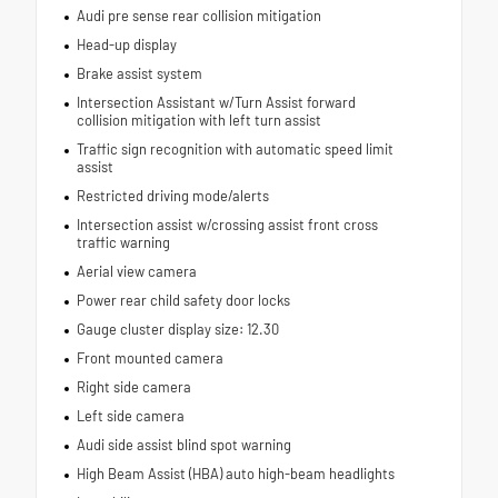
Audi pre sense rear collision mitigation
Head-up display
Brake assist system
Intersection Assistant w/Turn Assist forward
collision mitigation with left turn assist
Traffic sign recognition with automatic speed limit
assist
Restricted driving mode/alerts
Intersection assist w/crossing assist front cross
traffic warning
Aerial view camera
Power rear child safety door locks
Gauge cluster display size: 12.30
Front mounted camera
Right side camera
Left side camera
Audi side assist blind spot warning
High Beam Assist (HBA) auto high-beam headlights