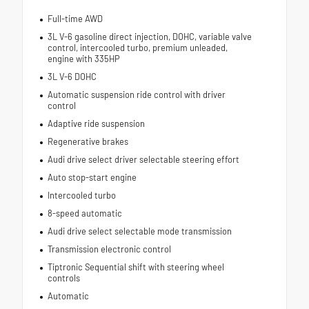
Full-time AWD
3L V-6 gasoline direct injection, DOHC, variable valve
control, intercooled turbo, premium unleaded,
engine with 335HP
3L V-6 DOHC
Automatic suspension ride control with driver
control
Adaptive ride suspension
Regenerative brakes
Audi drive select driver selectable steering effort
Auto stop-start engine
Intercooled turbo
8-speed automatic
Audi drive select selectable mode transmission
Transmission electronic control
Tiptronic Sequential shift with steering wheel
controls
Automatic