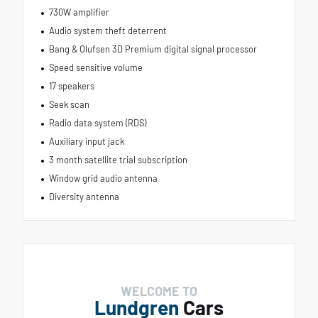
730W amplifier
Audio system theft deterrent
Bang & Olufsen 3D Premium digital signal processor
Speed sensitive volume
17 speakers
Seek scan
Radio data system (RDS)
Auxiliary input jack
3 month satellite trial subscription
Window grid audio antenna
Diversity antenna
WELCOME TO
Lundgren
Cars