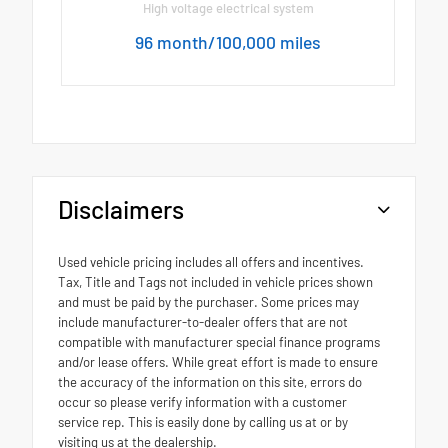
High voltage electrical system
96 month/100,000 miles
Disclaimers
Used vehicle pricing includes all offers and incentives.
Tax, Title and Tags not included in vehicle prices shown
and must be paid by the purchaser. Some prices may
include manufacturer-to-dealer offers that are not
compatible with manufacturer special finance programs
and/or lease offers. While great effort is made to ensure
the accuracy of the information on this site, errors do
occur so please verify information with a customer
service rep. This is easily done by calling us at or by
visiting us at the dealership.