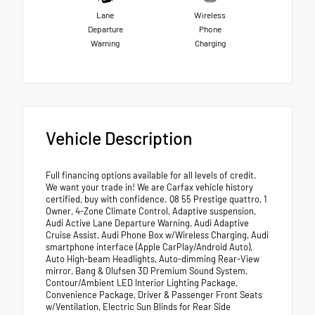
Lane
Wireless
Departure
Phone
Warning
Charging
Vehicle Description
Full financing options available for all levels of credit.
We want your trade in! We are Carfax vehicle history
certified, buy with confidence. Q8 55 Prestige quattro, 1
Owner, 4-Zone Climate Control, Adaptive suspension,
Audi Active Lane Departure Warning, Audi Adaptive
Cruise Assist, Audi Phone Box w/Wireless Charging, Audi
smartphone interface (Apple CarPlay/Android Auto),
Auto High-beam Headlights, Auto-dimming Rear-View
mirror, Bang & Olufsen 3D Premium Sound System,
Contour/Ambient LED Interior Lighting Package,
Convenience Package, Driver & Passenger Front Seats
w/Ventilation, Electric Sun Blinds for Rear Side