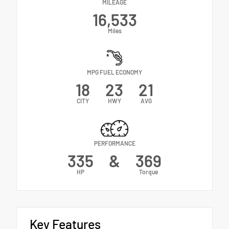
MILEAGE
16,533
Miles
MPG FUEL ECONOMY
18
23
21
CITY
HWY
AVG
PERFORMANCE
335
&
369
HP
Torque
Key Features