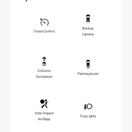
Backup
Cruise Control
Camera
Collision
Parking Assist
Avoidance
Side-Impact
Fog Lights
Air Bags