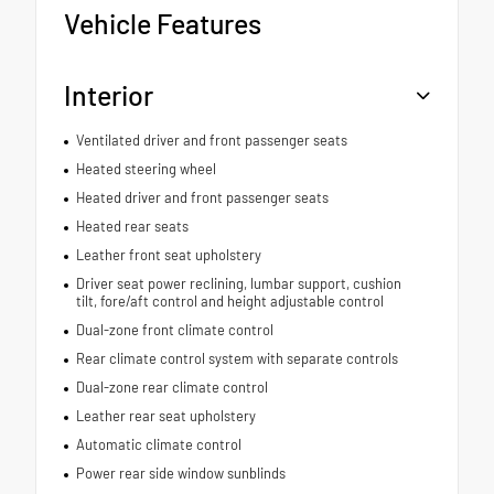
Vehicle Features
Interior
Ventilated driver and front passenger seats
Heated steering wheel
Heated driver and front passenger seats
Heated rear seats
Leather front seat upholstery
Driver seat power reclining, lumbar support, cushion
tilt, fore/aft control and height adjustable control
Dual-zone front climate control
Rear climate control system with separate controls
Dual-zone rear climate control
Leather rear seat upholstery
Automatic climate control
Power rear side window sunblinds