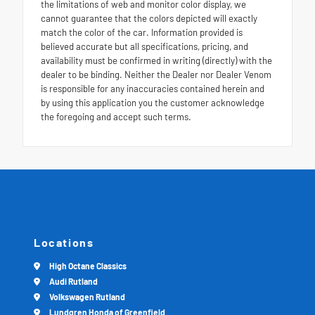
the limitations of web and monitor color display, we
cannot guarantee that the colors depicted will exactly
match the color of the car. Information provided is
believed accurate but all specifications, pricing, and
availability must be confirmed in writing (directly) with the
dealer to be binding. Neither the Dealer nor Dealer Venom
is responsible for any inaccuracies contained herein and
by using this application you the customer acknowledge
the foregoing and accept such terms.
Locations
High Octane Classics
Audi Rutland
Volkswagen Rutland
Lundgren Honda of Greenfield