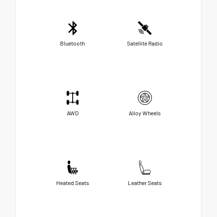
Bluetooth
Satellite Radio
AWD
Alloy Wheels
Heated Seats
Leather Seats