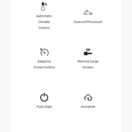
Automatic
Climate
Sunroof/Moonroof
Control
Adaptive
Remote Cargo
Cruise Control
Access
Push Start
Homelink