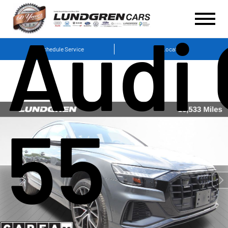
Audi
Schedule Service
Locations
55