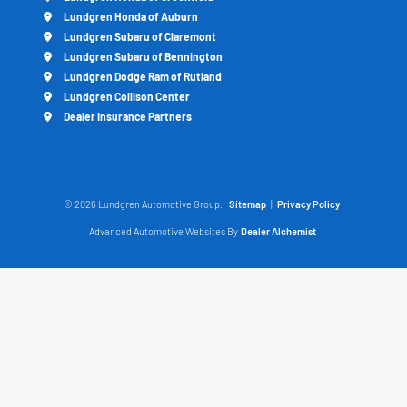
Lundgren Honda of Auburn
Lundgren Subaru of Claremont
Lundgren Subaru of Bennington
Lundgren Dodge Ram of Rutland
Lundgren Collison Center
Dealer Insurance Partners
© 2026 Lundgren Automotive Group.
Sitemap
|
Privacy Policy
Advanced Automotive Websites By
Dealer Alchemist