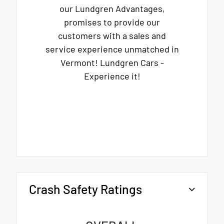
our Lundgren Advantages,
promises to provide our
customers with a sales and
service experience unmatched in
Vermont! Lundgren Cars -
Experience it!
Crash Safety Ratings