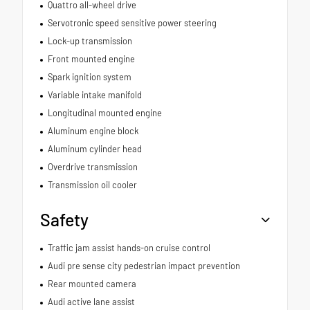
Quattro all-wheel drive
Servotronic speed sensitive power steering
Lock-up transmission
Front mounted engine
Spark ignition system
Variable intake manifold
Longitudinal mounted engine
Aluminum engine block
Aluminum cylinder head
Overdrive transmission
Transmission oil cooler
Safety
Traffic jam assist hands-on cruise control
Audi pre sense city pedestrian impact prevention
Rear mounted camera
Audi active lane assist