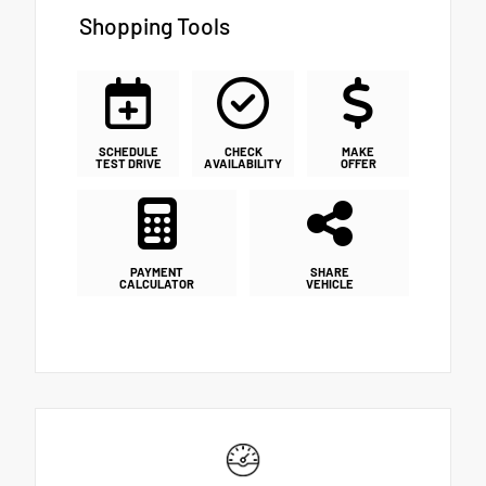
Shopping Tools
SCHEDULE
CHECK
MAKE
TEST DRIVE
AVAILABILITY
OFFER
PAYMENT
SHARE
CALCULATOR
VEHICLE