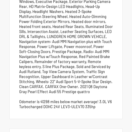
Windows, Executive Package, Exterior Parking Camera
Rear, HD Matrix-Design LED Headlights, Head-Up
Display, Headlight Washers, Heated 3-Spoke
Multifunction Steering Wheel, Heated Auto-Dimming
Power Folding Exterior Mirrors, Heated door mirrors,
Heated front seats, Heated Rear Seats, Illuminated Door
Sills, Intersection Assist, Leather Seating Surfaces, LED
DRL & Taillights, LUNDGREN HOME GROWN VEHICLE,
Navigation system: Audi MMI Navigation plus with Touch
Response, Power Liftgate, Power moonroof, Power
Soft-Closing Doors, Prestige Package, Radio: Audi MMI
Navigation Plus w/Touch Response, Red Painted Brake
Calipers, Remainder of factory warranty, Remote
keyless entry, S line Plus Package, Sold and Serviced by
Audi Rutland, Top View Camera System, Traffic Sign
Recognition, Upper Dashboard in Leather w/Contrast
Stitching, Wheels: 22" Audi Sport 5-V-Spoke Star Design.
Clean CARFAX. CARFAX One-Owner. 2021 Q8 Daytona
Gray Pearl Effect Audi 55 Prestige quattro
Odometer is 41298 miles below market average! 3.0L V6
Turbocharged DOHC 24V LEV3-ULEV70 335hp