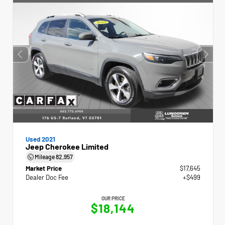
Used 2021
Jeep Cherokee Limited
Mileage
82,957
Market Price
$17,645
Dealer Doc Fee
+$499
OUR PRICE
$18,144