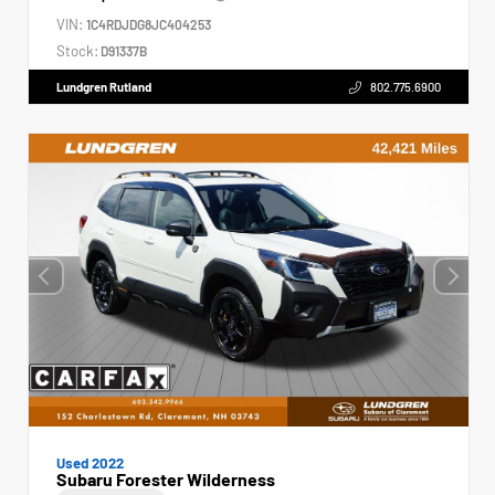
VIN:
1C4RDJDG8JC404253
Stock:
D91337B
Lundgren Rutland
802.775.6900
Used 2022
Subaru Forester Wilderness