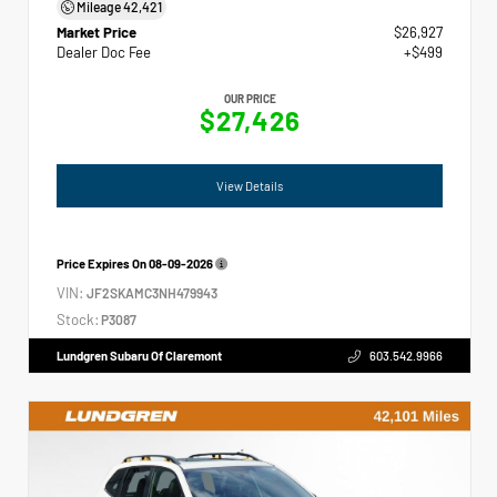
Mileage
42,421
Market Price
$26,927
Dealer Doc Fee
+$499
OUR PRICE
$27,426
View Details
Price Expires On
08-09-2026
VIN:
JF2SKAMC3NH479943
Stock:
P3087
Lundgren Subaru Of Claremont
603.542.9966