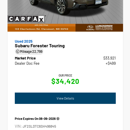
Used 2025
Subaru Forester Touring
Mileage
22,799
Market Price
$33,921
Dealer Doc Fee
+$499
OUR PRICE
$34,420
View Details
Price Expires On
08-09-2026
VIN:
JF2SLDTC6SH496845