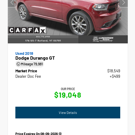
Used 2018
Dodge Durango GT
Mileage
79,981
Market Price
$18,549
Dealer Doc Fee
+$499
OUR PRICE
$19,048
View Details
Price Expires On
08-09-2026