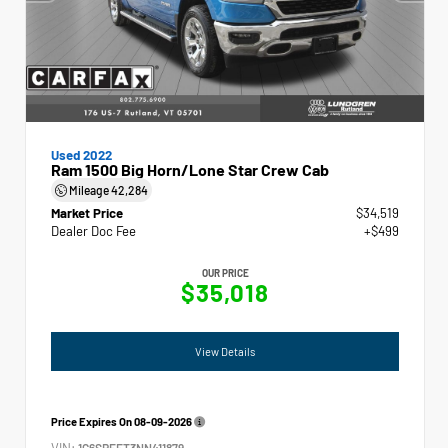
Used 2022
Ram 1500 Big Horn/Lone Star Crew Cab
Mileage
42,284
Market Price
$34,519
Dealer Doc Fee
+$499
OUR PRICE
$35,018
View Details
Price Expires On
08-09-2026
VIN:
1C6SRFFT3NN411879