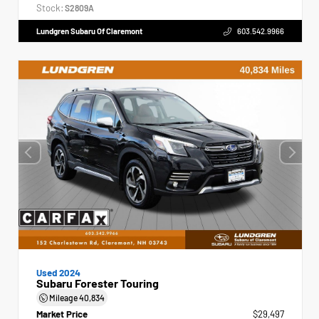
Stock:
S2809A
Lundgren Subaru Of Claremont
603.542.9966
Used 2024
Subaru Forester Touring
Mileage
40,834
Market Price
$29,497