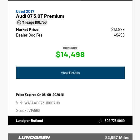
Used 2017
Audi Q7 3.0T Premium
Mileage
108,756
Market Price
$13,999
Dealer Doc Fee
+$499
OUR PRICE
$14,498
View Details
Price Expires On
08-09-2026
VIN:
WA1AABF73HD007119
Stock:
V14563
Lundgren Rutland
802.775.6900