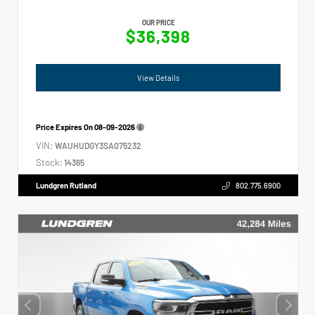
OUR PRICE
$36,398
View Details
Price Expires On
08-09-2026
VIN:
WAUHUDGY3SA075232
Stock:
14365
Lundgren Rutland
802.775.6900