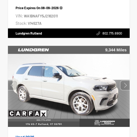
Price Expires On
08-09-2026
VIN:
WA1BNAFY5J2162011
Stock:
V14527A
Lundgren Rutland
802.775.6900
Used 2026