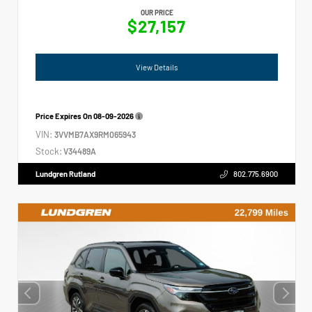
OUR PRICE
$27,157
View Details
Price Expires On
08-09-2026
VIN:
3VVMB7AX9RM065943
Stock:
V34489A
Lundgren Rutland
802.775.6900