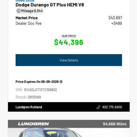
Dodge Durango GT Plus HEMI V8
Mileage
9,344
Market Price
$43,897
Dealer Doc Fee
+$499
OUR PRICE
$44,396
View Details
Price Expires On
08-09-2026
VIN:
1C4SDJCTXTC159832
Stock:
D91308A
Lundgren Rutland
802.775.6900