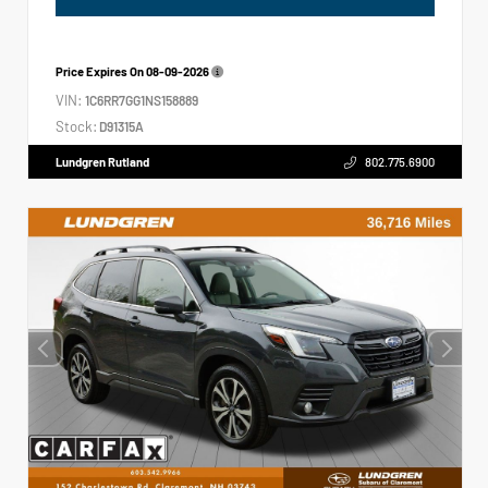
Price Expires On
08-09-2026
VIN:
1C6RR7GG1NS158889
Stock:
D91315A
Lundgren Rutland
802.775.6900