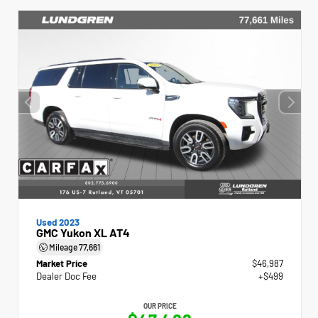
Used 2023
GMC Yukon XL AT4
Mileage
77,661
Market Price
$46,987
Dealer Doc Fee
+$499
OUR PRICE