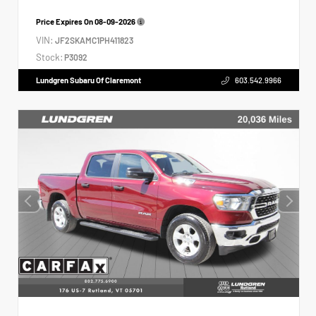
Price Expires On
08-09-2026
VIN:
JF2SKAMC1PH411823
Stock:
P3092
Lundgren Subaru Of Claremont
603.542.9966