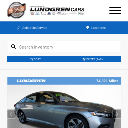
Schedule Service
Locations
SORT
FILTER
(240)