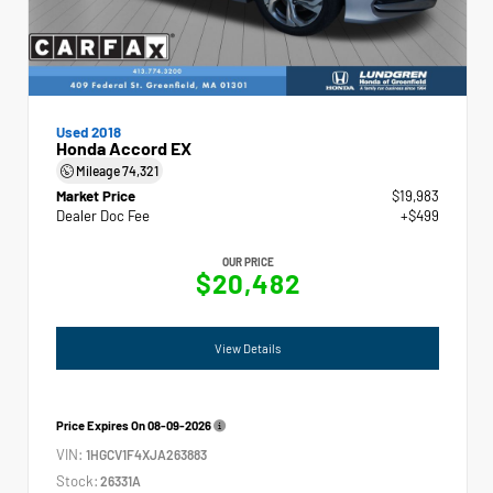
Used 2018
Honda Accord EX
Mileage
74,321
Market Price
$19,983
Dealer Doc Fee
+$499
OUR PRICE
$20,482
View Details
Price Expires On
08-09-2026
VIN:
1HGCV1F4XJA263883
Stock:
26331A