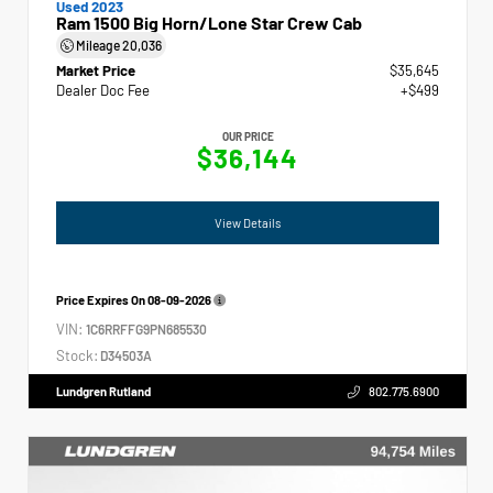
Used 2023
Ram 1500 Big Horn/Lone Star Crew Cab
Mileage
20,036
Market Price
$35,645
Dealer Doc Fee
+$499
OUR PRICE
$36,144
View Details
Price Expires On
08-09-2026
VIN:
1C6RRFFG9PN685530
Stock:
D34503A
Lundgren Rutland
802.775.6900