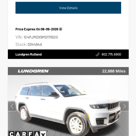
View Details
Price Expires On
08-09-2026
VIN:
1C4PJMDX9MD175520
Stock:
D34494A
Lundgren Rutland
802.775.6900