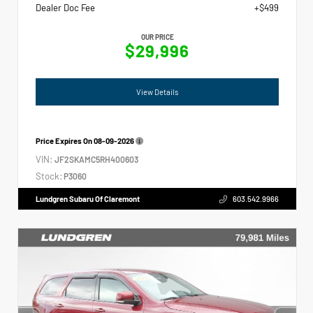
Dealer Doc Fee
+$499
OUR PRICE
$29,996
View Details
Price Expires On
08-09-2026
VIN:
JF2SKAMC5RH400603
Stock:
P3060
Lundgren Subaru Of Claremont
603.542.9966