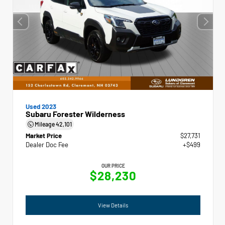
Used 2023
Subaru Forester Wilderness
Mileage
42,101
Market Price
$27,731
Dealer Doc Fee
+$499
OUR PRICE
$28,230
View Details