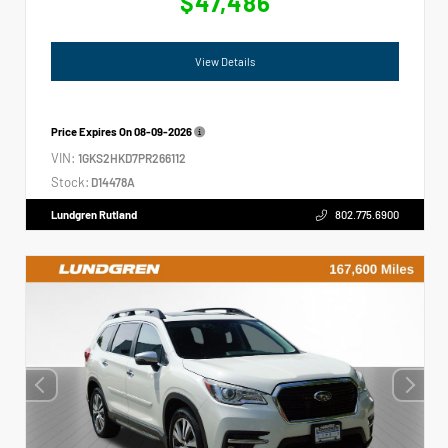
$47,486
View Details
Price Expires On
08-09-2026
VIN:
1GKS2HKD7PR266112
Stock:
D14478A
Lundgren Rutland
802.775.6900