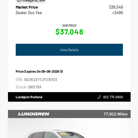
Market Price
$36,549
Dealer Doc Fee
+$499
OUR PRICE
$37,048
View Details
Price Expires On
08-09-2026
VIN:
1GC1KUEY7JF215703
Stock:
D91275A
Lundgren Rutland
802.775.6900