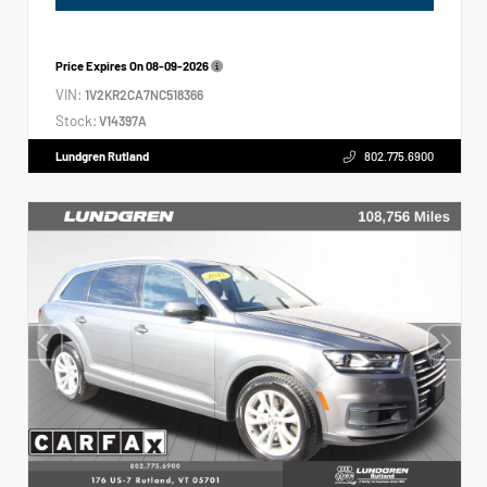
Price Expires On
08-09-2026
VIN:
1V2KR2CA7NC518366
Stock:
V14397A
Lundgren Rutland
802.775.6900