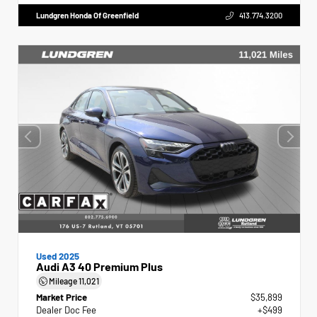
Lundgren Honda Of Greenfield
413.774.3200
Used 2025
Audi A3 40 Premium Plus
Mileage
11,021
Market Price
$35,899
Dealer Doc Fee
+$499