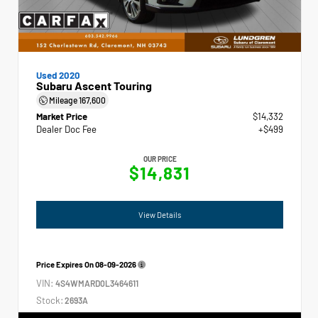
Used 2020
Subaru Ascent Touring
Mileage
167,600
Market Price
$14,332
Dealer Doc Fee
+$499
OUR PRICE
$14,831
View Details
Price Expires On
08-09-2026
VIN:
4S4WMARD0L3464611
Stock:
2693A