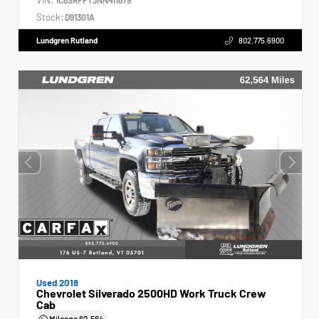
Stock:
D91301A
Lundgren Rutland
802.775.6900
Used 2018
Chevrolet Silverado 2500HD Work Truck Crew
Cab
Mileage
62,564