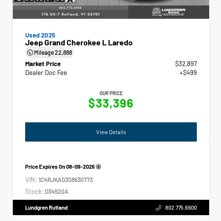
Used 2025
Jeep Grand Cherokee L Laredo
Mileage
22,888
Market Price
$32,897
Dealer Doc Fee
+$499
OUR PRICE
$33,396
View Details
Price Expires On
08-09-2026
VIN:
1C4RJKAG3S8630773
Stock:
D34520A
Lundgren Rutland
802.775.6900