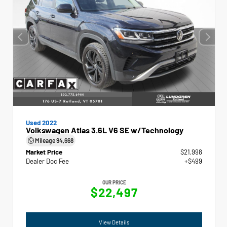
Used 2022
Volkswagen Atlas 3.6L V6 SE w/Technology
Mileage
94,668
Market Price
$21,998
Dealer Doc Fee
+$499
OUR PRICE
$22,497
View Details