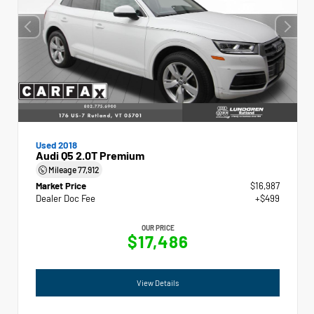
Used 2018
Audi Q5 2.0T Premium
Mileage
77,912
Market Price
$16,987
Dealer Doc Fee
+$499
OUR PRICE
$17,486
View Details