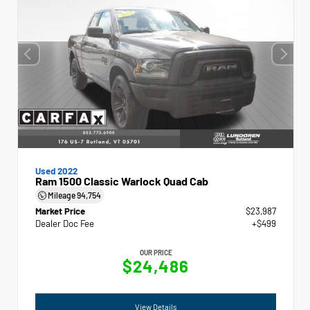
Used 2022
Ram 1500 Classic Warlock Quad Cab
Mileage
94,754
Market Price
$23,987
Dealer Doc Fee
+$499
OUR PRICE
$24,486
View Details