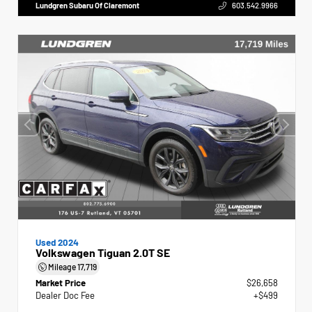
Lundgren Subaru Of Claremont
603.542.9966
Used 2024
Volkswagen Tiguan 2.0T SE
Mileage
17,719
Market Price
$26,658
Dealer Doc Fee
+$499