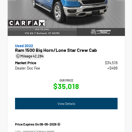
Used 2022
Ram 1500 Big Horn/Lone Star Crew Cab
Mileage
42,284
Market Price
$34,519
Dealer Doc Fee
+$499
OUR PRICE
$35,018
View Details
Price Expires On
08-05-2026
VIN:
1C6SRFFT3NN411879