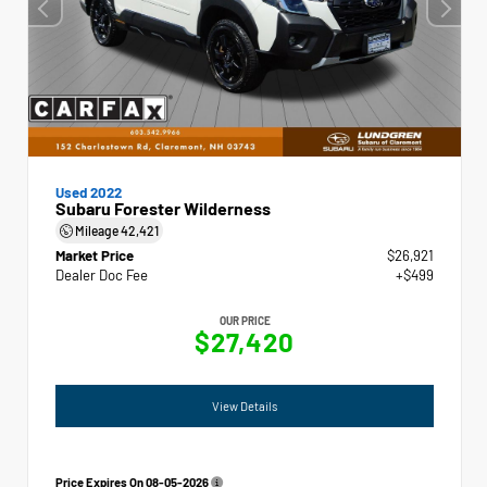
Used 2022
Subaru Forester Wilderness
Mileage
42,421
Market Price
$26,921
Dealer Doc Fee
+$499
OUR PRICE
$27,420
View Details
Price Expires On
08-05-2026