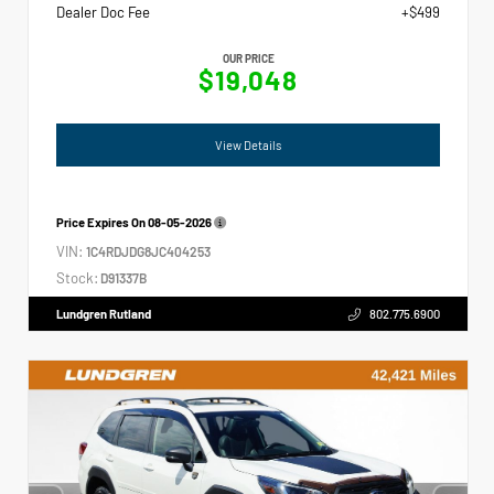
Dealer Doc Fee
+$499
OUR PRICE
$19,048
View Details
Price Expires On
08-05-2026
VIN:
1C4RDJDG8JC404253
Stock:
D91337B
Lundgren Rutland
802.775.6900