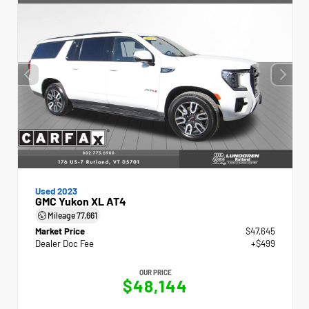
Used 2023
GMC Yukon XL AT4
Mileage
77,661
Market Price
$47,645
Dealer Doc Fee
+$499
OUR PRICE
$48,144