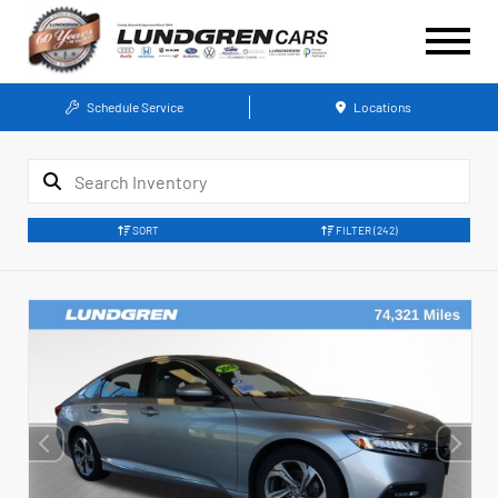
Schedule Service
Locations
SORT
FILTER
(242)