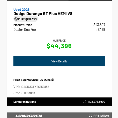
Used 2026
Dodge Durango GT Plus HEMI V8
Mileage
9,344
Market Price
$43,897
Dealer Doc Fee
+$499
OUR PRICE
$44,396
View Details
Price Expires On
08-05-2026
VIN:
1C4SDJCTXTC159832
Stock:
D91308A
Lundgren Rutland
802.775.6900