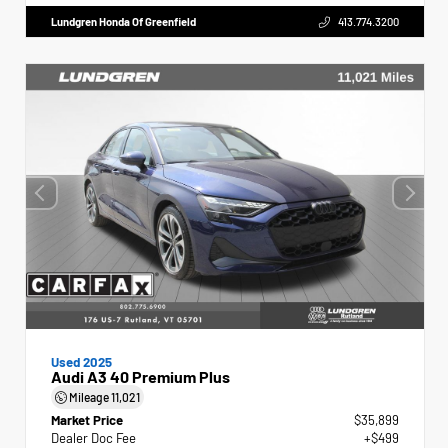
Lundgren Honda Of Greenfield
413.774.3200
Used 2025
Audi A3 40 Premium Plus
Mileage
11,021
Market Price
$35,899
Dealer Doc Fee
+$499