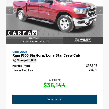
Used 2023
Ram 1500 Big Horn/Lone Star Crew Cab
Mileage
20,036
Market Price
$35,645
Dealer Doc Fee
+$499
OUR PRICE
$36,144
View Details