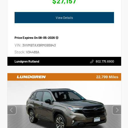
$27,157
View Details
Price Expires On
08-05-2026
VIN:
3VVMB7AX9RM065943
Stock:
V34489A
Lundgren Rutland
802.775.6900