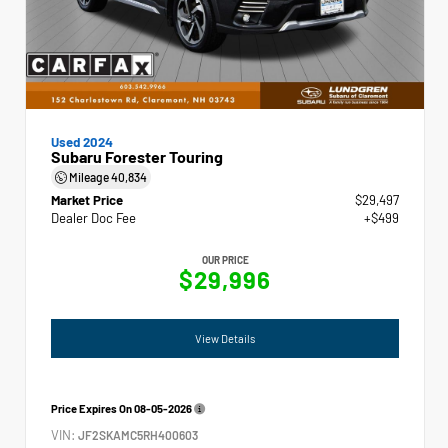
Used 2024
Subaru Forester Touring
Mileage
40,834
Market Price
$29,497
Dealer Doc Fee
+$499
OUR PRICE
$29,996
View Details
Price Expires On
08-05-2026
VIN:
JF2SKAMC5RH400603