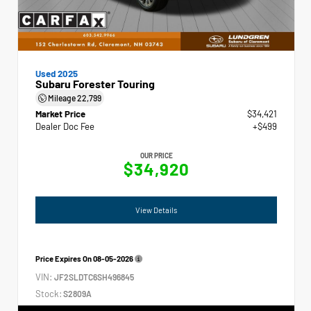
Used 2025
Subaru Forester Touring
Mileage
22,799
Market Price
$34,421
Dealer Doc Fee
+$499
OUR PRICE
$34,920
View Details
Price Expires On
08-05-2026
VIN:
JF2SLDTC6SH496845
Stock:
S2809A