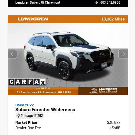
Lundgren Subaru Of Claremont
603.542.9966
Used 2022
Subaru Forester Wilderness
Mileage
13,362
Market Price
$30,627
Dealer Doc Fee
+$499