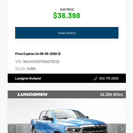
OUR PRICE
$36,398
View Details
Price Expires On
08-05-2026
VIN:
WAUHUDGY3SA075232
Stock:
14365
Lundgren Rutland
802.775.6900