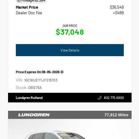
Market Price
$36,549
Dealer Doc Fee
+$499
OUR PRICE
$37,048
View Details
Price Expires On
08-05-2026
VIN:
1GC1KUEY7JF215703
Stock:
D91275A
Lundgren Rutland
802.775.6900