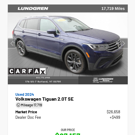
Used 2024
Volkswagen Tiguan 2.0T SE
Mileage
17,719
Market Price
$26,658
Dealer Doc Fee
+$499
OUR PRICE