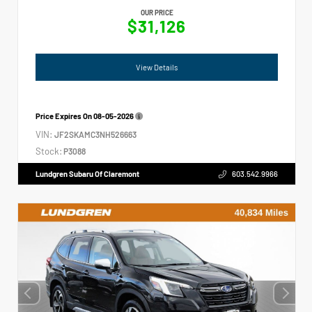
OUR PRICE
$31,126
View Details
Price Expires On
08-05-2026
VIN:
JF2SKAMC3NH526663
Stock:
P3088
Lundgren Subaru Of Claremont
603.542.9966