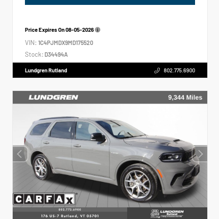
Price Expires On
08-05-2026
VIN:
1C4PJMDX9MD175520
Stock:
D34494A
Lundgren Rutland
802.775.6900