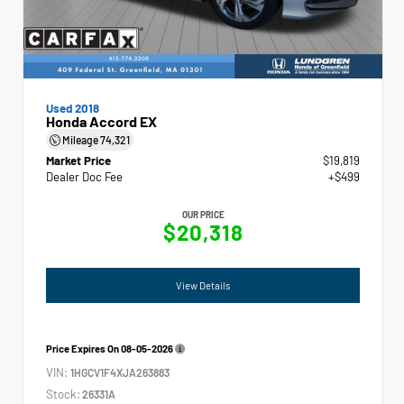
Used 2018
Honda Accord EX
Mileage
74,321
Market Price
$19,819
Dealer Doc Fee
+$499
OUR PRICE
$20,318
View Details
Price Expires On
08-05-2026
VIN:
1HGCV1F4XJA263883
Stock:
26331A