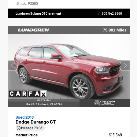
Stock:
P3060
Lundgren Subaru Of Claremont
603.542.9966
Used 2018
Dodge Durango GT
Mileage
79,981
Market Price
$18,549