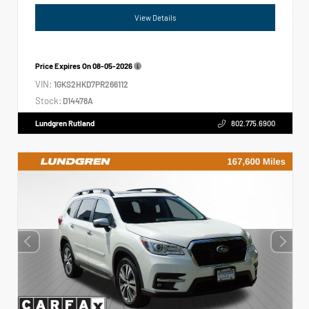
View Details
Price Expires On
08-05-2026
VIN:
1GKS2HKD7PR266112
Stock:
D14478A
Lundgren Rutland
802.775.6900