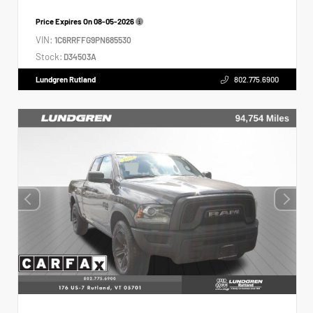
Price Expires On
08-05-2026
VIN:
1C6RRFFG9PN685530
Stock:
D34503A
Lundgren Rutland
802.775.6900