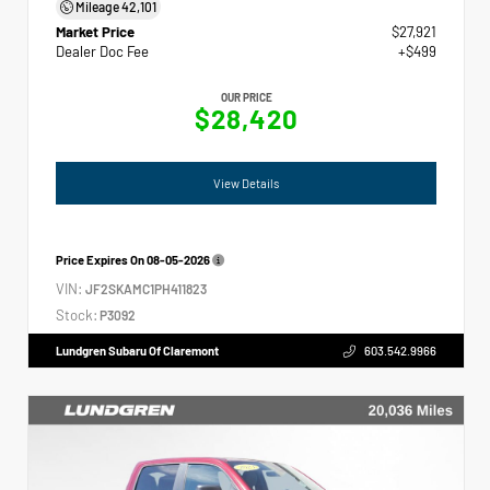
Mileage
42,101
Market Price
$27,921
Dealer Doc Fee
+$499
OUR PRICE
$28,420
View Details
Price Expires On
08-05-2026
VIN:
JF2SKAMC1PH411823
Stock:
P3092
Lundgren Subaru Of Claremont
603.542.9966