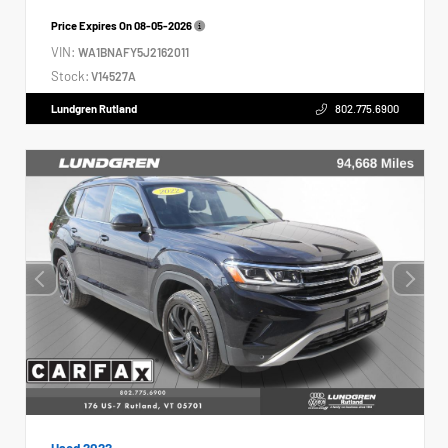
Price Expires On
08-05-2026
VIN:
WA1BNAFY5J2162011
Stock:
V14527A
Lundgren Rutland
802.775.6900
Used 2022