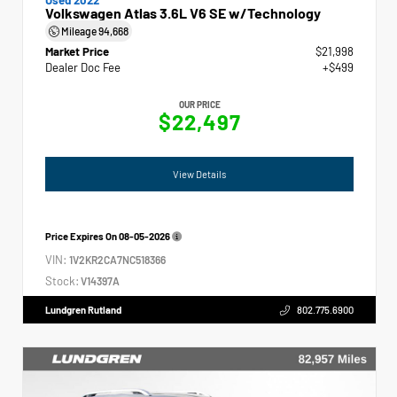
Volkswagen Atlas 3.6L V6 SE w/Technology
Mileage
94,668
Market Price
$21,998
Dealer Doc Fee
+$499
OUR PRICE
$22,497
View Details
Price Expires On
08-05-2026
VIN:
1V2KR2CA7NC518366
Stock:
V14397A
Lundgren Rutland
802.775.6900