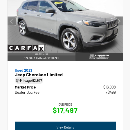
Used 2021
Jeep Cherokee Limited
Mileage
82,957
Market Price
$16,998
Dealer Doc Fee
+$499
OUR PRICE
$17,497
View Details