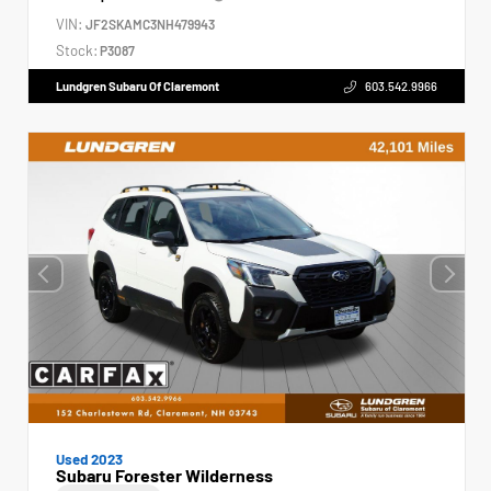
VIN:
JF2SKAMC3NH479943
Stock:
P3087
Lundgren Subaru Of Claremont
603.542.9966
Used 2023
Subaru Forester Wilderness