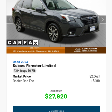
Used 2023
Subaru Forester Limited
Mileage
36,716
Market Price
$27,421
Dealer Doc Fee
+$499
OUR PRICE
$27,920
View Details