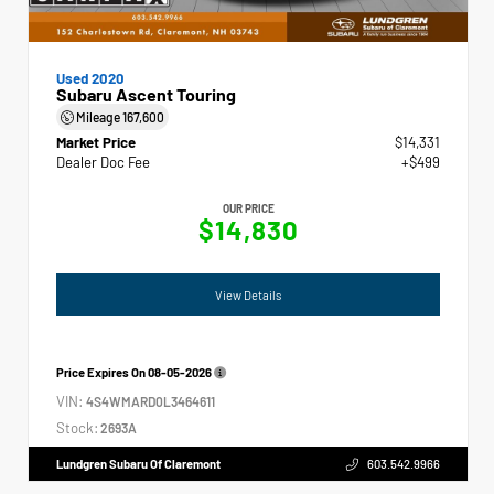
Used 2020
Subaru Ascent Touring
Mileage
167,600
Market Price
$14,331
Dealer Doc Fee
+$499
OUR PRICE
$14,830
View Details
Price Expires On
08-05-2026
VIN:
4S4WMARD0L3464611
Stock:
2693A
Lundgren Subaru Of Claremont
603.542.9966