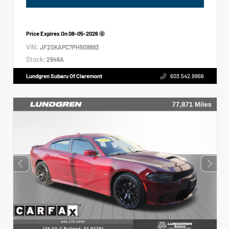
Price Expires On
08-05-2026
VIN:
JF2SKAPC7PH509993
Stock:
2646A
Lundgren Subaru Of Claremont
603.542.9966