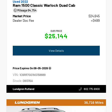
Used 2022
Ram 1500 Classic Warlock Quad Cab
Mileage
94,754
Market Price
$24,645
Dealer Doc Fee
+$499
OUR PRICE
$25,144
View Details
Price Expires On
08-05-2026
VIN:
1C6RR7GG1NS158889
Stock:
D91315A
Lundgren Rutland
802.775.6900