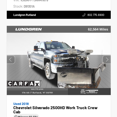
Stock:
D91301A
Lundgren Rutland
802.775.6900
Used 2018
Chevrolet Silverado 2500HD Work Truck Crew
Cab
Mileage
62,564