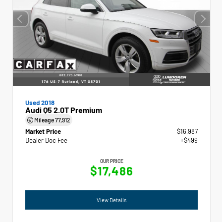
Used 2018
Audi Q5 2.0T Premium
Mileage
77,912
Market Price
$16,987
Dealer Doc Fee
+$499
OUR PRICE
$17,486
View Details