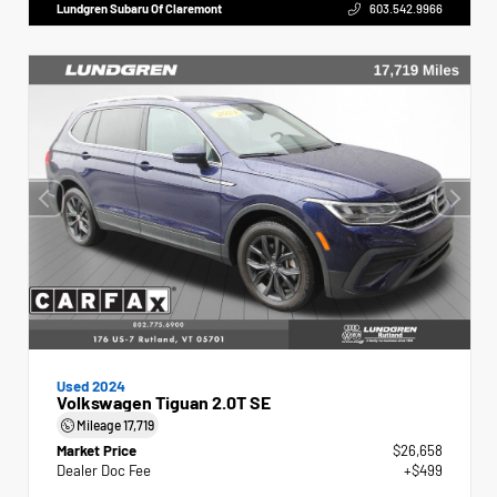
Lundgren Subaru Of Claremont
603.542.9966
Used 2024
Volkswagen Tiguan 2.0T SE
Mileage
17,719
Market Price
$26,658
Dealer Doc Fee
+$499