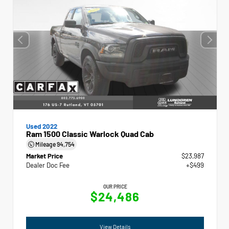
Used 2022
Ram 1500 Classic Warlock Quad Cab
Mileage
94,754
Market Price
$23,987
Dealer Doc Fee
+$499
OUR PRICE
$24,486
View Details