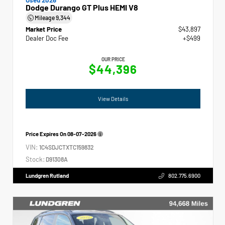
Dodge Durango GT Plus HEMI V8
Mileage
9,344
Market Price
$43,897
Dealer Doc Fee
+$499
OUR PRICE
$44,396
View Details
Price Expires On
08-07-2026
VIN:
1C4SDJCTXTC159832
Stock:
D91308A
Lundgren Rutland
802.775.6900