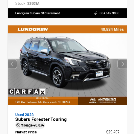
Stock:
S2809A
Lundgren Subaru Of Claremont
603.542.9966
Used 2024
Subaru Forester Touring
Mileage
40,834
Market Price
$29,497