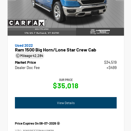
Used 2022
Ram 1500 Big Horn/Lone Star Crew Cab
Mileage
42,284
Market Price
$34,519
Dealer Doc Fee
+$499
OUR PRICE
$35,018
View Details
Price Expires On
08-07-2026
VIN:
1C6SRFFT3NN411879