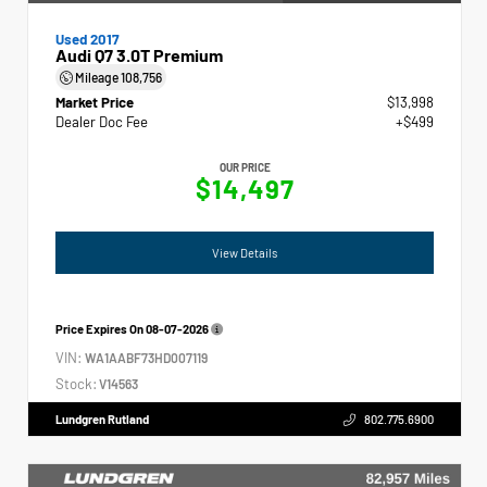
Used 2017
Audi Q7 3.0T Premium
Mileage
108,756
Market Price
$13,998
Dealer Doc Fee
+$499
OUR PRICE
$14,497
View Details
Price Expires On
08-07-2026
VIN:
WA1AABF73HD007119
Stock:
V14563
Lundgren Rutland
802.775.6900