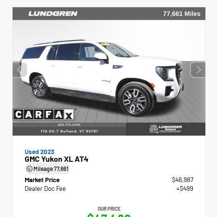
Used 2023
GMC Yukon XL AT4
Mileage
77,661
Market Price
$46,987
Dealer Doc Fee
+$499
OUR PRICE