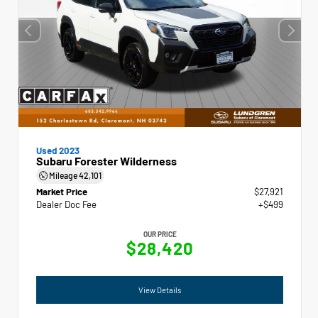
Used 2023
Subaru Forester Wilderness
Mileage
42,101
Market Price
$27,921
Dealer Doc Fee
+$499
OUR PRICE
$28,420
View Details