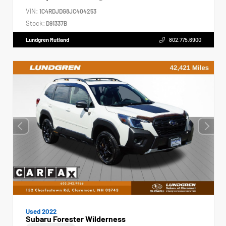
VIN:
1C4RDJDG8JC404253
Stock:
D91337B
Lundgren Rutland
802.775.6900
Used 2022
Subaru Forester Wilderness