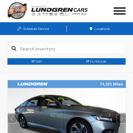
Schedule Service
Locations
SORT
FILTER
(228)