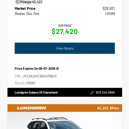
Mileage
42,421
Market Price
$26,921
Dealer Doc Fee
+$499
OUR PRICE
$27,420
View Details
Price Expires On
08-07-2026
VIN:
JF2SKAMC3NH479943
Stock:
P3087
Lundgren Subaru Of Claremont
603.542.9966