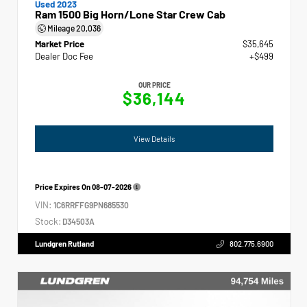
Used 2023
Ram 1500 Big Horn/Lone Star Crew Cab
Mileage
20,036
Market Price
$35,645
Dealer Doc Fee
+$499
OUR PRICE
$36,144
View Details
Price Expires On
08-07-2026
VIN:
1C6RRFFG9PN685530
Stock:
D34503A
Lundgren Rutland
802.775.6900