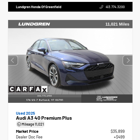
Lundgren Honda Of Greenfield
413.774.3200
Used 2025
Audi A3 40 Premium Plus
Mileage
11,021
Market Price
$35,899
Dealer Doc Fee
+$499