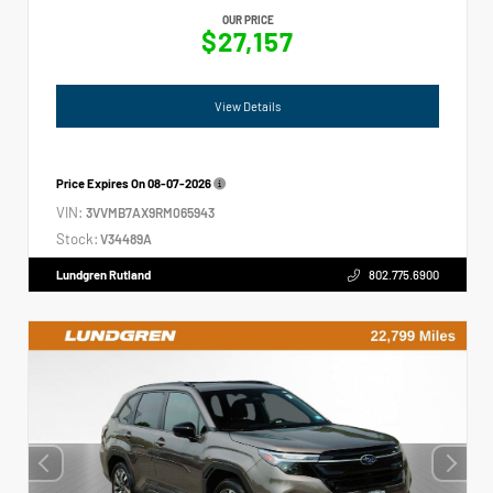
OUR PRICE
$27,157
View Details
Price Expires On
08-07-2026
VIN:
3VVMB7AX9RM065943
Stock:
V34489A
Lundgren Rutland
802.775.6900