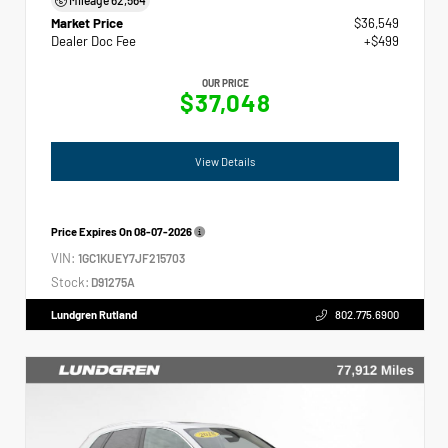
Market Price
$36,549
Dealer Doc Fee
+$499
OUR PRICE
$37,048
View Details
Price Expires On
08-07-2026
VIN:
1GC1KUEY7JF215703
Stock:
D91275A
Lundgren Rutland
802.775.6900