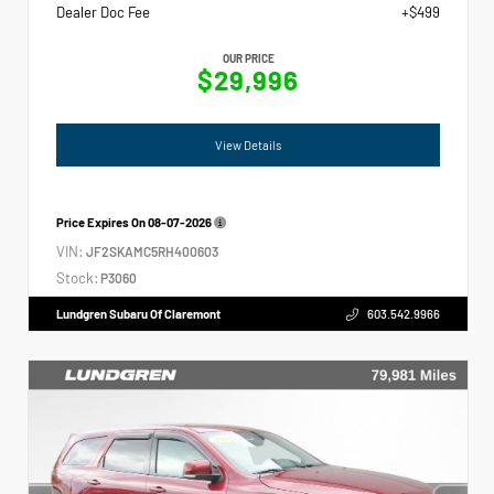
Dealer Doc Fee
+$499
OUR PRICE
$29,996
View Details
Price Expires On
08-07-2026
VIN:
JF2SKAMC5RH400603
Stock:
P3060
Lundgren Subaru Of Claremont
603.542.9966