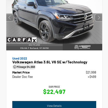
Used 2022
Volkswagen Atlas 3.6L V6 SE w/Technology
Mileage
94,668
Market Price
$21,998
Dealer Doc Fee
+$499
OUR PRICE
$22,497
View Details