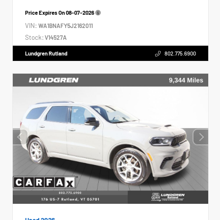
Price Expires On
08-07-2026
VIN:
WA1BNAFY5J2162011
Stock:
V14527A
Lundgren Rutland
802.775.6900
Used 2026