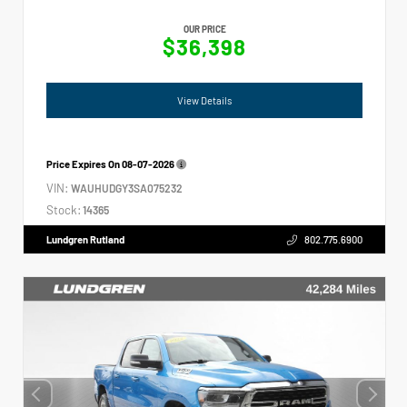
OUR PRICE
$36,398
View Details
Price Expires On
08-07-2026
VIN:
WAUHUDGY3SA075232
Stock:
14365
Lundgren Rutland
802.775.6900