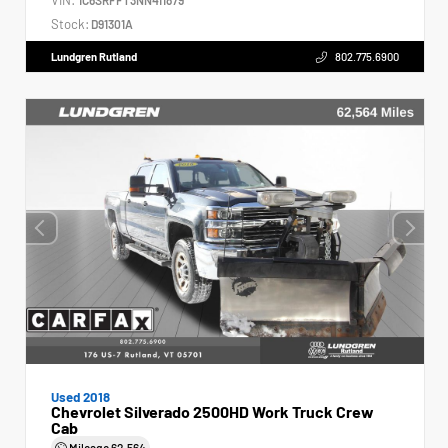
Stock:
D91301A
Lundgren Rutland
802.775.6900
Used 2018
Chevrolet Silverado 2500HD Work Truck Crew
Cab
Mileage
62,564