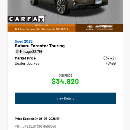
Used 2025
Subaru Forester Touring
Mileage
22,799
Market Price
$34,421
Dealer Doc Fee
+$499
OUR PRICE
$34,920
View Details
Price Expires On
08-07-2026
VIN:
JF2SLDTC6SH496845