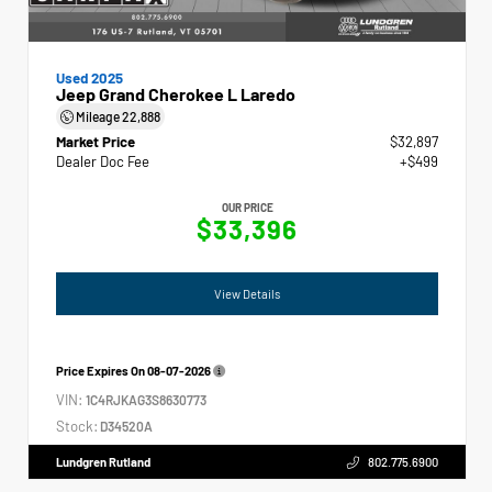
Used 2025
Jeep Grand Cherokee L Laredo
Mileage
22,888
Market Price
$32,897
Dealer Doc Fee
+$499
OUR PRICE
$33,396
View Details
Price Expires On
08-07-2026
VIN:
1C4RJKAG3S8630773
Stock:
D34520A
Lundgren Rutland
802.775.6900