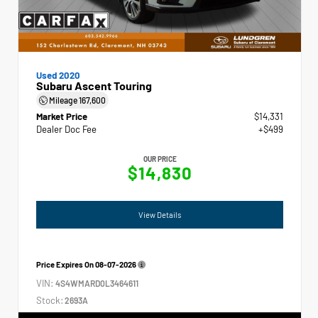
Used 2020
Subaru Ascent Touring
Mileage
167,600
Market Price
$14,331
Dealer Doc Fee
+$499
OUR PRICE
$14,830
View Details
Price Expires On
08-07-2026
VIN:
4S4WMARD0L3464611
Stock:
2693A