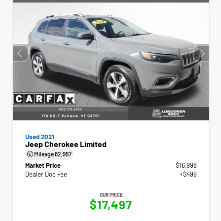
Used 2021
Jeep Cherokee Limited
Mileage
82,957
Market Price
$16,998
Dealer Doc Fee
+$499
OUR PRICE
$17,497