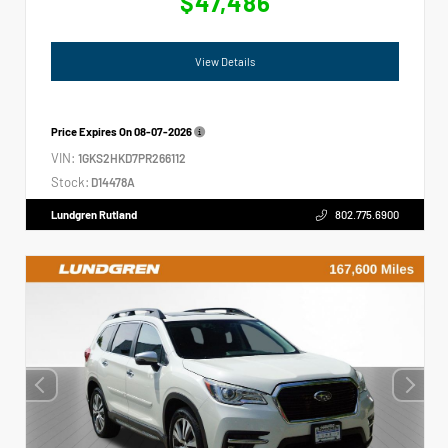
$47,486
View Details
Price Expires On
08-07-2026
VIN:
1GKS2HKD7PR266112
Stock:
D14478A
Lundgren Rutland
802.775.6900