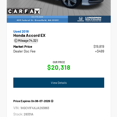
Used 2018
Honda Accord EX
Mileage
74,321
Market Price
$19,819
Dealer Doc Fee
+$499
OUR PRICE
$20,318
View Details
Price Expires On
08-07-2026
VIN:
1HGCV1F4XJA263883
Stock:
26331A