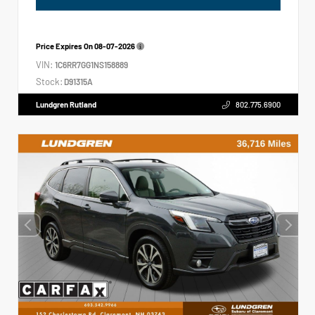
Price Expires On
08-07-2026
VIN:
1C6RR7GG1NS158889
Stock:
D91315A
Lundgren Rutland
802.775.6900