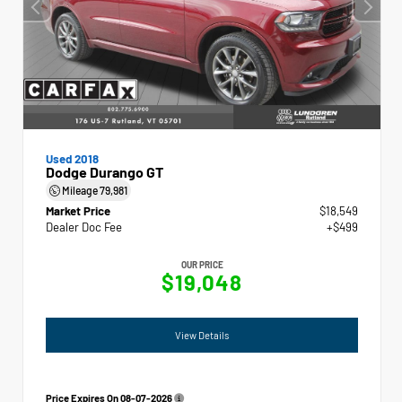
Used 2018
Dodge Durango GT
Mileage
79,981
Market Price
$18,549
Dealer Doc Fee
+$499
OUR PRICE
$19,048
View Details
Price Expires On
08-07-2026