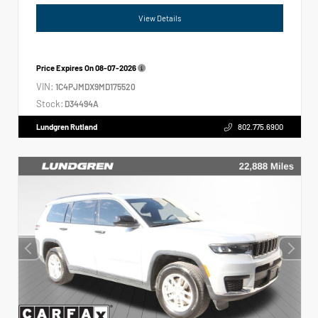
View Details
Price Expires On
08-07-2026
VIN:
1C4PJMDX9MD175520
Stock:
D34494A
Lundgren Rutland
802.775.6900