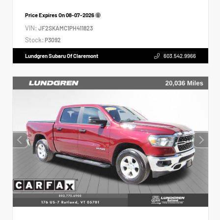
Price Expires On
08-07-2026
VIN:
JF2SKAMC1PH411823
Stock:
P3092
Lundgren Subaru Of Claremont
603.542.9966