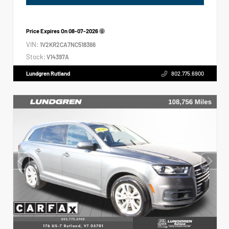
Price Expires On
08-07-2026
VIN:
1V2KR2CA7NC518366
Stock:
V14397A
Lundgren Rutland
802.775.6900