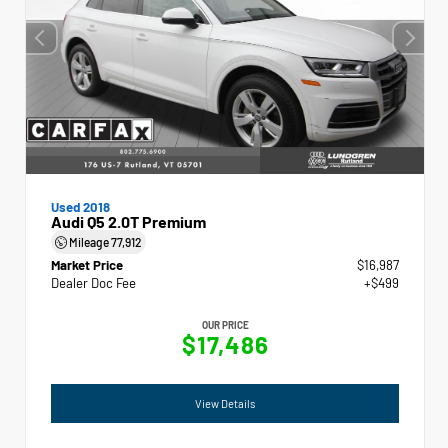
Used 2018
Audi Q5 2.0T Premium
Mileage
77,912
Market Price
$16,987
Dealer Doc Fee
+$499
OUR PRICE
$17,486
View Details