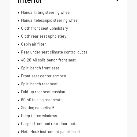
Manual tilting steering wheel
Manual telescopic steering wheel
Cloth front seat upholstery
Cloth rear seat upholstery
Cabin air filter
Rear under seat climate control ducts
40-20-40 split-bench front seat
Split-bench front seat
Front seat center armrest
Split-bench rear seat
Fold-up rear seat cushion
60-40 folding rear seats
Seating capacity: 6
Deep tinted windows
Carpet front and rear floor mats
Metal-look instrument panel insert