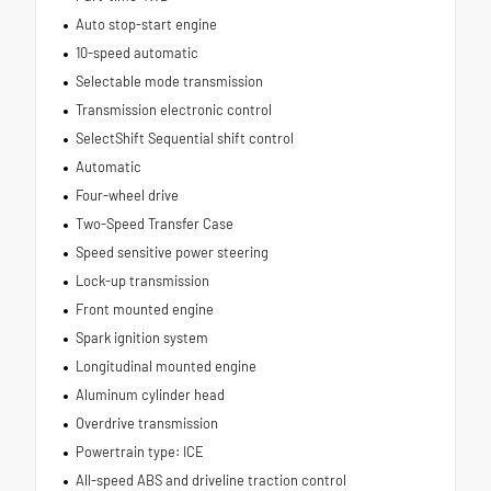
Auto stop-start engine
10-speed automatic
Selectable mode transmission
Transmission electronic control
SelectShift Sequential shift control
Automatic
Four-wheel drive
Two-Speed Transfer Case
Speed sensitive power steering
Lock-up transmission
Front mounted engine
Spark ignition system
Longitudinal mounted engine
Aluminum cylinder head
Overdrive transmission
Powertrain type: ICE
All-speed ABS and driveline traction control