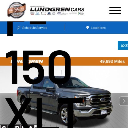
F-
Schedule Service
Locations
150
AS
XLT