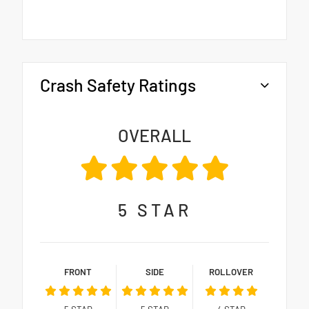
Crash Safety Ratings
OVERALL
5
STAR
FRONT
SIDE
ROLLOVER