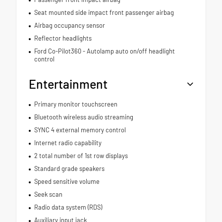
Seat mounted side impact front passenger airbag
Airbag occupancy sensor
Reflector headlights
Ford Co-Pilot360 - Autolamp auto on/off headlight
control
Entertainment
Primary monitor touchscreen
Bluetooth wireless audio streaming
SYNC 4 external memory control
Internet radio capability
2 total number of 1st row displays
Standard grade speakers
Speed sensitive volume
Seek scan
Radio data system (RDS)
Auxiliary input jack