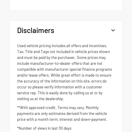
Disclaimers
Used vehicle pricing includes all offers and incentives.
Tax, Title and Tags not included in vehicle prices shown
and must be paid by the purchaser. Some prices may
include manufacturer-to-dealer offers that are not
compatible with manufacturer special finance programs
and/or lease offers. While great effort is made to ensure
the accuracy of the information on this site, errors do
occur so please verify information with a customer
service rep. This is easily done by calling us at or by
visiting us at the dealership.
**With approved credit. Terms may vary. Monthly
payments are only estimates derived from the vehicle
price with a month term, interest and down-payment.
*Number of views in last 30 days