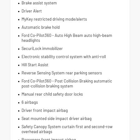
Brake assist system
Driver Alert
MyKey restricted driving mode/alerts
Automatic brake hold
Ford Co-Pilot360 - Auto High Beam auto high-beam
headlights
SecuriLock immobilizer
Electronic stability control system with anti-roll
Hill Start Assist
Reverse Sensing System rear parking sensors
Ford Co-Pilot360 - Post Collision Braking automatic
post-collision braking system
Manual rear child safety door locks
6 airbags
Driver front impact airbag
Seat mounted side impact driver airbag
Safety Canopy System curtain first and second-row
overhead airbags
Passenger front impact airbag