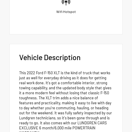
Wifi Hotspot
Vehicle Description
This 2022 Ford F-150 XLT is the kind of truck that works
just as well for everyday driving as it does for getting
real work done. It's got a comfortable interior, strong
towing capability, and the updated body style that gives
it a more modern feel without losing that classic F-150
toughness. The XLT trim adds a nice balance of
features and practicality, making it easy to live with day
to day whether you're commuting, hauling, or heading
out for the weekend. It was fully safety inspected by our
Lundgren technicians, so it's been gone through and is
ready to go. It also comes with our LUNDGREN CARS
EXCLUSIVE 6 month/6,000 mile POWERTRAIN