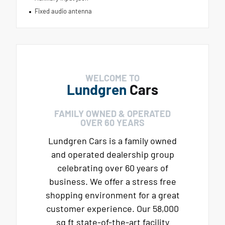
Fixed audio antenna
WELCOME TO
Lundgren
Cars
FAMILY OWNED & OPERATED
OVER 60 YEARS
Lundgren Cars is a family owned
and operated dealership group
celebrating over 60 years of
business. We offer a stress free
shopping environment for a great
customer experience. Our 58,000
sq ft state-of-the-art facility