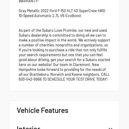
WARRANTY!
Gray Metallic 2022 Ford F-150 XLT 4D SuperCrew 4WD
10-Speed Automatic 2.7L V6 EcoBoost
As part of the Subaru Love Promise, our new and used
Subaru dealership is committed to doing all we can to
make a positive impact in the world. We actively support
a number of charities, nonprofits and organizations, so
if you're looking to purchase a ride that not only fulfills
your search requirements but one that you can feel
good about driving, get your search for a Subaru started
here on our website! Our team in Claremont, New
Hampshire looks forward to providing for the needs of
all our Brattleboro, Norwich and Keene neighbors. CALL
603-542-9966 TO SCHEDULE YOUR TEST DRIVE TODAY!
Vehicle Features
Interior