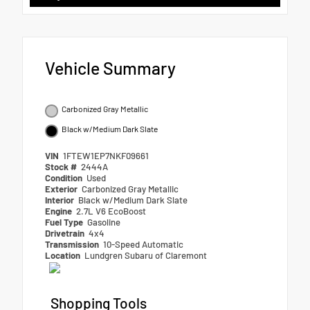
Vehicle Summary
Carbonized Gray Metallic
Black w/Medium Dark Slate
VIN
1FTEW1EP7NKF09661
Stock #
2444A
Condition
Used
Exterior
Carbonized Gray Metallic
Interior
Black w/Medium Dark Slate
Engine
2.7L V6 EcoBoost
Fuel Type
Gasoline
Drivetrain
4x4
Transmission
10-Speed Automatic
Location
Lundgren Subaru of Claremont
Shopping Tools