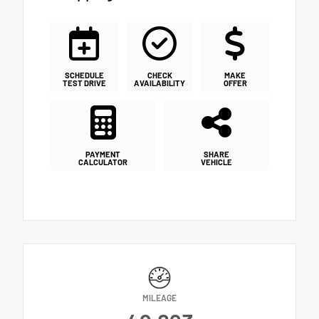
SCHEDULE
CHECK
MAKE
TEST DRIVE
AVAILABILITY
OFFER
PAYMENT
SHARE
CALCULATOR
VEHICLE
MILEAGE