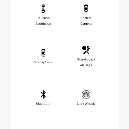
Collision
Backup
Avoidance
Camera
Side-Impact
Parking Assist
Air Bags
Bluetooth
Alloy Wheels