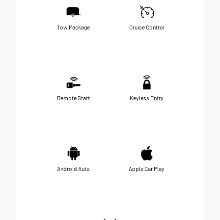
Tow Package
Cruise Control
Remote Start
Keyless Entry
Android Auto
Apple Car Play