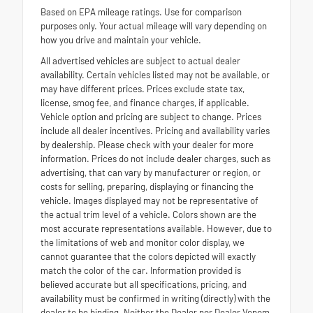
Based on EPA mileage ratings. Use for comparison
purposes only. Your actual mileage will vary depending on
how you drive and maintain your vehicle.
All advertised vehicles are subject to actual dealer
availability. Certain vehicles listed may not be available, or
may have different prices. Prices exclude state tax,
license, smog fee, and finance charges, if applicable.
Vehicle option and pricing are subject to change. Prices
include all dealer incentives. Pricing and availability varies
by dealership. Please check with your dealer for more
information. Prices do not include dealer charges, such as
advertising, that can vary by manufacturer or region, or
costs for selling, preparing, displaying or financing the
vehicle. Images displayed may not be representative of
the actual trim level of a vehicle. Colors shown are the
most accurate representations available. However, due to
the limitations of web and monitor color display, we
cannot guarantee that the colors depicted will exactly
match the color of the car. Information provided is
believed accurate but all specifications, pricing, and
availability must be confirmed in writing (directly) with the
dealer to be binding. Neither the Dealer nor Dealer Venom