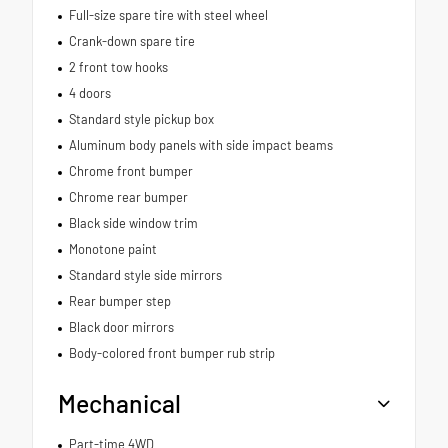
Full-size spare tire with steel wheel
Crank-down spare tire
2 front tow hooks
4 doors
Standard style pickup box
Aluminum body panels with side impact beams
Chrome front bumper
Chrome rear bumper
Black side window trim
Monotone paint
Standard style side mirrors
Rear bumper step
Black door mirrors
Body-colored front bumper rub strip
Mechanical
Part-time 4WD