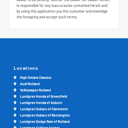
is responsible for any inaccuracies contained herein and
by using this application you the customer acknowledge
the foregoing and accept such terms.
Locations
High Octane Classics
Audi Rutland
Volkswagen Rutland
Lundgren Honda of Greenfield
Lundgren Honda of Auburn
Lundgren Subaru of Claremont
Lundgren Subaru of Bennington
Lundgren Dodge Ram of Rutland
Lundgren Collison Center