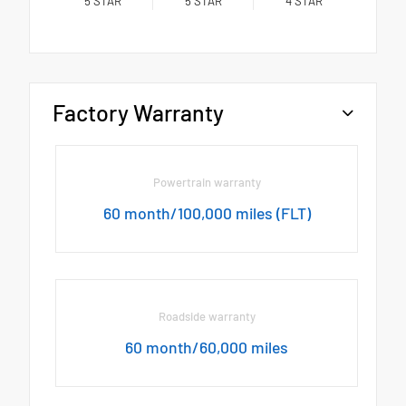
5
STAR
5
STAR
4
STAR
Factory Warranty
Powertrain warranty
60 month/100,000 miles (FLT)
Roadside warranty
60 month/60,000 miles