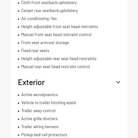
Cloth front seatback upholstery
Carpet rear seatback upholstery
Air conditioning: Yes
Height adjustable front seat head restraints
Manual front seat head restraint control
Front seat armrest storage
Fixed rear seats
Height adjustable rear seat head restraints
Manual rear seat head restraint control
Exterior
Active aerodynamics
Vehicle to trailer hitching assist
Trailer sway control
Active grille shutters
Trailer wiring harness
Pickup bed-rail protectors