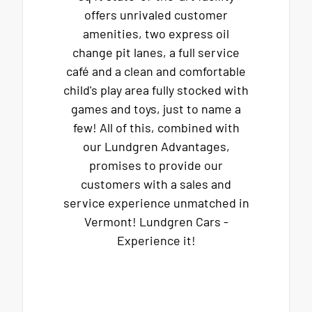
offers unrivaled customer
amenities, two express oil
change pit lanes, a full service
café and a clean and comfortable
child's play area fully stocked with
games and toys, just to name a
few! All of this, combined with
our Lundgren Advantages,
promises to provide our
customers with a sales and
service experience unmatched in
Vermont! Lundgren Cars -
Experience it!