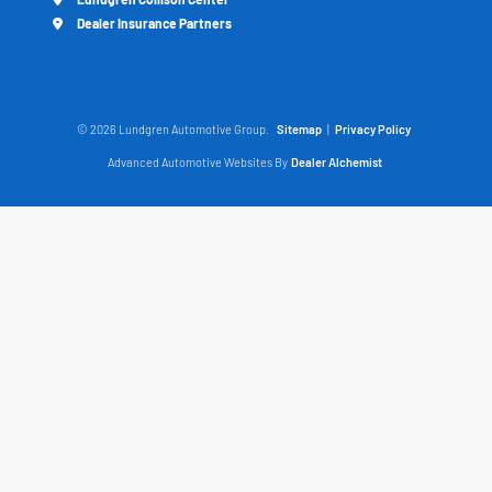
Dealer Insurance Partners
© 2026 Lundgren Automotive Group.
Sitemap
|
Privacy Policy
Advanced Automotive Websites By
Dealer Alchemist