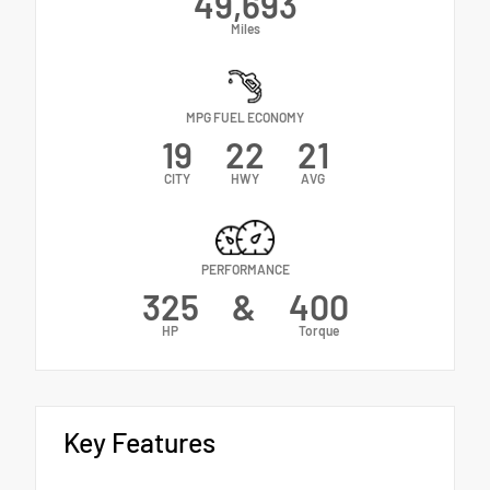
49,693
Miles
MPG FUEL ECONOMY
19
22
21
CITY
HWY
AVG
PERFORMANCE
325
&
400
HP
Torque
Key Features