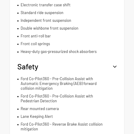
Electronic transfer case shift
Standard ride suspension
Independent front suspension
Double wishbone front suspension
Front anti-roll bar
Front coil springs
Heavy-duty gas-pressurized shock absorbers
Safety
Ford Co-Pilot360 - Pre-Collision Assist with
Automatic Emergency Braking (AEB) forward
collision mitigation
Ford Co-Pilot360 - Pre-Collision Assist with
Pedestrian Detection
Rear mounted camera
Lane Keeping Alert
Ford Co-Pilot360 - Reverse Brake Assist collision
mitigation