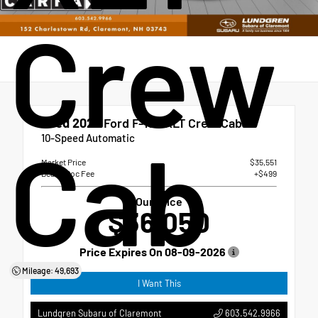
Crew
Used 2022
Ford F-150 XLT Crew Cab
Cab
10-Speed Automatic
Market Price
$35,551
Dealer Doc Fee
+$499
Our Price
$36,050
Price Expires On
08-09-2026
Mileage: 49,693
I Want This
603.542.9966
Lundgren Subaru of Claremont