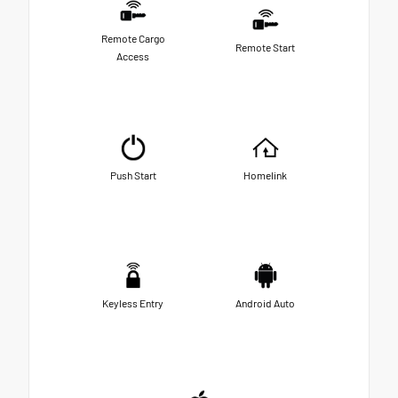
Remote Cargo
Remote Start
Access
Push Start
Homelink
Keyless Entry
Android Auto