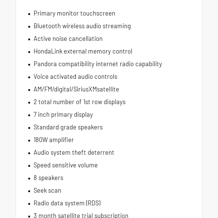
Primary monitor touchscreen
Bluetooth wireless audio streaming
Active noise cancellation
HondaLink external memory control
Pandora compatibility internet radio capability
Voice activated audio controls
AM/FM/digital/SiriusXMsatellite
2 total number of 1st row displays
7 inch primary display
Standard grade speakers
180W amplifier
Audio system theft deterrent
Speed sensitive volume
8 speakers
Seek scan
Radio data system (RDS)
3 month satellite trial subscription