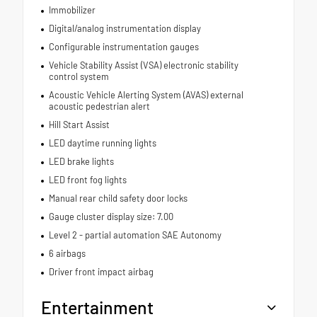
Immobilizer
Digital/analog instrumentation display
Configurable instrumentation gauges
Vehicle Stability Assist (VSA) electronic stability
control system
Acoustic Vehicle Alerting System (AVAS) external
acoustic pedestrian alert
Hill Start Assist
LED daytime running lights
LED brake lights
LED front fog lights
Manual rear child safety door locks
Gauge cluster display size: 7.00
Level 2 - partial automation SAE Autonomy
6 airbags
Driver front impact airbag
Entertainment