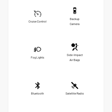
Backup
Cruise Control
Camera
Side-Impact
Fog Lights
Air Bags
Bluetooth
Satellite Radio