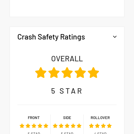
Crash Safety Ratings
OVERALL
5
STAR
FRONT
SIDE
ROLLOVER
5
STAR
5
STAR
4
STAR