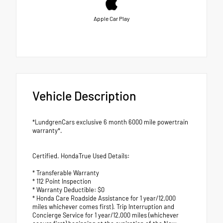
Apple Car Play
Vehicle Description
*LundgrenCars exclusive 6 month 6000 mile powertrain
warranty*.
Certified. HondaTrue Used Details:
* Transferable Warranty
* 112 Point Inspection
* Warranty Deductible: $0
* Honda Care Roadside Assistance for 1 year/12,000
miles whichever comes first). Trip Interruption and
Concierge Service for 1 year/12,000 miles (whichever