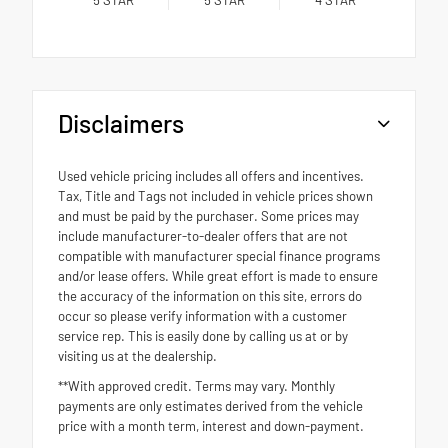
Disclaimers
Used vehicle pricing includes all offers and incentives.
Tax, Title and Tags not included in vehicle prices shown
and must be paid by the purchaser. Some prices may
include manufacturer-to-dealer offers that are not
compatible with manufacturer special finance programs
and/or lease offers. While great effort is made to ensure
the accuracy of the information on this site, errors do
occur so please verify information with a customer
service rep. This is easily done by calling us at or by
visiting us at the dealership.
**With approved credit. Terms may vary. Monthly
payments are only estimates derived from the vehicle
price with a month term, interest and down-payment.