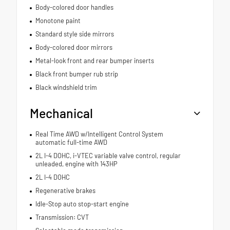
Body-colored door handles
Monotone paint
Standard style side mirrors
Body-colored door mirrors
Metal-look front and rear bumper inserts
Black front bumper rub strip
Black windshield trim
Mechanical
Real Time AWD w/Intelligent Control System
automatic full-time AWD
2L I-4 DOHC, i-VTEC variable valve control, regular
unleaded, engine with 143HP
2L I-4 DOHC
Regenerative brakes
Idle-Stop auto stop-start engine
Transmission: CVT