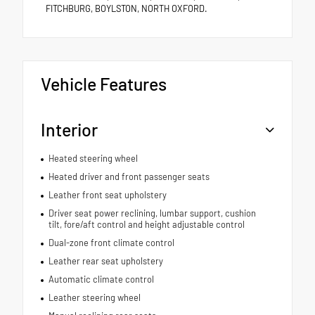
FITCHBURG, BOYLSTON, NORTH OXFORD.
Vehicle Features
Interior
Heated steering wheel
Heated driver and front passenger seats
Leather front seat upholstery
Driver seat power reclining, lumbar support, cushion
tilt, fore/aft control and height adjustable control
Dual-zone front climate control
Leather rear seat upholstery
Automatic climate control
Leather steering wheel