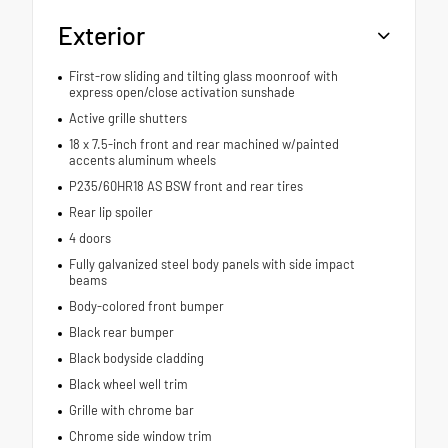
Exterior
First-row sliding and tilting glass moonroof with
express open/close activation sunshade
Active grille shutters
18 x 7.5-inch front and rear machined w/painted
accents aluminum wheels
P235/60HR18 AS BSW front and rear tires
Rear lip spoiler
4 doors
Fully galvanized steel body panels with side impact
beams
Body-colored front bumper
Black rear bumper
Black bodyside cladding
Black wheel well trim
Grille with chrome bar
Chrome side window trim