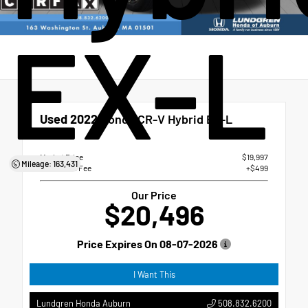
EX-L
Used 2022
Honda CR-V Hybrid EX-L
eCVT
Market Price
$19,997
Mileage: 163,431
Dealer Doc Fee
+$499
Our Price
$20,496
Price Expires On
08-07-2026
I Want This
508.832.6200
Lundgren Honda Auburn