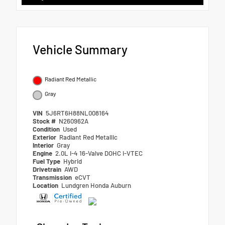
Vehicle Summary
Radiant Red Metallic
Gray
VIN
5J6RT6H88NL008164
Stock #
N260962A
Condition
Used
Exterior
Radiant Red Metallic
Interior
Gray
Engine
2.0L I-4 16-Valve DOHC i-VTEC
Fuel Type
Hybrid
Drivetrain
AWD
Transmission
eCVT
Location
Lundgren Honda Auburn