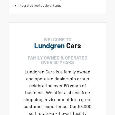
Integrated roof audio antenna
WELCOME TO
Lundgren
Cars
FAMILY OWNED & OPERATED
OVER 60 YEARS
Lundgren Cars is a family owned
and operated dealership group
celebrating over 60 years of
business. We offer a stress free
shopping environment for a great
customer experience. Our 58,000
sq ft state-of-the-art facility