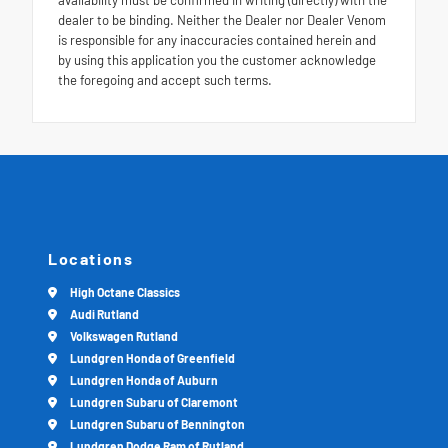
dealer to be binding. Neither the Dealer nor Dealer Venom
is responsible for any inaccuracies contained herein and
by using this application you the customer acknowledge
the foregoing and accept such terms.
Locations
High Octane Classics
Audi Rutland
Volkswagen Rutland
Lundgren Honda of Greenfield
Lundgren Honda of Auburn
Lundgren Subaru of Claremont
Lundgren Subaru of Bennington
Lundgren Dodge Ram of Rutland