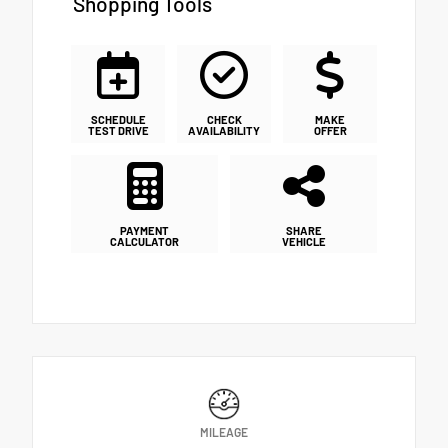
Shopping Tools
SCHEDULE
CHECK
MAKE
TEST DRIVE
AVAILABILITY
OFFER
PAYMENT
SHARE
CALCULATOR
VEHICLE
MILEAGE