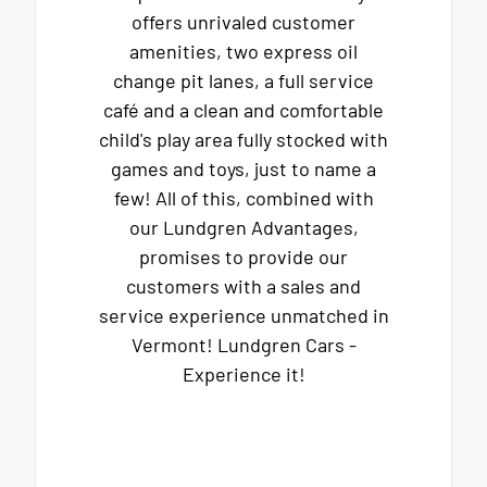
offers unrivaled customer
amenities, two express oil
change pit lanes, a full service
café and a clean and comfortable
child's play area fully stocked with
games and toys, just to name a
few! All of this, combined with
our Lundgren Advantages,
promises to provide our
customers with a sales and
service experience unmatched in
Vermont! Lundgren Cars -
Experience it!