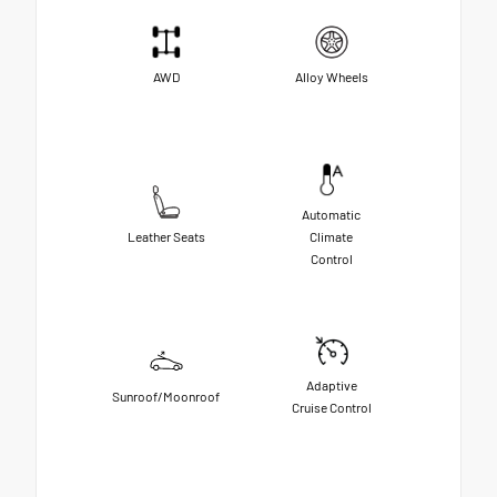
AWD
Alloy Wheels
Automatic
Leather Seats
Climate
Control
Adaptive
Sunroof/Moonroof
Cruise Control