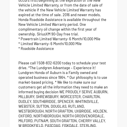
occurs first) beginning at the expiration of the New
Vehicle Limited Warranty, or from the date of sale of
the vehicle if the New Vehicle Limited Warranty has
expired at the time of sale. 2016 and newer models,
Honda Roadside Assistance is available throughout the
New Vehicle Limited Warranty period. One
complimentary oil change within the first year of
ownership. SiriusXM 90-Day free trial.
* Powertrain Limited Warranty: 6 Month/10,000 Mile
* Limited Warranty: 6 Month/10,000 Mile
* Roadside Assistance
Please call 1 508-832-6200 today to schedule your test
drive. *The Lundgren Advantage – Experience it!
Lundgren Honda of Auburn is a Family owned and
operated business since 1964. * Our philosophy is to use
market-based pricing. * We like to make sure our
customers get all the information they need to make an
informed buying decision WE PROUDLY SERVE AUBURN,
MILLBURY, SHREWSBURY, WORCESTER, CHARLTON,
DUDLEY, SOUTHBRIDGE, SPENCER, WHITINSVILLE,
WEBSTER, SUTTON, DOUGLAS, RUTLAND,
WESTBOROUGH, NORTH GRAFTON, UXBRIDGE, HOLDEN,
OXFORD, NORTHBOROUGH, NORTH GROSVENORDALE,
MILFORD, PUTNAM, SOUTH GRAFTON, CHERRY VALLEY,
W BROOKFIELD, PASCOAG, FISKDALE, STERLING,