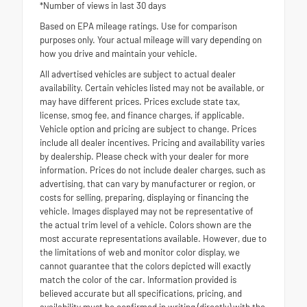
*Number of views in last 30 days
Based on EPA mileage ratings. Use for comparison
purposes only. Your actual mileage will vary depending on
how you drive and maintain your vehicle.
All advertised vehicles are subject to actual dealer
availability. Certain vehicles listed may not be available, or
may have different prices. Prices exclude state tax,
license, smog fee, and finance charges, if applicable.
Vehicle option and pricing are subject to change. Prices
include all dealer incentives. Pricing and availability varies
by dealership. Please check with your dealer for more
information. Prices do not include dealer charges, such as
advertising, that can vary by manufacturer or region, or
costs for selling, preparing, displaying or financing the
vehicle. Images displayed may not be representative of
the actual trim level of a vehicle. Colors shown are the
most accurate representations available. However, due to
the limitations of web and monitor color display, we
cannot guarantee that the colors depicted will exactly
match the color of the car. Information provided is
believed accurate but all specifications, pricing, and
availability must be confirmed in writing (directly) with the