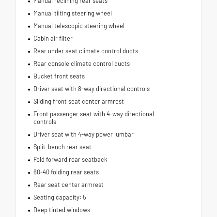
Manual reclining rear seats
Manual tilting steering wheel
Manual telescopic steering wheel
Cabin air filter
Rear under seat climate control ducts
Rear console climate control ducts
Bucket front seats
Driver seat with 8-way directional controls
Sliding front seat center armrest
Front passenger seat with 4-way directional
controls
Driver seat with 4-way power lumbar
Split-bench rear seat
Fold forward rear seatback
60-40 folding rear seats
Rear seat center armrest
Seating capacity: 5
Deep tinted windows