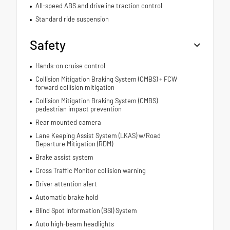
All-speed ABS and driveline traction control
Standard ride suspension
Safety
Hands-on cruise control
Collision Mitigation Braking System (CMBS) + FCW
forward collision mitigation
Collision Mitigation Braking System (CMBS)
pedestrian impact prevention
Rear mounted camera
Lane Keeping Assist System (LKAS) w/Road
Departure Mitigation (RDM)
Brake assist system
Cross Traffic Monitor collision warning
Driver attention alert
Automatic brake hold
Blind Spot Information (BSI) System
Auto high-beam headlights