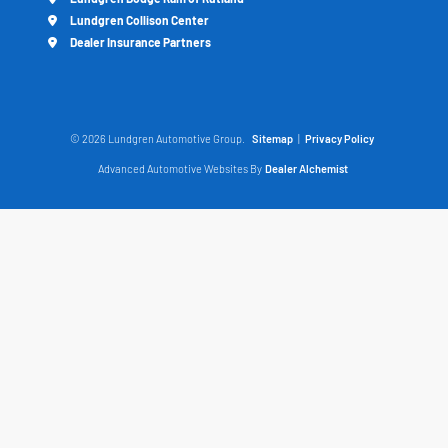
Lundgren Collison Center
Dealer Insurance Partners
© 2026 Lundgren Automotive Group.
Sitemap
|
Privacy Policy
Advanced Automotive Websites By
Dealer Alchemist