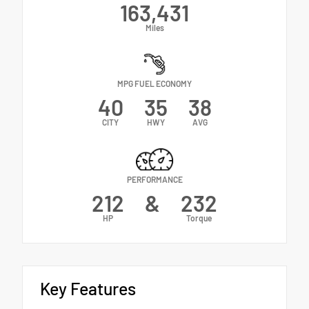
163,431
Miles
MPG FUEL ECONOMY
40
35
38
CITY
HWY
AVG
PERFORMANCE
212
&
232
HP
Torque
Key Features