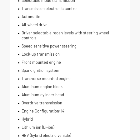
Selectable mode transmission
Transmission electronic control
Automatic
All-wheel drive
Driver selectable regen levels with steering wheel
controls
Speed sensitive power steering
Lock-up transmission
Front mounted engine
Spark ignition system
Transverse mounted engine
Aluminum engine block
Aluminum cylinder head
Overdrive transmission
Engine Configuration: I4
Hybrid
Lithium ion (Li-ion)
HEV (hybrid electric vehicle)