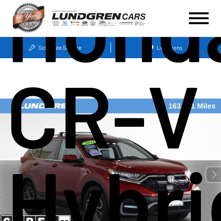
Hond
Schedule Service
Locations
CR-V
Hybri