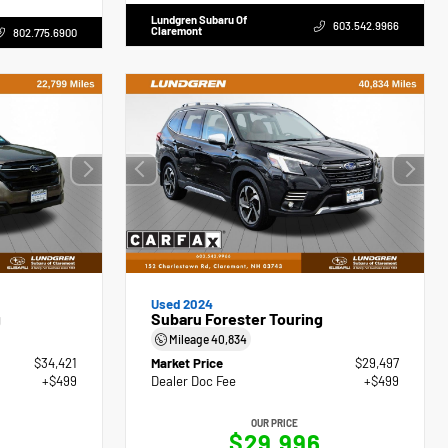
Lundgren Subaru Of
603.542.9966
Claremont
802.775.6900
Used 2024
g
Subaru Forester Touring
Mileage
40,834
$34,421
Market Price
$29,497
+$499
Dealer Doc Fee
+$499
OUR PRICE
$29,996