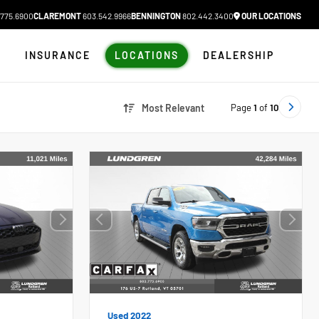
775.6900
CLAREMONT
603.542.9966
BENNINGTON
802.442.3400
OUR LOCATIONS
N
INSURANCE
LOCATIONS
DEALERSHIP
Page
1
of
10
Most Relevant
Used 2022