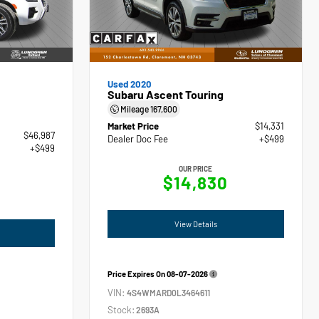
Used 2020
Subaru Ascent Touring
Mileage
167,600
Market Price
$14,331
$46,987
Dealer Doc Fee
+$499
+$499
OUR PRICE
$14,830
View Details
Price Expires On
08-07-2026
VIN:
4S4WMARD0L3464611
Stock:
2693A