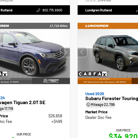
Stock:
34520A
D14478A
 Rutland
802.775.6900
Lundgren Rutland
Used 2025
024
Subaru Forester Tourin
wagen Tiguan 2.0T SE
Mileage
22,799
age
17,719
Market Price
Price
$26,658
Dealer Doc Fee
Doc Fee
+$499
OUR PRICE
$34,920
OUR PRICE