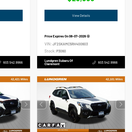
View Details
Price Expires On
08-07-2026
VIN:
JF2SKAMC5RH400603
Stock:
P3060
Lundgren Subaru Of
603.542.9966
603.542.9966
Claremont