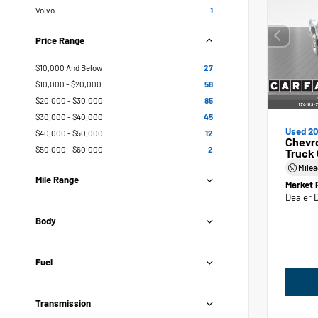
Volvo
1
Price Range
$10,000 And Below
27
$10,000 - $20,000
58
$20,000 - $30,000
85
$30,000 - $40,000
45
Used 20
$40,000 - $50,000
12
Chevr
$50,000 - $60,000
2
Truck
Mile
Mile Range
Market 
Dealer 
Body
Fuel
Transmission