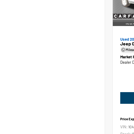
Used 2
Jeep 
Mile
Market 
Dealer 
Price Ex
VIN:
1C