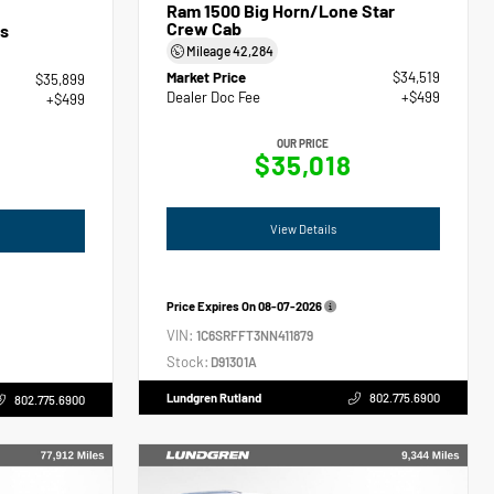
Ram 1500 Big Horn/Lone Star
Crew Cab
s
Mileage
42,284
Market Price
$34,519
$35,899
Dealer Doc Fee
+$499
+$499
OUR PRICE
$35,018
View Details
Price Expires On
08-07-2026
VIN:
1C6SRFFT3NN411879
Stock:
D91301A
Lundgren Rutland
802.775.6900
802.775.6900