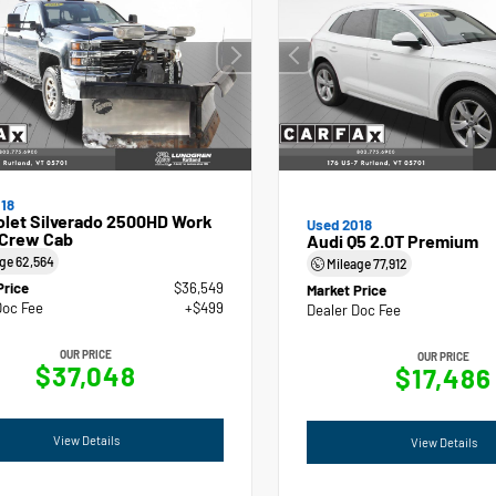
18
olet Silverado 2500HD Work
Used 2018
 Crew Cab
Audi Q5 2.0T Premium
age
62,564
Mileage
77,912
Price
$36,549
Market Price
Doc Fee
+$499
Dealer Doc Fee
OUR PRICE
OUR PRICE
$37,048
$17,486
View Details
View Details