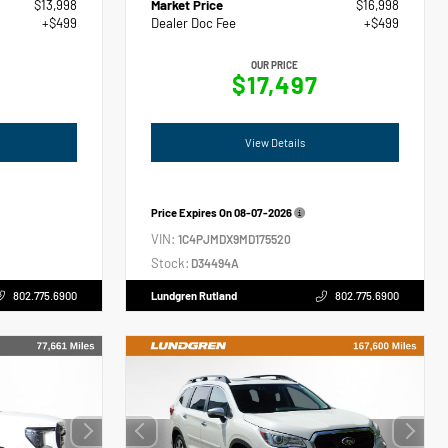
$13,998
Market Price
$16,998
+$499
Dealer Doc Fee
+$499
OUR PRICE
$17,497
View Details
Price Expires On
08-07-2026
VIN:
1C4PJMDX9MD175520
Stock:
D34494A
802.775.6900
Lundgren Rutland
802.775.6900