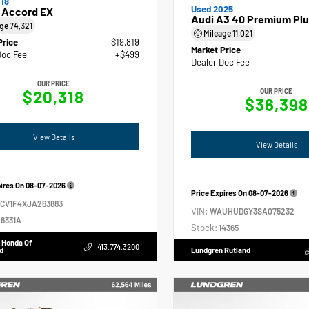
18
Used 2025
 Accord EX
Audi A3 40 Premium Plu
age
74,321
Mileage
11,021
Price
$19,819
Market Price
Doc Fee
+$499
Dealer Doc Fee
OUR PRICE
$20,318
OUR PRICE
$36,398
View Details
View Details
pires On
08-07-2026
Price Expires On
08-07-2026
GCV1F4XJA263883
VIN:
WAUHUDGY3SA075232
6331A
Stock:
14365
 Honda Of
413.774.3200
d
Lundgren Rutland