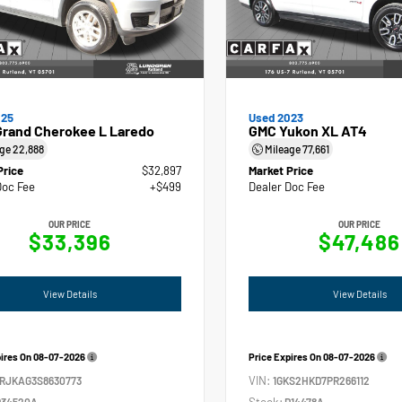
025
Used 2023
Grand Cherokee L Laredo
GMC Yukon XL AT4
age
22,888
Mileage
77,661
Price
$32,897
Market Price
Doc Fee
+$499
Dealer Doc Fee
OUR PRICE
OUR PRICE
$33,396
$47,486
View Details
View Details
pires On
08-07-2026
Price Expires On
08-07-2026
VIN:
4RJKAG3S8630773
1GKS2HKD7PR266112