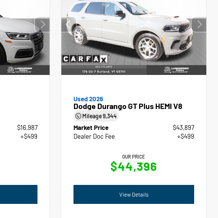
Used 2026
Dodge Durango GT Plus HEMI V8
Mileage
9,344
$16,987
Market Price
$43,897
+$499
Dealer Doc Fee
+$499
OUR PRICE
$44,396
View Details