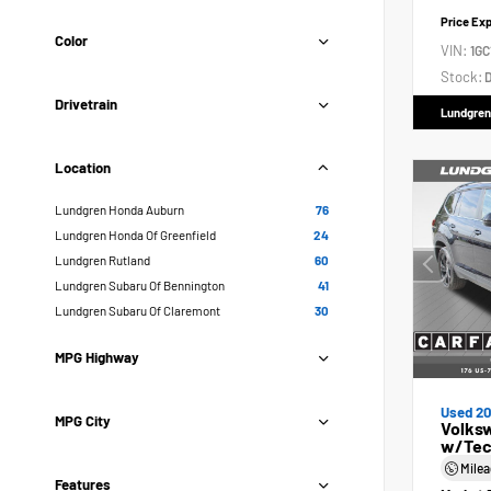
Price Ex
Color
VIN:
1GC
Stock:
D
Drivetrain
Lundgren
Location
Lundgren Honda Auburn
76
Lundgren Honda Of Greenfield
24
Lundgren Rutland
60
Lundgren Subaru Of Bennington
41
Lundgren Subaru Of Claremont
30
MPG Highway
Used 2
MPG City
Volksw
w/Tec
Mile
Features