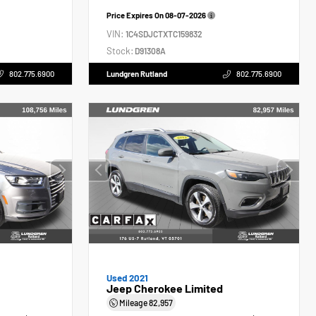
Price Expires On
08-07-2026
VIN:
1C4SDJCTXTC159832
Stock:
D91308A
802.775.6900
Lundgren Rutland
802.775.6900
Used 2021
Jeep Cherokee Limited
Mileage
82,957