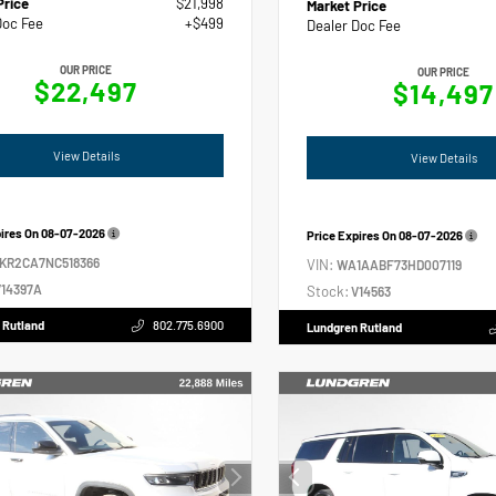
Price
$21,998
Market Price
Doc Fee
+$499
Dealer Doc Fee
OUR PRICE
OUR PRICE
$22,497
$14,497
View Details
View Details
pires On
08-07-2026
Price Expires On
08-07-2026
2KR2CA7NC518366
VIN:
WA1AABF73HD007119
14397A
Stock:
V14563
 Rutland
802.775.6900
Lundgren Rutland