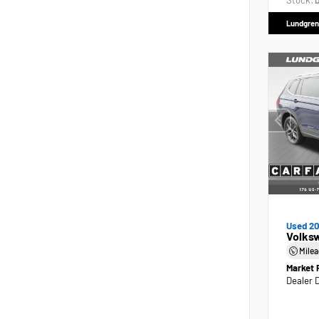
Stock:
D
Lundgren
Used 2
Volks
Mile
Market 
Dealer 