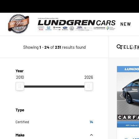
NEW
Showing
1
-
24
of
231
results found
TELL T
Year
2010
2026
Type
Certified
14
Make