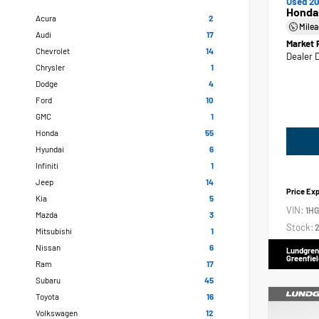
Used 20
Honda
Acura
2
Mile
Audi
17
Market 
Chevrolet
14
Dealer 
Chrysler
1
Dodge
4
Ford
10
GMC
1
Honda
55
Hyundai
6
Infiniti
1
Jeep
14
Price Ex
Kia
5
VIN:
1H
Mazda
3
Stock:
2
Mitsubishi
1
Nissan
6
Lundgren
Greenfiel
Ram
17
Subaru
45
Toyota
16
Volkswagen
12