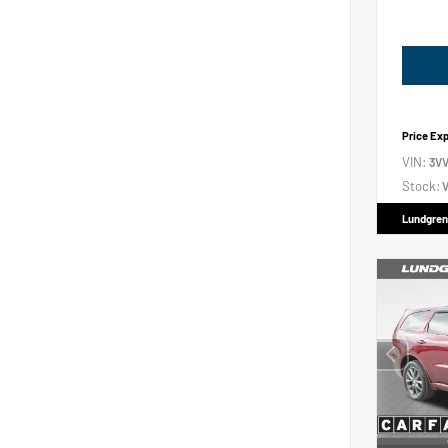
Price Ex
VIN:
3V
Stock:
V
Lundgren