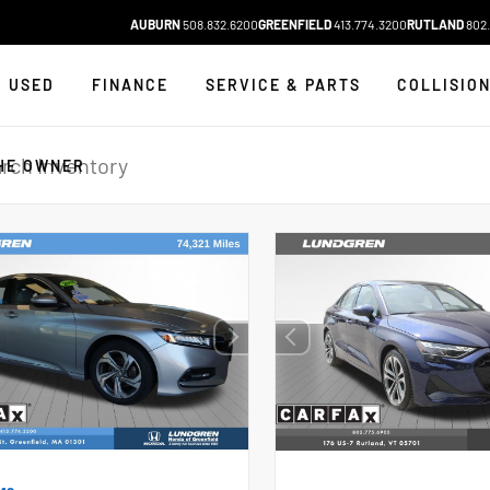
AUBURN
508.832.6200
GREENFIELD
413.774.3200
RUTLAND
802.
USED
FINANCE
SERVICE & PARTS
COLLISIO
HE OWNER