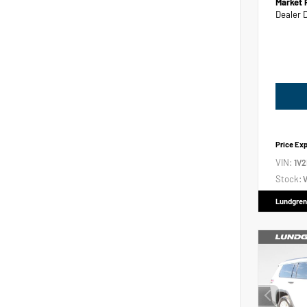
Market 
Dealer 
Price Ex
VIN:
1V
Stock:
V
Lundgren