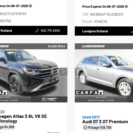
pires On
08-07-2026
Price Expires On
08-07-2026
1KUEY7JF215703
VIN:
WA1BNAFY5J2162011
91275A
Stock:
V14527A
 Rutland
802.775.6900
Lundgren Rutland
022
agen Atlas 3.6L V6 SE
Used 2017
hnology
Audi Q7 3.0T Premium
age
94,668
Mileage
108,756