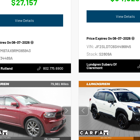
$27,157
View Details
View Details
Price Expires On
08-07-2026
pires On
08-07-2026
VIN:
JF2SLDTC6SH496845
VMB7AX9RM065943
Stock:
S2809A
34489A
Lundgren Subaru Of
Claremont
 Rutland
802.775.6900