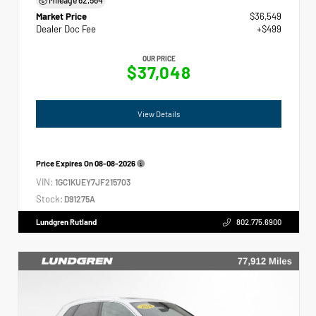
Market Price
$36,549
Dealer Doc Fee
+$499
OUR PRICE
$37,048
View Details
Price Expires On
08-08-2026
VIN:
1GC1KUEY7JF215703
Stock:
D91275A
Lundgren Rutland
802.775.6900