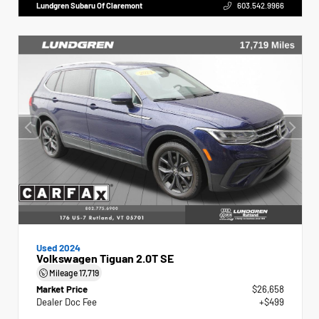
Lundgren Subaru Of Claremont
603.542.9966
Used 2024
Volkswagen Tiguan 2.0T SE
Mileage
17,719
Market Price
$26,658
Dealer Doc Fee
+$499