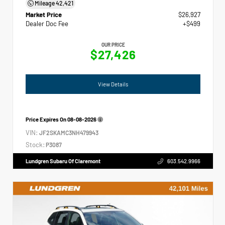
Mileage
42,421
Market Price
$26,927
Dealer Doc Fee
+$499
OUR PRICE
$27,426
View Details
Price Expires On
08-08-2026
VIN:
JF2SKAMC3NH479943
Stock:
P3087
Lundgren Subaru Of Claremont
603.542.9966