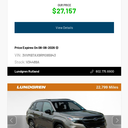
OUR PRICE
$27,157
View Details
Price Expires On
08-08-2026
VIN:
3VVMB7AX9RM065943
Stock:
V34489A
Lundgren Rutland
802.775.6900