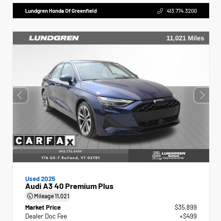
Lundgren Honda Of Greenfield
413.774.3200
Used 2025
Audi A3 40 Premium Plus
Mileage
11,021
Market Price
$35,899
Dealer Doc Fee
+$499