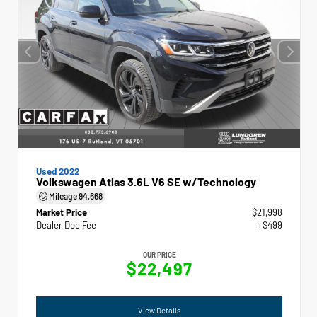
Used 2022
Volkswagen Atlas 3.6L V6 SE w/Technology
Mileage
94,668
Market Price
$21,998
Dealer Doc Fee
+$499
OUR PRICE
$22,497
View Details