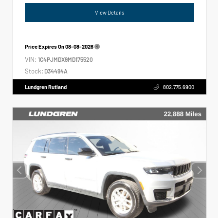
View Details
Price Expires On
08-08-2026
VIN:
1C4PJMDX9MD175520
Stock:
D34494A
Lundgren Rutland
802.775.6900