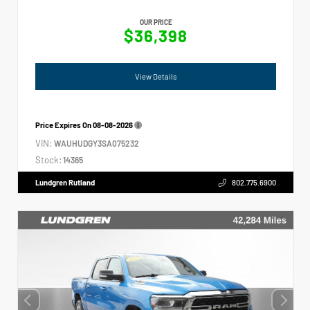
OUR PRICE
$36,398
View Details
Price Expires On
08-08-2026
VIN:
WAUHUDGY3SA075232
Stock:
14365
Lundgren Rutland
802.775.6900