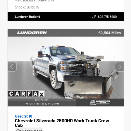
Stock:
D91301A
Lundgren Rutland
802.775.6900
Used 2018
Chevrolet Silverado 2500HD Work Truck Crew
Cab
Mileage
62,564