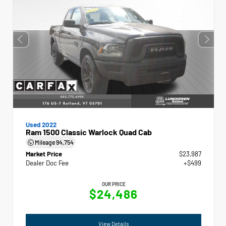
Used 2022
Ram 1500 Classic Warlock Quad Cab
Mileage
94,754
Market Price
$23,987
Dealer Doc Fee
+$499
OUR PRICE
$24,486
View Details