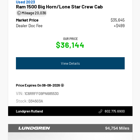
Used 2023
Ram 1500 Big Horn/Lone Star Crew Cab
Mileage
20,036
Market Price
$35,645
Dealer Doc Fee
+$499
OUR PRICE
$36,144
View Details
Price Expires On
08-08-2026
VIN:
1C6RRFFG9PN685530
Stock:
D34503A
Lundgren Rutland
802.775.6900