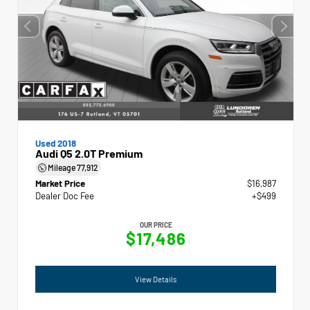
Used 2018
Audi Q5 2.0T Premium
Mileage
77,912
Market Price
$16,987
Dealer Doc Fee
+$499
OUR PRICE
$17,486
View Details