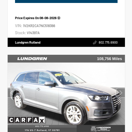
Price Expires On
08-08-2026
VIN:
1V2KR2CA7NC518366
Stock:
V14397A
Lundgren Rutland
802.775.6900