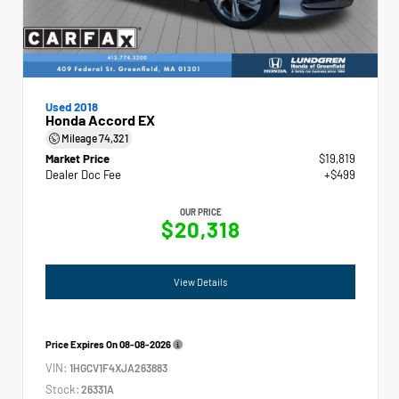
Used 2018
Honda Accord EX
Mileage
74,321
Market Price
$19,819
Dealer Doc Fee
+$499
OUR PRICE
$20,318
View Details
Price Expires On
08-08-2026
VIN:
1HGCV1F4XJA263883
Stock:
26331A