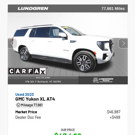
Used 2023
GMC Yukon XL AT4
Mileage
77,661
Market Price
$46,987
Dealer Doc Fee
+$499
OUR PRICE