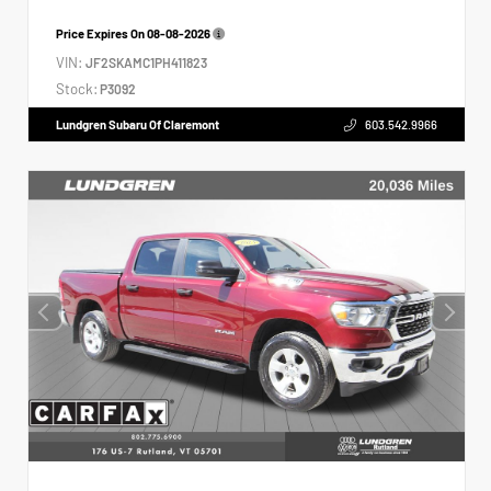
Price Expires On
08-08-2026
VIN:
JF2SKAMC1PH411823
Stock:
P3092
Lundgren Subaru Of Claremont
603.542.9966