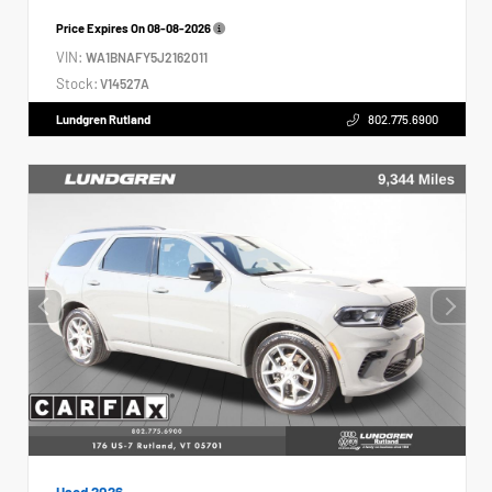
Price Expires On
08-08-2026
VIN:
WA1BNAFY5J2162011
Stock:
V14527A
Lundgren Rutland
802.775.6900
Used 2026