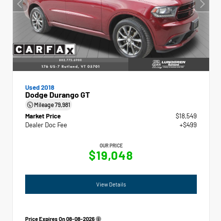
Used 2018
Dodge Durango GT
Mileage
79,981
Market Price
$18,549
Dealer Doc Fee
+$499
OUR PRICE
$19,048
View Details
Price Expires On
08-08-2026