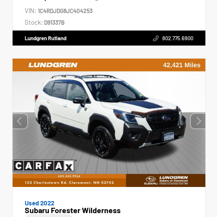
VIN:
1C4RDJDG8JC404253
Stock:
D91337B
Lundgren Rutland
802.775.6900
Used 2022
Subaru Forester Wilderness