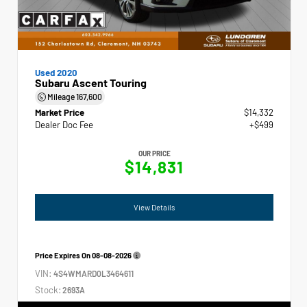
Used 2020
Subaru Ascent Touring
Mileage
167,600
Market Price
$14,332
Dealer Doc Fee
+$499
OUR PRICE
$14,831
View Details
Price Expires On
08-08-2026
VIN:
4S4WMARD0L3464611
Stock:
2693A