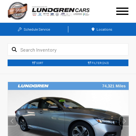
Schedule Service
Locations
SORT
FILTER
(243)