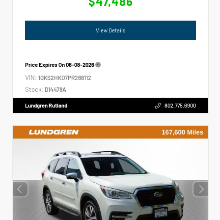
$47,486
View Details
Price Expires On
08-08-2026
VIN:
1GKS2HKD7PR266112
Stock:
D14478A
Lundgren Rutland
802.775.6900