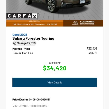
Used 2025
Subaru Forester Touring
Mileage
22,799
Market Price
$33,921
Dealer Doc Fee
+$499
OUR PRICE
$34,420
View Details
Price Expires On
08-08-2026
VIN:
JF2SLDTC6SH496845