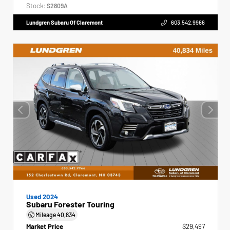
Stock:
S2809A
Lundgren Subaru Of Claremont
603.542.9966
Used 2024
Subaru Forester Touring
Mileage
40,834
Market Price
$29,497