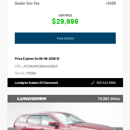
Dealer Doc Fee
+$499
OUR PRICE
$29,996
View Details
Price Expires On
08-08-2026
VIN:
JF2SKAMC5RH400603
Stock:
P3060
Lundgren Subaru Of Claremont
603.542.9966