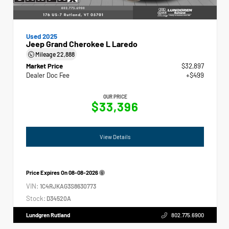
Used 2025
Jeep Grand Cherokee L Laredo
Mileage
22,888
Market Price
$32,897
Dealer Doc Fee
+$499
OUR PRICE
$33,396
View Details
Price Expires On
08-08-2026
VIN:
1C4RJKAG3S8630773
Stock:
D34520A
Lundgren Rutland
802.775.6900