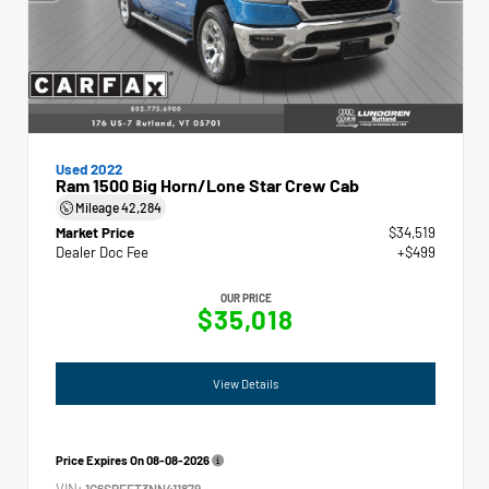
Used 2022
Ram 1500 Big Horn/Lone Star Crew Cab
Mileage
42,284
Market Price
$34,519
Dealer Doc Fee
+$499
OUR PRICE
$35,018
View Details
Price Expires On
08-08-2026
VIN:
1C6SRFFT3NN411879