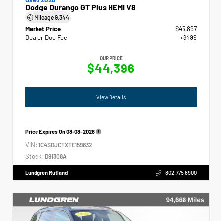
Dodge Durango GT Plus HEMI V8
Mileage
9,344
Market Price
$43,897
Dealer Doc Fee
+$499
OUR PRICE
$44,396
View Details
Price Expires On
08-08-2026
VIN:
1C4SDJCTXTC159832
Stock:
D91308A
Lundgren Rutland
802.775.6900