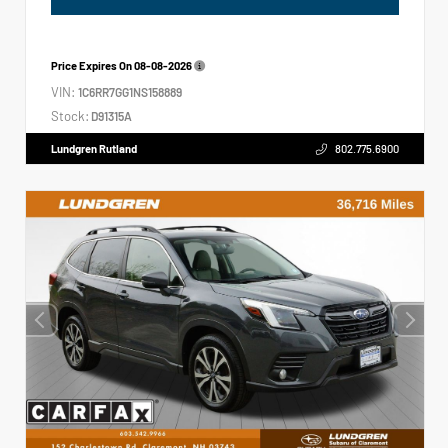
Price Expires On
08-08-2026
VIN:
1C6RR7GG1NS158889
Stock:
D91315A
Lundgren Rutland
802.775.6900