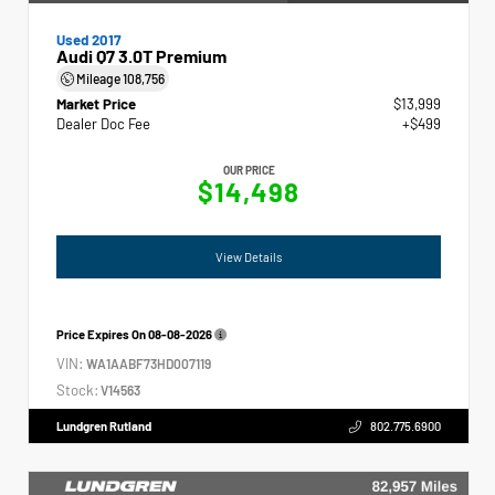
Used 2017
Audi Q7 3.0T Premium
Mileage
108,756
Market Price
$13,999
Dealer Doc Fee
+$499
OUR PRICE
$14,498
View Details
Price Expires On
08-08-2026
VIN:
WA1AABF73HD007119
Stock:
V14563
Lundgren Rutland
802.775.6900