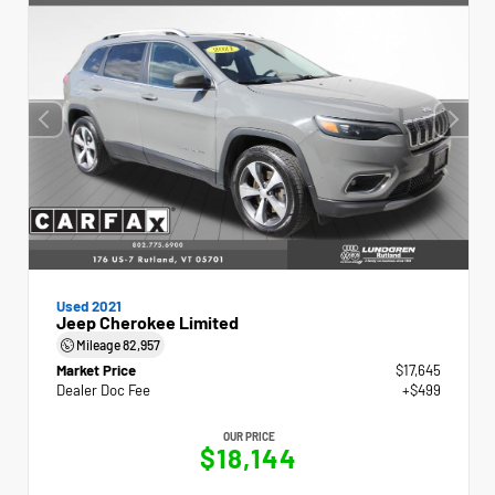
Used 2021
Jeep Cherokee Limited
Mileage
82,957
Market Price
$17,645
Dealer Doc Fee
+$499
OUR PRICE
$18,144