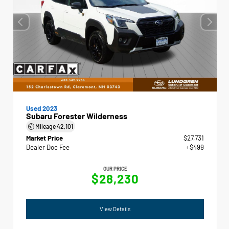
Used 2023
Subaru Forester Wilderness
Mileage
42,101
Market Price
$27,731
Dealer Doc Fee
+$499
OUR PRICE
$28,230
View Details