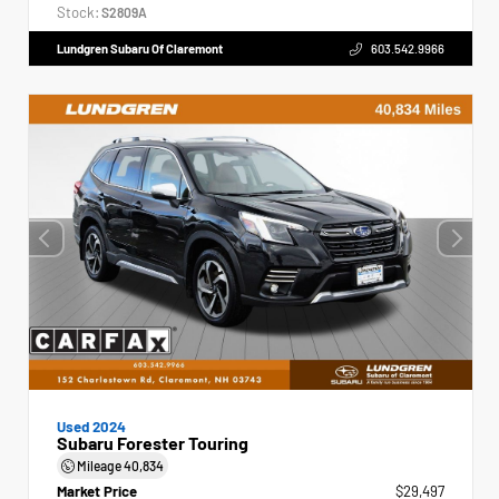
Stock:
S2809A
Lundgren Subaru Of Claremont
603.542.9966
Used 2024
Subaru Forester Touring
Mileage
40,834
Market Price
$29,497