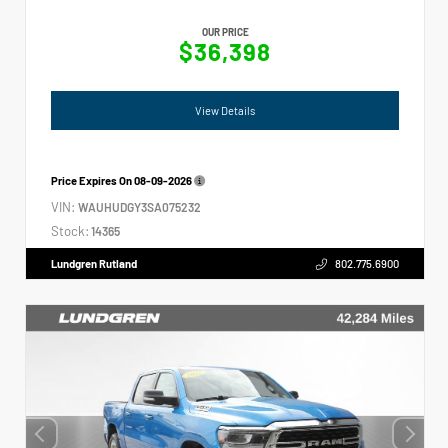
OUR PRICE
$36,398
View Details
Price Expires On
08-09-2026
VIN:
WAUHUDGY3SA075232
Stock:
14365
Lundgren Rutland
802.775.6900