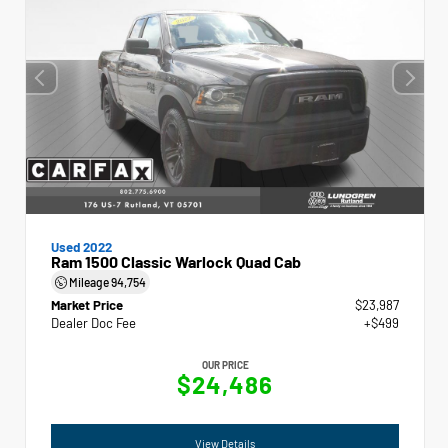
Used 2022
Ram 1500 Classic Warlock Quad Cab
Mileage
94,754
Market Price
$23,987
Dealer Doc Fee
+$499
OUR PRICE
$24,486
View Details