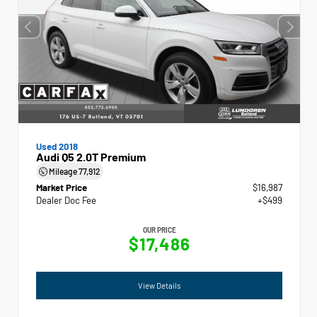
Used 2018
Audi Q5 2.0T Premium
Mileage
77,912
Market Price
$16,987
Dealer Doc Fee
+$499
OUR PRICE
$17,486
View Details