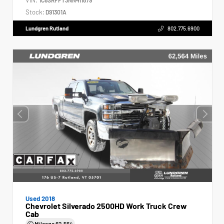
Stock:
D91301A
Lundgren Rutland
802.775.6900
Used 2018
Chevrolet Silverado 2500HD Work Truck Crew
Cab
Mileage
62,564