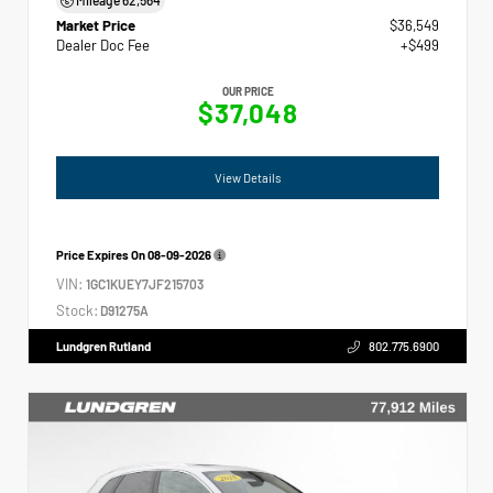
Market Price
$36,549
Dealer Doc Fee
+$499
OUR PRICE
$37,048
View Details
Price Expires On
08-09-2026
VIN:
1GC1KUEY7JF215703
Stock:
D91275A
Lundgren Rutland
802.775.6900