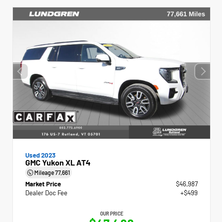
Used 2023
GMC Yukon XL AT4
Mileage
77,661
Market Price
$46,987
Dealer Doc Fee
+$499
OUR PRICE