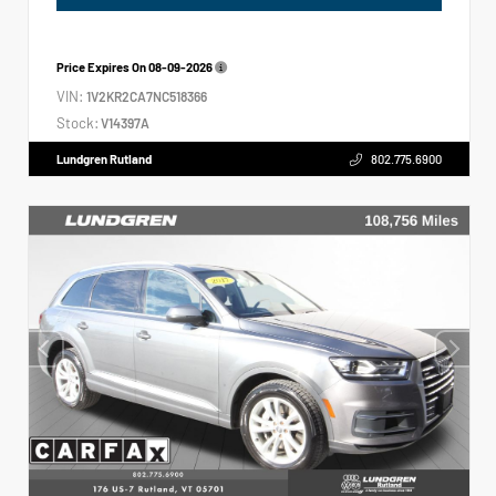
Price Expires On
08-09-2026
VIN:
1V2KR2CA7NC518366
Stock:
V14397A
Lundgren Rutland
802.775.6900