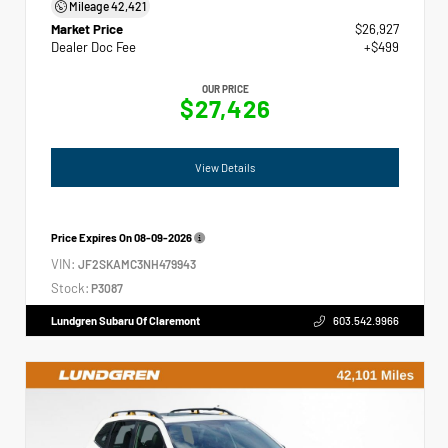
Mileage
42,421
Market Price
$26,927
Dealer Doc Fee
+$499
OUR PRICE
$27,426
View Details
Price Expires On
08-09-2026
VIN:
JF2SKAMC3NH479943
Stock:
P3087
Lundgren Subaru Of Claremont
603.542.9966