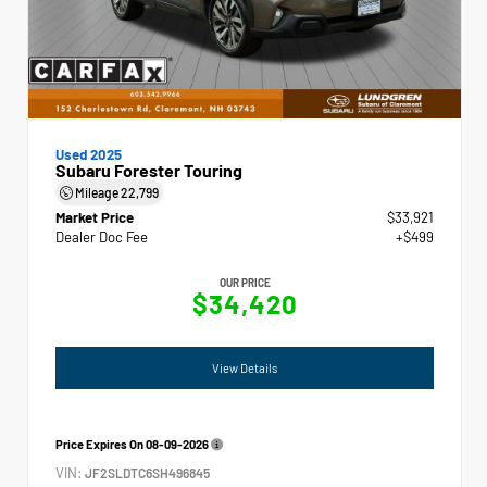
Used 2025
Subaru Forester Touring
Mileage
22,799
Market Price
$33,921
Dealer Doc Fee
+$499
OUR PRICE
$34,420
View Details
Price Expires On
08-09-2026
VIN:
JF2SLDTC6SH496845