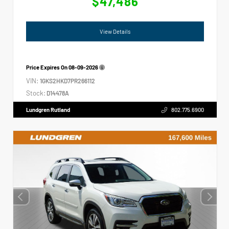
$47,486
View Details
Price Expires On
08-09-2026
VIN:
1GKS2HKD7PR266112
Stock:
D14478A
Lundgren Rutland
802.775.6900