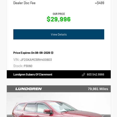
Dealer Doc Fee
+$499
OUR PRICE
$29,996
View Details
Price Expires On
08-09-2026
VIN:
JF2SKAMC5RH400603
Stock:
P3060
Lundgren Subaru Of Claremont
603.542.9966