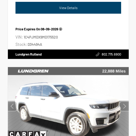
View Details
Price Expires On
08-09-2026
VIN:
1C4PJMDX9MD175520
Stock:
D34494A
Lundgren Rutland
802.775.6900