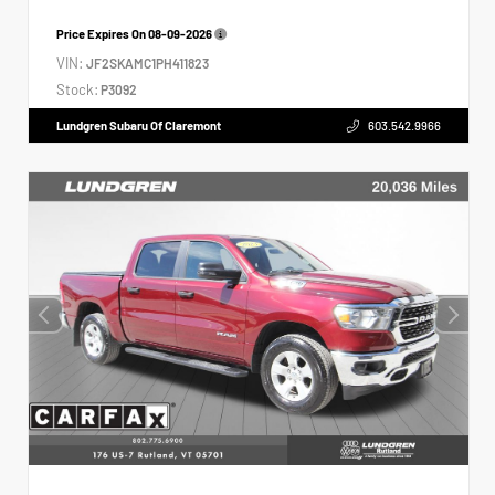
Price Expires On
08-09-2026
VIN:
JF2SKAMC1PH411823
Stock:
P3092
Lundgren Subaru Of Claremont
603.542.9966