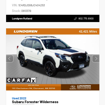
VIN:
1C4RDJDG8JC404253
Stock:
D91337B
Lundgren Rutland
802.775.6900
Used 2022
Subaru Forester Wilderness