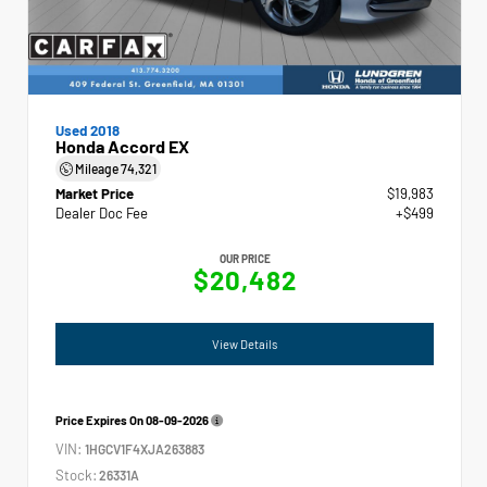
Used 2018
Honda Accord EX
Mileage
74,321
Market Price
$19,983
Dealer Doc Fee
+$499
OUR PRICE
$20,482
View Details
Price Expires On
08-09-2026
VIN:
1HGCV1F4XJA263883
Stock:
26331A