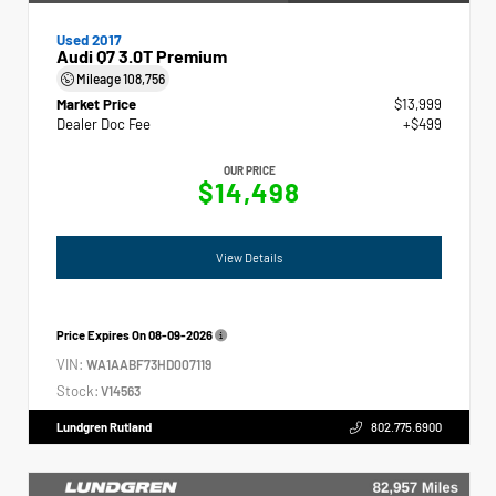
Used 2017
Audi Q7 3.0T Premium
Mileage
108,756
Market Price
$13,999
Dealer Doc Fee
+$499
OUR PRICE
$14,498
View Details
Price Expires On
08-09-2026
VIN:
WA1AABF73HD007119
Stock:
V14563
Lundgren Rutland
802.775.6900