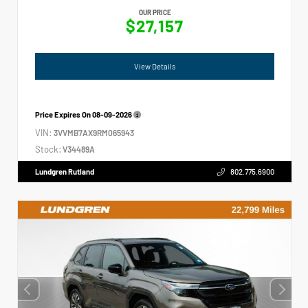
OUR PRICE
$27,157
View Details
Price Expires On
08-09-2026
VIN:
3VVMB7AX9RM065943
Stock:
V34489A
Lundgren Rutland
802.775.6900