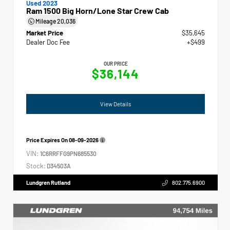
Used 2023
Ram 1500 Big Horn/Lone Star Crew Cab
Mileage
20,036
Market Price
$35,645
Dealer Doc Fee
+$499
OUR PRICE
$36,144
View Details
Price Expires On
08-09-2026
VIN:
1C6RRFFG9PN685530
Stock:
D34503A
Lundgren Rutland
802.775.6900