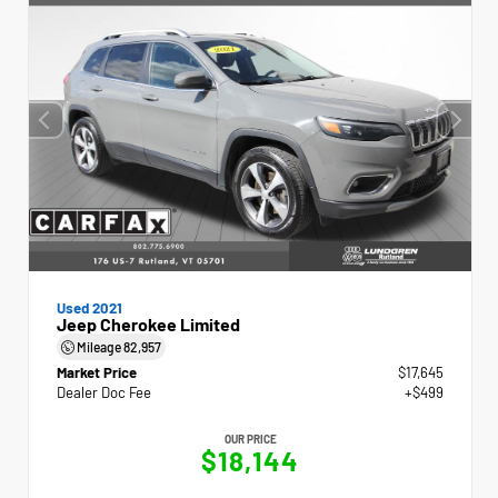
Used 2021
Jeep Cherokee Limited
Mileage
82,957
Market Price
$17,645
Dealer Doc Fee
+$499
OUR PRICE
$18,144