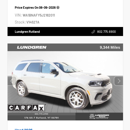
Price Expires On
08-09-2026
VIN:
WA1BNAFY5J2162011
Stock:
V14527A
Lundgren Rutland
802.775.6900
Used 2026