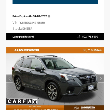
Price Expires On
08-09-2026
VIN:
1C6RR7GG1NS158889
Stock:
D91315A
Lundgren Rutland
802.775.6900