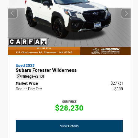
Used 2023
Subaru Forester Wilderness
Mileage
42,101
Market Price
$27,731
Dealer Doc Fee
+$499
OUR PRICE
$28,230
View Details