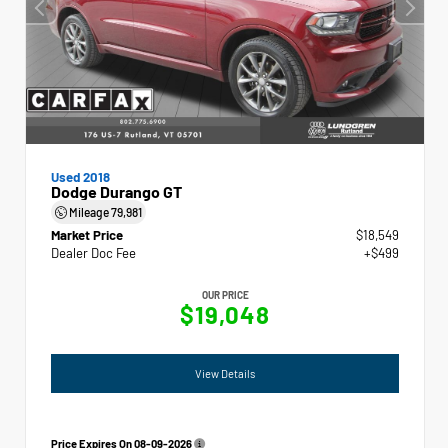
Used 2018
Dodge Durango GT
Mileage
79,981
Market Price
$18,549
Dealer Doc Fee
+$499
OUR PRICE
$19,048
View Details
Price Expires On
08-09-2026