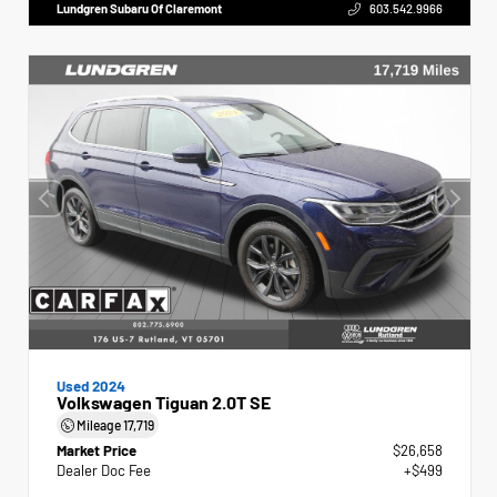
Lundgren Subaru Of Claremont
603.542.9966
Used 2024
Volkswagen Tiguan 2.0T SE
Mileage
17,719
Market Price
$26,658
Dealer Doc Fee
+$499