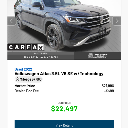
Used 2022
Volkswagen Atlas 3.6L V6 SE w/Technology
Mileage
94,668
Market Price
$21,998
Dealer Doc Fee
+$499
OUR PRICE
$22,497
View Details