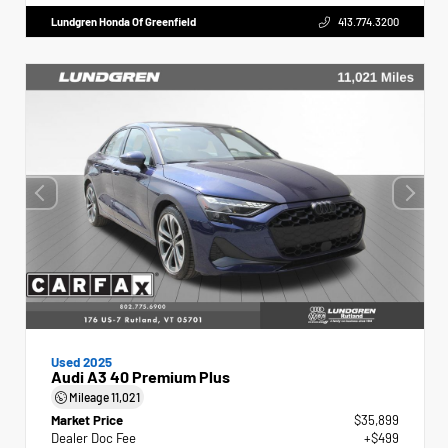
Lundgren Honda Of Greenfield
413.774.3200
Used 2025
Audi A3 40 Premium Plus
Mileage
11,021
Market Price
$35,899
Dealer Doc Fee
+$499