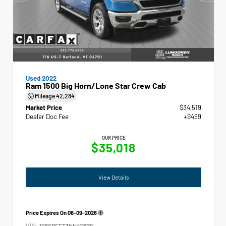
Used 2022
Ram 1500 Big Horn/Lone Star Crew Cab
Mileage
42,284
Market Price
$34,519
Dealer Doc Fee
+$499
OUR PRICE
$35,018
View Details
Price Expires On
08-09-2026
VIN:
1C6SRFFT3NN411879