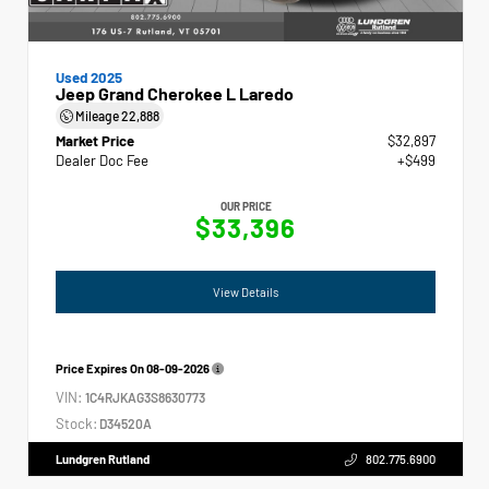
Used 2025
Jeep Grand Cherokee L Laredo
Mileage
22,888
Market Price
$32,897
Dealer Doc Fee
+$499
OUR PRICE
$33,396
View Details
Price Expires On
08-09-2026
VIN:
1C4RJKAG3S8630773
Stock:
D34520A
Lundgren Rutland
802.775.6900