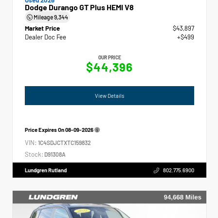
Dodge Durango GT Plus HEMI V8
Mileage
9,344
Market Price
$43,897
Dealer Doc Fee
+$499
OUR PRICE
$44,396
View Details
Price Expires On
08-09-2026
VIN:
1C4SDJCTXTC159832
Stock:
D91308A
Lundgren Rutland
802.775.6900