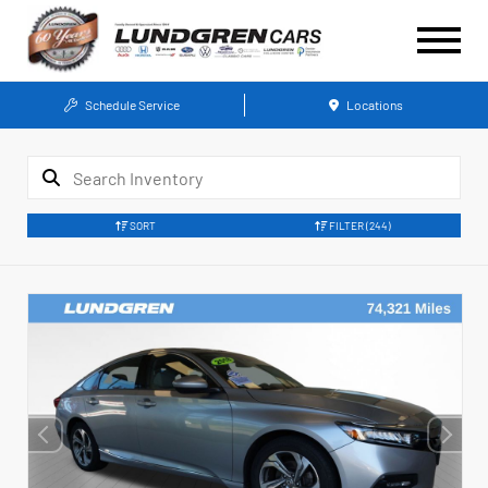
Schedule Service
Locations
SORT
FILTER
(244)