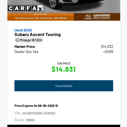
Used 2020
Subaru Ascent Touring
Mileage
167,600
Market Price
$14,332
Dealer Doc Fee
+$499
OUR PRICE
$14,831
View Details
Price Expires On
08-09-2026
VIN:
4S4WMARD0L3464611
Stock:
2693A