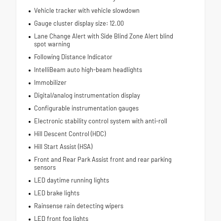
Vehicle tracker with vehicle slowdown
Gauge cluster display size: 12.00
Lane Change Alert with Side Blind Zone Alert blind
spot warning
Following Distance Indicator
IntelliBeam auto high-beam headlights
Immobilizer
Digital/analog instrumentation display
Configurable instrumentation gauges
Electronic stability control system with anti-roll
Hill Descent Control (HDC)
Hill Start Assist (HSA)
Front and Rear Park Assist front and rear parking
sensors
LED daytime running lights
LED brake lights
Rainsense rain detecting wipers
LED front fog lights