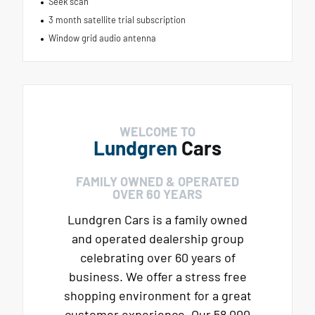
Seek scan
3 month satellite trial subscription
Window grid audio antenna
WELCOME TO
Lundgren
Cars
FAMILY OWNED & OPERATED
OVER 60 YEARS
Lundgren Cars is a family owned
and operated dealership group
celebrating over 60 years of
business. We offer a stress free
shopping environment for a great
customer experience. Our 58,000