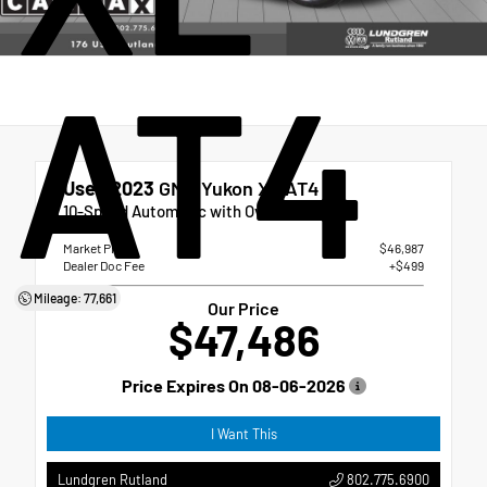
AT4
Used 2023
GMC Yukon XL AT4
10-Speed Automatic with Overdrive
Market Price
$46,987
Dealer Doc Fee
+$499
Mileage: 77,661
Our Price
$47,486
Price Expires On
08-06-2026
I Want This
802.775.6900
Lundgren Rutland