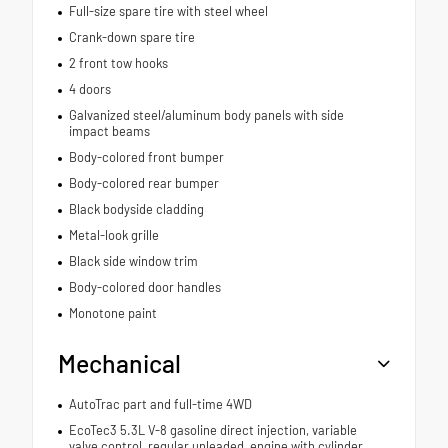
Full-size spare tire with steel wheel
Crank-down spare tire
2 front tow hooks
4 doors
Galvanized steel/aluminum body panels with side
impact beams
Body-colored front bumper
Body-colored rear bumper
Black bodyside cladding
Metal-look grille
Black side window trim
Body-colored door handles
Monotone paint
Mechanical
AutoTrac part and full-time 4WD
EcoTec3 5.3L V-8 gasoline direct injection, variable
valve control, regular unleaded, engine with cylinder