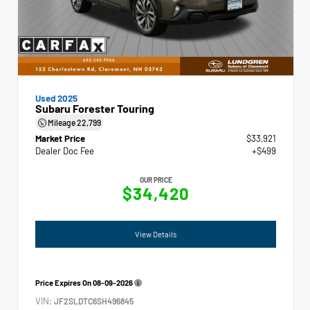
Used 2025
Subaru Forester Touring
Mileage
22,799
Market Price
$33,921
Dealer Doc Fee
+$499
OUR PRICE
$34,420
View Details
Price Expires On
08-09-2026
VIN:
JF2SLDTC6SH496845