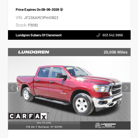
Price Expires On
08-09-2026
VIN:
JF2SKAMC1PH411823
Stock:
P3092
Lundgren Subaru Of Claremont
603.542.9966