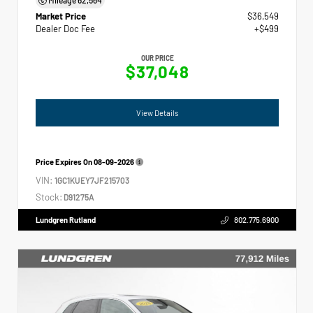
Market Price
$36,549
Dealer Doc Fee
+$499
OUR PRICE
$37,048
View Details
Price Expires On
08-09-2026
VIN:
1GC1KUEY7JF215703
Stock:
D91275A
Lundgren Rutland
802.775.6900