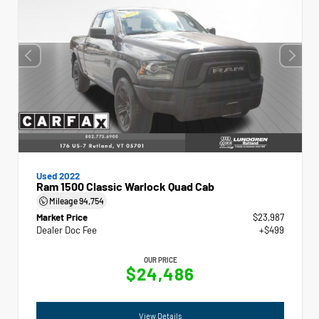
Used 2022
Ram 1500 Classic Warlock Quad Cab
Mileage
94,754
Market Price
$23,987
Dealer Doc Fee
+$499
OUR PRICE
$24,486
View Details