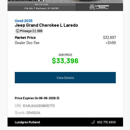
Used 2025
Jeep Grand Cherokee L Laredo
Mileage
22,888
Market Price
$32,897
Dealer Doc Fee
+$499
OUR PRICE
$33,396
View Details
Price Expires On
08-09-2026
VIN:
1C4RJKAG3S8630773
Stock:
D34520A
Lundgren Rutland
802.775.6900