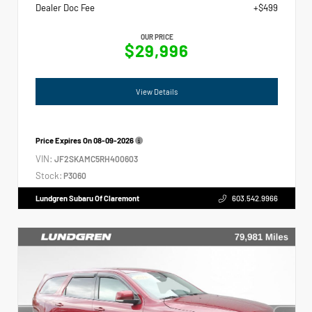
Dealer Doc Fee
+$499
OUR PRICE
$29,996
View Details
Price Expires On
08-09-2026
VIN:
JF2SKAMC5RH400603
Stock:
P3060
Lundgren Subaru Of Claremont
603.542.9966