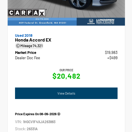
Used 2018
Honda Accord EX
Mileage
74,321
Market Price
$19,983
Dealer Doc Fee
+$499
OUR PRICE
$20,482
View Details
Price Expires On
08-09-2026
VIN:
1HGCV1F4XJA263883
Stock:
26331A