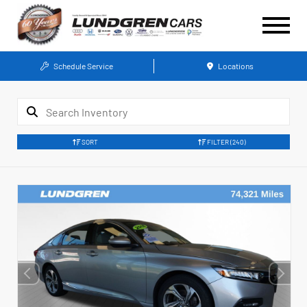
Schedule Service
Locations
SORT
FILTER
(240)