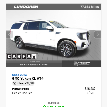
Used 2023
GMC Yukon XL AT4
Mileage
77,661
Market Price
$46,987
Dealer Doc Fee
+$499
OUR PRICE