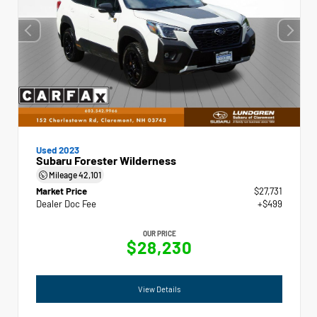
Used 2023
Subaru Forester Wilderness
Mileage
42,101
Market Price
$27,731
Dealer Doc Fee
+$499
OUR PRICE
$28,230
View Details