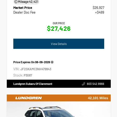
Mileage
42,421
Market Price
$26,927
Dealer Doc Fee
+$499
OUR PRICE
$27,426
View Details
Price Expires On
08-09-2026
VIN:
JF2SKAMC3NH479943
Stock:
P3087
Lundgren Subaru Of Claremont
603.542.9966