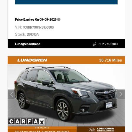
Price Expires On
08-09-2026
VIN:
1C6RR7GG1NS158889
Stock:
D91315A
Lundgren Rutland
802.775.6900