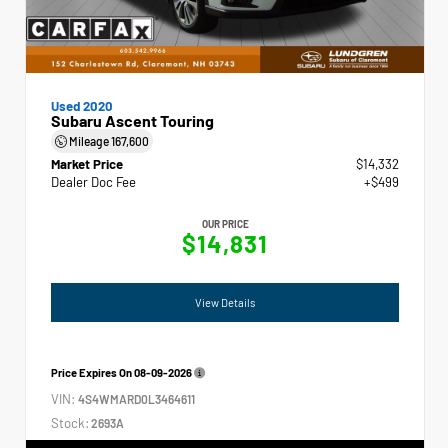
Used 2020
Subaru Ascent Touring
Mileage
167,600
Market Price
$14,332
Dealer Doc Fee
+$499
OUR PRICE
$14,831
View Details
Price Expires On
08-09-2026
VIN:
4S4WMARD0L3464611
Stock:
2693A