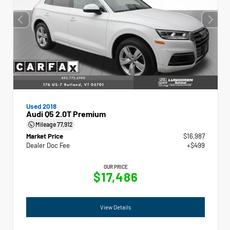
Used 2018
Audi Q5 2.0T Premium
Mileage
77,912
Market Price
$16,987
Dealer Doc Fee
+$499
OUR PRICE
$17,486
View Details