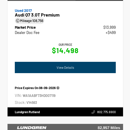
Used 2017
Audi Q7 3.0T Premium
Mileage
108,756
Market Price
$13,999
Dealer Doc Fee
+$499
OUR PRICE
$14,498
View Details
Price Expires On
08-09-2026
VIN:
WA1AABF73HD007119
Stock:
V14563
Lundgren Rutland
802.775.6900