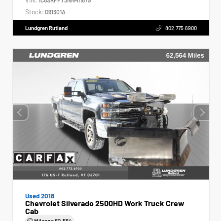
Stock:
D91301A
Lundgren Rutland
802.775.6900
Used 2018
Chevrolet Silverado 2500HD Work Truck Crew
Cab
Mileage
62,564