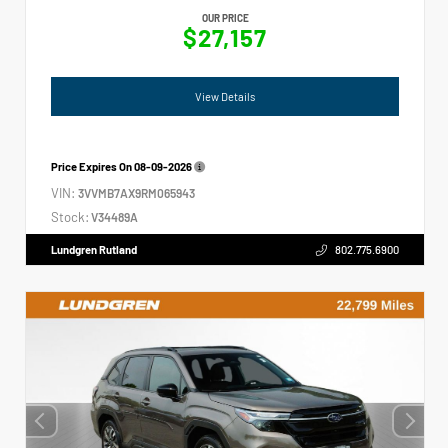
OUR PRICE
$27,157
View Details
Price Expires On
08-09-2026
VIN:
3VVMB7AX9RM065943
Stock:
V34489A
Lundgren Rutland
802.775.6900