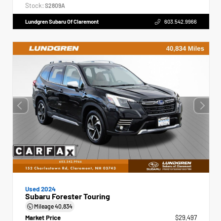
Stock:
S2809A
Lundgren Subaru Of Claremont
603.542.9966
Used 2024
Subaru Forester Touring
Mileage
40,834
Market Price
$29,497