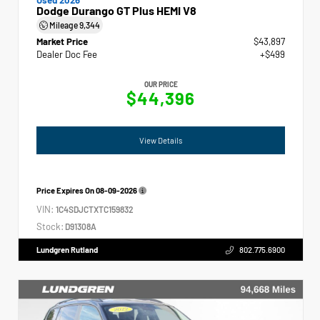
Dodge Durango GT Plus HEMI V8
Mileage
9,344
Market Price
$43,897
Dealer Doc Fee
+$499
OUR PRICE
$44,396
View Details
Price Expires On
08-09-2026
VIN:
1C4SDJCTXTC159832
Stock:
D91308A
Lundgren Rutland
802.775.6900