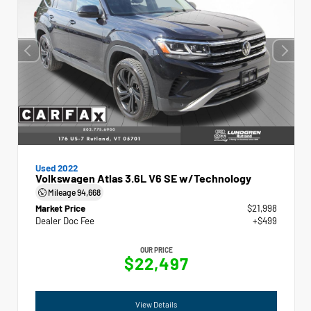
Used 2022
Volkswagen Atlas 3.6L V6 SE w/Technology
Mileage
94,668
Market Price
$21,998
Dealer Doc Fee
+$499
OUR PRICE
$22,497
View Details