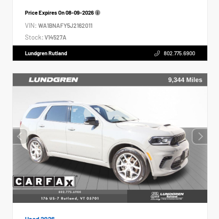
Price Expires On
08-09-2026
VIN:
WA1BNAFY5J2162011
Stock:
V14527A
Lundgren Rutland
802.775.6900
Used 2026