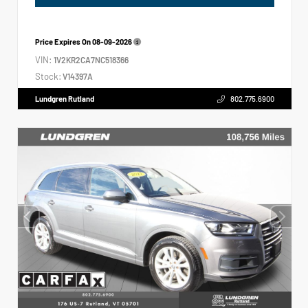
Price Expires On
08-09-2026
VIN:
1V2KR2CA7NC518366
Stock:
V14397A
Lundgren Rutland
802.775.6900