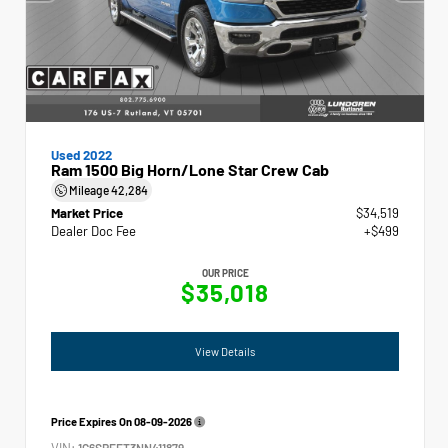
Used 2022
Ram 1500 Big Horn/Lone Star Crew Cab
Mileage
42,284
Market Price
$34,519
Dealer Doc Fee
+$499
OUR PRICE
$35,018
View Details
Price Expires On
08-09-2026
VIN:
1C6SRFFT3NN411879