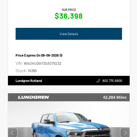
OUR PRICE
$36,398
View Details
Price Expires On
08-09-2026
VIN:
WAUHUDGY3SA075232
Stock:
14365
Lundgren Rutland
802.775.6900