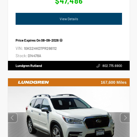
$47,486
View Details
Price Expires On
08-09-2026
VIN:
1GKS2HKD7PR266112
Stock:
D14478A
Lundgren Rutland
802.775.6900