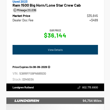
Used 2023
Ram 1500 Big Horn/Lone Star Crew Cab
Mileage
20,036
Market Price
$35,645
Dealer Doc Fee
+$499
OUR PRICE
$36,144
View Details
Price Expires On
08-09-2026
VIN:
1C6RRFFG9PN685530
Stock:
D34503A
Lundgren Rutland
802.775.6900