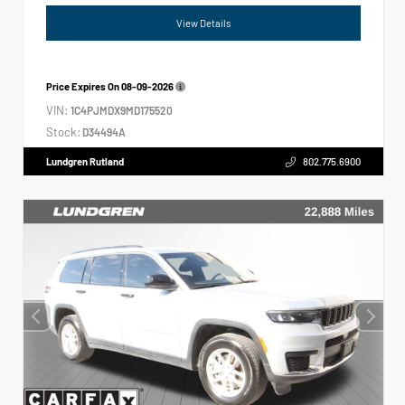
View Details
Price Expires On
08-09-2026
VIN:
1C4PJMDX9MD175520
Stock:
D34494A
Lundgren Rutland
802.775.6900