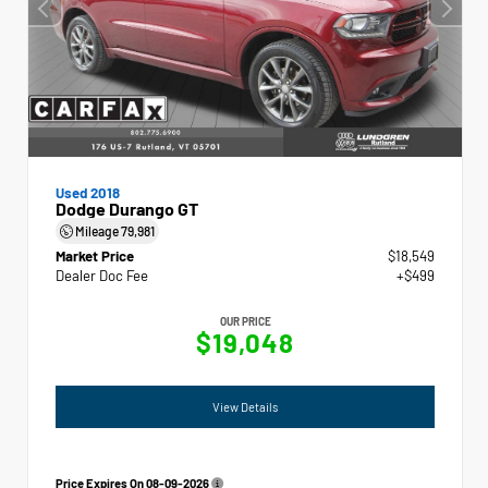
Used 2018
Dodge Durango GT
Mileage
79,981
Market Price
$18,549
Dealer Doc Fee
+$499
OUR PRICE
$19,048
View Details
Price Expires On
08-09-2026