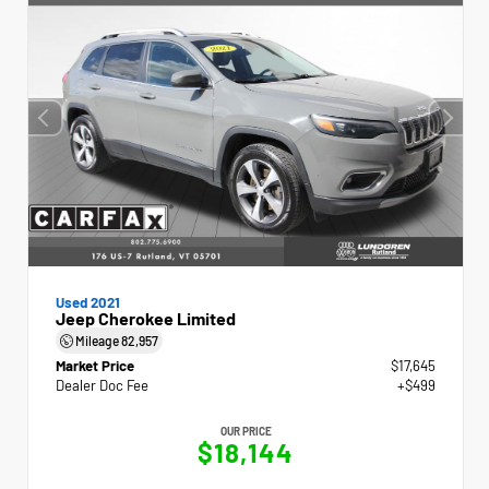
Used 2021
Jeep Cherokee Limited
Mileage
82,957
Market Price
$17,645
Dealer Doc Fee
+$499
OUR PRICE
$18,144