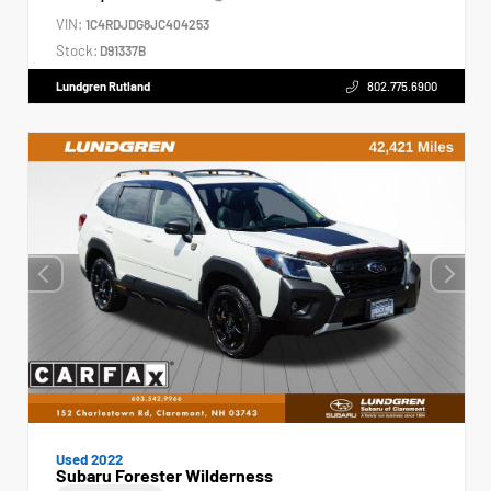
VIN:
1C4RDJDG8JC404253
Stock:
D91337B
Lundgren Rutland
802.775.6900
Used 2022
Subaru Forester Wilderness