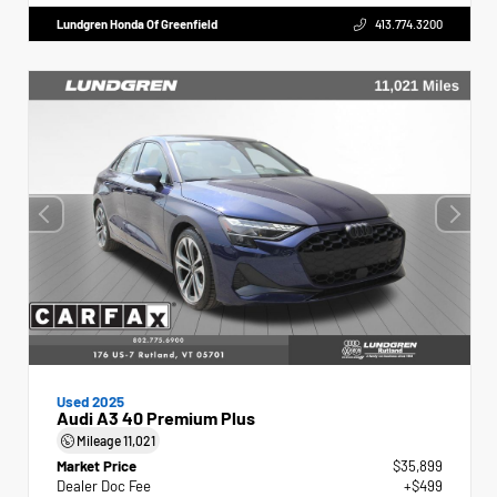
Lundgren Honda Of Greenfield
413.774.3200
Used 2025
Audi A3 40 Premium Plus
Mileage
11,021
Market Price
$35,899
Dealer Doc Fee
+$499