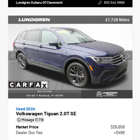
Lundgren Subaru Of Claremont
603.542.9966
Used 2024
Volkswagen Tiguan 2.0T SE
Mileage
17,719
Market Price
$26,658
Dealer Doc Fee
+$499