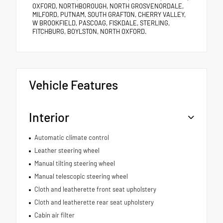
OXFORD, NORTHBOROUGH, NORTH GROSVENORDALE,
MILFORD, PUTNAM, SOUTH GRAFTON, CHERRY VALLEY,
W BROOKFIELD, PASCOAG, FISKDALE, STERLING,
FITCHBURG, BOYLSTON, NORTH OXFORD.
Vehicle Features
Interior
Automatic climate control
Leather steering wheel
Manual tilting steering wheel
Manual telescopic steering wheel
Cloth and leatherette front seat upholstery
Cloth and leatherette rear seat upholstery
Cabin air filter