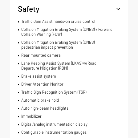
Safety
Traffic Jam Assist hands-on cruise control
Collision Mitigation Braking System (CMBS) + Forward
Collision Warning (FCW)
Collision Mitigation Braking System (CMBS)
pedestrian impact prevention
Rear mounted camera
Lane Keeping Assist System (LKAS) w/Road
Departure Mitigation (RDM)
Brake assist system
Driver Attention Monitor
Traffic Sign Recognition System (TSR)
Automatic brake hold
Auto high-beam headlights
Immobilizer
Digital/analog instrumentation display
Configurable instrumentation gauges