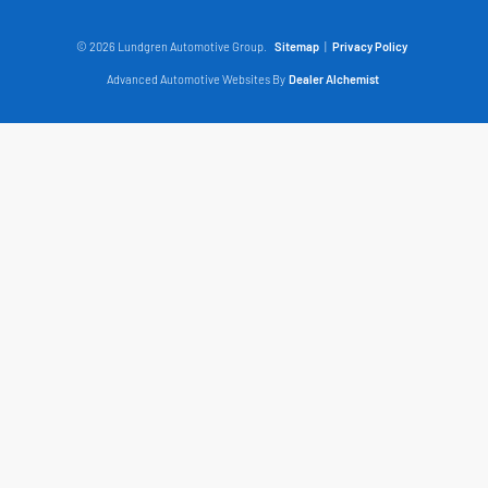
© 2026 Lundgren Automotive Group.
Sitemap
|
Privacy Policy
Advanced Automotive Websites By
Dealer Alchemist