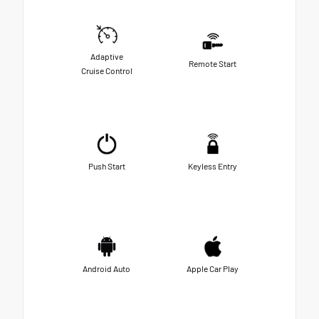
Adaptive
Remote Start
Cruise Control
Push Start
Keyless Entry
Android Auto
Apple Car Play