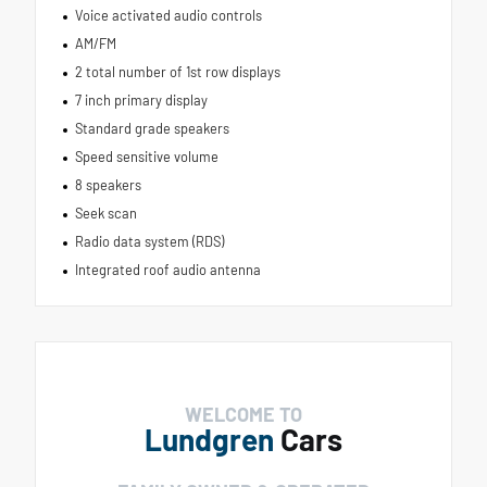
Voice activated audio controls
AM/FM
2 total number of 1st row displays
7 inch primary display
Standard grade speakers
Speed sensitive volume
8 speakers
Seek scan
Radio data system (RDS)
Integrated roof audio antenna
WELCOME TO
Lundgren
Cars