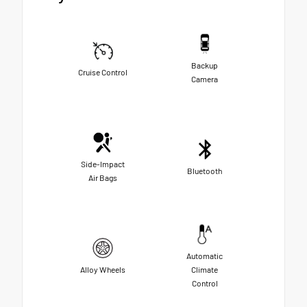
Backup
Cruise Control
Camera
Side-Impact
Bluetooth
Air Bags
Automatic
Alloy Wheels
Climate
Control