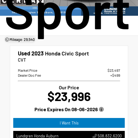
Sport
Mileage: 29,540
Used 2023
Honda Civic Sport
CVT
Market Price
$23,497
Dealer Doc Fee
+$499
Our Price
$23,996
Price Expires On
08-06-2026
I Want This
508.832.6200
Lundgren Honda Auburn