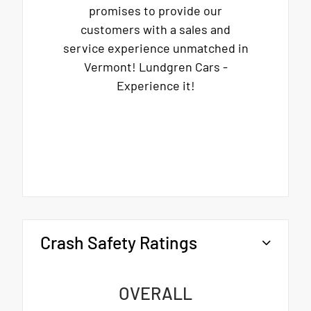
promises to provide our
customers with a sales and
service experience unmatched in
Vermont! Lundgren Cars -
Experience it!
Crash Safety Ratings
OVERALL