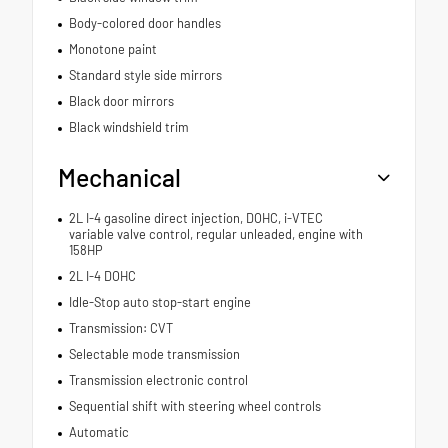
Body-colored door handles
Monotone paint
Standard style side mirrors
Black door mirrors
Black windshield trim
Mechanical
2L I-4 gasoline direct injection, DOHC, i-VTEC
variable valve control, regular unleaded, engine with
158HP
2L I-4 DOHC
Idle-Stop auto stop-start engine
Transmission: CVT
Selectable mode transmission
Transmission electronic control
Sequential shift with steering wheel controls
Automatic