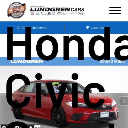
Hond
Schedule Service
Locations
Civic