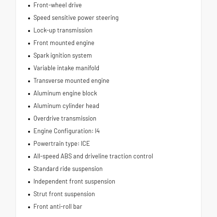
Front-wheel drive
Speed sensitive power steering
Lock-up transmission
Front mounted engine
Spark ignition system
Variable intake manifold
Transverse mounted engine
Aluminum engine block
Aluminum cylinder head
Overdrive transmission
Engine Configuration: I4
Powertrain type: ICE
All-speed ABS and driveline traction control
Standard ride suspension
Independent front suspension
Strut front suspension
Front anti-roll bar