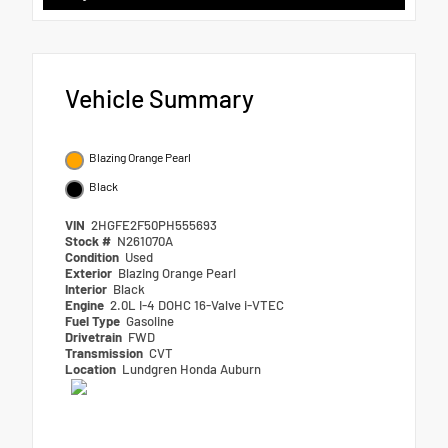
Vehicle Summary
Blazing Orange Pearl
Black
VIN
2HGFE2F50PH555693
Stock #
N261070A
Condition
Used
Exterior
Blazing Orange Pearl
Interior
Black
Engine
2.0L I-4 DOHC 16-Valve i-VTEC
Fuel Type
Gasoline
Drivetrain
FWD
Transmission
CVT
Location
Lundgren Honda Auburn