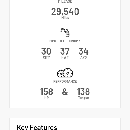
MILEAGE
29,540
Miles
MPG FUEL ECONOMY
30
37
34
CITY
HWY
AVG
PERFORMANCE
158
&
138
HP
Torque
Key Features