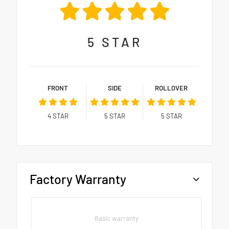
5
STAR
FRONT
SIDE
ROLLOVER
4
STAR
5
STAR
5
STAR
Factory Warranty
Basic warranty