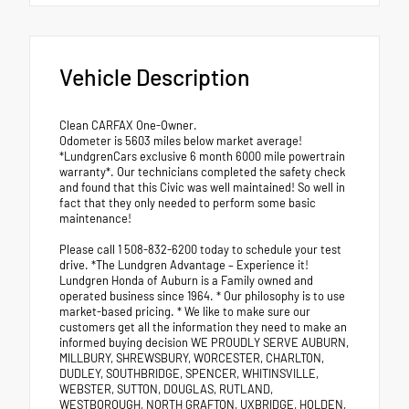
Vehicle Description
Clean CARFAX One-Owner.
Odometer is 5603 miles below market average!
*LundgrenCars exclusive 6 month 6000 mile powertrain
warranty*. Our technicians completed the safety check
and found that this Civic was well maintained! So well in
fact that they only needed to perform some basic
maintenance!
Please call 1 508-832-6200 today to schedule your test
drive. *The Lundgren Advantage – Experience it!
Lundgren Honda of Auburn is a Family owned and
operated business since 1964. * Our philosophy is to use
market-based pricing. * We like to make sure our
customers get all the information they need to make an
informed buying decision WE PROUDLY SERVE AUBURN,
MILLBURY, SHREWSBURY, WORCESTER, CHARLTON,
DUDLEY, SOUTHBRIDGE, SPENCER, WHITINSVILLE,
WEBSTER, SUTTON, DOUGLAS, RUTLAND,
WESTBOROUGH, NORTH GRAFTON, UXBRIDGE, HOLDEN,