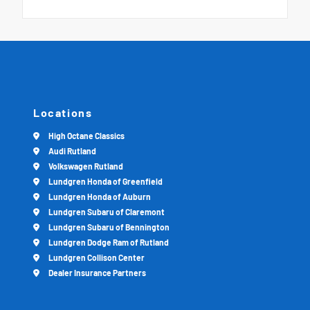
Locations
High Octane Classics
Audi Rutland
Volkswagen Rutland
Lundgren Honda of Greenfield
Lundgren Honda of Auburn
Lundgren Subaru of Claremont
Lundgren Subaru of Bennington
Lundgren Dodge Ram of Rutland
Lundgren Collison Center
Dealer Insurance Partners