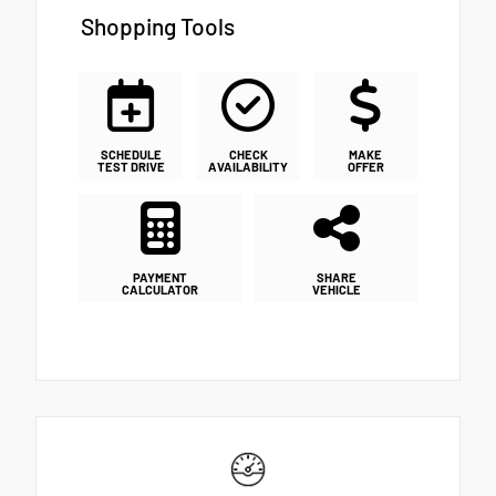
Shopping Tools
SCHEDULE
CHECK
MAKE
TEST DRIVE
AVAILABILITY
OFFER
PAYMENT
SHARE
CALCULATOR
VEHICLE