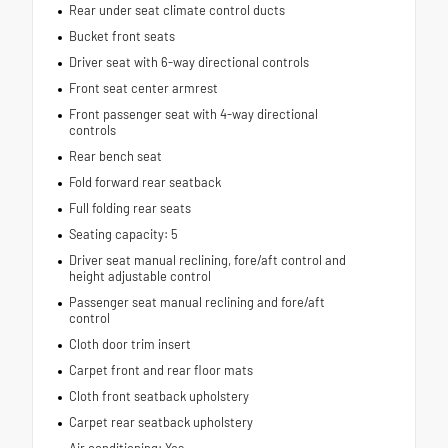
Rear under seat climate control ducts
Bucket front seats
Driver seat with 6-way directional controls
Front seat center armrest
Front passenger seat with 4-way directional
controls
Rear bench seat
Fold forward rear seatback
Full folding rear seats
Seating capacity: 5
Driver seat manual reclining, fore/aft control and
height adjustable control
Passenger seat manual reclining and fore/aft
control
Cloth door trim insert
Carpet front and rear floor mats
Cloth front seatback upholstery
Carpet rear seatback upholstery
Air conditioning: Yes