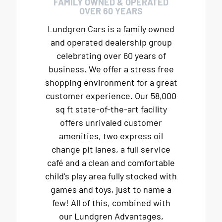
FAMILY OWNED & OPERATED
OVER 60 YEARS
Lundgren Cars is a family owned
and operated dealership group
celebrating over 60 years of
business. We offer a stress free
shopping environment for a great
customer experience. Our 58,000
sq ft state-of-the-art facility
offers unrivaled customer
amenities, two express oil
change pit lanes, a full service
café and a clean and comfortable
child's play area fully stocked with
games and toys, just to name a
few! All of this, combined with
our Lundgren Advantages,