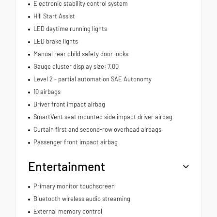
Electronic stability control system
Hill Start Assist
LED daytime running lights
LED brake lights
Manual rear child safety door locks
Gauge cluster display size: 7.00
Level 2 - partial automation SAE Autonomy
10 airbags
Driver front impact airbag
SmartVent seat mounted side impact driver airbag
Curtain first and second-row overhead airbags
Passenger front impact airbag
Entertainment
Primary monitor touchscreen
Bluetooth wireless audio streaming
External memory control