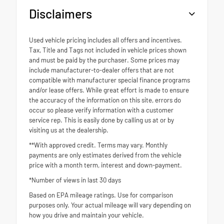
Disclaimers
Used vehicle pricing includes all offers and incentives.
Tax, Title and Tags not included in vehicle prices shown
and must be paid by the purchaser. Some prices may
include manufacturer-to-dealer offers that are not
compatible with manufacturer special finance programs
and/or lease offers. While great effort is made to ensure
the accuracy of the information on this site, errors do
occur so please verify information with a customer
service rep. This is easily done by calling us at or by
visiting us at the dealership.
**With approved credit. Terms may vary. Monthly
payments are only estimates derived from the vehicle
price with a month term, interest and down-payment.
*Number of views in last 30 days
Based on EPA mileage ratings. Use for comparison
purposes only. Your actual mileage will vary depending on
how you drive and maintain your vehicle.