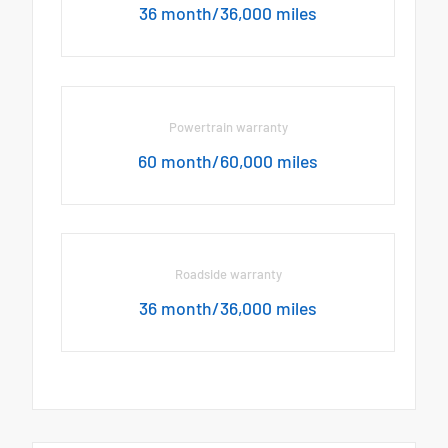
36 month/36,000 miles
Powertrain warranty
60 month/60,000 miles
Roadside warranty
36 month/36,000 miles