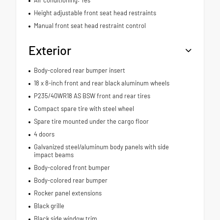
Height adjustable front seat head restraints
Manual front seat head restraint control
Exterior
Body-colored rear bumper insert
18 x 8-inch front and rear black aluminum wheels
P235/40WR18 AS BSW front and rear tires
Compact spare tire with steel wheel
Spare tire mounted under the cargo floor
4 doors
Galvanized steel/aluminum body panels with side
impact beams
Body-colored front bumper
Body-colored rear bumper
Rocker panel extensions
Black grille
Black side window trim