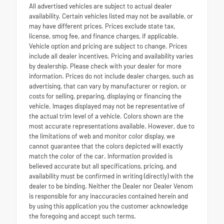
All advertised vehicles are subject to actual dealer
availability. Certain vehicles listed may not be available, or
may have different prices. Prices exclude state tax,
license, smog fee, and finance charges, if applicable.
Vehicle option and pricing are subject to change. Prices
include all dealer incentives. Pricing and availability varies
by dealership. Please check with your dealer for more
information. Prices do not include dealer charges, such as
advertising, that can vary by manufacturer or region, or
costs for selling, preparing, displaying or financing the
vehicle. Images displayed may not be representative of
the actual trim level of a vehicle. Colors shown are the
most accurate representations available. However, due to
the limitations of web and monitor color display, we
cannot guarantee that the colors depicted will exactly
match the color of the car. Information provided is
believed accurate but all specifications, pricing, and
availability must be confirmed in writing (directly) with the
dealer to be binding. Neither the Dealer nor Dealer Venom
is responsible for any inaccuracies contained herein and
by using this application you the customer acknowledge
the foregoing and accept such terms.