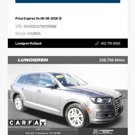
Price Expires On
08-08-2026
VIN:
1V2KR2CA7NC518366
Stock:
V14397A
Lundgren Rutland
802.775.6900