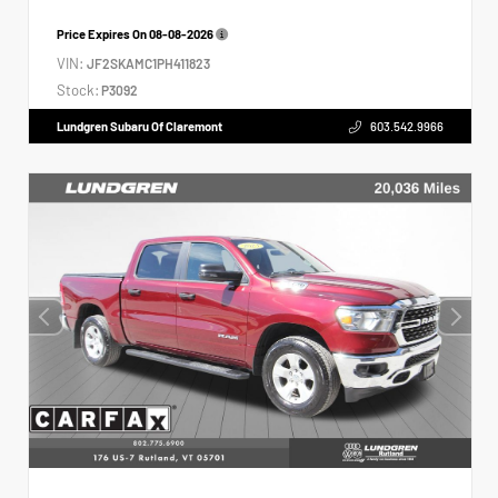
Price Expires On
08-08-2026
VIN:
JF2SKAMC1PH411823
Stock:
P3092
Lundgren Subaru Of Claremont
603.542.9966