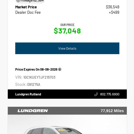
Market Price
$36,549
Dealer Doc Fee
+$499
OUR PRICE
$37,048
View Details
Price Expires On
08-08-2026
VIN:
1GC1KUEY7JF215703
Stock:
D91275A
Lundgren Rutland
802.775.6900