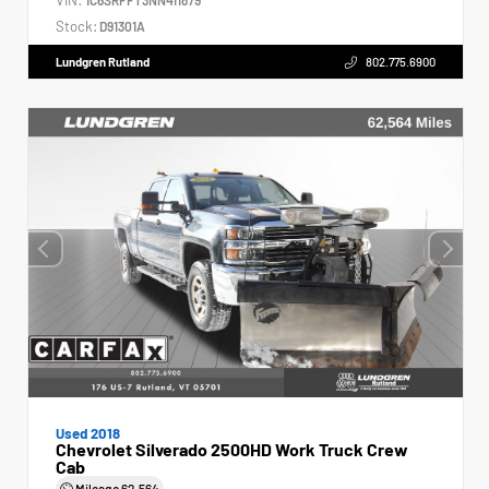
Stock:
D91301A
Lundgren Rutland
802.775.6900
Used 2018
Chevrolet Silverado 2500HD Work Truck Crew
Cab
Mileage
62,564