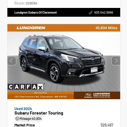
Stock:
S2809A
Lundgren Subaru Of Claremont
603.542.9966
Used 2024
Subaru Forester Touring
Mileage
40,834
Market Price
$29,497