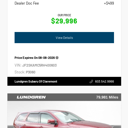
Dealer Doc Fee
+$499
OUR PRICE
$29,996
View Details
Price Expires On
08-08-2026
VIN:
JF2SKAMC5RH400603
Stock:
P3060
Lundgren Subaru Of Claremont
603.542.9966