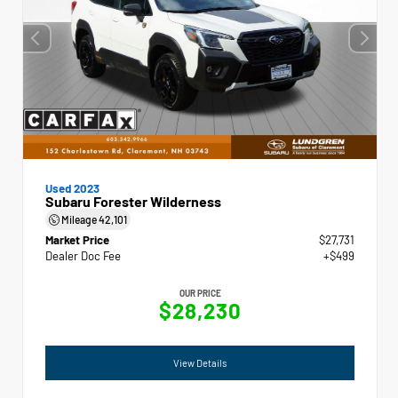
Used 2023
Subaru Forester Wilderness
Mileage
42,101
Market Price
$27,731
Dealer Doc Fee
+$499
OUR PRICE
$28,230
View Details