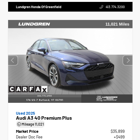
Lundgren Honda Of Greenfield
413.774.3200
Used 2025
Audi A3 40 Premium Plus
Mileage
11,021
Market Price
$35,899
Dealer Doc Fee
+$499