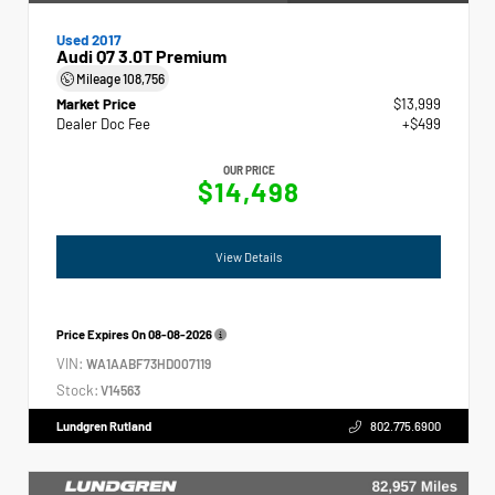
Used 2017
Audi Q7 3.0T Premium
Mileage
108,756
Market Price
$13,999
Dealer Doc Fee
+$499
OUR PRICE
$14,498
View Details
Price Expires On
08-08-2026
VIN:
WA1AABF73HD007119
Stock:
V14563
Lundgren Rutland
802.775.6900