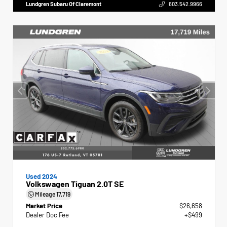
Lundgren Subaru Of Claremont
603.542.9966
Used 2024
Volkswagen Tiguan 2.0T SE
Mileage
17,719
Market Price
$26,658
Dealer Doc Fee
+$499