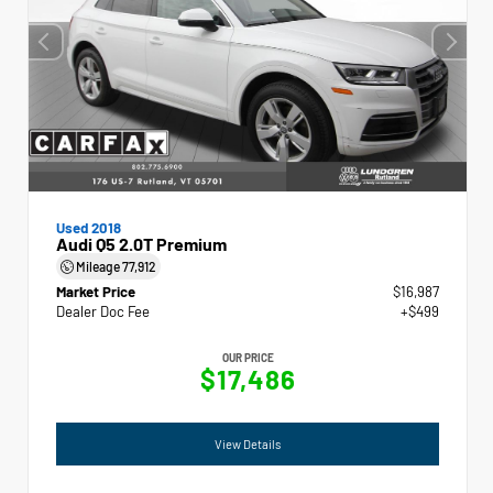
Used 2018
Audi Q5 2.0T Premium
Mileage
77,912
Market Price
$16,987
Dealer Doc Fee
+$499
OUR PRICE
$17,486
View Details