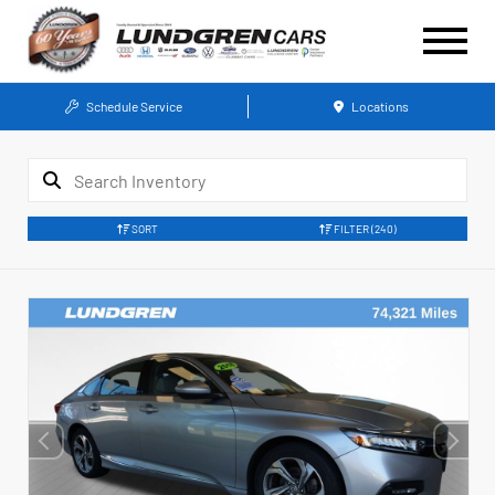
Schedule Service
Locations
SORT
FILTER
(240)