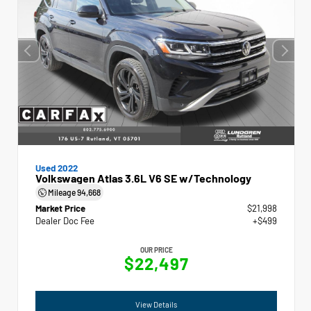
Used 2022
Volkswagen Atlas 3.6L V6 SE w/Technology
Mileage
94,668
Market Price
$21,998
Dealer Doc Fee
+$499
OUR PRICE
$22,497
View Details