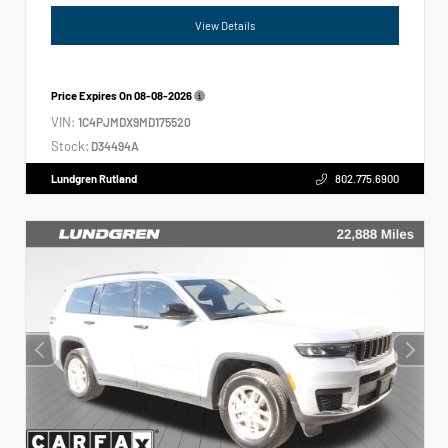
View Details
Price Expires On
08-08-2026
VIN:
1C4PJMDX9MD175520
Stock:
D34494A
Lundgren Rutland
802.775.6900