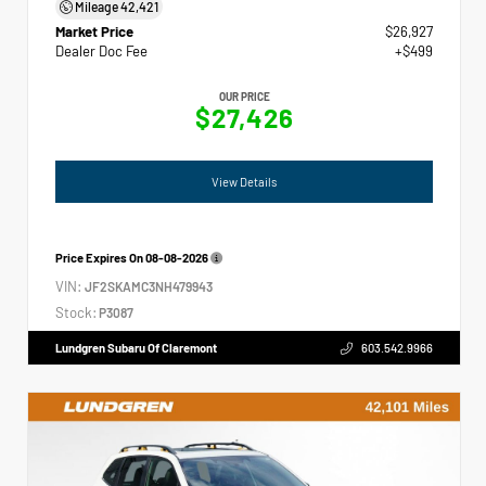
Mileage
42,421
Market Price
$26,927
Dealer Doc Fee
+$499
OUR PRICE
$27,426
View Details
Price Expires On
08-08-2026
VIN:
JF2SKAMC3NH479943
Stock:
P3087
Lundgren Subaru Of Claremont
603.542.9966