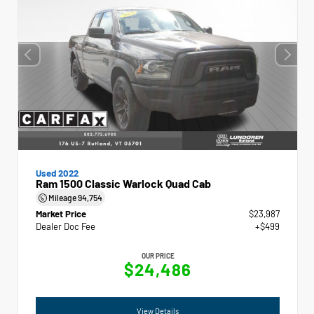
Used 2022
Ram 1500 Classic Warlock Quad Cab
Mileage
94,754
Market Price
$23,987
Dealer Doc Fee
+$499
OUR PRICE
$24,486
View Details