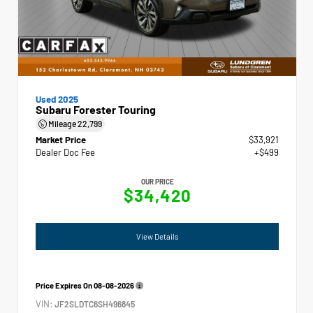
Used 2025
Subaru Forester Touring
Mileage
22,799
Market Price
$33,921
Dealer Doc Fee
+$499
OUR PRICE
$34,420
View Details
Price Expires On
08-08-2026
VIN:
JF2SLDTC6SH496845