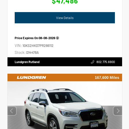
$47,486
View Details
Price Expires On
08-08-2026
VIN:
1GKS2HKD7PR266112
Stock:
D14478A
Lundgren Rutland
802.775.6900