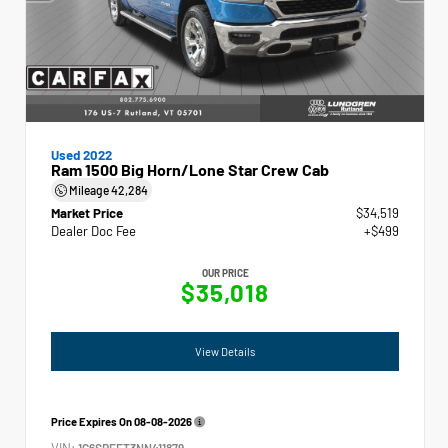
Used 2022
Ram 1500 Big Horn/Lone Star Crew Cab
Mileage
42,284
Market Price
$34,519
Dealer Doc Fee
+$499
OUR PRICE
$35,018
View Details
Price Expires On
08-08-2026
VIN:
1C6SRFFT3NN411879