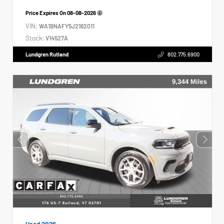
Price Expires On
08-08-2026
VIN:
WA1BNAFY5J2162011
Stock:
V14527A
Lundgren Rutland
802.775.6900
Used 2026