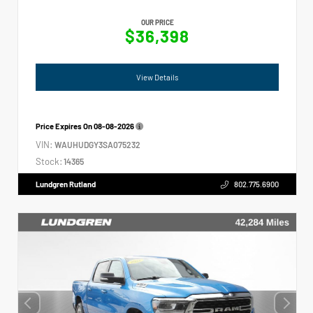
OUR PRICE
$36,398
View Details
Price Expires On
08-08-2026
VIN:
WAUHUDGY3SA075232
Stock:
14365
Lundgren Rutland
802.775.6900