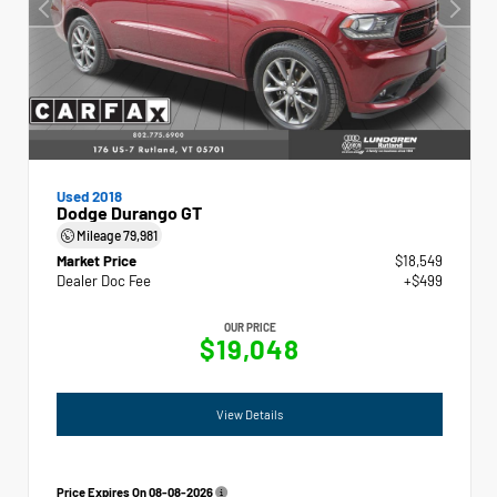
Used 2018
Dodge Durango GT
Mileage
79,981
Market Price
$18,549
Dealer Doc Fee
+$499
OUR PRICE
$19,048
View Details
Price Expires On
08-08-2026