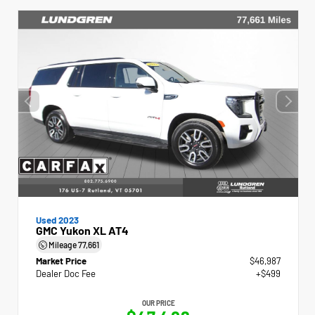
Used 2023
GMC Yukon XL AT4
Mileage
77,661
Market Price
$46,987
Dealer Doc Fee
+$499
OUR PRICE