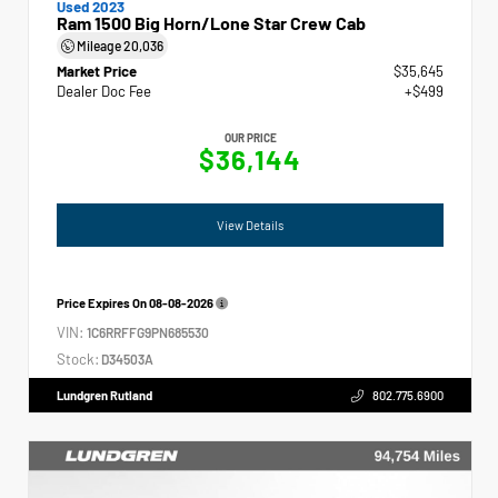
Used 2023
Ram 1500 Big Horn/Lone Star Crew Cab
Mileage
20,036
Market Price
$35,645
Dealer Doc Fee
+$499
OUR PRICE
$36,144
View Details
Price Expires On
08-08-2026
VIN:
1C6RRFFG9PN685530
Stock:
D34503A
Lundgren Rutland
802.775.6900