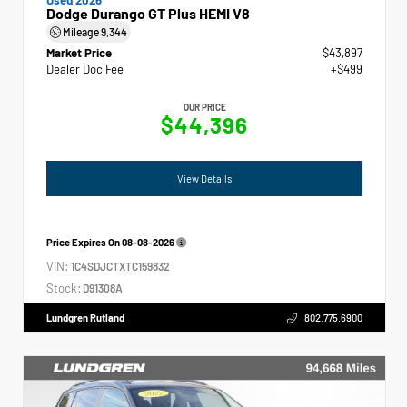
Dodge Durango GT Plus HEMI V8
Mileage
9,344
Market Price
$43,897
Dealer Doc Fee
+$499
OUR PRICE
$44,396
View Details
Price Expires On
08-08-2026
VIN:
1C4SDJCTXTC159832
Stock:
D91308A
Lundgren Rutland
802.775.6900