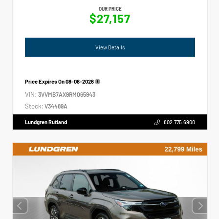
OUR PRICE
$27,157
View Details
Price Expires On
08-08-2026
VIN:
3VVMB7AX9RM065943
Stock:
V34489A
Lundgren Rutland
802.775.6900