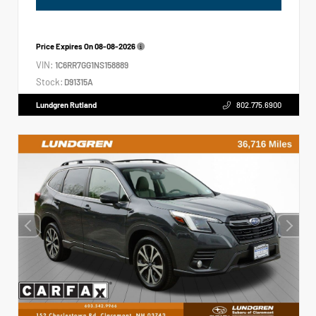
Price Expires On
08-08-2026
VIN:
1C6RR7GG1NS158889
Stock:
D91315A
Lundgren Rutland
802.775.6900