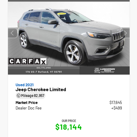
Used 2021
Jeep Cherokee Limited
Mileage
82,957
Market Price
$17,645
Dealer Doc Fee
+$499
OUR PRICE
$18,144