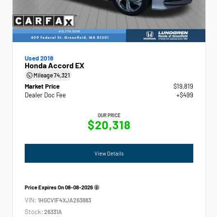
Used 2018
Honda Accord EX
Mileage
74,321
Market Price
$19,819
Dealer Doc Fee
+$499
OUR PRICE
$20,318
View Details
Price Expires On
08-08-2026
VIN:
1HGCV1F4XJA263883
Stock:
26331A