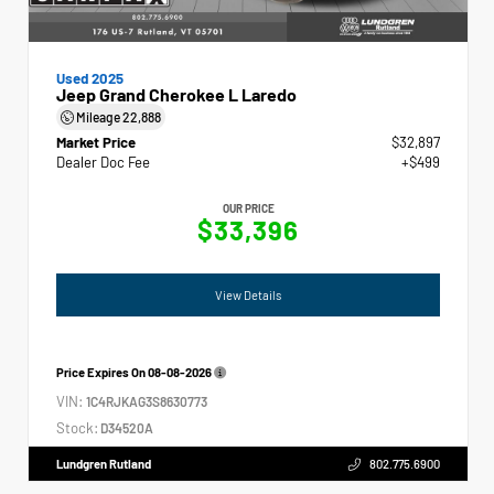
Used 2025
Jeep Grand Cherokee L Laredo
Mileage
22,888
Market Price
$32,897
Dealer Doc Fee
+$499
OUR PRICE
$33,396
View Details
Price Expires On
08-08-2026
VIN:
1C4RJKAG3S8630773
Stock:
D34520A
Lundgren Rutland
802.775.6900