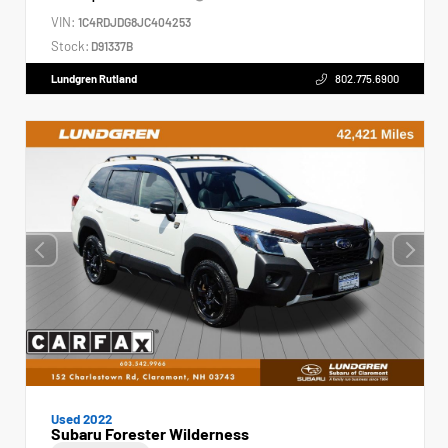
VIN:
1C4RDJDG8JC404253
Stock:
D91337B
Lundgren Rutland
802.775.6900
Used 2022
Subaru Forester Wilderness