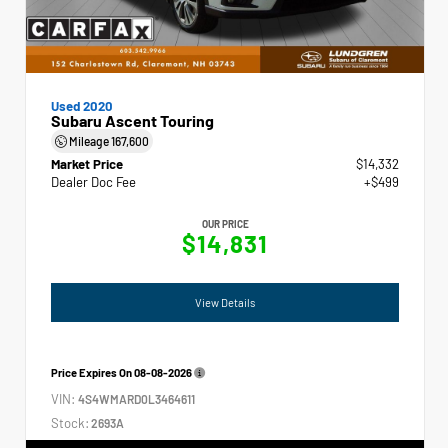
Used 2020
Subaru Ascent Touring
Mileage
167,600
Market Price
$14,332
Dealer Doc Fee
+$499
OUR PRICE
$14,831
View Details
Price Expires On
08-08-2026
VIN:
4S4WMARD0L3464611
Stock:
2693A