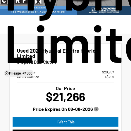
Limit
Used 2023
Hyundai Elantra Hybrid
Limited
6-Speed Dual Clutch
Market Price
$20,767
Mileage: 47,500
Dealer Doc Fee
+$499
Our Price
$21,266
Price Expires On
08-08-2026
I Want This