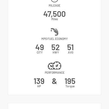
MILEAGE
47,500
Miles
MPG FUEL ECONOMY
49
52
51
CITY
HWY
AVG
PERFORMANCE
139
&
195
HP
Torque