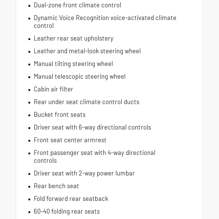
Dual-zone front climate control
Dynamic Voice Recognition voice-activated climate
control
Leather rear seat upholstery
Leather and metal-look steering wheel
Manual tilting steering wheel
Manual telescopic steering wheel
Cabin air filter
Rear under seat climate control ducts
Bucket front seats
Driver seat with 6-way directional controls
Front seat center armrest
Front passenger seat with 4-way directional
controls
Driver seat with 2-way power lumbar
Rear bench seat
Fold forward rear seatback
60-40 folding rear seats