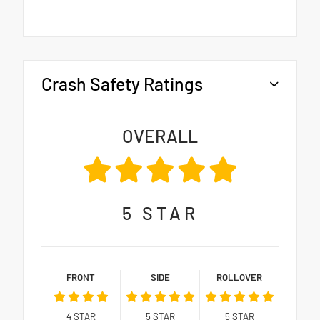
Crash Safety Ratings
OVERALL
5
STAR
FRONT
SIDE
ROLLOVER
4
STAR
5
STAR
5
STAR