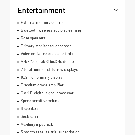
Entertainment
External memory control
Bluetooth wireless audio streaming
Bose speakers
Primary monitor touchscreen
Voice activated audio controls
AM/FM/digital/SiriusXMsatellite
2 total number of 1st row displays
10.2 inch primary display
Premium grade amplifier
Clari-Fi digital signal processor
Speed sensitive volume
8 speakers
Seek scan
Auxiliary input jack
3 month satellite trial subscription