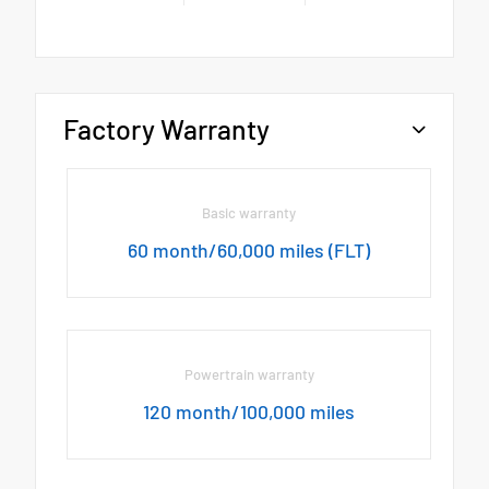
Factory Warranty
Basic warranty
60 month/60,000 miles (FLT)
Powertrain warranty
120 month/100,000 miles