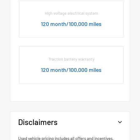
High voltage electrical system
120 month/100,000 miles
Traction battery warranty
120 month/100,000 miles
Disclaimers
Used vehicle pricing includes all offers and incentives.