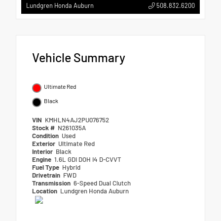
508.832.6200
Lundgren Honda Auburn
Vehicle Summary
Ultimate Red
Black
VIN
KMHLN4AJ2PU076752
Stock #
N261035A
Condition
Used
Exterior
Ultimate Red
Interior
Black
Engine
1.6L GDI DOH I4 D-CVVT
Fuel Type
Hybrid
Drivetrain
FWD
Transmission
6-Speed Dual Clutch
Location
Lundgren Honda Auburn