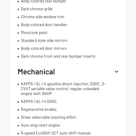
Body-colored rear bumper
Dark chrome grille
Chrome side window trim
Body-colored door handles
Monotone paint
Standard style side mirrors
Body-colored door mirrors
Dark chrome front and rear bumper inserts
Mechanical
KAPPA 1.6L I-4 gasoline direct injection, DOHC, D-
CVVT variable valve control, regular unleaded,
engine with 104HP
KAPPA 1.6L I-4 DOHC
Regenerative brakes
Driver selectable steering effort
Auto stop-start engine
6-speed EcoShift DCT auto-shift manual