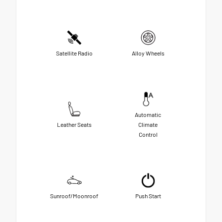
Satellite Radio
Alloy Wheels
Automatic
Leather Seats
Climate
Control
Sunroof/Moonroof
Push Start