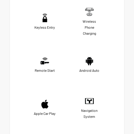
Wireless
Keyless Entry
Phone
Charging
Remote Start
Android Auto
Navigation
Apple Car Play
System