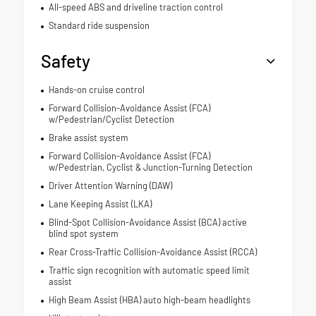
All-speed ABS and driveline traction control
Standard ride suspension
Safety
Hands-on cruise control
Forward Collision-Avoidance Assist (FCA)
w/Pedestrian/Cyclist Detection
Brake assist system
Forward Collision-Avoidance Assist (FCA)
w/Pedestrian, Cyclist & Junction-Turning Detection
Driver Attention Warning (DAW)
Lane Keeping Assist (LKA)
Blind-Spot Collision-Avoidance Assist (BCA) active
blind spot system
Rear Cross-Traffic Collision-Avoidance Assist (RCCA)
Traffic sign recognition with automatic speed limit
assist
High Beam Assist (HBA) auto high-beam headlights