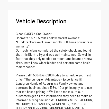
Vehicle Description
Clean CARFAX One-Owner.
Odometer is 7905 miles below market average!
*LundgrenCars exclusive 6 month 6000 mile powertrain
warranty*.
Our technicians completed the safety check and found
that this Elantra Hybrid was well maintained! So well in
fact that they only needed to mount and balance 4 new
tires, install new wiper blades and perform some basic
maintenance!
Please call 1 508-832-6200 today to schedule your test
drive. *The Lundgren Advantage – Experience it!
Lundgren Honda of Auburn is a Family owned and
operated business since 1964. * Our philosophy is to use
market-based pricing. * We like to make sure our
customers get all the information they need to make an
informed buying decision WE PROUDLY SERVE AUBURN,
MILLBURY, SHREWSBURY, WORCESTER, CHARLTON,
DUDLEY, SOUTHBRIDGE, SPENCER, WHITINSVILLE,