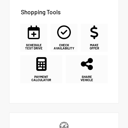
Shopping Tools
SCHEDULE
CHECK
MAKE
TEST DRIVE
AVAILABILITY
OFFER
PAYMENT
SHARE
CALCULATOR
VEHICLE