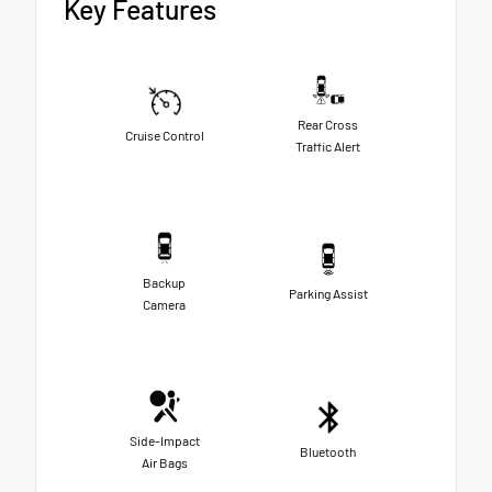
Key Features
Rear Cross
Cruise Control
Traffic Alert
Backup
Parking Assist
Camera
Side-Impact
Bluetooth
Air Bags