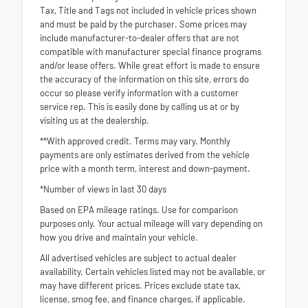
Tax, Title and Tags not included in vehicle prices shown
and must be paid by the purchaser. Some prices may
include manufacturer-to-dealer offers that are not
compatible with manufacturer special finance programs
and/or lease offers. While great effort is made to ensure
the accuracy of the information on this site, errors do
occur so please verify information with a customer
service rep. This is easily done by calling us at or by
visiting us at the dealership.
**With approved credit. Terms may vary. Monthly
payments are only estimates derived from the vehicle
price with a month term, interest and down-payment.
*Number of views in last 30 days
Based on EPA mileage ratings. Use for comparison
purposes only. Your actual mileage will vary depending on
how you drive and maintain your vehicle.
All advertised vehicles are subject to actual dealer
availability. Certain vehicles listed may not be available, or
may have different prices. Prices exclude state tax,
license, smog fee, and finance charges, if applicable.