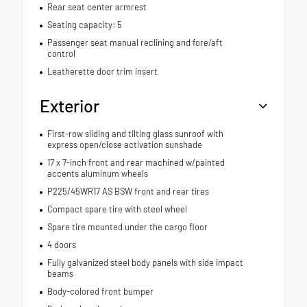
Rear seat center armrest
Seating capacity: 5
Passenger seat manual reclining and fore/aft
control
Leatherette door trim insert
Exterior
First-row sliding and tilting glass sunroof with
express open/close activation sunshade
17 x 7-inch front and rear machined w/painted
accents aluminum wheels
P225/45WR17 AS BSW front and rear tires
Compact spare tire with steel wheel
Spare tire mounted under the cargo floor
4 doors
Fully galvanized steel body panels with side impact
beams
Body-colored front bumper