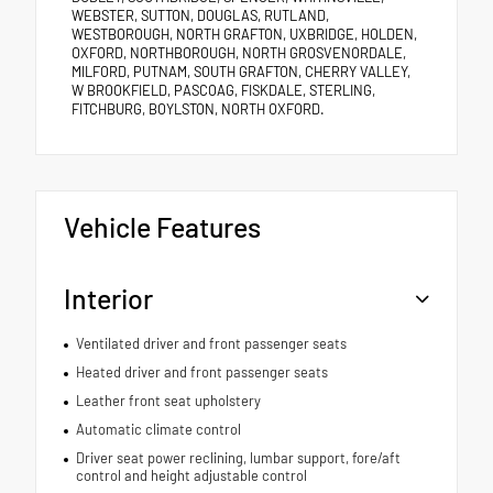
WEBSTER, SUTTON, DOUGLAS, RUTLAND,
WESTBOROUGH, NORTH GRAFTON, UXBRIDGE, HOLDEN,
OXFORD, NORTHBOROUGH, NORTH GROSVENORDALE,
MILFORD, PUTNAM, SOUTH GRAFTON, CHERRY VALLEY,
W BROOKFIELD, PASCOAG, FISKDALE, STERLING,
FITCHBURG, BOYLSTON, NORTH OXFORD.
Vehicle Features
Interior
Ventilated driver and front passenger seats
Heated driver and front passenger seats
Leather front seat upholstery
Automatic climate control
Driver seat power reclining, lumbar support, fore/aft
control and height adjustable control