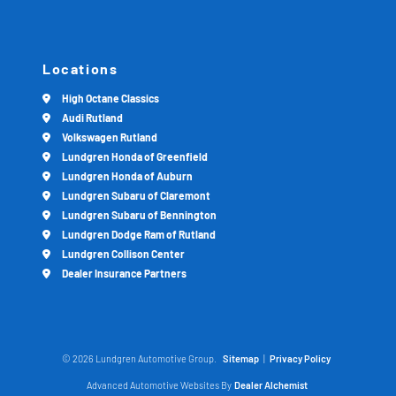
Locations
High Octane Classics
Audi Rutland
Volkswagen Rutland
Lundgren Honda of Greenfield
Lundgren Honda of Auburn
Lundgren Subaru of Claremont
Lundgren Subaru of Bennington
Lundgren Dodge Ram of Rutland
Lundgren Collison Center
Dealer Insurance Partners
© 2026 Lundgren Automotive Group.
Sitemap
|
Privacy Policy
Advanced Automotive Websites By
Dealer Alchemist