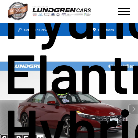
Hyun
Schedule Service
Locations
Elant
Hybri