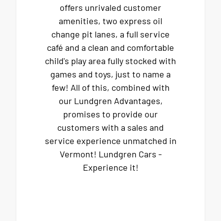
offers unrivaled customer
amenities, two express oil
change pit lanes, a full service
café and a clean and comfortable
child's play area fully stocked with
games and toys, just to name a
few! All of this, combined with
our Lundgren Advantages,
promises to provide our
customers with a sales and
service experience unmatched in
Vermont! Lundgren Cars -
Experience it!