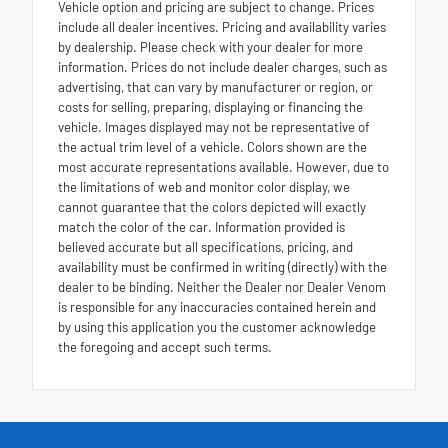
Vehicle option and pricing are subject to change. Prices
include all dealer incentives. Pricing and availability varies
by dealership. Please check with your dealer for more
information. Prices do not include dealer charges, such as
advertising, that can vary by manufacturer or region, or
costs for selling, preparing, displaying or financing the
vehicle. Images displayed may not be representative of
the actual trim level of a vehicle. Colors shown are the
most accurate representations available. However, due to
the limitations of web and monitor color display, we
cannot guarantee that the colors depicted will exactly
match the color of the car. Information provided is
believed accurate but all specifications, pricing, and
availability must be confirmed in writing (directly) with the
dealer to be binding. Neither the Dealer nor Dealer Venom
is responsible for any inaccuracies contained herein and
by using this application you the customer acknowledge
the foregoing and accept such terms.