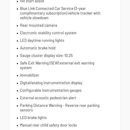
Hill start assist
Blue Link Connected Car Service (3-year
complimentary subscription) vehicle tracker with
vehicle slowdown
Rear mounted camera
Electronic stability control system
LED daytime running lights
Automatic brake hold
Gauge cluster display size: 10.25
Safe Exit Warning (SEW) external exit warning
system
Immobilizer
Digital/analog instrumentation display
Configurable instrumentation gauges
External acoustic pedestrian alert
Parking Distance Warning - Reverse rear parking
sensors
LED brake lights
Manual rear child safety door locks