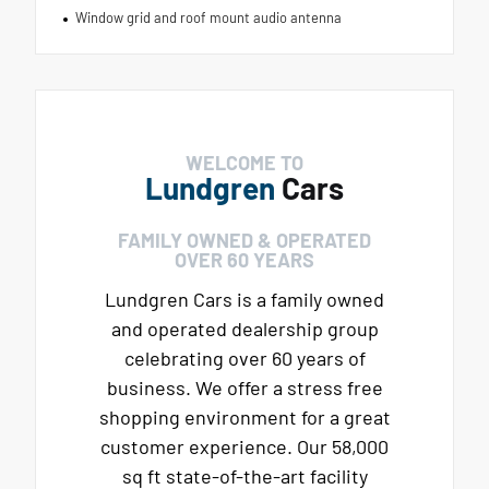
Window grid and roof mount audio antenna
WELCOME TO
Lundgren
Cars
FAMILY OWNED & OPERATED
OVER 60 YEARS
Lundgren Cars is a family owned
and operated dealership group
celebrating over 60 years of
business. We offer a stress free
shopping environment for a great
customer experience. Our 58,000
sq ft state-of-the-art facility