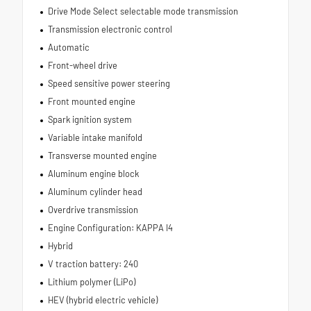
Drive Mode Select selectable mode transmission
Transmission electronic control
Automatic
Front-wheel drive
Speed sensitive power steering
Front mounted engine
Spark ignition system
Variable intake manifold
Transverse mounted engine
Aluminum engine block
Aluminum cylinder head
Overdrive transmission
Engine Configuration: KAPPA I4
Hybrid
V traction battery: 240
Lithium polymer (LiPo)
HEV (hybrid electric vehicle)