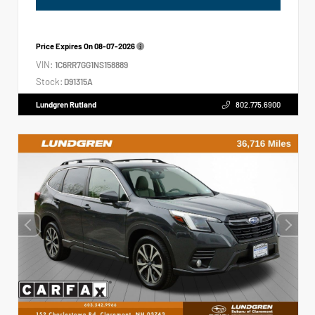
Price Expires On
08-07-2026
VIN:
1C6RR7GG1NS158889
Stock:
D91315A
Lundgren Rutland
802.775.6900