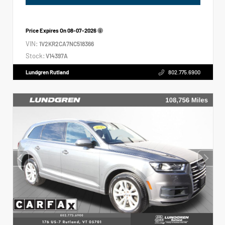
Price Expires On
08-07-2026
VIN:
1V2KR2CA7NC518366
Stock:
V14397A
Lundgren Rutland
802.775.6900