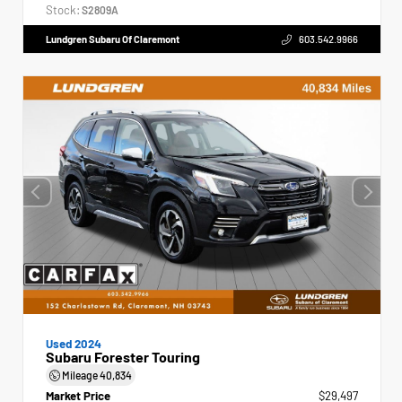
Stock:
S2809A
Lundgren Subaru Of Claremont
603.542.9966
Used 2024
Subaru Forester Touring
Mileage
40,834
Market Price
$29,497