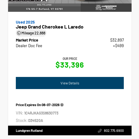
Used 2025
Jeep Grand Cherokee L Laredo
Mileage
22,888
Market Price
$32,897
Dealer Doc Fee
+$499
OUR PRICE
$33,396
View Details
Price Expires On
08-07-2026
VIN:
1C4RJKAG3S8630773
Stock:
D34520A
Lundgren Rutland
802.775.6900