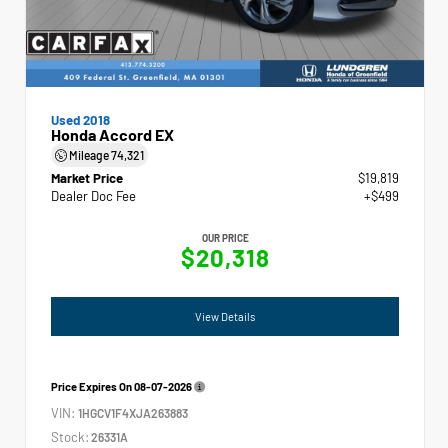
Used 2018
Honda Accord EX
Mileage
74,321
Market Price
$19,819
Dealer Doc Fee
+$499
OUR PRICE
$20,318
View Details
Price Expires On
08-07-2026
VIN:
1HGCV1F4XJA263883
Stock:
26331A