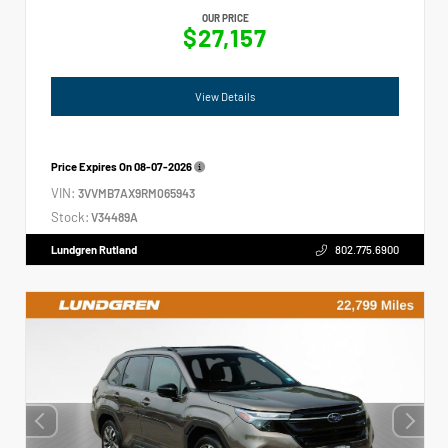
OUR PRICE
$27,157
View Details
Price Expires On
08-07-2026
VIN:
3VVMB7AX9RM065943
Stock:
V34489A
Lundgren Rutland
802.775.6900