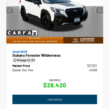
Used 2023
Subaru Forester Wilderness
Mileage
42,101
Market Price
$27,921
Dealer Doc Fee
+$499
OUR PRICE
$28,420
View Details