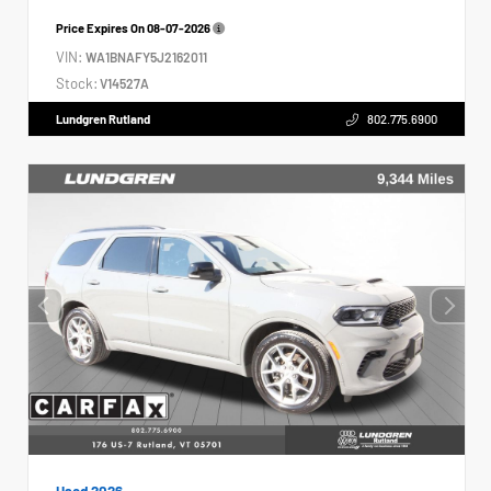
Price Expires On
08-07-2026
VIN:
WA1BNAFY5J2162011
Stock:
V14527A
Lundgren Rutland
802.775.6900
Used 2026