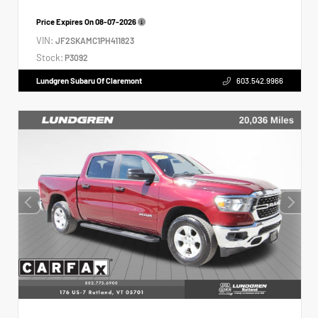
Price Expires On
08-07-2026
VIN:
JF2SKAMC1PH411823
Stock:
P3092
Lundgren Subaru Of Claremont
603.542.9966