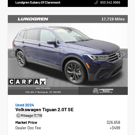
Lundgren Subaru Of Claremont
603.542.9966
Used 2024
Volkswagen Tiguan 2.0T SE
Mileage
17,719
Market Price
$26,658
Dealer Doc Fee
+$499