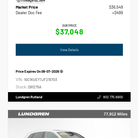
Market Price
$36,549
Dealer Doc Fee
+$499
OUR PRICE
$37,048
View Details
Price Expires On
08-07-2026
VIN:
1GC1KUEY7JF215703
Stock:
D91275A
Lundgren Rutland
802.775.6900