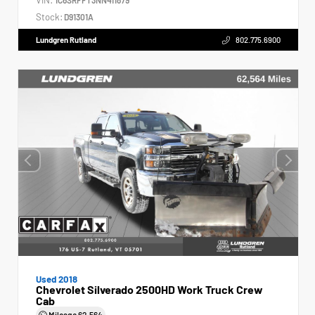
Stock:
D91301A
Lundgren Rutland
802.775.6900
Used 2018
Chevrolet Silverado 2500HD Work Truck Crew
Cab
Mileage
62,564