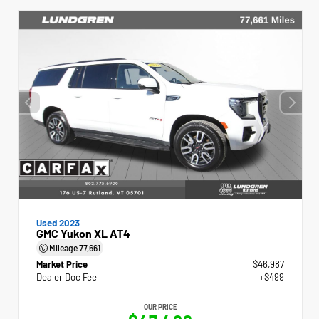
Used 2023
GMC Yukon XL AT4
Mileage
77,661
Market Price
$46,987
Dealer Doc Fee
+$499
OUR PRICE