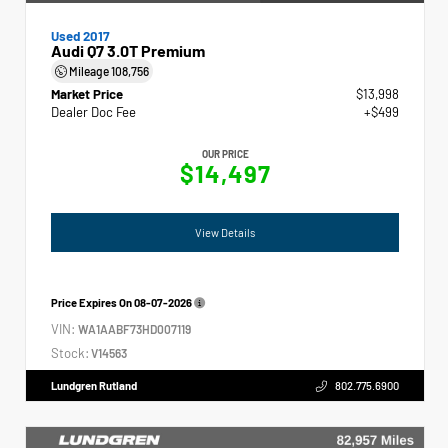
Used 2017
Audi Q7 3.0T Premium
Mileage
108,756
Market Price
$13,998
Dealer Doc Fee
+$499
OUR PRICE
$14,497
View Details
Price Expires On
08-07-2026
VIN:
WA1AABF73HD007119
Stock:
V14563
Lundgren Rutland
802.775.6900