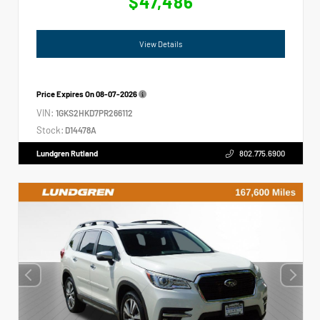
$47,486
View Details
Price Expires On
08-07-2026
VIN:
1GKS2HKD7PR266112
Stock:
D14478A
Lundgren Rutland
802.775.6900