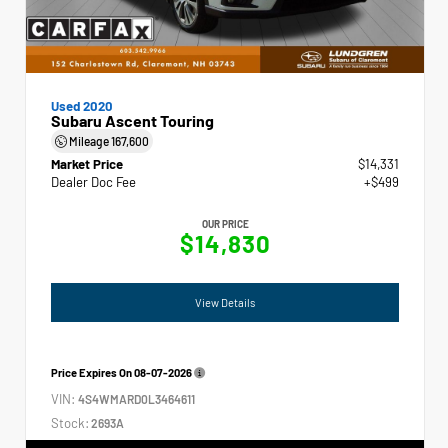
Used 2020
Subaru Ascent Touring
Mileage
167,600
Market Price
$14,331
Dealer Doc Fee
+$499
OUR PRICE
$14,830
View Details
Price Expires On
08-07-2026
VIN:
4S4WMARD0L3464611
Stock:
2693A