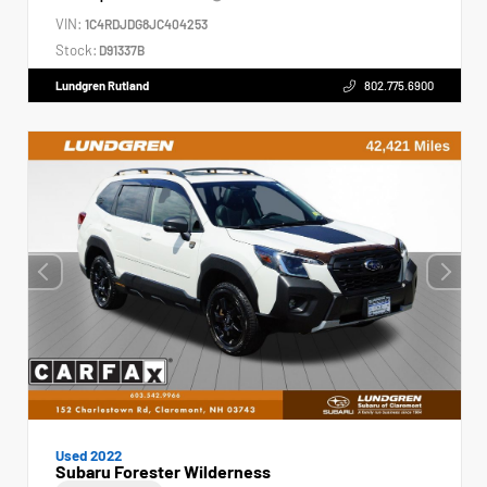
VIN:
1C4RDJDG8JC404253
Stock:
D91337B
Lundgren Rutland
802.775.6900
Used 2022
Subaru Forester Wilderness