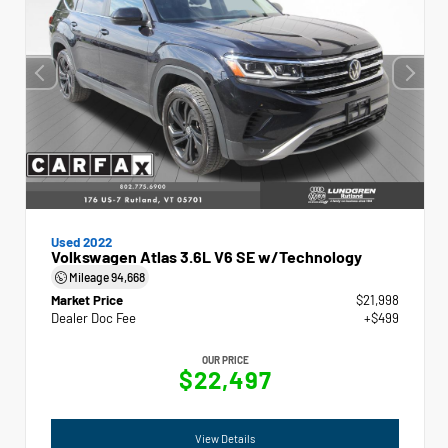
Used 2022
Volkswagen Atlas 3.6L V6 SE w/Technology
Mileage
94,668
Market Price
$21,998
Dealer Doc Fee
+$499
OUR PRICE
$22,497
View Details