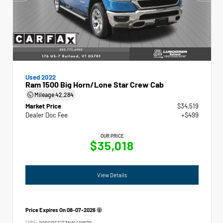
Used 2022
Ram 1500 Big Horn/Lone Star Crew Cab
Mileage
42,284
Market Price
$34,519
Dealer Doc Fee
+$499
OUR PRICE
$35,018
View Details
Price Expires On
08-07-2026
VIN:
1C6SRFFT3NN411879