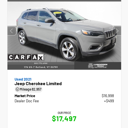
Used 2021
Jeep Cherokee Limited
Mileage
82,957
Market Price
$16,998
Dealer Doc Fee
+$499
OUR PRICE
$17,497