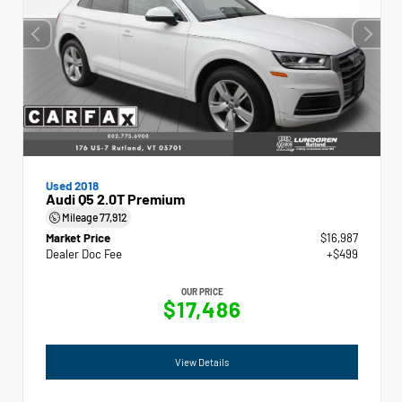
Used 2018
Audi Q5 2.0T Premium
Mileage
77,912
Market Price
$16,987
Dealer Doc Fee
+$499
OUR PRICE
$17,486
View Details