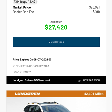
Mileage
42,421
Market Price
$26,921
Dealer Doc Fee
+$499
OUR PRICE
$27,420
View Details
Price Expires On
08-07-2026
VIN:
JF2SKAMC3NH479943
Stock:
P3087
Lundgren Subaru Of Claremont
603.542.9966