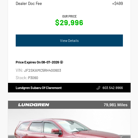
Dealer Doc Fee
+$499
OUR PRICE
$29,996
View Details
Price Expires On
08-07-2026
VIN:
JF2SKAMC5RH400603
Stock:
P3060
Lundgren Subaru Of Claremont
603.542.9966