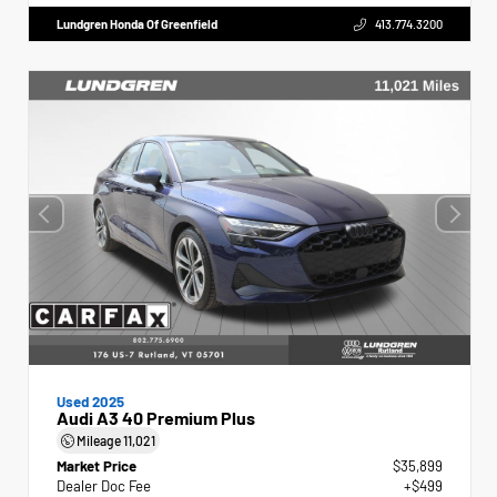
Lundgren Honda Of Greenfield
413.774.3200
Used 2025
Audi A3 40 Premium Plus
Mileage
11,021
Market Price
$35,899
Dealer Doc Fee
+$499