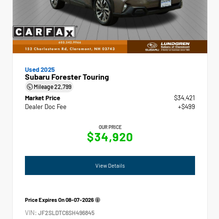
Used 2025
Subaru Forester Touring
Mileage
22,799
Market Price
$34,421
Dealer Doc Fee
+$499
OUR PRICE
$34,920
View Details
Price Expires On
08-07-2026
VIN:
JF2SLDTC6SH496845