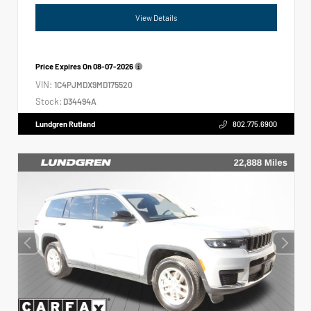
View Details
Price Expires On
08-07-2026
VIN:
1C4PJMDX9MD175520
Stock:
D34494A
Lundgren Rutland
802.775.6900