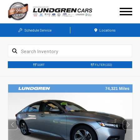
Schedule Service
Locations
SORT
FILTER
(232)