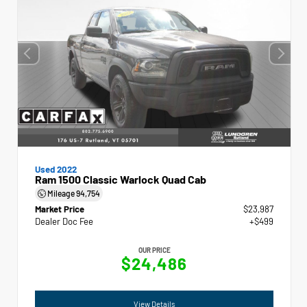
Used 2022
Ram 1500 Classic Warlock Quad Cab
Mileage
94,754
Market Price
$23,987
Dealer Doc Fee
+$499
OUR PRICE
$24,486
View Details