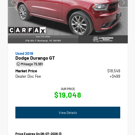
Used 2018
Dodge Durango GT
Mileage
79,981
Market Price
$18,549
Dealer Doc Fee
+$499
OUR PRICE
$19,048
View Details
Price Expires On
08-07-2026