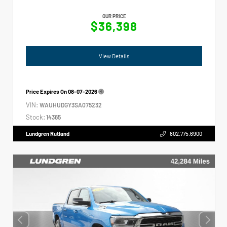
OUR PRICE
$36,398
View Details
Price Expires On
08-07-2026
VIN:
WAUHUDGY3SA075232
Stock:
14365
Lundgren Rutland
802.775.6900