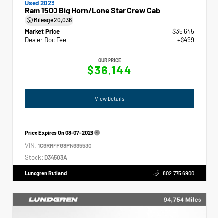
Used 2023
Ram 1500 Big Horn/Lone Star Crew Cab
Mileage
20,036
Market Price
$35,645
Dealer Doc Fee
+$499
OUR PRICE
$36,144
View Details
Price Expires On
08-07-2026
VIN:
1C6RRFFG9PN685530
Stock:
D34503A
Lundgren Rutland
802.775.6900