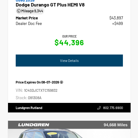
Dodge Durango GT Plus HEMI V8
Mileage
9,344
Market Price
$43,897
Dealer Doc Fee
+$499
OUR PRICE
$44,396
View Details
Price Expires On
08-07-2026
VIN:
1C4SDJCTXTC159832
Stock:
D91308A
Lundgren Rutland
802.775.6900