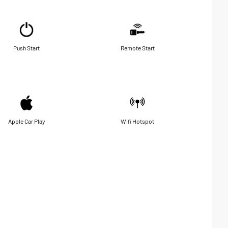
Push Start
Remote Start
Apple Car Play
Wifi Hotspot