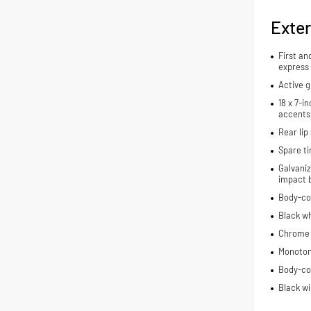
Exter
First an
express
Active g
18 x 7-i
accents
Rear lip 
Spare ti
Galvaniz
impact 
Body-co
Black wh
Chrome 
Monoton
Body-co
Black wi