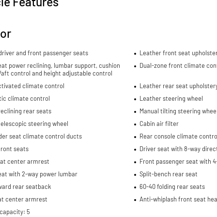
le Features
ior
river and front passenger seats
Leather front seat upholste
eat power reclining, lumbar support, cushion
Dual-zone front climate con
re/aft control and height adjustable control
tivated climate control
Leather rear seat upholster
ic climate control
Leather steering wheel
eclining rear seats
Manual tilting steering whee
elescopic steering wheel
Cabin air filter
er seat climate control ducts
Rear console climate contro
ront seats
Driver seat with 8-way direc
eat center armrest
Front passenger seat with 4
eat with 2-way power lumbar
Split-bench rear seat
ward rear seatback
60-40 folding rear seats
at center armrest
Anti-whiplash front seat hea
capacity: 5