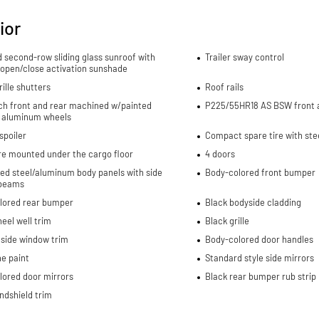
ior
d second-row sliding glass sunroof with
Trailer sway control
 open/close activation sunshade
rille shutters
Roof rails
nch front and rear machined w/painted
P225/55HR18 AS BSW front a
 aluminum wheels
spoiler
Compact spare tire with ste
re mounted under the cargo floor
4 doors
ed steel/aluminum body panels with side
Body-colored front bumper
beams
lored rear bumper
Black bodyside cladding
eel well trim
Black grille
side window trim
Body-colored door handles
e paint
Standard style side mirrors
lored door mirrors
Black rear bumper rub strip
ndshield trim