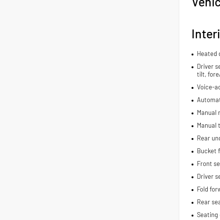
Vehic
Inter
Heated d
Driver s
tilt, fo
Voice-ac
Automat
Manual r
Manual t
Rear und
Bucket f
Front s
Driver s
Fold for
Rear se
Seating 