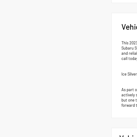
Vehi
This 202
Subaru S
and reli
call tod
Ice Silv
As part 
actively 
but one 
forward 