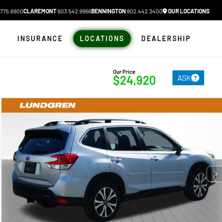
775.6900
CLAREMONT
603.542.9966
BENNINGTON
802.442.3400
OUR LOCATIONS
N
INSURANCE
LOCATIONS
DEALERSHIP
Our Price
ASK
$24,920