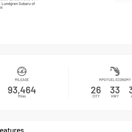
n
Lundgren Subaru of
nt
MILEAGE
MPG FUEL ECONOMY
93,464
26
33
Miles
CITY
HWY
eatures