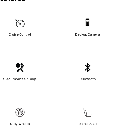
Cruise Control
Backup Camera
Side-Impact Air Bags
Bluetooth
Alloy Wheels
Leather Seats