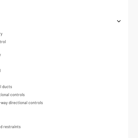
ry
trol
y
l
l ducts
tional controls
-way directional controls
d restraints