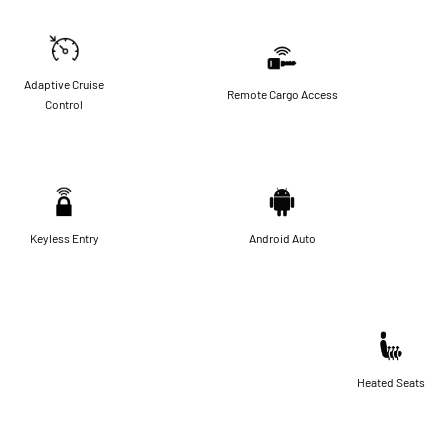
Adaptive Cruise
Remote Cargo Access
Control
Keyless Entry
Android Auto
Heated Seats