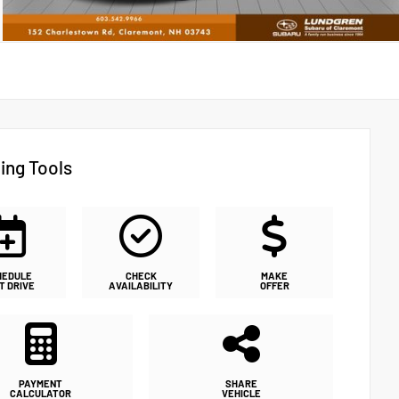
ing Tools
HEDULE
CHECK
MAKE
T DRIVE
AVAILABILITY
OFFER
PAYMENT
SHARE
CALCULATOR
VEHICLE