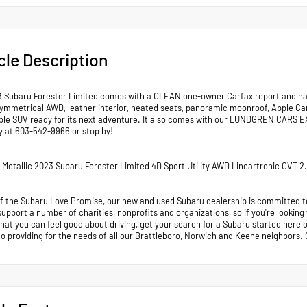
cle Description
3 Subaru Forester Limited comes with a CLEAN one-owner Carfax report and has 
ymmetrical AWD, leather interior, heated seats, panoramic moonroof, Apple CarP
able SUV ready for its next adventure. It also comes with our LUNDGREN CA
ay at 603-542-9966 or stop by!
er Metallic 2023 Subaru Forester Limited 4D Sport Utility AWD Lineartronic CVT
of the Subaru Love Promise, our new and used Subaru dealership is committed to
support a number of charities, nonprofits and organizations, so if you're looking
that you can feel good about driving, get your search for a Subaru started her
to providing for the needs of all our Brattleboro, Norwich and Keene neighb