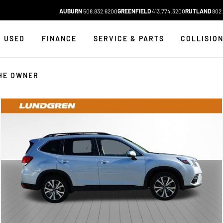
AUBURN
508.832.6200
GREENFIELD
413.774.3200
RUTLAND
802.
USED
FINANCE
SERVICE & PARTS
COLLISIO
HE OWNER