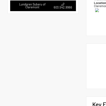
Locatio
Lundgren Subaru of
Claremo
Claremont
603.542.9966
Key F