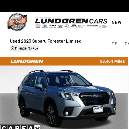
NEW
Used 2023 Subaru Forester Limited
TELL T
Mileage: 93,464