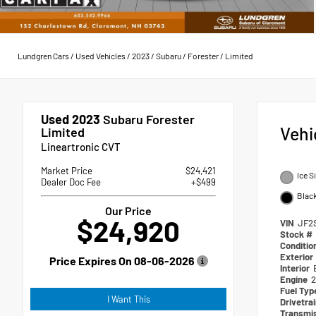
Lundgren Cars
/
Used Vehicles
/
2023
/
Subaru
/
Forester
/
Limited
Used 2023
Subaru Forester
Vehi
Limited
Lineartronic CVT
Market Price
$24,421
Ice S
Dealer Doc Fee
+$499
Blac
Our Price
$24,920
VIN
JF2
Stock #
Conditio
Exterior
Price Expires On
08-06-2026
Interior
Engine
2
Fuel Ty
I Want This
Drivetra
Transmi