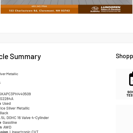
cle Summary
Shopp
ilver Metallic
k
SC
SKAPC3PH440509
TES
S2284A
n
Used
Ice Silver Metallic
Black
.5L DOHC 16 Valve 4-Cylinder
pe
Gasoline
in
AWD
ssion
Lineartronic CVT