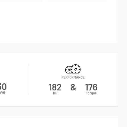
PERFORMANCE
30
182
&
176
AVG
HP
Torque