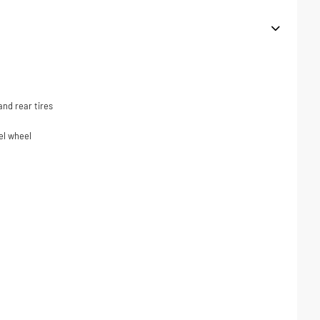
nd rear tires
el wheel