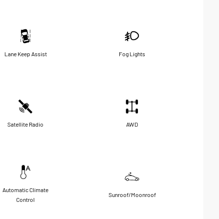
Lane Keep Assist
Fog Lights
Satellite Radio
AWD
Automatic Climate
Sunroof/Moonroof
Control