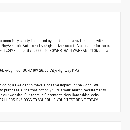
been fully safety inspected by our technicians. Equipped with
lay/Android Auto, and EyeSight driver assist. A safe, comfortable,
RS EXCLUSIVE 6 month/6,000 mile POWERTRAIN WARRANTY! Give us a
 2.5L 4-Cylinder DOHC 16V 26/33 City/Highway MPG
 doing all we can to make a positive impact in the world. We
 to purchase a ride that not only fulfills your search requirements
e on our website! Our team in Claremont, New Hampshire looks
ors. CALL 603-542-9966 TO SCHEDULE YOUR TEST DRIVE TODAY!