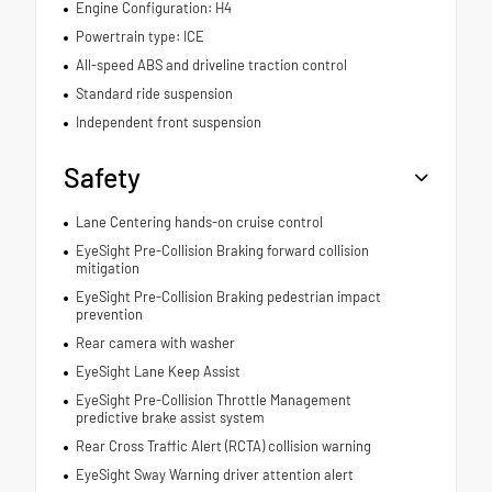
Engine Configuration: H4
Powertrain type: ICE
All-speed ABS and driveline traction control
Standard ride suspension
Independent front suspension
Safety
Lane Centering hands-on cruise control
EyeSight Pre-Collision Braking forward collision
mitigation
EyeSight Pre-Collision Braking pedestrian impact
prevention
Rear camera with washer
EyeSight Lane Keep Assist
EyeSight Pre-Collision Throttle Management
predictive brake assist system
Rear Cross Traffic Alert (RCTA) collision warning
EyeSight Sway Warning driver attention alert