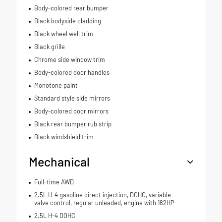
Body-colored rear bumper
Black bodyside cladding
Black wheel well trim
Black grille
Chrome side window trim
Body-colored door handles
Monotone paint
Standard style side mirrors
Body-colored door mirrors
Black rear bumper rub strip
Black windshield trim
Mechanical
Full-time AWD
2.5L H-4 gasoline direct injection, DOHC, variable
valve control, regular unleaded, engine with 182HP
2.5L H-4 DOHC