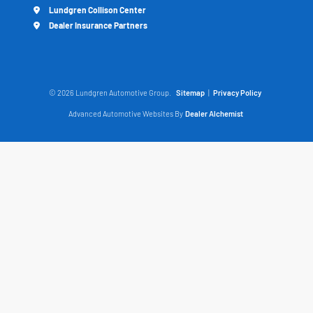
Lundgren Collison Center
Dealer Insurance Partners
© 2026 Lundgren Automotive Group.
Sitemap
|
Privacy Policy
Advanced Automotive Websites By
Dealer Alchemist