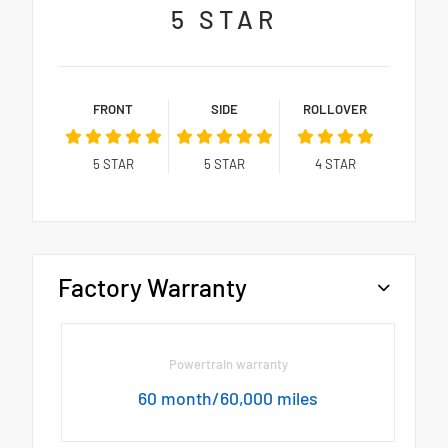
5
STAR
FRONT
SIDE
ROLLOVER
5
STAR
5
STAR
4
STAR
Factory Warranty
Powertrain warranty
60 month/60,000 miles