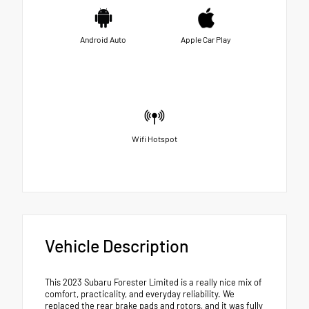
Android Auto
Apple Car Play
Wifi Hotspot
Vehicle Description
This 2023 Subaru Forester Limited is a really nice mix of
comfort, practicality, and everyday reliability. We
replaced the rear brake pads and rotors, and it was fully