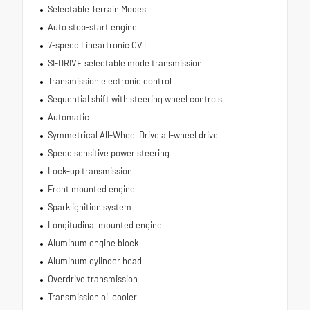
Selectable Terrain Modes
Auto stop-start engine
7-speed Lineartronic CVT
SI-DRIVE selectable mode transmission
Transmission electronic control
Sequential shift with steering wheel controls
Automatic
Symmetrical All-Wheel Drive all-wheel drive
Speed sensitive power steering
Lock-up transmission
Front mounted engine
Spark ignition system
Longitudinal mounted engine
Aluminum engine block
Aluminum cylinder head
Overdrive transmission
Transmission oil cooler