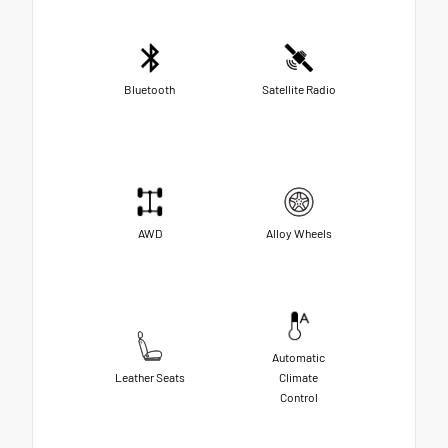
Bluetooth
Satellite Radio
AWD
Alloy Wheels
Automatic
Leather Seats
Climate
Control