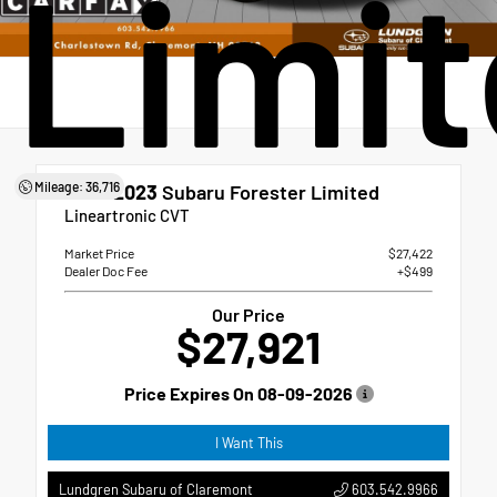
Limi
Mileage: 36,716
Used 2023
Subaru Forester Limited
Lineartronic CVT
Market Price
$27,422
Dealer Doc Fee
+$499
Our Price
$27,921
Price Expires On
08-09-2026
I Want This
603.542.9966
Lundgren Subaru of Claremont