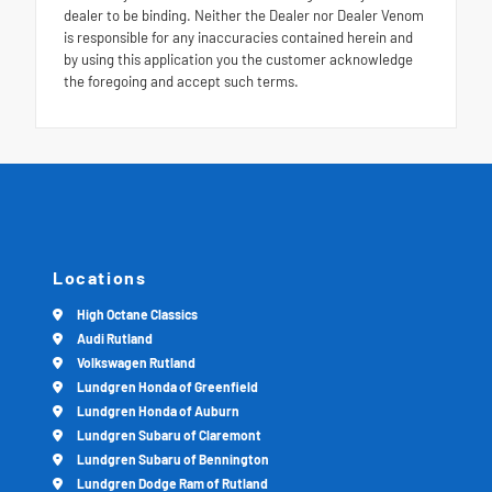
dealer to be binding. Neither the Dealer nor Dealer Venom
is responsible for any inaccuracies contained herein and
by using this application you the customer acknowledge
the foregoing and accept such terms.
Locations
High Octane Classics
Audi Rutland
Volkswagen Rutland
Lundgren Honda of Greenfield
Lundgren Honda of Auburn
Lundgren Subaru of Claremont
Lundgren Subaru of Bennington
Lundgren Dodge Ram of Rutland