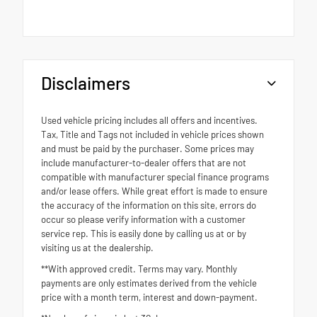
Disclaimers
Used vehicle pricing includes all offers and incentives.
Tax, Title and Tags not included in vehicle prices shown
and must be paid by the purchaser. Some prices may
include manufacturer-to-dealer offers that are not
compatible with manufacturer special finance programs
and/or lease offers. While great effort is made to ensure
the accuracy of the information on this site, errors do
occur so please verify information with a customer
service rep. This is easily done by calling us at or by
visiting us at the dealership.
**With approved credit. Terms may vary. Monthly
payments are only estimates derived from the vehicle
price with a month term, interest and down-payment.