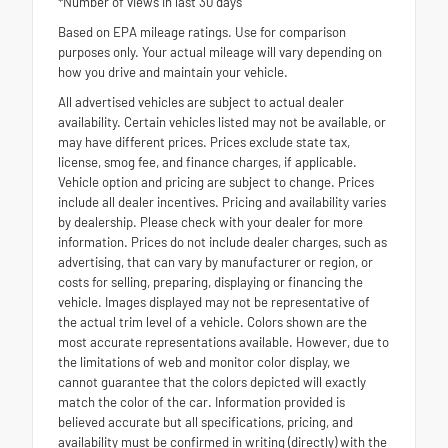
*Number of views in last 30 days
Based on EPA mileage ratings. Use for comparison
purposes only. Your actual mileage will vary depending on
how you drive and maintain your vehicle.
All advertised vehicles are subject to actual dealer
availability. Certain vehicles listed may not be available, or
may have different prices. Prices exclude state tax,
license, smog fee, and finance charges, if applicable.
Vehicle option and pricing are subject to change. Prices
include all dealer incentives. Pricing and availability varies
by dealership. Please check with your dealer for more
information. Prices do not include dealer charges, such as
advertising, that can vary by manufacturer or region, or
costs for selling, preparing, displaying or financing the
vehicle. Images displayed may not be representative of
the actual trim level of a vehicle. Colors shown are the
most accurate representations available. However, due to
the limitations of web and monitor color display, we
cannot guarantee that the colors depicted will exactly
match the color of the car. Information provided is
believed accurate but all specifications, pricing, and
availability must be confirmed in writing (directly) with the