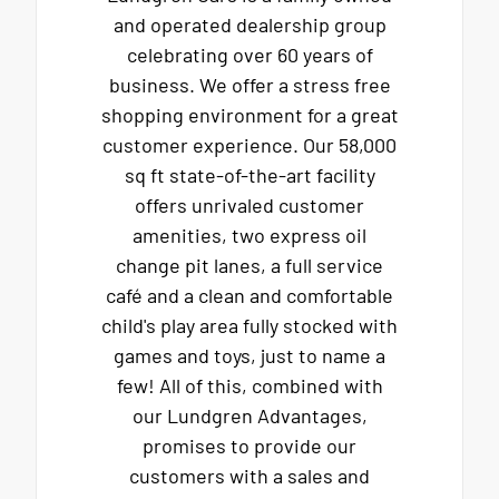
and operated dealership group
celebrating over 60 years of
business. We offer a stress free
shopping environment for a great
customer experience. Our 58,000
sq ft state-of-the-art facility
offers unrivaled customer
amenities, two express oil
change pit lanes, a full service
café and a clean and comfortable
child's play area fully stocked with
games and toys, just to name a
few! All of this, combined with
our Lundgren Advantages,
promises to provide our
customers with a sales and