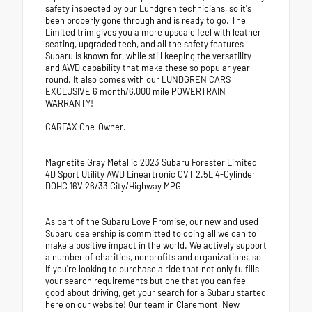
safety inspected by our Lundgren technicians, so it's
been properly gone through and is ready to go. The
Limited trim gives you a more upscale feel with leather
seating, upgraded tech, and all the safety features
Subaru is known for, while still keeping the versatility
and AWD capability that make these so popular year-
round. It also comes with our LUNDGREN CARS
EXCLUSIVE 6 month/6,000 mile POWERTRAIN
WARRANTY!
CARFAX One-Owner.
Magnetite Gray Metallic 2023 Subaru Forester Limited
4D Sport Utility AWD Lineartronic CVT 2.5L 4-Cylinder
DOHC 16V 26/33 City/Highway MPG
As part of the Subaru Love Promise, our new and used
Subaru dealership is committed to doing all we can to
make a positive impact in the world. We actively support
a number of charities, nonprofits and organizations, so
if you're looking to purchase a ride that not only fulfills
your search requirements but one that you can feel
good about driving, get your search for a Subaru started
here on our website! Our team in Claremont, New