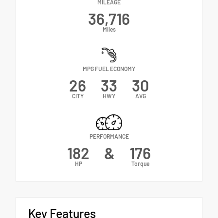
MILEAGE
36,716
Miles
MPG FUEL ECONOMY
26
33
30
CITY
HWY
AVG
PERFORMANCE
182
&
176
HP
Torque
Key Features