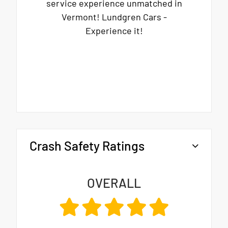
service experience unmatched in
Vermont! Lundgren Cars -
Experience it!
Crash Safety Ratings
OVERALL