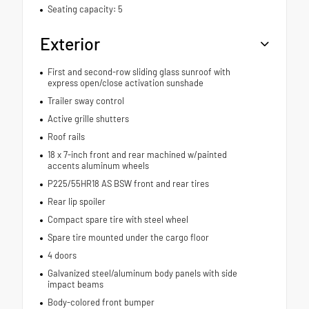
Seating capacity: 5
Exterior
First and second-row sliding glass sunroof with
express open/close activation sunshade
Trailer sway control
Active grille shutters
Roof rails
18 x 7-inch front and rear machined w/painted
accents aluminum wheels
P225/55HR18 AS BSW front and rear tires
Rear lip spoiler
Compact spare tire with steel wheel
Spare tire mounted under the cargo floor
4 doors
Galvanized steel/aluminum body panels with side
impact beams
Body-colored front bumper