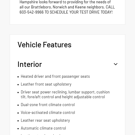
Hampshire looks forward to providing for the needs of
all our Brattleboro, Norwich and Keene neighbors. CALL
603-542-9966 TO SCHEDULE YOUR TEST DRIVE TODAY!
Vehicle Features
Interior
Heated driver and front passenger seats
Leather front seat upholstery
Driver seat power reclining, lumbar support, cushion
tilt, fore/aft control and height adjustable control
Dual-zone front climate control
Voice-activated climate control
Leather rear seat upholstery
Automatic climate control