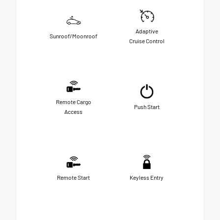
Adaptive
Sunroof/Moonroof
Cruise Control
Remote Cargo
Push Start
Access
Remote Start
Keyless Entry