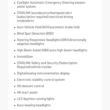
EyeSight Automatic Emergency Steering evasion
assist system
STARLINK boundary/curfew/speed alert
(subscription required) restricted driving
mode/alerts
Auto Vehicle Hold (AVH) automatic brake hold
Blind Spot Detection (BSD)
Steering Responsive Headlights (SRH) directionally
adaptive headlights
High Beam Assist (HBA) auto high-beam headlights
Immobilizer
STARLINK Safety and Security (Subscription
Required) vehicle tracker
Digital/analog instrumentation display
Electronic stability control system
Hill descent control
Hill start assist
LED daytime running lights
Auto-leveling headlights