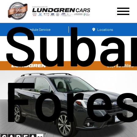
Suba
Schedule Service
Locations
Fores