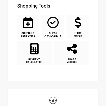
Shopping Tools
SCHEDULE
CHECK
MAKE
TEST DRIVE
AVAILABILITY
OFFER
PAYMENT
SHARE
CALCULATOR
VEHICLE