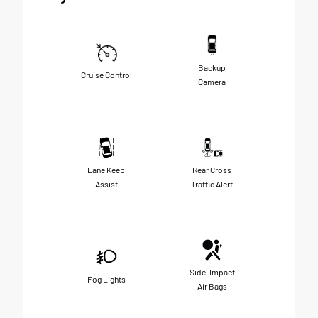
Backup
Cruise Control
Camera
Lane Keep
Rear Cross
Assist
Traffic Alert
Side-Impact
Fog Lights
Air Bags