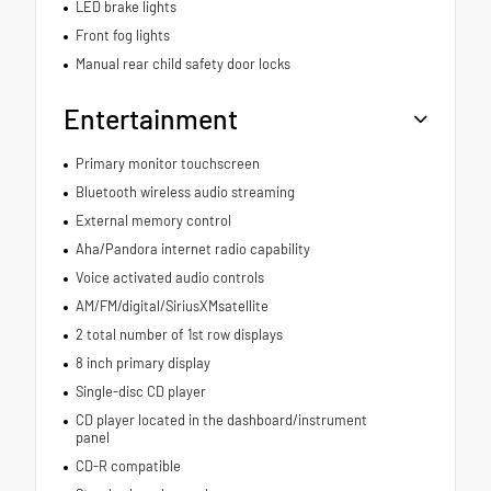
LED brake lights
Front fog lights
Manual rear child safety door locks
Entertainment
Primary monitor touchscreen
Bluetooth wireless audio streaming
External memory control
Aha/Pandora internet radio capability
Voice activated audio controls
AM/FM/digital/SiriusXMsatellite
2 total number of 1st row displays
8 inch primary display
Single-disc CD player
CD player located in the dashboard/instrument
panel
CD-R compatible