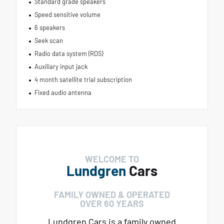
Standard grade speakers
Speed sensitive volume
6 speakers
Seek scan
Radio data system (RDS)
Auxiliary input jack
4 month satellite trial subscription
Fixed audio antenna
WELCOME TO
Lundgren
Cars
FAMILY OWNED & OPERATED
OVER 60 YEARS
Lundgren Cars is a family owned