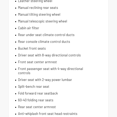
Leather steering wheel
Manual reclining rear seats
Manual tilting steering wheel
Manual telescopic steering wheel
Cabin air filter
Rear under seat climate control ducts
Rear console climate control ducts
Bucket front seats
Driver seat with 8-way directional controls
Front seat center armrest
Front passenger seat with 4-way directional
controls
Driver seat with 2-way power lumbar
Split-bench rear seat
Fold forward rear seatback
60-40 folding rear seats
Rear seat center armrest
Anti-whiplash front seat head restraints