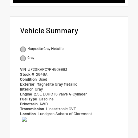
Vehicle Summary
Magnetite Gray Metallic
Gray
VIN
JF2SKAPC7PH509993
Stock #
2646A
Condition
Used
Exterior
Magnetite Gray Metallic
Interior
Gray
Engine
2.5L DOHC 16 Valve 4-Cylinder
Fuel Type
Gasoline
Drivetrain
AWD
Transmission
Lineartronic CVT
Location
Lundgren Subaru of Claremont