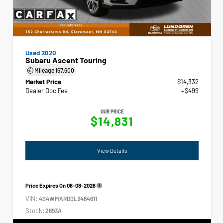
Used 2020
Subaru Ascent Touring
Mileage
167,600
Market Price
$14,332
Dealer Doc Fee
+$499
OUR PRICE
$14,831
View Details
Price Expires On
08-08-2026
VIN:
4S4WMARD0L3464611
Stock:
2693A