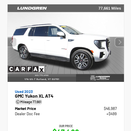
Used 2023
GMC Yukon XL AT4
Mileage
77,661
Market Price
$46,987
Dealer Doc Fee
+$499
OUR PRICE