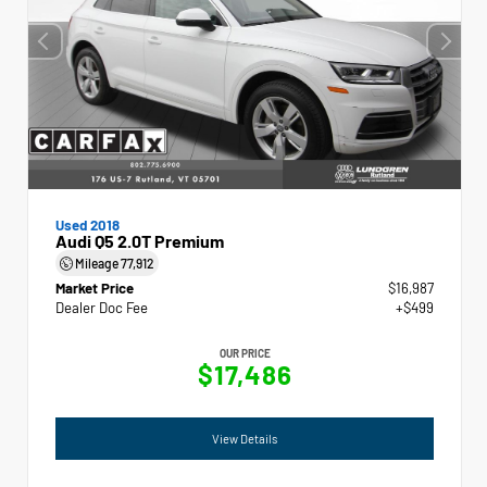
Used 2018
Audi Q5 2.0T Premium
Mileage
77,912
Market Price
$16,987
Dealer Doc Fee
+$499
OUR PRICE
$17,486
View Details