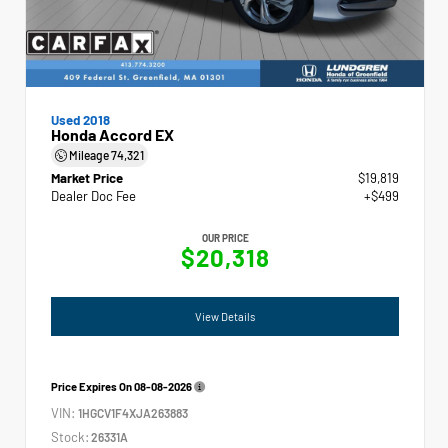
Used 2018
Honda Accord EX
Mileage
74,321
Market Price
$19,819
Dealer Doc Fee
+$499
OUR PRICE
$20,318
View Details
Price Expires On
08-08-2026
VIN:
1HGCV1F4XJA263883
Stock:
26331A