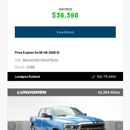
OUR PRICE
$36,398
View Details
Price Expires On
08-08-2026
VIN:
WAUHUDGY3SA075232
Stock:
14365
Lundgren Rutland
802.775.6900