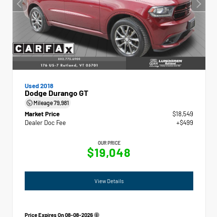
Used 2018
Dodge Durango GT
Mileage
79,981
Market Price
$18,549
Dealer Doc Fee
+$499
OUR PRICE
$19,048
View Details
Price Expires On
08-08-2026