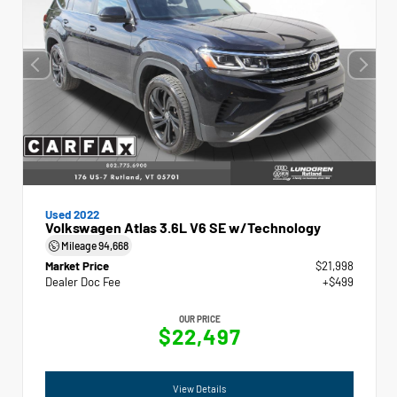
Used 2022
Volkswagen Atlas 3.6L V6 SE w/Technology
Mileage
94,668
Market Price
$21,998
Dealer Doc Fee
+$499
OUR PRICE
$22,497
View Details