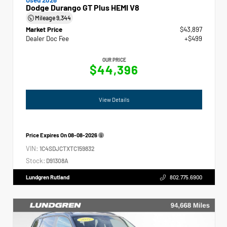
Dodge Durango GT Plus HEMI V8
Mileage
9,344
Market Price
$43,897
Dealer Doc Fee
+$499
OUR PRICE
$44,396
View Details
Price Expires On
08-08-2026
VIN:
1C4SDJCTXTC159832
Stock:
D91308A
Lundgren Rutland
802.775.6900