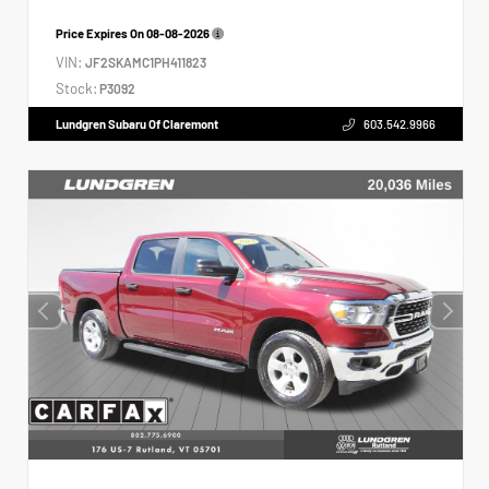
Price Expires On
08-08-2026
VIN:
JF2SKAMC1PH411823
Stock:
P3092
Lundgren Subaru Of Claremont
603.542.9966