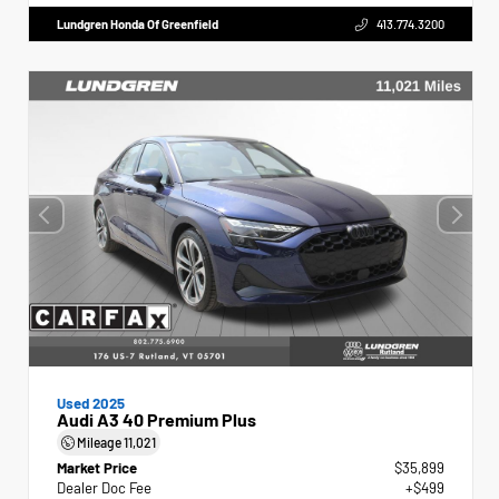
Lundgren Honda Of Greenfield
413.774.3200
Used 2025
Audi A3 40 Premium Plus
Mileage
11,021
Market Price
$35,899
Dealer Doc Fee
+$499