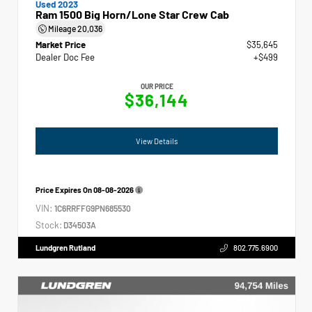
Used 2023
Ram 1500 Big Horn/Lone Star Crew Cab
Mileage
20,036
Market Price
$35,645
Dealer Doc Fee
+$499
OUR PRICE
$36,144
View Details
Price Expires On
08-08-2026
VIN:
1C6RRFFG9PN685530
Stock:
D34503A
Lundgren Rutland
802.775.6900