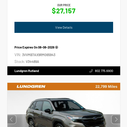
OUR PRICE
$27,157
View Details
Price Expires On
08-08-2026
VIN:
3VVMB7AX9RM065943
Stock:
V34489A
Lundgren Rutland
802.775.6900