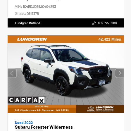
VIN:
1C4RDJDG8JC404253
Stock:
D91337B
Lundgren Rutland
802.775.6900
Used 2022
Subaru Forester Wilderness