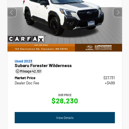
Used 2023
Subaru Forester Wilderness
Mileage
42,101
Market Price
$27,731
Dealer Doc Fee
+$499
OUR PRICE
$28,230
View Details