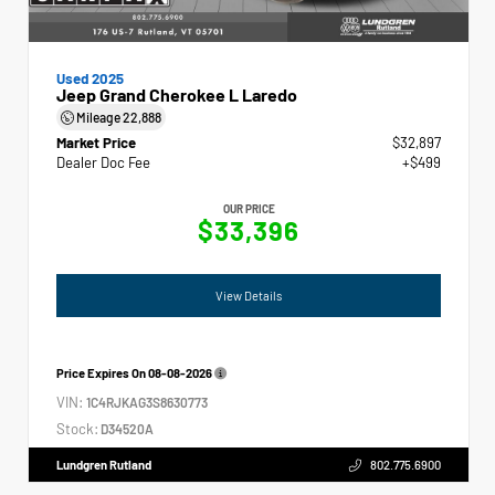
Used 2025
Jeep Grand Cherokee L Laredo
Mileage
22,888
Market Price
$32,897
Dealer Doc Fee
+$499
OUR PRICE
$33,396
View Details
Price Expires On
08-08-2026
VIN:
1C4RJKAG3S8630773
Stock:
D34520A
Lundgren Rutland
802.775.6900