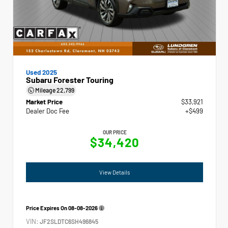
Used 2025
Subaru Forester Touring
Mileage
22,799
Market Price
$33,921
Dealer Doc Fee
+$499
OUR PRICE
$34,420
View Details
Price Expires On
08-08-2026
VIN:
JF2SLDTC6SH496845