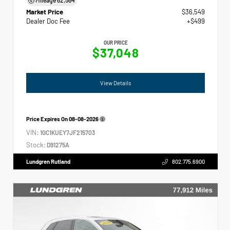
Market Price
$36,549
Dealer Doc Fee
+$499
OUR PRICE
$37,048
View Details
Price Expires On
08-08-2026
VIN:
1GC1KUEY7JF215703
Stock:
D91275A
Lundgren Rutland
802.775.6900