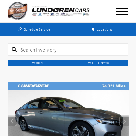
Schedule Service
Locations
SORT
FILTER
(239)