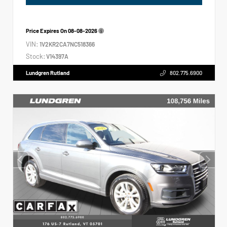
Price Expires On
08-08-2026
VIN:
1V2KR2CA7NC518366
Stock:
V14397A
Lundgren Rutland
802.775.6900