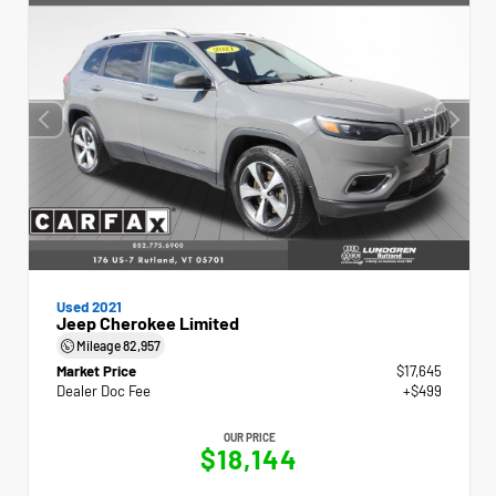
Used 2021
Jeep Cherokee Limited
Mileage
82,957
Market Price
$17,645
Dealer Doc Fee
+$499
OUR PRICE
$18,144