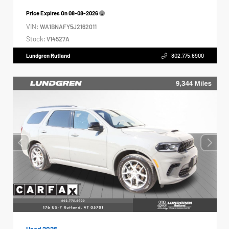
Price Expires On
08-08-2026
VIN:
WA1BNAFY5J2162011
Stock:
V14527A
Lundgren Rutland
802.775.6900
Used 2026