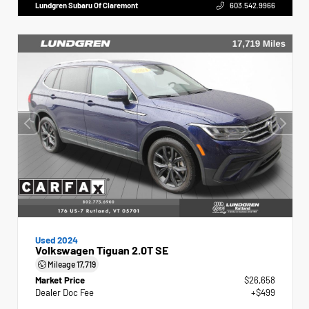
Lundgren Subaru Of Claremont
603.542.9966
Used 2024
Volkswagen Tiguan 2.0T SE
Mileage
17,719
Market Price
$26,658
Dealer Doc Fee
+$499