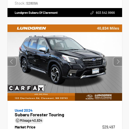
Stock:
S2809A
Lundgren Subaru Of Claremont
603.542.9966
Used 2024
Subaru Forester Touring
Mileage
40,834
Market Price
$29,497