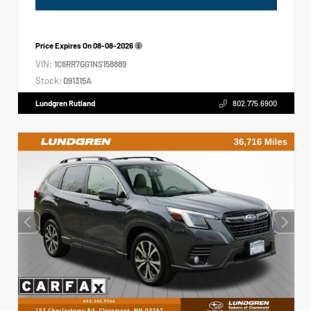
Price Expires On
08-08-2026
VIN:
1C6RR7GG1NS158889
Stock:
D91315A
Lundgren Rutland
802.775.6900