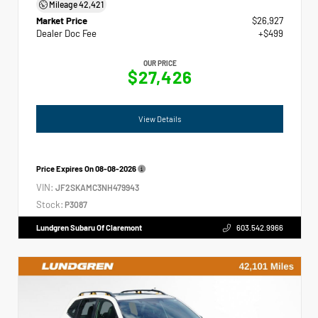
Mileage
42,421
Market Price
$26,927
Dealer Doc Fee
+$499
OUR PRICE
$27,426
View Details
Price Expires On
08-08-2026
VIN:
JF2SKAMC3NH479943
Stock:
P3087
Lundgren Subaru Of Claremont
603.542.9966