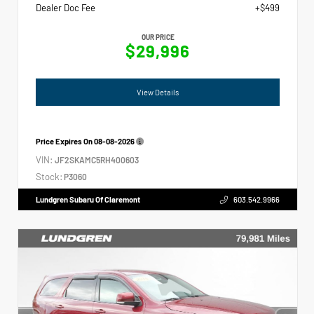
Dealer Doc Fee
+$499
OUR PRICE
$29,996
View Details
Price Expires On
08-08-2026
VIN:
JF2SKAMC5RH400603
Stock:
P3060
Lundgren Subaru Of Claremont
603.542.9966