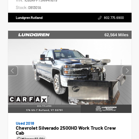
Stock:
D91301A
Lundgren Rutland
802.775.6900
Used 2018
Chevrolet Silverado 2500HD Work Truck Crew
Cab
Mileage
62,564