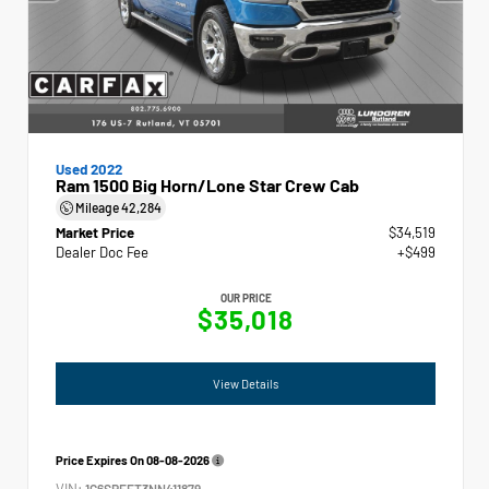
Used 2022
Ram 1500 Big Horn/Lone Star Crew Cab
Mileage
42,284
Market Price
$34,519
Dealer Doc Fee
+$499
OUR PRICE
$35,018
View Details
Price Expires On
08-08-2026
VIN:
1C6SRFFT3NN411879