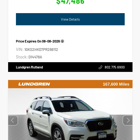
$47,486
View Details
Price Expires On
08-08-2026
VIN:
1GKS2HKD7PR266112
Stock:
D14478A
Lundgren Rutland
802.775.6900