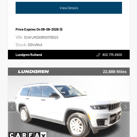
View Details
Price Expires On
08-08-2026
VIN:
1C4PJMDX9MD175520
Stock:
D34494A
Lundgren Rutland
802.775.6900