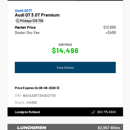
Used 2017
Audi Q7 3.0T Premium
Mileage
108,756
Market Price
$13,999
Dealer Doc Fee
+$499
OUR PRICE
$14,498
View Details
Price Expires On
08-08-2026
VIN:
WA1AABF73HD007119
Stock:
V14563
Lundgren Rutland
802.775.6900