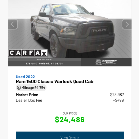
Used 2022
Ram 1500 Classic Warlock Quad Cab
Mileage
94,754
Market Price
$23,987
Dealer Doc Fee
+$499
OUR PRICE
$24,486
View Details