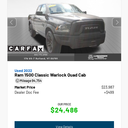
Used 2022
Ram 1500 Classic Warlock Quad Cab
Mileage
94,754
Market Price
$23,987
Dealer Doc Fee
+$499
OUR PRICE
$24,486
View Details