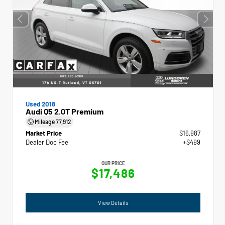
Used 2018
Audi Q5 2.0T Premium
Mileage
77,912
Market Price
$16,987
Dealer Doc Fee
+$499
OUR PRICE
$17,486
View Details