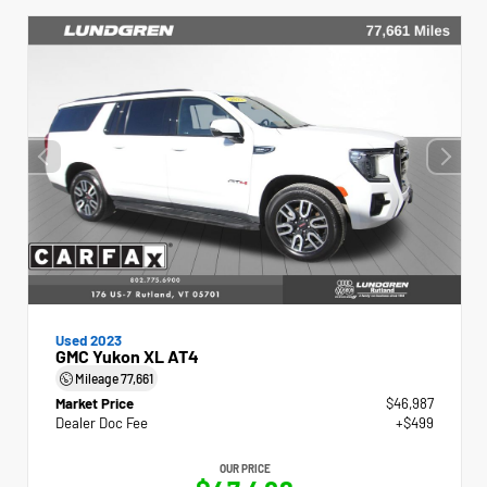
Used 2023
GMC Yukon XL AT4
Mileage
77,661
Market Price
$46,987
Dealer Doc Fee
+$499
OUR PRICE