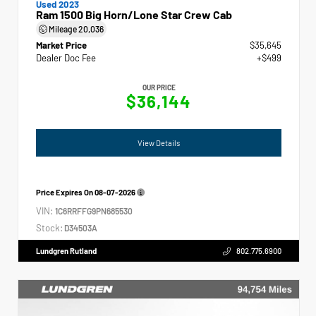
Used 2023
Ram 1500 Big Horn/Lone Star Crew Cab
Mileage
20,036
Market Price
$35,645
Dealer Doc Fee
+$499
OUR PRICE
$36,144
View Details
Price Expires On
08-07-2026
VIN:
1C6RRFFG9PN685530
Stock:
D34503A
Lundgren Rutland
802.775.6900