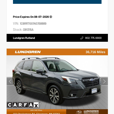
Price Expires On
08-07-2026
VIN:
1C6RR7GG1NS158889
Stock:
D91315A
Lundgren Rutland
802.775.6900