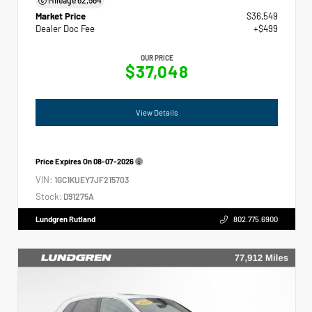
Market Price
$36,549
Dealer Doc Fee
+$499
OUR PRICE
$37,048
View Details
Price Expires On
08-07-2026
VIN:
1GC1KUEY7JF215703
Stock:
D91275A
Lundgren Rutland
802.775.6900