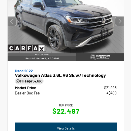
Used 2022
Volkswagen Atlas 3.6L V6 SE w/Technology
Mileage
94,668
Market Price
$21,998
Dealer Doc Fee
+$499
OUR PRICE
$22,497
View Details