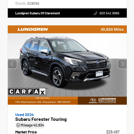
Stock:
S2809A
Lundgren Subaru Of Claremont
603.542.9966
Used 2024
Subaru Forester Touring
Mileage
40,834
Market Price
$29,497