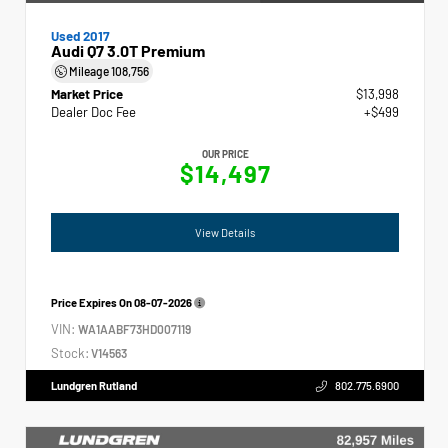
Used 2017
Audi Q7 3.0T Premium
Mileage
108,756
Market Price
$13,998
Dealer Doc Fee
+$499
OUR PRICE
$14,497
View Details
Price Expires On
08-07-2026
VIN:
WA1AABF73HD007119
Stock:
V14563
Lundgren Rutland
802.775.6900