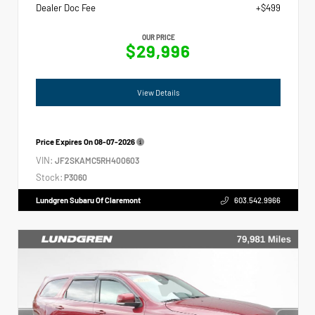
Dealer Doc Fee
+$499
OUR PRICE
$29,996
View Details
Price Expires On
08-07-2026
VIN:
JF2SKAMC5RH400603
Stock:
P3060
Lundgren Subaru Of Claremont
603.542.9966