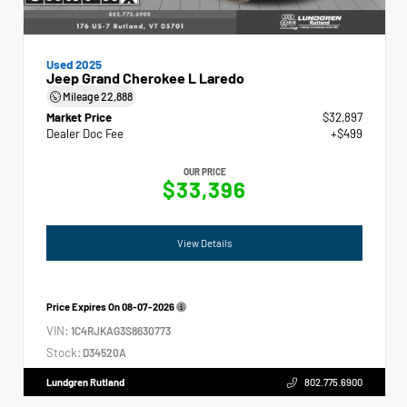
Used 2025
Jeep Grand Cherokee L Laredo
Mileage
22,888
Market Price
$32,897
Dealer Doc Fee
+$499
OUR PRICE
$33,396
View Details
Price Expires On
08-07-2026
VIN:
1C4RJKAG3S8630773
Stock:
D34520A
Lundgren Rutland
802.775.6900