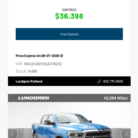
OUR PRICE
$36,398
View Details
Price Expires On
08-07-2026
VIN:
WAUHUDGY3SA075232
Stock:
14365
Lundgren Rutland
802.775.6900