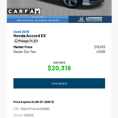
Used 2018
Honda Accord EX
Mileage
74,321
Market Price
$19,819
Dealer Doc Fee
+$499
OUR PRICE
$20,318
View Details
Price Expires On
08-07-2026
VIN:
1HGCV1F4XJA263883
Stock:
26331A