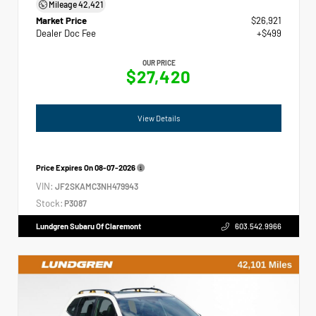
Mileage
42,421
Market Price
$26,921
Dealer Doc Fee
+$499
OUR PRICE
$27,420
View Details
Price Expires On
08-07-2026
VIN:
JF2SKAMC3NH479943
Stock:
P3087
Lundgren Subaru Of Claremont
603.542.9966