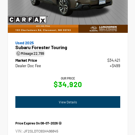
Used 2025
Subaru Forester Touring
Mileage
22,799
Market Price
$34,421
Dealer Doc Fee
+$499
OUR PRICE
$34,920
View Details
Price Expires On
08-07-2026
VIN:
JF2SLDTC6SH496845