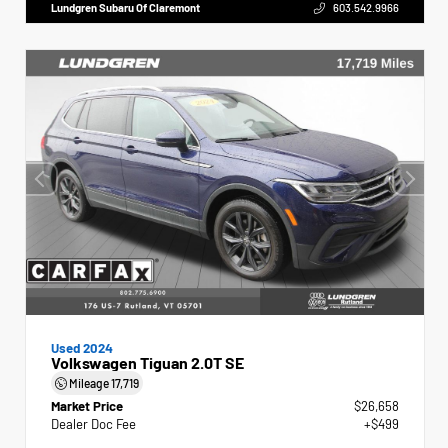
Lundgren Subaru Of Claremont
603.542.9966
Used 2024
Volkswagen Tiguan 2.0T SE
Mileage
17,719
Market Price
$26,658
Dealer Doc Fee
+$499