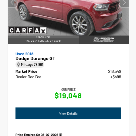
Used 2018
Dodge Durango GT
Mileage
79,981
Market Price
$18,549
Dealer Doc Fee
+$499
OUR PRICE
$19,048
View Details
Price Expires On
08-07-2026