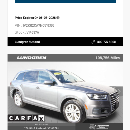
Price Expires On
08-07-2026
VIN:
1V2KR2CA7NC518366
Stock:
V14397A
Lundgren Rutland
802.775.6900