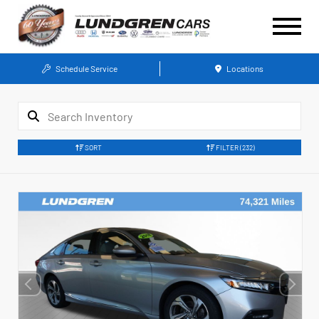
Schedule Service
Locations
SORT
FILTER
(232)