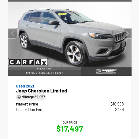
Used 2021
Jeep Cherokee Limited
Mileage
82,957
Market Price
$16,998
Dealer Doc Fee
+$499
OUR PRICE
$17,497