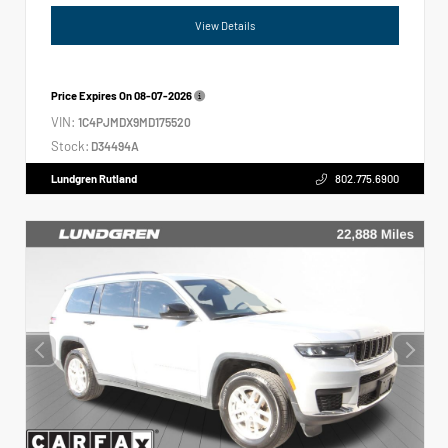
View Details
Price Expires On
08-07-2026
VIN:
1C4PJMDX9MD175520
Stock:
D34494A
Lundgren Rutland
802.775.6900