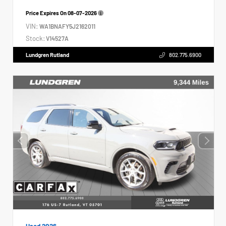
Price Expires On
08-07-2026
VIN:
WA1BNAFY5J2162011
Stock:
V14527A
Lundgren Rutland
802.775.6900
Used 2026