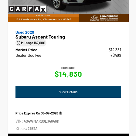
Used 2020
Subaru Ascent Touring
Mileage
167,600
Market Price
$14,331
Dealer Doc Fee
+$499
OUR PRICE
$14,830
View Details
Price Expires On
08-07-2026
VIN:
4S4WMARD0L3464611
Stock:
2693A