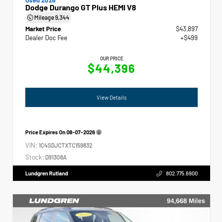
Dodge Durango GT Plus HEMI V8
Mileage
9,344
Market Price
$43,897
Dealer Doc Fee
+$499
OUR PRICE
$44,396
View Details
Price Expires On
08-07-2026
VIN:
1C4SDJCTXTC159832
Stock:
D91308A
Lundgren Rutland
802.775.6900