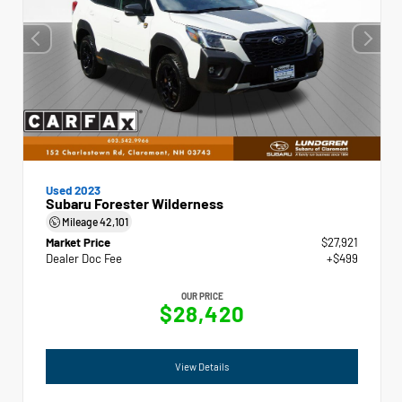
Used 2023
Subaru Forester Wilderness
Mileage
42,101
Market Price
$27,921
Dealer Doc Fee
+$499
OUR PRICE
$28,420
View Details