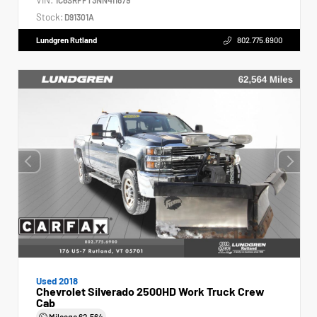
Stock:
D91301A
Lundgren Rutland
802.775.6900
Used 2018
Chevrolet Silverado 2500HD Work Truck Crew
Cab
Mileage
62,564