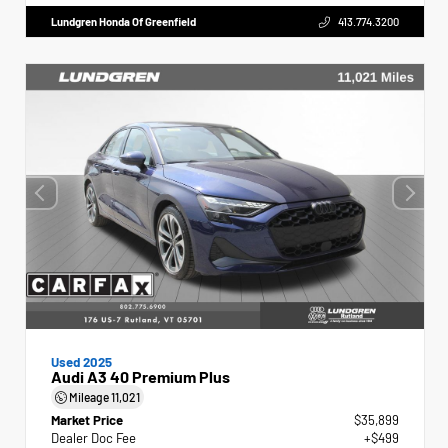
Lundgren Honda Of Greenfield
413.774.3200
Used 2025
Audi A3 40 Premium Plus
Mileage
11,021
Market Price
$35,899
Dealer Doc Fee
+$499