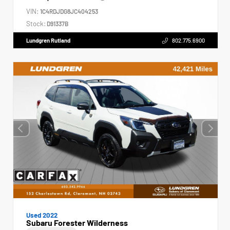
VIN:
1C4RDJDG8JC404253
Stock:
D91337B
Lundgren Rutland
802.775.6900
Used 2022
Subaru Forester Wilderness