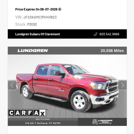
Price Expires On
08-07-2026
VIN:
JF2SKAMC1PH411823
Stock:
P3092
Lundgren Subaru Of Claremont
603.542.9966