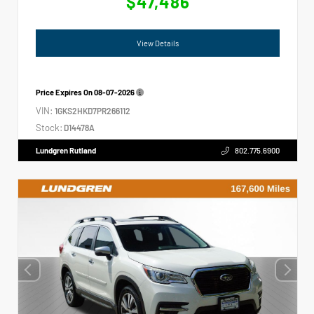
$47,486
View Details
Price Expires On
08-07-2026
VIN:
1GKS2HKD7PR266112
Stock:
D14478A
Lundgren Rutland
802.775.6900