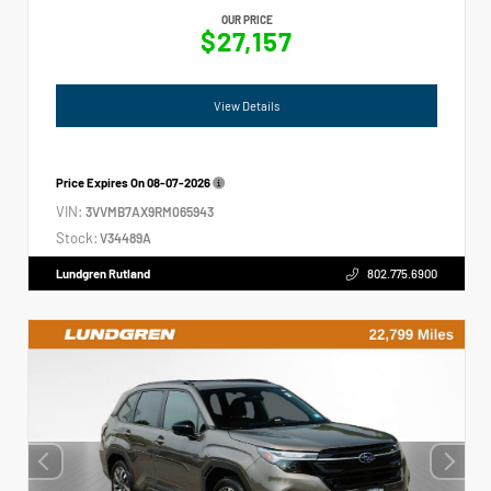
OUR PRICE
$27,157
View Details
Price Expires On
08-07-2026
VIN:
3VVMB7AX9RM065943
Stock:
V34489A
Lundgren Rutland
802.775.6900