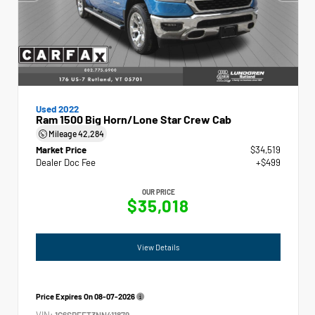
Used 2022
Ram 1500 Big Horn/Lone Star Crew Cab
Mileage
42,284
Market Price
$34,519
Dealer Doc Fee
+$499
OUR PRICE
$35,018
View Details
Price Expires On
08-07-2026
VIN:
1C6SRFFT3NN411879