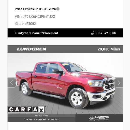
Price Expires On
08-08-2026
VIN:
JF2SKAMC1PH411823
Stock:
P3092
Lundgren Subaru Of Claremont
603.542.9966