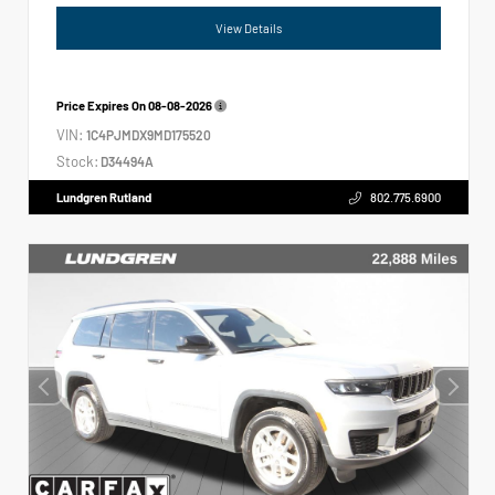
View Details
Price Expires On
08-08-2026
VIN:
1C4PJMDX9MD175520
Stock:
D34494A
Lundgren Rutland
802.775.6900