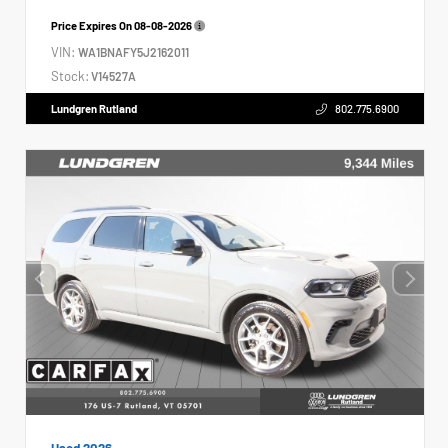
Price Expires On
08-08-2026
VIN:
WA1BNAFY5J2162011
Stock:
V14527A
Lundgren Rutland
802.775.6900
Used 2026