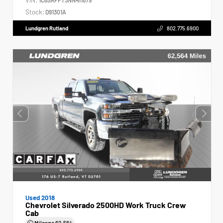
Stock:
D91301A
Lundgren Rutland
802.775.6900
Used 2018
Chevrolet Silverado 2500HD Work Truck Crew
Cab
Mileage
62,564