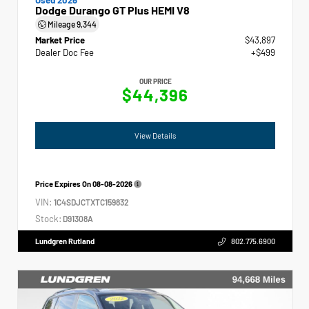
Dodge Durango GT Plus HEMI V8
Mileage
9,344
Market Price
$43,897
Dealer Doc Fee
+$499
OUR PRICE
$44,396
View Details
Price Expires On
08-08-2026
VIN:
1C4SDJCTXTC159832
Stock:
D91308A
Lundgren Rutland
802.775.6900