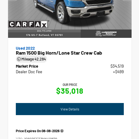
Used 2022
Ram 1500 Big Horn/Lone Star Crew Cab
Mileage
42,284
Market Price
$34,519
Dealer Doc Fee
+$499
OUR PRICE
$35,018
View Details
Price Expires On
08-08-2026
VIN:
1C6SRFFT3NN411879