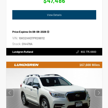
$47,486
View Details
Price Expires On
08-08-2026
VIN:
1GKS2HKD7PR266112
Stock:
D14478A
Lundgren Rutland
802.775.6900