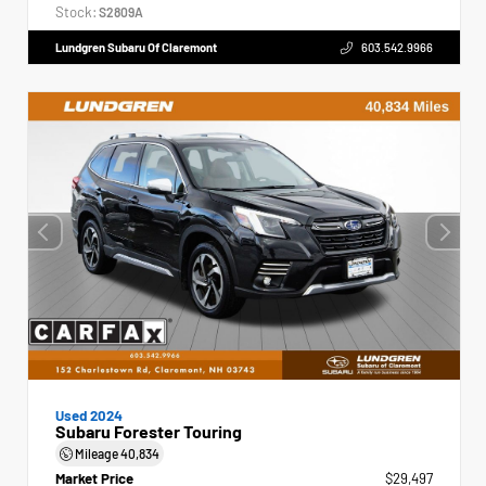
Stock:
S2809A
Lundgren Subaru Of Claremont
603.542.9966
Used 2024
Subaru Forester Touring
Mileage
40,834
Market Price
$29,497