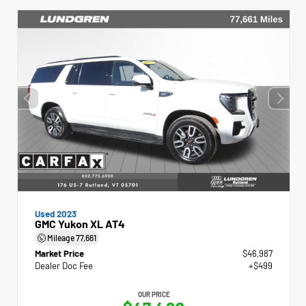
Used 2023
GMC Yukon XL AT4
Mileage
77,661
Market Price
$46,987
Dealer Doc Fee
+$499
OUR PRICE