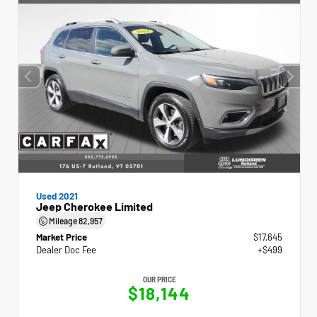
Used 2021
Jeep Cherokee Limited
Mileage
82,957
Market Price
$17,645
Dealer Doc Fee
+$499
OUR PRICE
$18,144