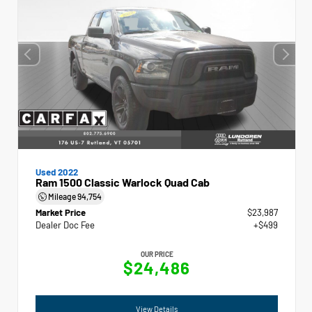
Used 2022
Ram 1500 Classic Warlock Quad Cab
Mileage
94,754
Market Price
$23,987
Dealer Doc Fee
+$499
OUR PRICE
$24,486
View Details