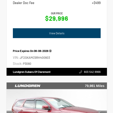
Dealer Doc Fee
+$499
OUR PRICE
$29,996
View Details
Price Expires On
08-08-2026
VIN:
JF2SKAMC5RH400603
Stock:
P3060
Lundgren Subaru Of Claremont
603.542.9966