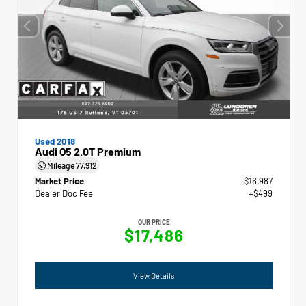
Used 2018
Audi Q5 2.0T Premium
Mileage
77,912
Market Price
$16,987
Dealer Doc Fee
+$499
OUR PRICE
$17,486
View Details