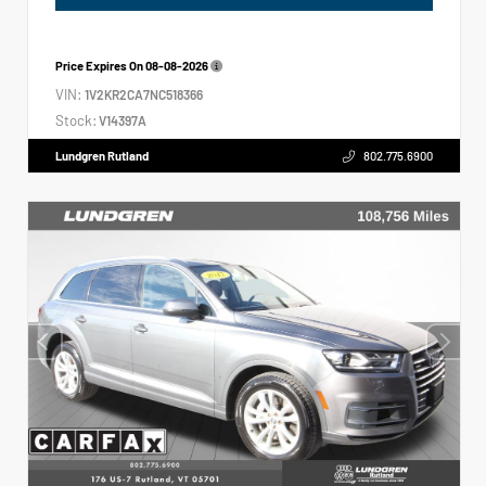
Price Expires On
08-08-2026
VIN:
1V2KR2CA7NC518366
Stock:
V14397A
Lundgren Rutland
802.775.6900