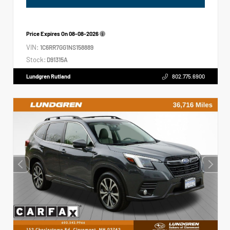
Price Expires On
08-08-2026
VIN:
1C6RR7GG1NS158889
Stock:
D91315A
Lundgren Rutland
802.775.6900