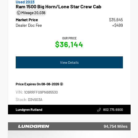
Used 2023
Ram 1500 Big Horn/Lone Star Crew Cab
Mileage
20,036
Market Price
$35,645
Dealer Doc Fee
+$499
OUR PRICE
$36,144
View Details
Price Expires On
08-08-2026
VIN:
1C6RRFFG9PN685530
Stock:
D34503A
Lundgren Rutland
802.775.6900