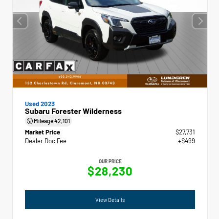
Used 2023
Subaru Forester Wilderness
Mileage
42,101
Market Price
$27,731
Dealer Doc Fee
+$499
OUR PRICE
$28,230
View Details