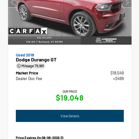
Used 2018
Dodge Durango GT
Mileage
79,981
Market Price
$18,549
Dealer Doc Fee
+$499
OUR PRICE
$19,048
View Details
Price Expires On
08-08-2026