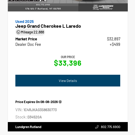
Used 2025
Jeep Grand Cherokee L Laredo
Mileage
22,888
Market Price
$32,897
Dealer Doc Fee
+$499
OUR PRICE
$33,396
View Details
Price Expires On
08-08-2026
VIN:
1C4RJKAG3S8630773
Stock:
D34520A
Lundgren Rutland
802.775.6900