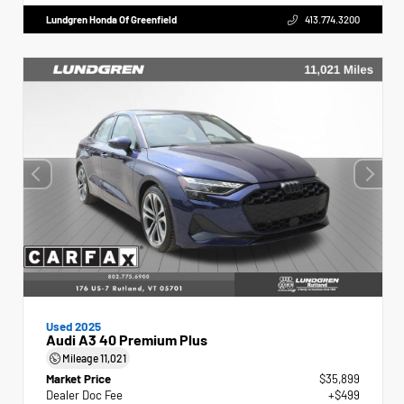
Lundgren Honda Of Greenfield
413.774.3200
Used 2025
Audi A3 40 Premium Plus
Mileage
11,021
Market Price
$35,899
Dealer Doc Fee
+$499