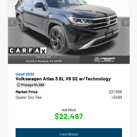
Used 2022
Volkswagen Atlas 3.6L V6 SE w/Technology
Mileage
94,668
Market Price
$21,998
Dealer Doc Fee
+$499
OUR PRICE
$22,497
View Details