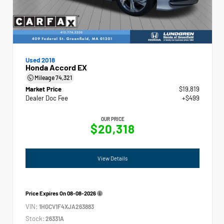
Used 2018
Honda Accord EX
Mileage
74,321
Market Price
$19,819
Dealer Doc Fee
+$499
OUR PRICE
$20,318
View Details
Price Expires On
08-08-2026
VIN:
1HGCV1F4XJA263883
Stock:
26331A