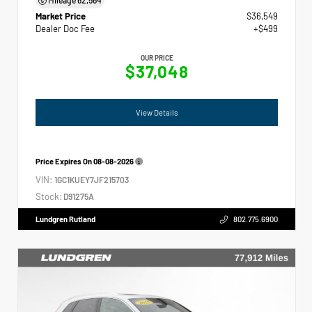
Market Price
$36,549
Dealer Doc Fee
+$499
OUR PRICE
$37,048
View Details
Price Expires On
08-08-2026
VIN:
1GC1KUEY7JF215703
Stock:
D91275A
Lundgren Rutland
802.775.6900