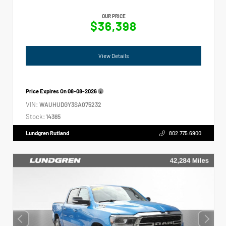
OUR PRICE
$36,398
View Details
Price Expires On
08-08-2026
VIN:
WAUHUDGY3SA075232
Stock:
14365
Lundgren Rutland
802.775.6900