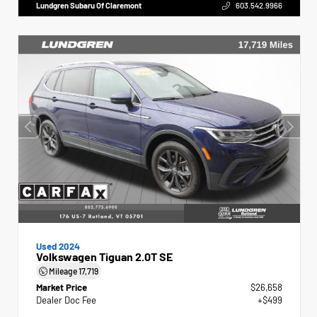
Lundgren Subaru Of Claremont
603.542.9966
Used 2024
Volkswagen Tiguan 2.0T SE
Mileage
17,719
Market Price
$26,658
Dealer Doc Fee
+$499