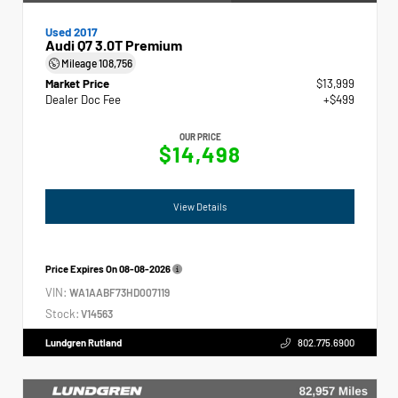
Used 2017
Audi Q7 3.0T Premium
Mileage
108,756
Market Price
$13,999
Dealer Doc Fee
+$499
OUR PRICE
$14,498
View Details
Price Expires On
08-08-2026
VIN:
WA1AABF73HD007119
Stock:
V14563
Lundgren Rutland
802.775.6900