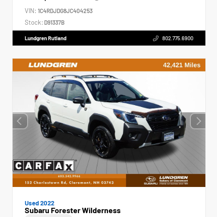
VIN:
1C4RDJDG8JC404253
Stock:
D91337B
Lundgren Rutland
802.775.6900
Used 2022
Subaru Forester Wilderness