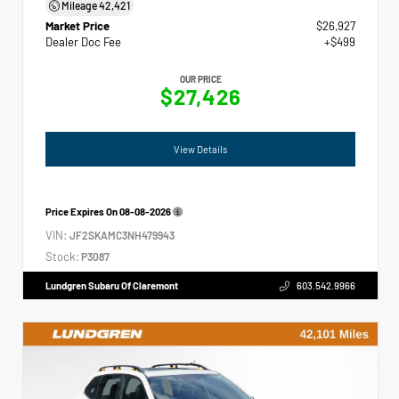
Mileage
42,421
Market Price
$26,927
Dealer Doc Fee
+$499
OUR PRICE
$27,426
View Details
Price Expires On
08-08-2026
VIN:
JF2SKAMC3NH479943
Stock:
P3087
Lundgren Subaru Of Claremont
603.542.9966