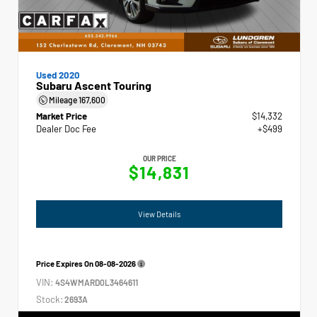
Used 2020
Subaru Ascent Touring
Mileage
167,600
Market Price
$14,332
Dealer Doc Fee
+$499
OUR PRICE
$14,831
View Details
Price Expires On
08-08-2026
VIN:
4S4WMARD0L3464611
Stock:
2693A