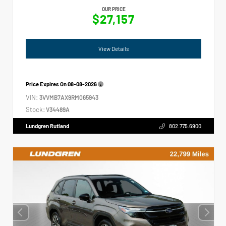
OUR PRICE
$27,157
View Details
Price Expires On
08-08-2026
VIN:
3VVMB7AX9RM065943
Stock:
V34489A
Lundgren Rutland
802.775.6900