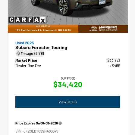
Used 2025
Subaru Forester Touring
Mileage
22,799
Market Price
$33,921
Dealer Doc Fee
+$499
OUR PRICE
$34,420
View Details
Price Expires On
08-08-2026
VIN:
JF2SLDTC6SH496845