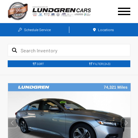
Schedule Service
Locations
SORT
FILTER
(243)