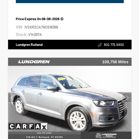
Price Expires On
08-08-2026
VIN:
1V2KR2CA7NC518366
Stock:
V14397A
Lundgren Rutland
802.775.6900