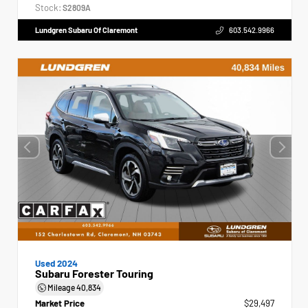
Stock:
S2809A
Lundgren Subaru Of Claremont
603.542.9966
Used 2024
Subaru Forester Touring
Mileage
40,834
Market Price
$29,497