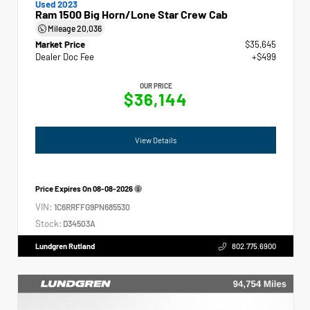
Used 2023
Ram 1500 Big Horn/Lone Star Crew Cab
Mileage
20,036
Market Price
$35,645
Dealer Doc Fee
+$499
OUR PRICE
$36,144
View Details
Price Expires On
08-08-2026
VIN:
1C6RRFFG9PN685530
Stock:
D34503A
Lundgren Rutland
802.775.6900