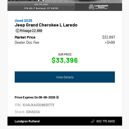
Used 2025
Jeep Grand Cherokee L Laredo
Mileage
22,888
Market Price
$32,897
Dealer Doc Fee
+$499
OUR PRICE
$33,396
View Details
Price Expires On
08-08-2026
VIN:
1C4RJKAG3S8630773
Stock:
D34520A
Lundgren Rutland
802.775.6900