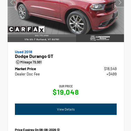
Used 2018
Dodge Durango GT
Mileage
79,981
Market Price
$18,549
Dealer Doc Fee
+$499
OUR PRICE
$19,048
View Details
Price Expires On
08-08-2026