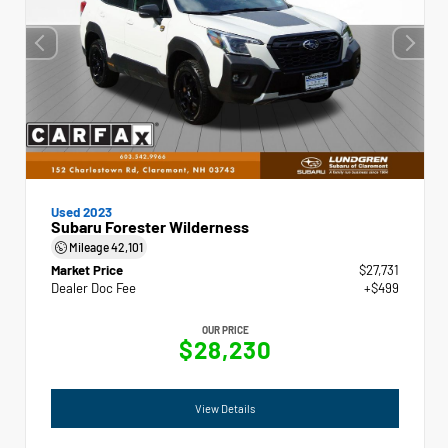
Used 2023
Subaru Forester Wilderness
Mileage
42,101
Market Price
$27,731
Dealer Doc Fee
+$499
OUR PRICE
$28,230
View Details