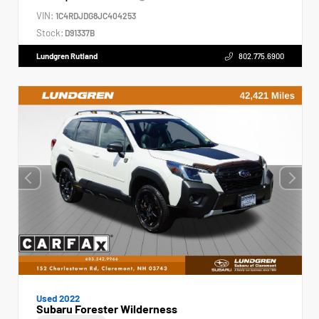
VIN:
1C4RDJDG8JC404253
Stock:
D91337B
Lundgren Rutland
802.775.6900
Used 2022
Subaru Forester Wilderness