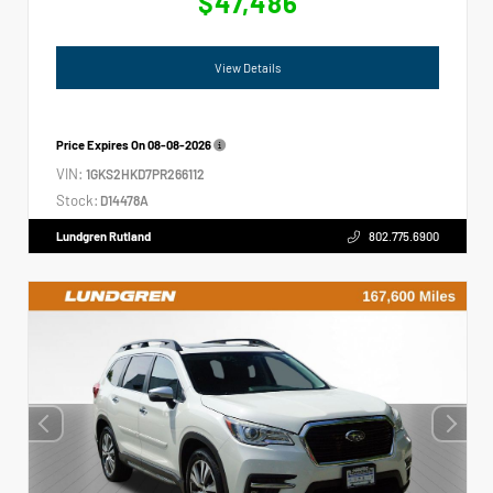
$47,486
View Details
Price Expires On
08-08-2026
VIN:
1GKS2HKD7PR266112
Stock:
D14478A
Lundgren Rutland
802.775.6900