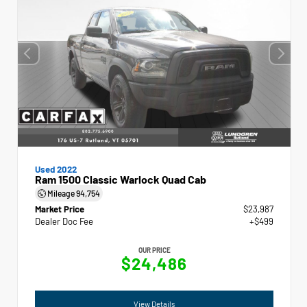
Used 2022
Ram 1500 Classic Warlock Quad Cab
Mileage
94,754
Market Price
$23,987
Dealer Doc Fee
+$499
OUR PRICE
$24,486
View Details