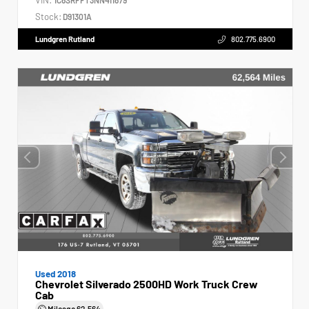
Stock:
D91301A
Lundgren Rutland
802.775.6900
Used 2018
Chevrolet Silverado 2500HD Work Truck Crew
Cab
Mileage
62,564