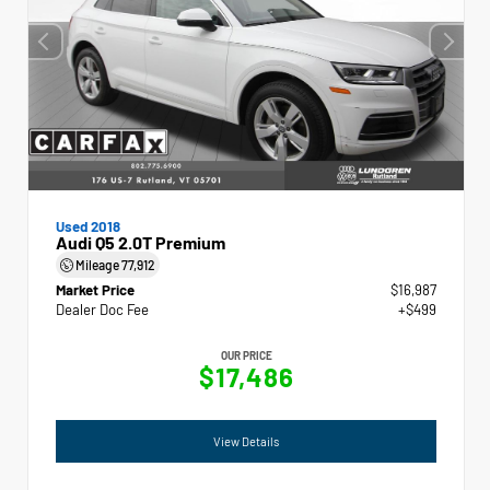
Used 2018
Audi Q5 2.0T Premium
Mileage
77,912
Market Price
$16,987
Dealer Doc Fee
+$499
OUR PRICE
$17,486
View Details