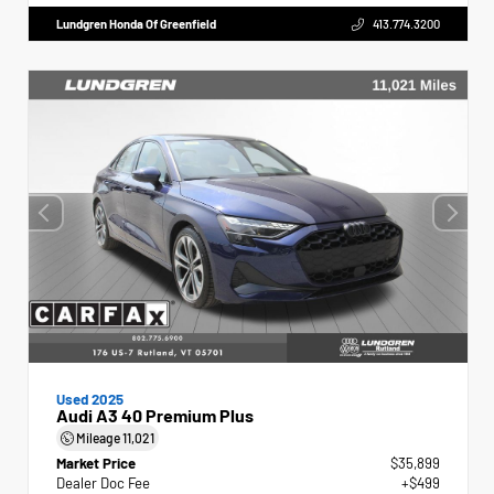
Lundgren Honda Of Greenfield
413.774.3200
Used 2025
Audi A3 40 Premium Plus
Mileage
11,021
Market Price
$35,899
Dealer Doc Fee
+$499