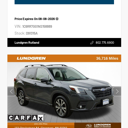
Price Expires On
08-08-2026
VIN:
1C6RR7GG1NS158889
Stock:
D91315A
Lundgren Rutland
802.775.6900