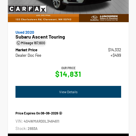
Used 2020
Subaru Ascent Touring
Mileage
167,600
Market Price
$14,332
Dealer Doc Fee
+$499
OUR PRICE
$14,831
View Details
Price Expires On
08-08-2026
VIN:
4S4WMARD0L3464611
Stock:
2693A