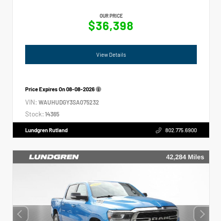
OUR PRICE
$36,398
View Details
Price Expires On
08-08-2026
VIN:
WAUHUDGY3SA075232
Stock:
14365
Lundgren Rutland
802.775.6900