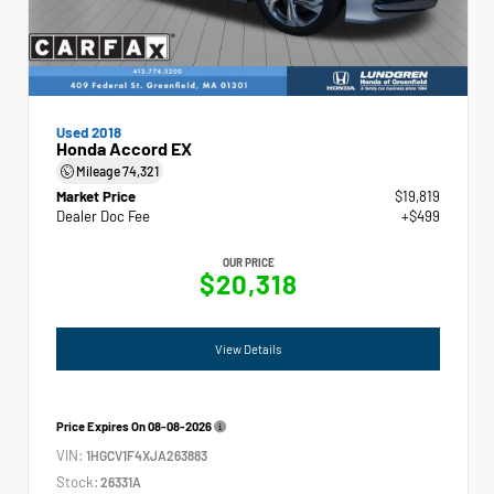
Used 2018
Honda Accord EX
Mileage
74,321
Market Price
$19,819
Dealer Doc Fee
+$499
OUR PRICE
$20,318
View Details
Price Expires On
08-08-2026
VIN:
1HGCV1F4XJA263883
Stock:
26331A