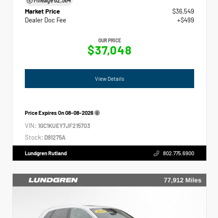
Market Price
$36,549
Dealer Doc Fee
+$499
OUR PRICE
$37,048
View Details
Price Expires On
08-08-2026
VIN:
1GC1KUEY7JF215703
Stock:
D91275A
Lundgren Rutland
802.775.6900