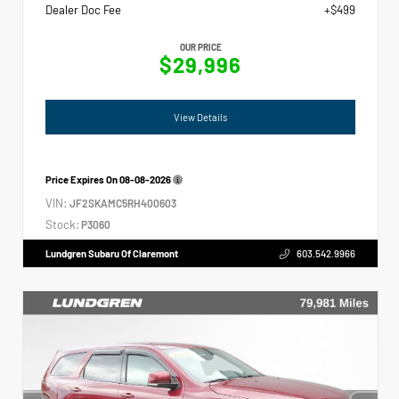
Dealer Doc Fee
+$499
OUR PRICE
$29,996
View Details
Price Expires On
08-08-2026
VIN:
JF2SKAMC5RH400603
Stock:
P3060
Lundgren Subaru Of Claremont
603.542.9966