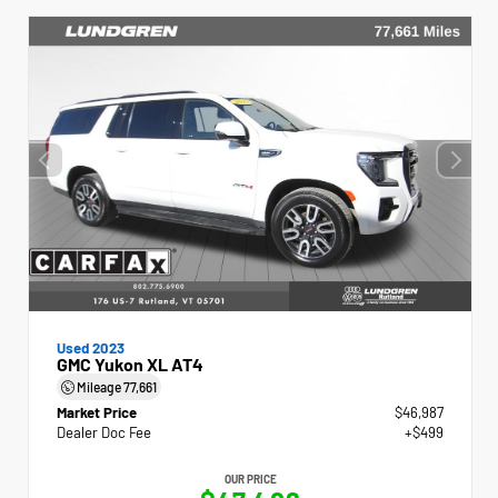
Used 2023
GMC Yukon XL AT4
Mileage
77,661
Market Price
$46,987
Dealer Doc Fee
+$499
OUR PRICE