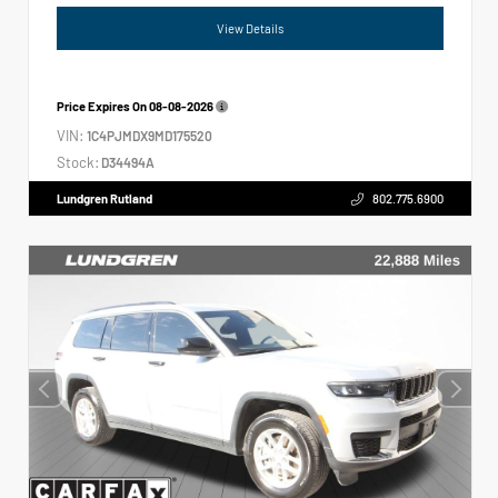
View Details
Price Expires On
08-08-2026
VIN:
1C4PJMDX9MD175520
Stock:
D34494A
Lundgren Rutland
802.775.6900