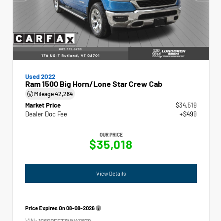
Used 2022
Ram 1500 Big Horn/Lone Star Crew Cab
Mileage
42,284
Market Price
$34,519
Dealer Doc Fee
+$499
OUR PRICE
$35,018
View Details
Price Expires On
08-08-2026
VIN:
1C6SRFFT3NN411879