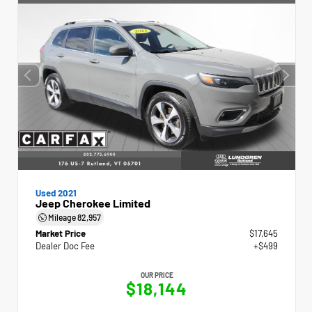
Used 2021
Jeep Cherokee Limited
Mileage
82,957
Market Price
$17,645
Dealer Doc Fee
+$499
OUR PRICE
$18,144