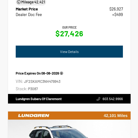
Mileage
42,421
Market Price
$26,927
Dealer Doc Fee
+$499
OUR PRICE
$27,426
View Details
Price Expires On
08-08-2026
VIN:
JF2SKAMC3NH479943
Stock:
P3087
Lundgren Subaru Of Claremont
603.542.9966