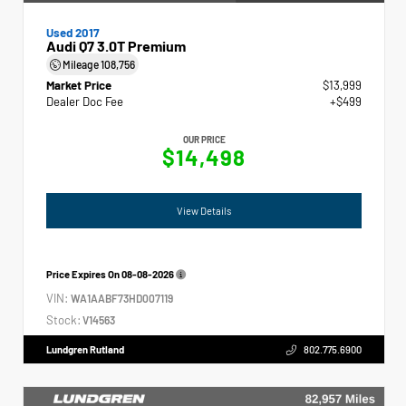
Used 2017
Audi Q7 3.0T Premium
Mileage
108,756
Market Price
$13,999
Dealer Doc Fee
+$499
OUR PRICE
$14,498
View Details
Price Expires On
08-08-2026
VIN:
WA1AABF73HD007119
Stock:
V14563
Lundgren Rutland
802.775.6900