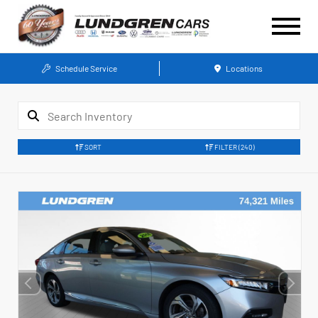
Schedule Service
Locations
SORT
FILTER
(240)