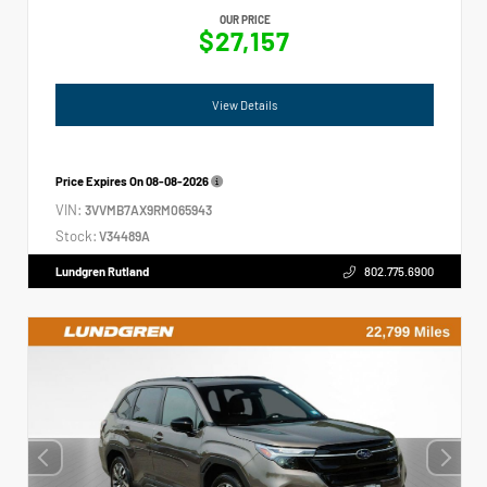
OUR PRICE
$27,157
View Details
Price Expires On
08-08-2026
VIN:
3VVMB7AX9RM065943
Stock:
V34489A
Lundgren Rutland
802.775.6900