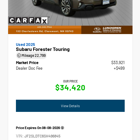
Used 2025
Subaru Forester Touring
Mileage
22,799
Market Price
$33,921
Dealer Doc Fee
+$499
OUR PRICE
$34,420
View Details
Price Expires On
08-08-2026
VIN:
JF2SLDTC6SH496845