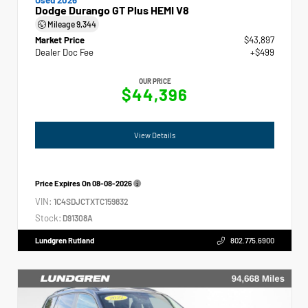
Dodge Durango GT Plus HEMI V8
Mileage
9,344
Market Price
$43,897
Dealer Doc Fee
+$499
OUR PRICE
$44,396
View Details
Price Expires On
08-08-2026
VIN:
1C4SDJCTXTC159832
Stock:
D91308A
Lundgren Rutland
802.775.6900