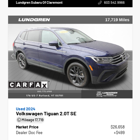
Lundgren Subaru Of Claremont
603.542.9966
Used 2024
Volkswagen Tiguan 2.0T SE
Mileage
17,719
Market Price
$26,658
Dealer Doc Fee
+$499