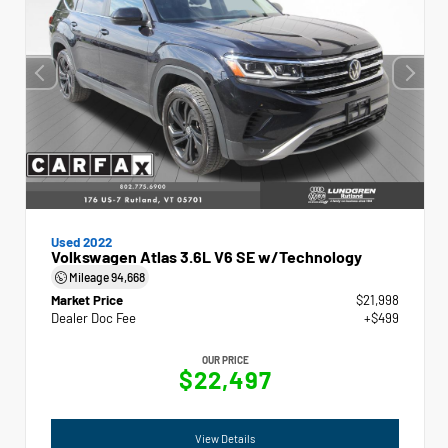
Used 2022
Volkswagen Atlas 3.6L V6 SE w/Technology
Mileage
94,668
Market Price
$21,998
Dealer Doc Fee
+$499
OUR PRICE
$22,497
View Details