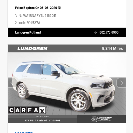
Price Expires On
08-08-2026
VIN:
WA1BNAFY5J2162011
Stock:
V14527A
Lundgren Rutland
802.775.6900
Used 2026