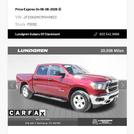
Price Expires On
08-08-2026
VIN:
JF2SKAMC1PH411823
Stock:
P3092
Lundgren Subaru Of Claremont
603.542.9966