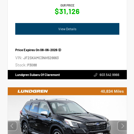
OUR PRICE
$31,126
View Details
Price Expires On
08-06-2026
VIN:
JF2SKAMC3NH526663
Stock:
P3088
Lundgren Subaru Of Claremont
603.542.9966