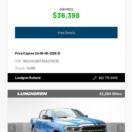
OUR PRICE
$36,398
View Details
Price Expires On
08-06-2026
VIN:
WAUHUDGY3SA075232
Stock:
14365
Lundgren Rutland
802.775.6900