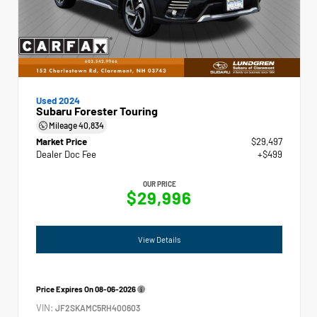
Used 2024
Subaru Forester Touring
Mileage
40,834
Market Price
$29,497
Dealer Doc Fee
+$499
OUR PRICE
$29,996
View Details
Price Expires On
08-06-2026
VIN:
JF2SKAMC5RH400603