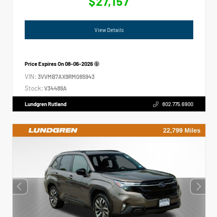
$27,157
View Details
Price Expires On
08-06-2026
VIN:
3VVMB7AX9RM065943
Stock:
V34489A
Lundgren Rutland
802.775.6900