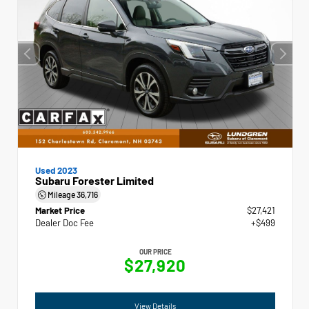
Used 2023
Subaru Forester Limited
Mileage
36,716
Market Price
$27,421
Dealer Doc Fee
+$499
OUR PRICE
$27,920
View Details