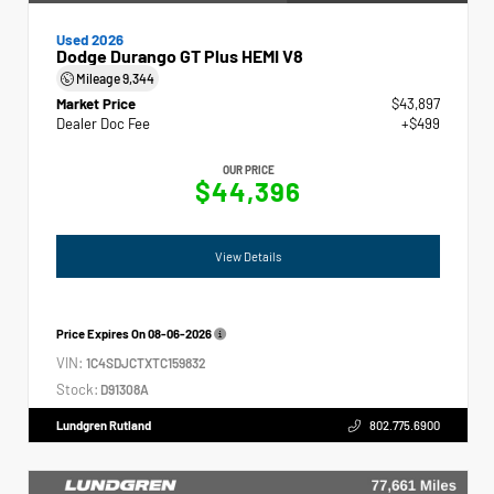
Used 2026
Dodge Durango GT Plus HEMI V8
Mileage
9,344
Market Price
$43,897
Dealer Doc Fee
+$499
OUR PRICE
$44,396
View Details
Price Expires On
08-06-2026
VIN:
1C4SDJCTXTC159832
Stock:
D91308A
Lundgren Rutland
802.775.6900