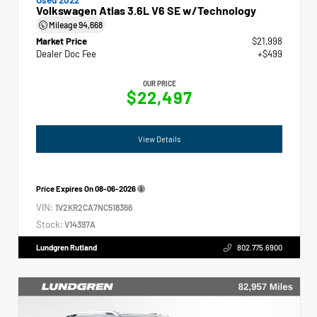
Volkswagen Atlas 3.6L V6 SE w/Technology
Mileage
94,668
Market Price
$21,998
Dealer Doc Fee
+$499
OUR PRICE
$22,497
View Details
Price Expires On
08-06-2026
VIN:
1V2KR2CA7NC518366
Stock:
V14397A
Lundgren Rutland
802.775.6900