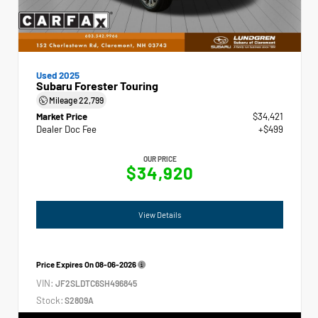
Used 2025
Subaru Forester Touring
Mileage
22,799
Market Price
$34,421
Dealer Doc Fee
+$499
OUR PRICE
$34,920
View Details
Price Expires On
08-06-2026
VIN:
JF2SLDTC6SH496845
Stock:
S2809A