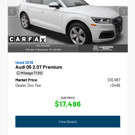
Used 2018
Audi Q5 2.0T Premium
Mileage
77,912
Market Price
$16,987
Dealer Doc Fee
+$499
OUR PRICE
$17,486
View Details