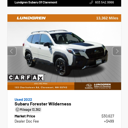
Lundgren Subaru Of Claremont
603.542.9966
Used 2022
Subaru Forester Wilderness
Mileage
13,362
Market Price
$30,627
Dealer Doc Fee
+$499