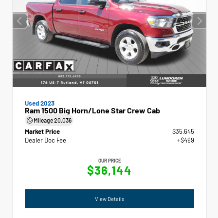
Used 2023
Ram 1500 Big Horn/Lone Star Crew Cab
Mileage
20,036
Market Price
$35,645
Dealer Doc Fee
+$499
OUR PRICE
$36,144
View Details