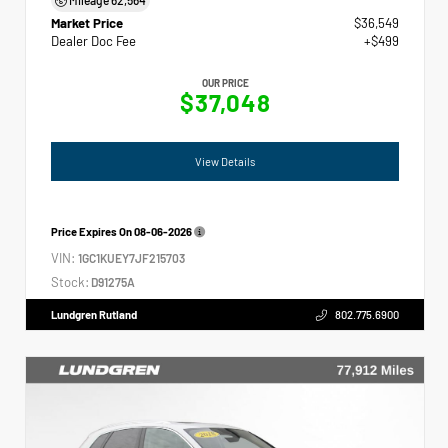
Market Price
$36,549
Dealer Doc Fee
+$499
OUR PRICE
$37,048
View Details
Price Expires On
08-06-2026
VIN:
1GC1KUEY7JF215703
Stock:
D91275A
Lundgren Rutland
802.775.6900