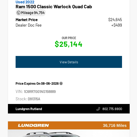
Used 2022
Ram 1500 Classic Warlock Quad Cab
Mileage
94,754
Market Price
$24,645
Dealer Doc Fee
+$499
OUR PRICE
$25,144
View Details
Price Expires On
08-06-2026
VIN:
1C6RR7GG1NS158889
Stock:
D91315A
Lundgren Rutland
802.775.6900