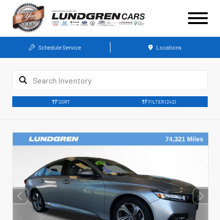
Schedule Service
Locations
SORT
FILTER
(242)