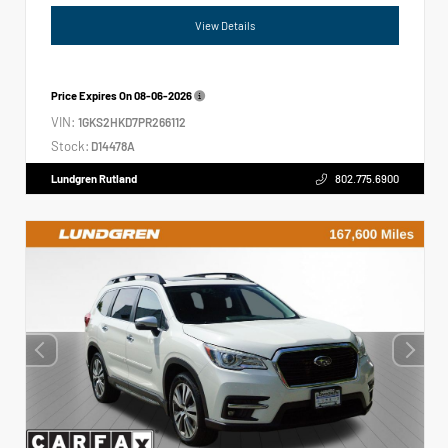
View Details
Price Expires On
08-06-2026
VIN:
1GKS2HKD7PR266112
Stock:
D14478A
Lundgren Rutland
802.775.6900