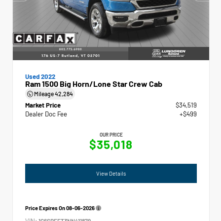
Used 2022
Ram 1500 Big Horn/Lone Star Crew Cab
Mileage
42,284
Market Price
$34,519
Dealer Doc Fee
+$499
OUR PRICE
$35,018
View Details
Price Expires On
08-06-2026
VIN:
1C6SRFFT3NN411879