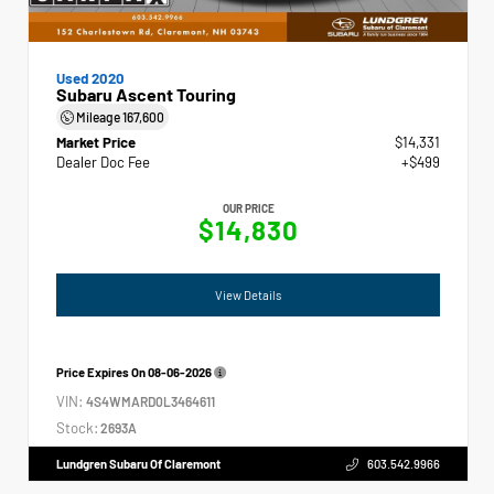
Used 2020
Subaru Ascent Touring
Mileage
167,600
Market Price
$14,331
Dealer Doc Fee
+$499
OUR PRICE
$14,830
View Details
Price Expires On
08-06-2026
VIN:
4S4WMARD0L3464611
Stock:
2693A
Lundgren Subaru Of Claremont
603.542.9966