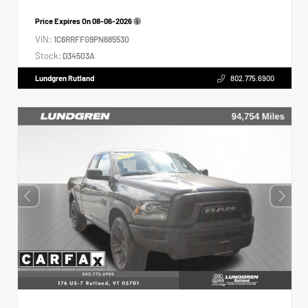
Price Expires On
08-06-2026
VIN:
1C6RRFFG9PN685530
Stock:
D34503A
Lundgren Rutland
802.775.6900