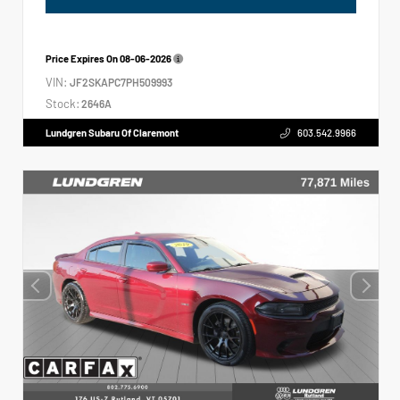
Price Expires On
08-06-2026
VIN:
JF2SKAPC7PH509993
Stock:
2646A
Lundgren Subaru Of Claremont
603.542.9966