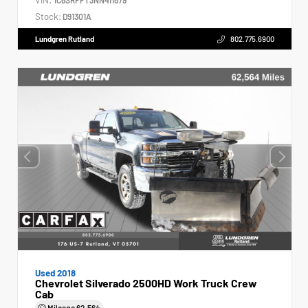
Stock:
D91301A
Lundgren Rutland
802.775.6900
Used 2018
Chevrolet Silverado 2500HD Work Truck Crew
Cab
Mileage
62,564