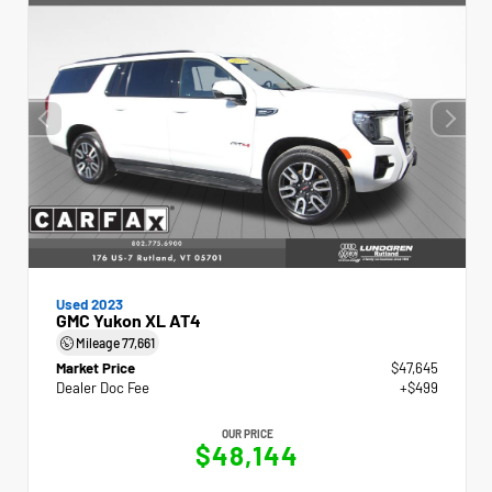
Used 2023
GMC Yukon XL AT4
Mileage
77,661
Market Price
$47,645
Dealer Doc Fee
+$499
OUR PRICE
$48,144