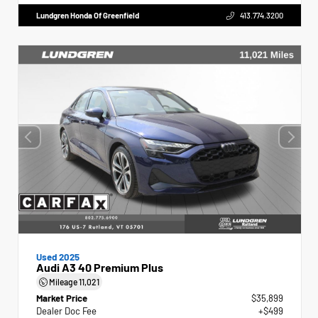
Lundgren Honda Of Greenfield
413.774.3200
Used 2025
Audi A3 40 Premium Plus
Mileage
11,021
Market Price
$35,899
Dealer Doc Fee
+$499