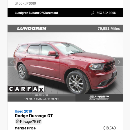
Stock:
P3060
Lundgren Subaru Of Claremont
603.542.9966
Used 2018
Dodge Durango GT
Mileage
79,981
Market Price
$18,549