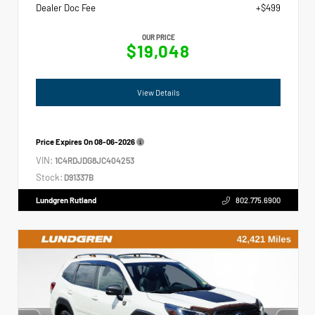
Dealer Doc Fee
+$499
OUR PRICE
$19,048
View Details
Price Expires On
08-06-2026
VIN:
1C4RDJDG8JC404253
Stock:
D91337B
Lundgren Rutland
802.775.6900