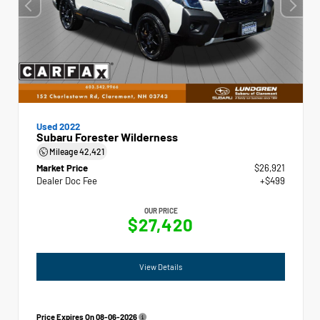
Used 2022
Subaru Forester Wilderness
Mileage
42,421
Market Price
$26,921
Dealer Doc Fee
+$499
OUR PRICE
$27,420
View Details
Price Expires On
08-06-2026