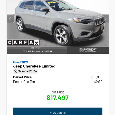
Used 2021
Jeep Cherokee Limited
Mileage
82,957
Market Price
$16,998
Dealer Doc Fee
+$499
OUR PRICE
$17,497
View Details