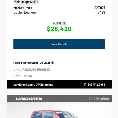
Mileage
42,101
Market Price
$27,921
Dealer Doc Fee
+$499
OUR PRICE
$28,420
View Details
Price Expires On
08-06-2026
VIN:
JF2SKAMC1PH411823
Stock:
P3092
Lundgren Subaru Of Claremont
603.542.9966