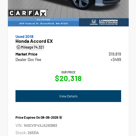
Used 2018
Honda Accord EX
Mileage
74,321
Market Price
$19,819
Dealer Doc Fee
+$499
OUR PRICE
$20,318
View Details
Price Expires On
08-06-2026
VIN:
1HGCV1F4XJA263883
Stock:
26331A