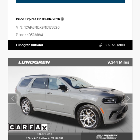
Price Expires On
08-06-2026
VIN:
1C4PJMDX9MD175520
Stock:
D34494A
Lundgren Rutland
802.775.6900