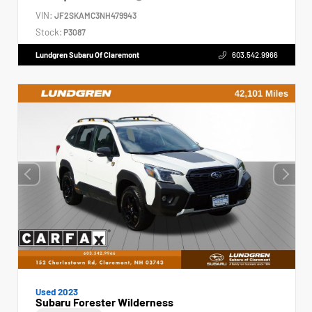
VIN:
JF2SKAMC3NH479943
Stock:
P3087
Lundgren Subaru Of Claremont
603.542.9966
Used 2023
Subaru Forester Wilderness