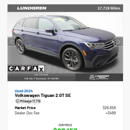
Used 2024
Volkswagen Tiguan 2.0T SE
Mileage
17,719
Market Price
$26,658
Dealer Doc Fee
+$499
OUR PRICE