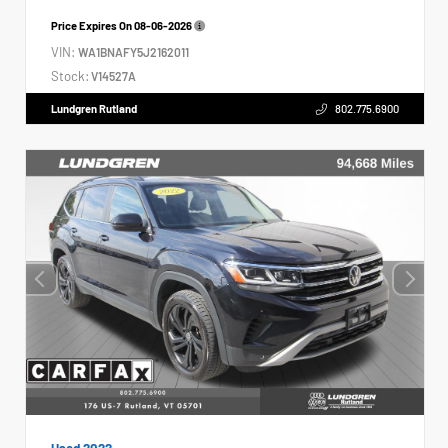
Price Expires On
08-06-2026
VIN:
WA1BNAFY5J2162011
Stock:
V14527A
Lundgren Rutland
802.775.6900
Used 2022