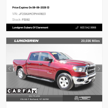
Price Expires On
08-06-2026
VIN:
JF2SKAMC1PH411823
Stock:
P3092
Lundgren Subaru Of Claremont
603.542.9966