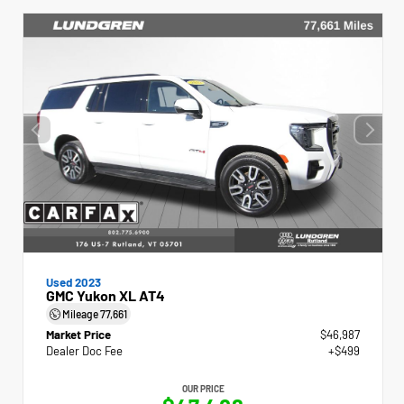
Used 2023
GMC Yukon XL AT4
Mileage
77,661
Market Price
$46,987
Dealer Doc Fee
+$499
OUR PRICE