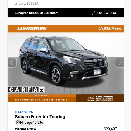
Stock:
S2809A
Lundgren Subaru Of Claremont
603.542.9966
Used 2024
Subaru Forester Touring
Mileage
40,834
Market Price
$29,497