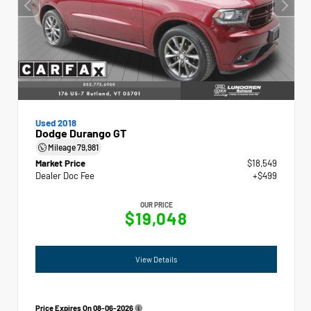
Used 2018
Dodge Durango GT
Mileage
79,981
Market Price
$18,549
Dealer Doc Fee
+$499
OUR PRICE
$19,048
View Details
Price Expires On
08-06-2026