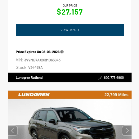
OUR PRICE
$27,157
View Details
Price Expires On
08-06-2026
VIN:
3VVMB7AX9RM065943
Stock:
V34489A
Lundgren Rutland
802.775.6900