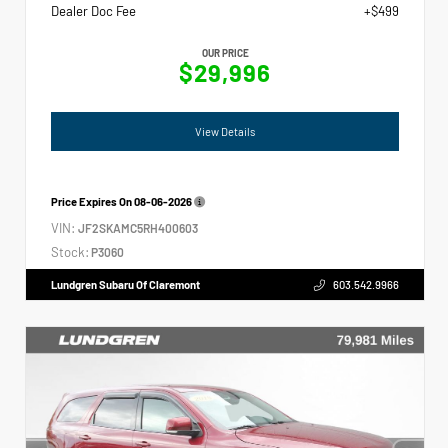
Dealer Doc Fee
+$499
OUR PRICE
$29,996
View Details
Price Expires On
08-06-2026
VIN:
JF2SKAMC5RH400603
Stock:
P3060
Lundgren Subaru Of Claremont
603.542.9966