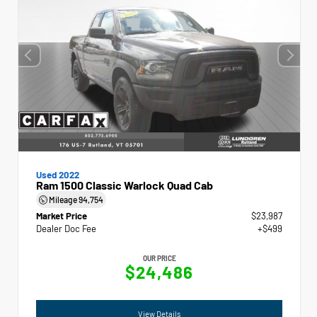
Used 2022
Ram 1500 Classic Warlock Quad Cab
Mileage
94,754
Market Price
$23,987
Dealer Doc Fee
+$499
OUR PRICE
$24,486
View Details