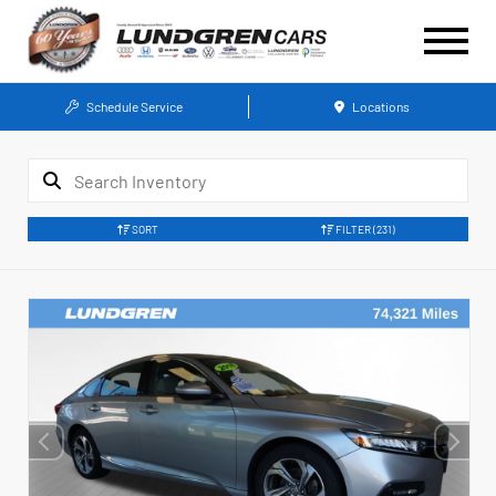
Schedule Service
Locations
SORT
FILTER
(231)