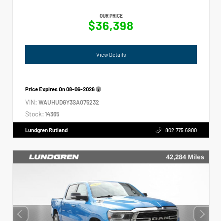
OUR PRICE
$36,398
View Details
Price Expires On
08-06-2026
VIN:
WAUHUDGY3SA075232
Stock:
14365
Lundgren Rutland
802.775.6900