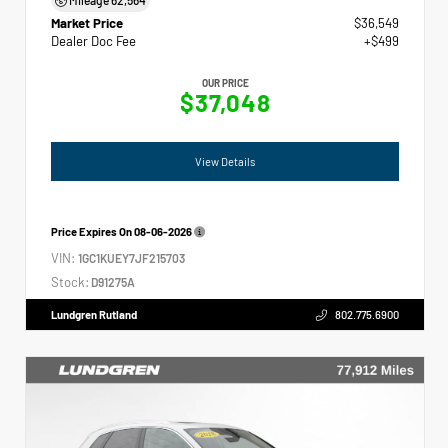
Market Price
$36,549
Dealer Doc Fee
+$499
OUR PRICE
$37,048
View Details
Price Expires On
08-06-2026
VIN:
1GC1KUEY7JF215703
Stock:
D91275A
Lundgren Rutland
802.775.6900