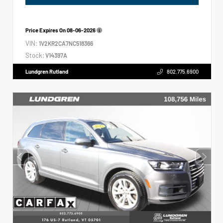
Price Expires On
08-06-2026
VIN:
1V2KR2CA7NC518366
Stock:
V14397A
Lundgren Rutland
802.775.6900