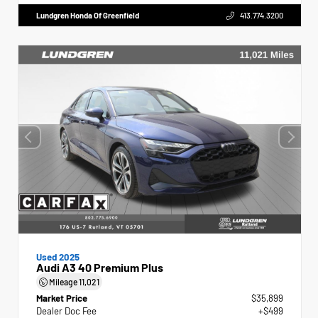
Lundgren Honda Of Greenfield
413.774.3200
Used 2025
Audi A3 40 Premium Plus
Mileage
11,021
Market Price
$35,899
Dealer Doc Fee
+$499