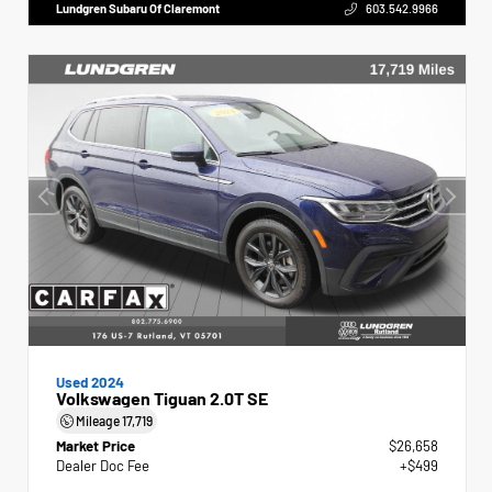
Lundgren Subaru Of Claremont
603.542.9966
Used 2024
Volkswagen Tiguan 2.0T SE
Mileage
17,719
Market Price
$26,658
Dealer Doc Fee
+$499