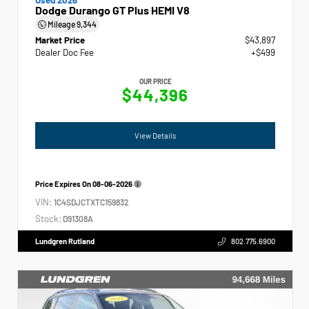
Dodge Durango GT Plus HEMI V8
Mileage
9,344
Market Price
$43,897
Dealer Doc Fee
+$499
OUR PRICE
$44,396
View Details
Price Expires On
08-06-2026
VIN:
1C4SDJCTXTC159832
Stock:
D91308A
Lundgren Rutland
802.775.6900