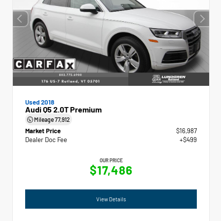
Used 2018
Audi Q5 2.0T Premium
Mileage
77,912
Market Price
$16,987
Dealer Doc Fee
+$499
OUR PRICE
$17,486
View Details