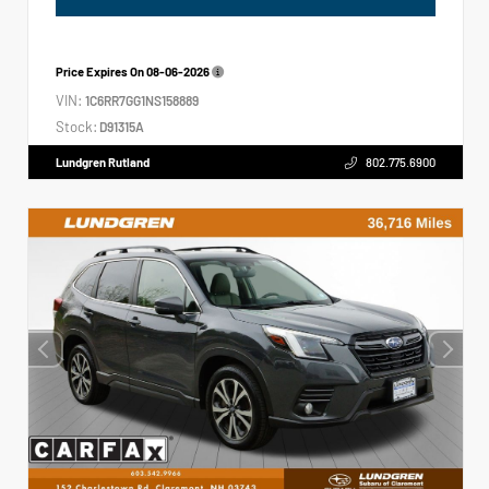
Price Expires On
08-06-2026
VIN:
1C6RR7GG1NS158889
Stock:
D91315A
Lundgren Rutland
802.775.6900