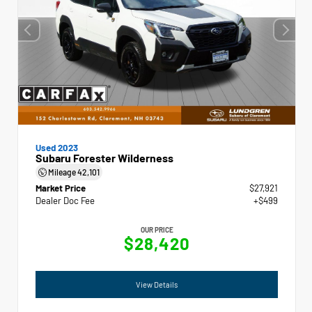
Used 2023
Subaru Forester Wilderness
Mileage
42,101
Market Price
$27,921
Dealer Doc Fee
+$499
OUR PRICE
$28,420
View Details