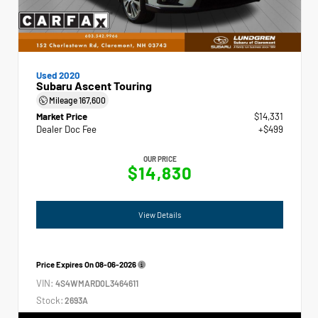
Used 2020
Subaru Ascent Touring
Mileage
167,600
Market Price
$14,331
Dealer Doc Fee
+$499
OUR PRICE
$14,830
View Details
Price Expires On
08-06-2026
VIN:
4S4WMARD0L3464611
Stock:
2693A