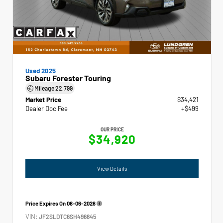
Used 2025
Subaru Forester Touring
Mileage
22,799
Market Price
$34,421
Dealer Doc Fee
+$499
OUR PRICE
$34,920
View Details
Price Expires On
08-06-2026
VIN:
JF2SLDTC6SH496845