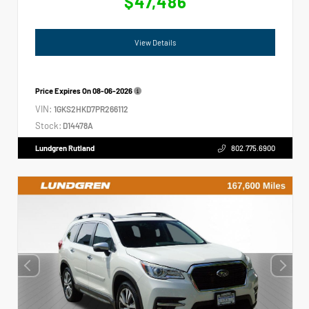
$47,486
View Details
Price Expires On
08-06-2026
VIN:
1GKS2HKD7PR266112
Stock:
D14478A
Lundgren Rutland
802.775.6900