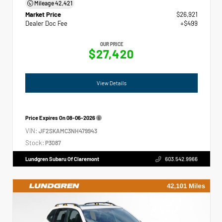
Mileage
42,421
Market Price
$26,921
Dealer Doc Fee
+$499
OUR PRICE
$27,420
View Details
Price Expires On
08-06-2026
VIN:
JF2SKAMC3NH479943
Stock:
P3087
Lundgren Subaru Of Claremont
603.542.9966