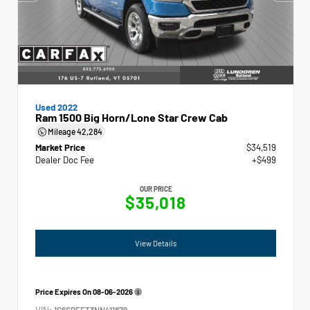
Used 2022
Ram 1500 Big Horn/Lone Star Crew Cab
Mileage
42,284
Market Price
$34,519
Dealer Doc Fee
+$499
OUR PRICE
$35,018
View Details
Price Expires On
08-06-2026
VIN:
1C6SRFFT3NN411879