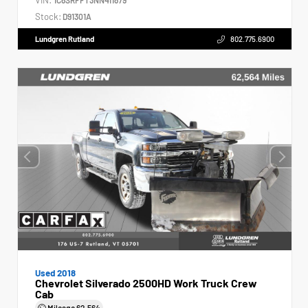
Stock:
D91301A
Lundgren Rutland
802.775.6900
Used 2018
Chevrolet Silverado 2500HD Work Truck Crew
Cab
Mileage
62,564