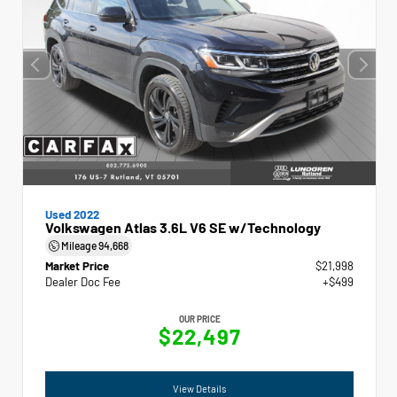
Used 2022
Volkswagen Atlas 3.6L V6 SE w/Technology
Mileage
94,668
Market Price
$21,998
Dealer Doc Fee
+$499
OUR PRICE
$22,497
View Details