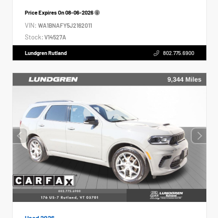
Price Expires On
08-06-2026
VIN:
WA1BNAFY5J2162011
Stock:
V14527A
Lundgren Rutland
802.775.6900
Used 2026