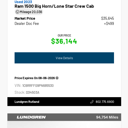
Used 2023
Ram 1500 Big Horn/Lone Star Crew Cab
Mileage
20,036
Market Price
$35,645
Dealer Doc Fee
+$499
OUR PRICE
$36,144
View Details
Price Expires On
08-06-2026
VIN:
1C6RRFFG9PN685530
Stock:
D34503A
Lundgren Rutland
802.775.6900