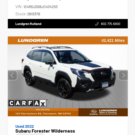
VIN:
1C4RDJDG8JC404253
Stock:
D91337B
Lundgren Rutland
802.775.6900
Used 2022
Subaru Forester Wilderness