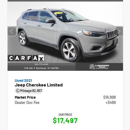
Used 2021
Jeep Cherokee Limited
Mileage
82,957
Market Price
$16,998
Dealer Doc Fee
+$499
OUR PRICE
$17,497