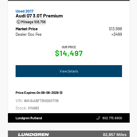
Used 2017
Audi Q7 3.0T Premium
Mileage
108,756
Market Price
$13,998
Dealer Doc Fee
+$499
OUR PRICE
$14,497
View Details
Price Expires On
08-06-2026
VIN:
WA1AABF73HD007119
Stock:
V14563
Lundgren Rutland
802.775.6900