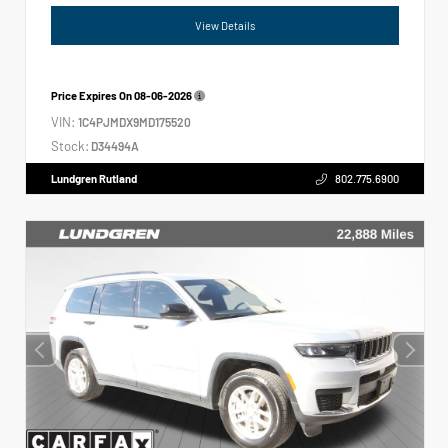
View Details
Price Expires On
08-06-2026
VIN:
1C4PJMDX9MD175520
Stock:
D34494A
Lundgren Rutland
802.775.6900