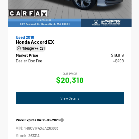
Used 2018
Honda Accord EX
Mileage
74,321
Market Price
$19,819
Dealer Doc Fee
+$499
OUR PRICE
$20,318
View Details
Price Expires On
08-06-2026
VIN:
1HGCV1F4XJA263883
Stock:
26331A