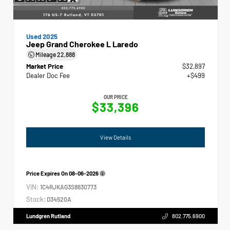
Used 2025
Jeep Grand Cherokee L Laredo
Mileage
22,888
Market Price
$32,897
Dealer Doc Fee
+$499
OUR PRICE
$33,396
View Details
Price Expires On
08-06-2026
VIN:
1C4RJKAG3S8630773
Stock:
D34520A
Lundgren Rutland
802.775.6900