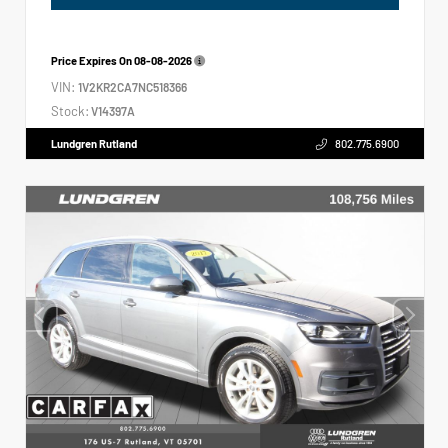
Price Expires On
08-08-2026
VIN:
1V2KR2CA7NC518366
Stock:
V14397A
Lundgren Rutland
802.775.6900