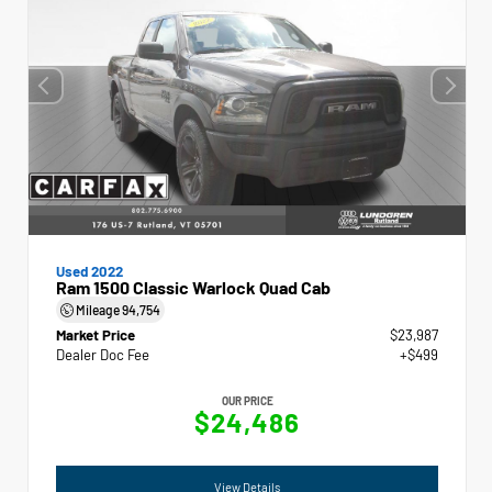
Used 2022
Ram 1500 Classic Warlock Quad Cab
Mileage
94,754
Market Price
$23,987
Dealer Doc Fee
+$499
OUR PRICE
$24,486
View Details