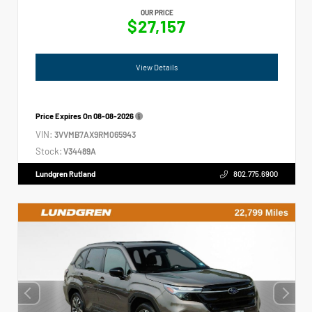
OUR PRICE
$27,157
View Details
Price Expires On
08-08-2026
VIN:
3VVMB7AX9RM065943
Stock:
V34489A
Lundgren Rutland
802.775.6900