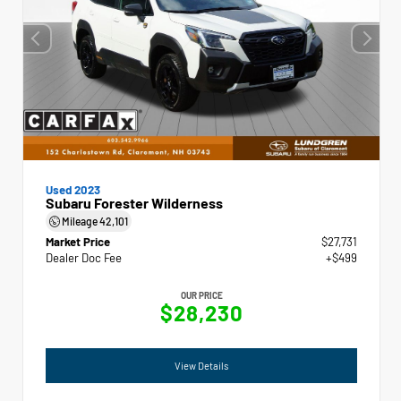
Used 2023
Subaru Forester Wilderness
Mileage
42,101
Market Price
$27,731
Dealer Doc Fee
+$499
OUR PRICE
$28,230
View Details