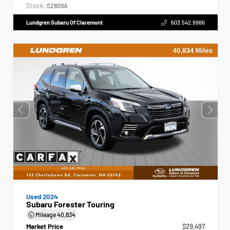
Stock:
S2809A
Lundgren Subaru Of Claremont
603.542.9966
Used 2024
Subaru Forester Touring
Mileage
40,834
Market Price
$29,497