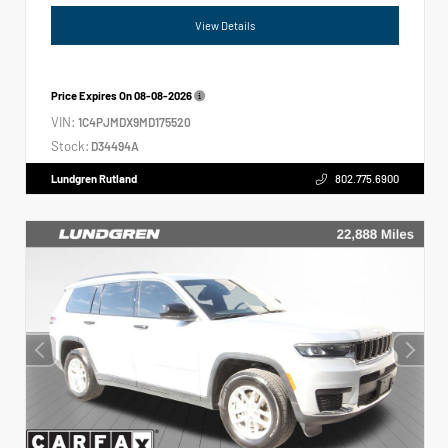
View Details
Price Expires On
08-08-2026
VIN:
1C4PJMDX9MD175520
Stock:
D34494A
Lundgren Rutland
802.775.6900