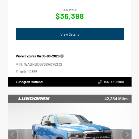
OUR PRICE
$36,398
View Details
Price Expires On
08-08-2026
VIN:
WAUHUDGY3SA075232
Stock:
14365
Lundgren Rutland
802.775.6900