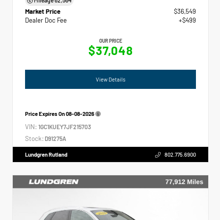
Market Price
$36,549
Dealer Doc Fee
+$499
OUR PRICE
$37,048
View Details
Price Expires On
08-08-2026
VIN:
1GC1KUEY7JF215703
Stock:
D91275A
Lundgren Rutland
802.775.6900