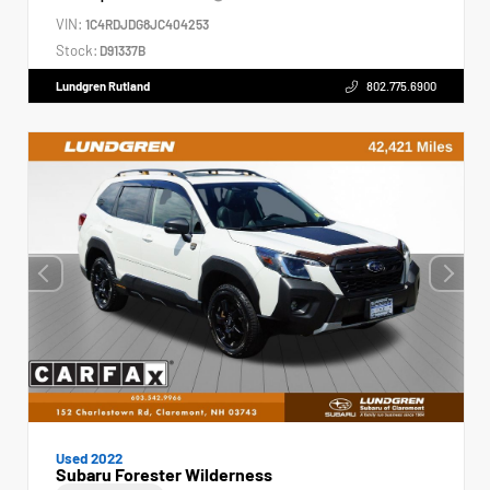
VIN:
1C4RDJDG8JC404253
Stock:
D91337B
Lundgren Rutland
802.775.6900
Used 2022
Subaru Forester Wilderness