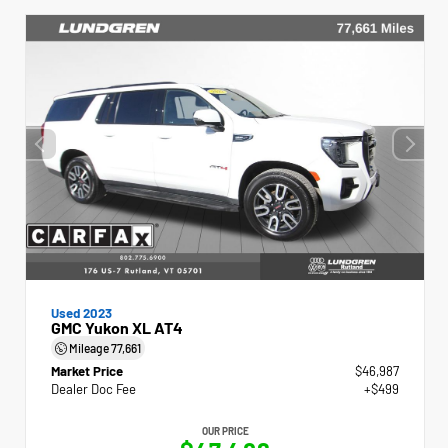
Used 2023
GMC Yukon XL AT4
Mileage
77,661
Market Price
$46,987
Dealer Doc Fee
+$499
OUR PRICE