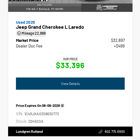
Used 2025
Jeep Grand Cherokee L Laredo
Mileage
22,888
Market Price
$32,897
Dealer Doc Fee
+$499
OUR PRICE
$33,396
View Details
Price Expires On
08-08-2026
VIN:
1C4RJKAG3S8630773
Stock:
D34520A
Lundgren Rutland
802.775.6900