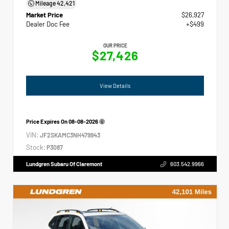
Mileage
42,421
Market Price
$26,927
Dealer Doc Fee
+$499
OUR PRICE
$27,426
View Details
Price Expires On
08-08-2026
VIN:
JF2SKAMC3NH479943
Stock:
P3087
Lundgren Subaru Of Claremont
603.542.9966