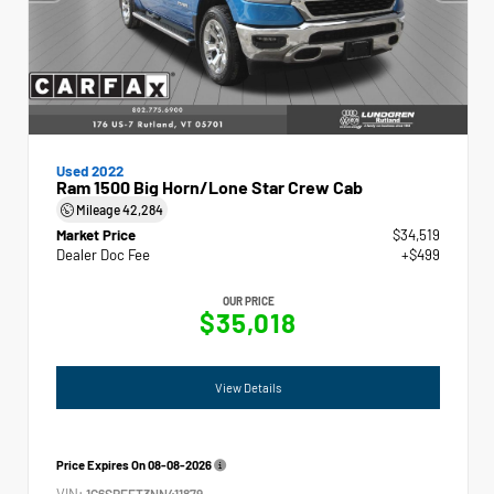
Used 2022
Ram 1500 Big Horn/Lone Star Crew Cab
Mileage
42,284
Market Price
$34,519
Dealer Doc Fee
+$499
OUR PRICE
$35,018
View Details
Price Expires On
08-08-2026
VIN:
1C6SRFFT3NN411879