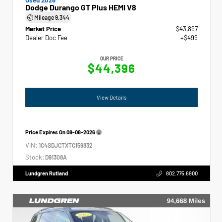
Dodge Durango GT Plus HEMI V8
Mileage
9,344
Market Price
$43,897
Dealer Doc Fee
+$499
OUR PRICE
$44,396
View Details
Price Expires On
08-08-2026
VIN:
1C4SDJCTXTC159832
Stock:
D91308A
Lundgren Rutland
802.775.6900