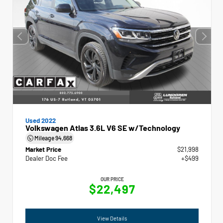
Used 2022
Volkswagen Atlas 3.6L V6 SE w/Technology
Mileage
94,668
Market Price
$21,998
Dealer Doc Fee
+$499
OUR PRICE
$22,497
View Details