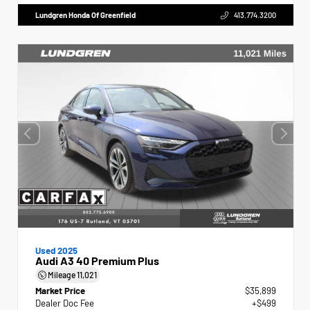
Lundgren Honda Of Greenfield
413.774.3200
Used 2025
Audi A3 40 Premium Plus
Mileage
11,021
Market Price
$35,899
Dealer Doc Fee
+$499