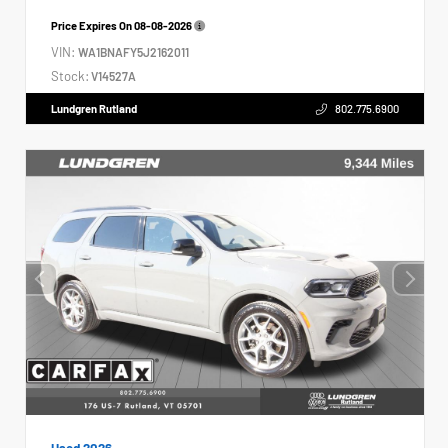
Price Expires On
08-08-2026
VIN:
WA1BNAFY5J2162011
Stock:
V14527A
Lundgren Rutland
802.775.6900
Used 2026