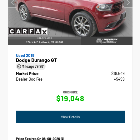
Used 2018
Dodge Durango GT
Mileage
79,981
Market Price
$18,549
Dealer Doc Fee
+$499
OUR PRICE
$19,048
View Details
Price Expires On
08-08-2026