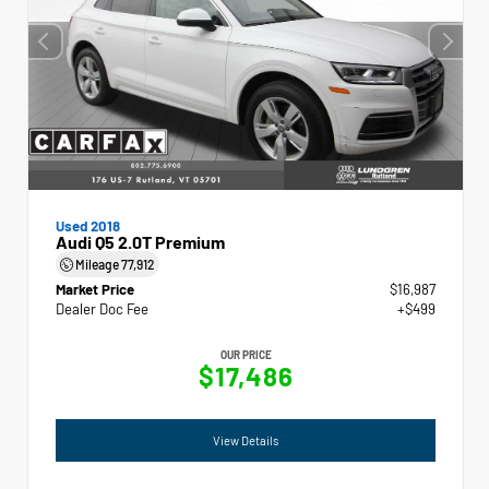
Used 2018
Audi Q5 2.0T Premium
Mileage
77,912
Market Price
$16,987
Dealer Doc Fee
+$499
OUR PRICE
$17,486
View Details