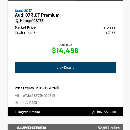
Used 2017
Audi Q7 3.0T Premium
Mileage
108,756
Market Price
$13,999
Dealer Doc Fee
+$499
OUR PRICE
$14,498
View Details
Price Expires On
08-08-2026
VIN:
WA1AABF73HD007119
Stock:
V14563
Lundgren Rutland
802.775.6900