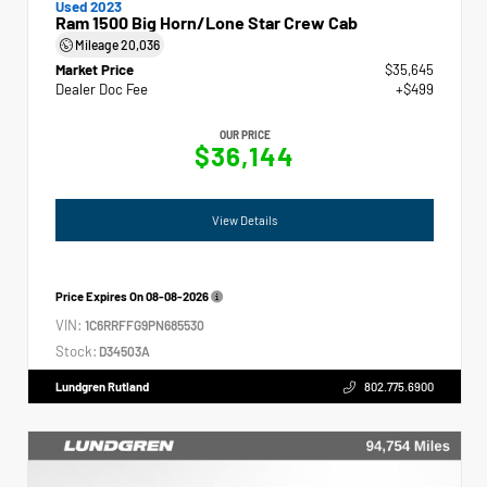
Used 2023
Ram 1500 Big Horn/Lone Star Crew Cab
Mileage
20,036
Market Price
$35,645
Dealer Doc Fee
+$499
OUR PRICE
$36,144
View Details
Price Expires On
08-08-2026
VIN:
1C6RRFFG9PN685530
Stock:
D34503A
Lundgren Rutland
802.775.6900