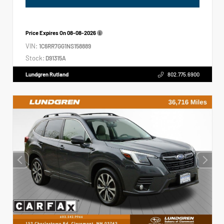
Price Expires On
08-08-2026
VIN:
1C6RR7GG1NS158889
Stock:
D91315A
Lundgren Rutland
802.775.6900