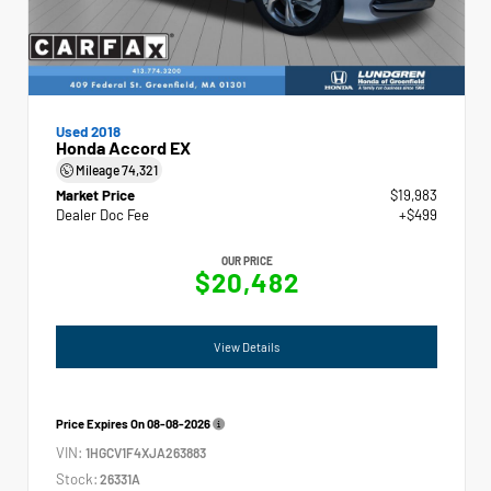
Used 2018
Honda Accord EX
Mileage
74,321
Market Price
$19,983
Dealer Doc Fee
+$499
OUR PRICE
$20,482
View Details
Price Expires On
08-08-2026
VIN:
1HGCV1F4XJA263883
Stock:
26331A