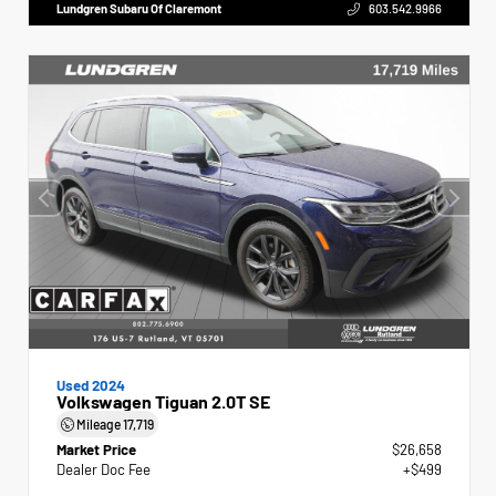
Lundgren Subaru Of Claremont
603.542.9966
Used 2024
Volkswagen Tiguan 2.0T SE
Mileage
17,719
Market Price
$26,658
Dealer Doc Fee
+$499