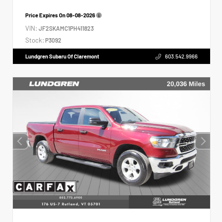
Price Expires On
08-08-2026
VIN:
JF2SKAMC1PH411823
Stock:
P3092
Lundgren Subaru Of Claremont
603.542.9966