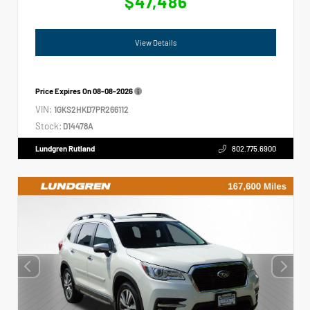
$47,486
View Details
Price Expires On
08-08-2026
VIN:
1GKS2HKD7PR266112
Stock:
D14478A
Lundgren Rutland
802.775.6900