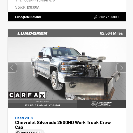
Stock:
D91301A
Lundgren Rutland
802.775.6900
Used 2018
Chevrolet Silverado 2500HD Work Truck Crew
Cab
Mileage
62,564