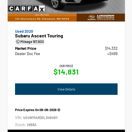
Used 2020
Subaru Ascent Touring
Mileage
167,600
Market Price
$14,332
Dealer Doc Fee
+$499
OUR PRICE
$14,831
View Details
Price Expires On
08-08-2026
VIN:
4S4WMARD0L3464611
Stock:
2693A