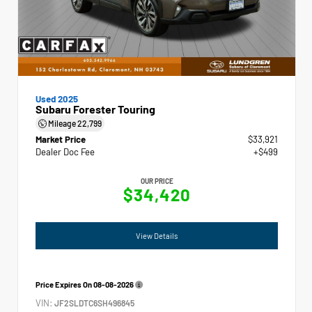
Used 2025
Subaru Forester Touring
Mileage
22,799
Market Price
$33,921
Dealer Doc Fee
+$499
OUR PRICE
$34,420
View Details
Price Expires On
08-08-2026
VIN:
JF2SLDTC6SH496845