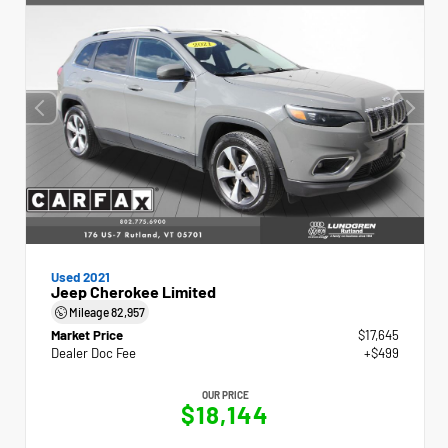
Used 2021
Jeep Cherokee Limited
Mileage
82,957
Market Price
$17,645
Dealer Doc Fee
+$499
OUR PRICE
$18,144