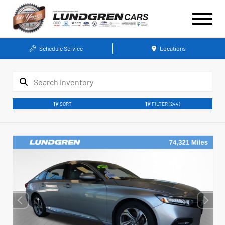
Schedule Service
Locations
SORT
FILTER
(244)