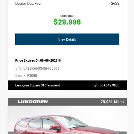
Dealer Doc Fee
+$499
OUR PRICE
$29,996
View Details
Price Expires On
08-08-2026
VIN:
JF2SKAMC5RH400603
Stock:
P3060
Lundgren Subaru Of Claremont
603.542.9966