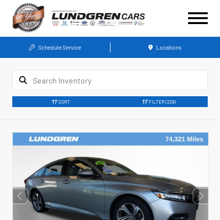
Schedule Service
Locations
SORT
FILTER
(239)