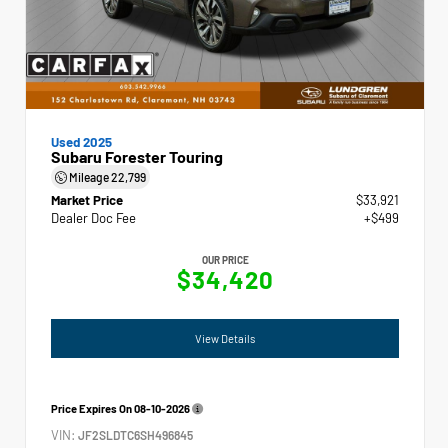
Used 2025
Subaru Forester Touring
Mileage
22,799
Market Price
$33,921
Dealer Doc Fee
+$499
OUR PRICE
$34,420
View Details
Price Expires On
08-10-2026
VIN:
JF2SLDTC6SH496845