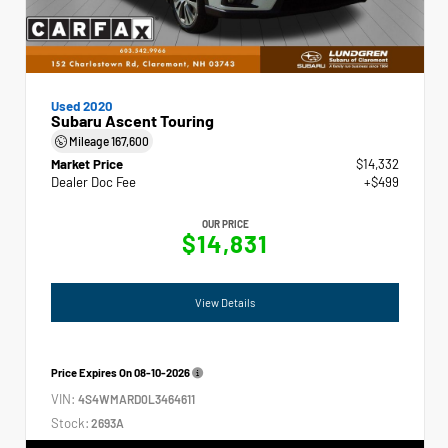
Used 2020
Subaru Ascent Touring
Mileage
167,600
Market Price
$14,332
Dealer Doc Fee
+$499
OUR PRICE
$14,831
View Details
Price Expires On
08-10-2026
VIN:
4S4WMARD0L3464611
Stock:
2693A