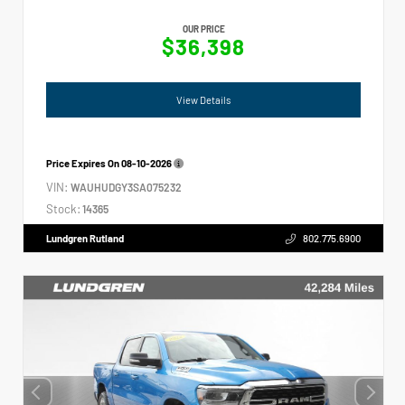
OUR PRICE
$36,398
View Details
Price Expires On
08-10-2026
VIN:
WAUHUDGY3SA075232
Stock:
14365
Lundgren Rutland
802.775.6900