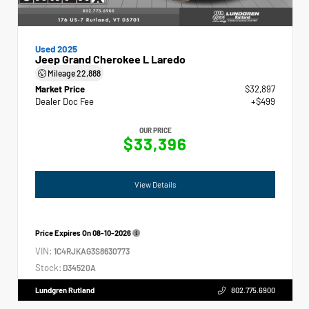
Used 2025
Jeep Grand Cherokee L Laredo
Mileage
22,888
Market Price
$32,897
Dealer Doc Fee
+$499
OUR PRICE
$33,396
View Details
Price Expires On
08-10-2026
VIN:
1C4RJKAG3S8630773
Stock:
D34520A
Lundgren Rutland
802.775.6900