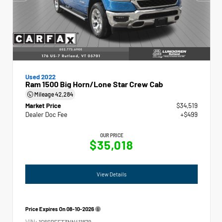
Used 2022
Ram 1500 Big Horn/Lone Star Crew Cab
Mileage
42,284
Market Price
$34,519
Dealer Doc Fee
+$499
OUR PRICE
$35,018
View Details
Price Expires On
08-10-2026
VIN:
1C6SRFFT3NN411879