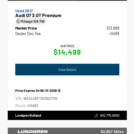
Used 2017
Audi Q7 3.0T Premium
Mileage
108,756
Market Price
$13,999
Dealer Doc Fee
+$499
OUR PRICE
$14,498
View Details
Price Expires On
08-10-2026
VIN:
WA1AABF73HD007119
Stock:
V14563
Lundgren Rutland
802.775.6900