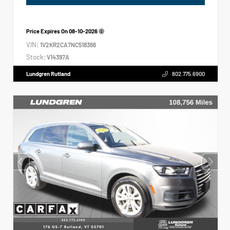
Price Expires On
08-10-2026
VIN:
1V2KR2CA7NC518366
Stock:
V14397A
Lundgren Rutland
802.775.6900