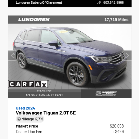
Lundgren Subaru Of Claremont
603.542.9966
Used 2024
Volkswagen Tiguan 2.0T SE
Mileage
17,719
Market Price
$26,658
Dealer Doc Fee
+$499