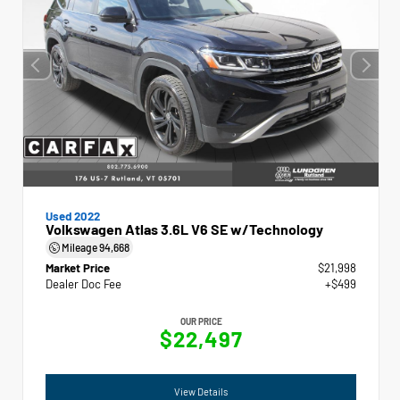
Used 2022
Volkswagen Atlas 3.6L V6 SE w/Technology
Mileage
94,668
Market Price
$21,998
Dealer Doc Fee
+$499
OUR PRICE
$22,497
View Details