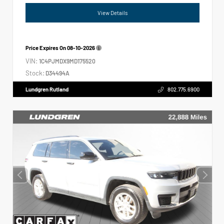
View Details
Price Expires On
08-10-2026
VIN:
1C4PJMDX9MD175520
Stock:
D34494A
Lundgren Rutland
802.775.6900