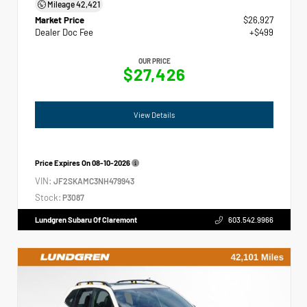
Mileage
42,421
Market Price
$26,927
Dealer Doc Fee
+$499
OUR PRICE
$27,426
View Details
Price Expires On
08-10-2026
VIN:
JF2SKAMC3NH479943
Stock:
P3087
Lundgren Subaru Of Claremont
603.542.9966