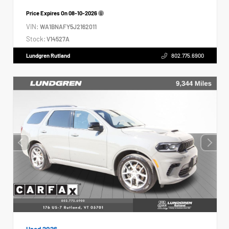
Price Expires On
08-10-2026
VIN:
WA1BNAFY5J2162011
Stock:
V14527A
Lundgren Rutland
802.775.6900
Used 2026