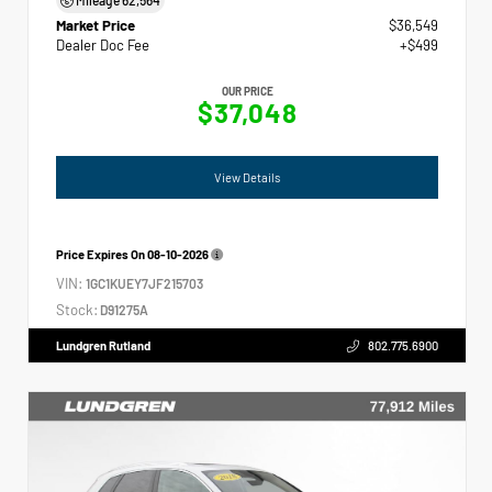
Market Price
$36,549
Dealer Doc Fee
+$499
OUR PRICE
$37,048
View Details
Price Expires On
08-10-2026
VIN:
1GC1KUEY7JF215703
Stock:
D91275A
Lundgren Rutland
802.775.6900