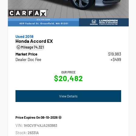
Used 2018
Honda Accord EX
Mileage
74,321
Market Price
$19,983
Dealer Doc Fee
+$499
OUR PRICE
$20,482
View Details
Price Expires On
08-10-2026
VIN:
1HGCV1F4XJA263883
Stock:
26331A