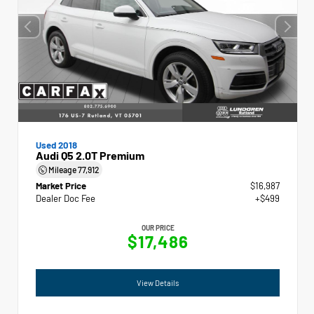
Used 2018
Audi Q5 2.0T Premium
Mileage
77,912
Market Price
$16,987
Dealer Doc Fee
+$499
OUR PRICE
$17,486
View Details