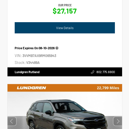
OUR PRICE
$27,157
View Details
Price Expires On
08-10-2026
VIN:
3VVMB7AX9RM065943
Stock:
V34489A
Lundgren Rutland
802.775.6900