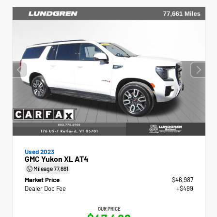
Used 2023
GMC Yukon XL AT4
Mileage
77,661
Market Price
$46,987
Dealer Doc Fee
+$499
OUR PRICE