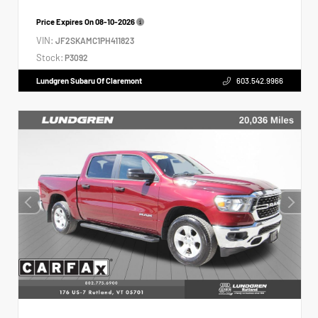
Price Expires On
08-10-2026
VIN:
JF2SKAMC1PH411823
Stock:
P3092
Lundgren Subaru Of Claremont
603.542.9966