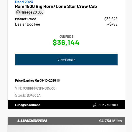
Used 2023
Ram 1500 Big Horn/Lone Star Crew Cab
Mileage
20,036
Market Price
$35,645
Dealer Doc Fee
+$499
OUR PRICE
$36,144
View Details
Price Expires On
08-10-2026
VIN:
1C6RRFFG9PN685530
Stock:
D34503A
Lundgren Rutland
802.775.6900