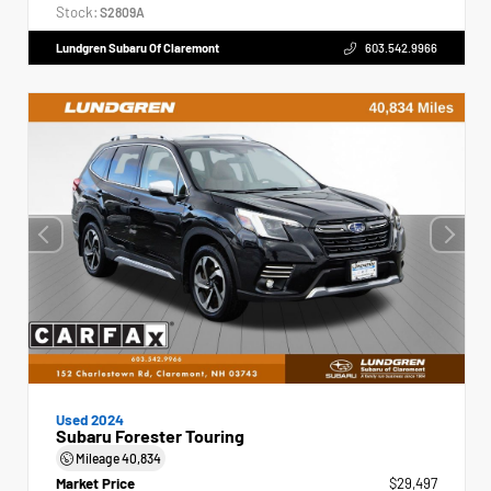
Stock:
S2809A
Lundgren Subaru Of Claremont
603.542.9966
Used 2024
Subaru Forester Touring
Mileage
40,834
Market Price
$29,497