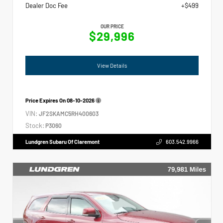
Dealer Doc Fee
+$499
OUR PRICE
$29,996
View Details
Price Expires On
08-10-2026
VIN:
JF2SKAMC5RH400603
Stock:
P3060
Lundgren Subaru Of Claremont
603.542.9966