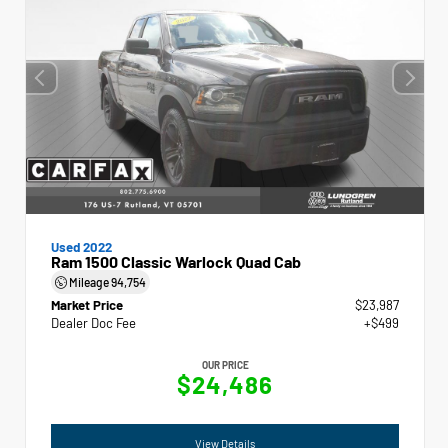
Used 2022
Ram 1500 Classic Warlock Quad Cab
Mileage
94,754
Market Price
$23,987
Dealer Doc Fee
+$499
OUR PRICE
$24,486
View Details