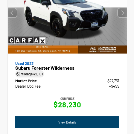
Used 2023
Subaru Forester Wilderness
Mileage
42,101
Market Price
$27,731
Dealer Doc Fee
+$499
OUR PRICE
$28,230
View Details