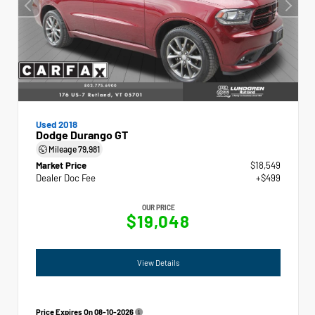
Used 2018
Dodge Durango GT
Mileage
79,981
Market Price
$18,549
Dealer Doc Fee
+$499
OUR PRICE
$19,048
View Details
Price Expires On
08-10-2026