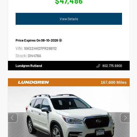
$47,486
View Details
Price Expires On
08-10-2026
VIN:
1GKS2HKD7PR266112
Stock:
D14478A
Lundgren Rutland
802.775.6900