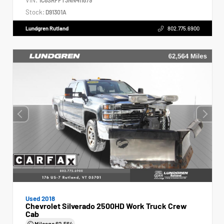
Stock:
D91301A
Lundgren Rutland
802.775.6900
Used 2018
Chevrolet Silverado 2500HD Work Truck Crew
Cab
Mileage
62,564