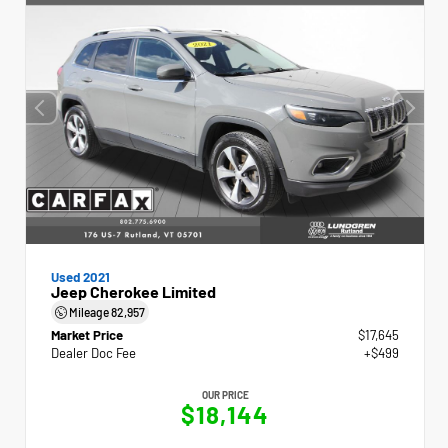
Used 2021
Jeep Cherokee Limited
Mileage
82,957
Market Price
$17,645
Dealer Doc Fee
+$499
OUR PRICE
$18,144