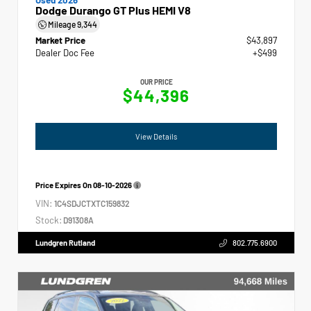
Dodge Durango GT Plus HEMI V8
Mileage
9,344
Market Price
$43,897
Dealer Doc Fee
+$499
OUR PRICE
$44,396
View Details
Price Expires On
08-10-2026
VIN:
1C4SDJCTXTC159832
Stock:
D91308A
Lundgren Rutland
802.775.6900