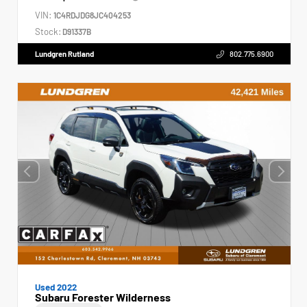
VIN:
1C4RDJDG8JC404253
Stock:
D91337B
Lundgren Rutland
802.775.6900
Used 2022
Subaru Forester Wilderness