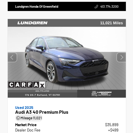
Lundgren Honda Of Greenfield
413.774.3200
Used 2025
Audi A3 40 Premium Plus
Mileage
11,021
Market Price
$35,899
Dealer Doc Fee
+$499