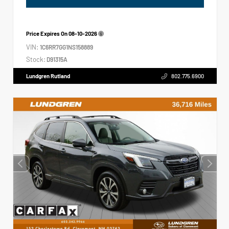
Price Expires On
08-10-2026
VIN:
1C6RR7GG1NS158889
Stock:
D91315A
Lundgren Rutland
802.775.6900