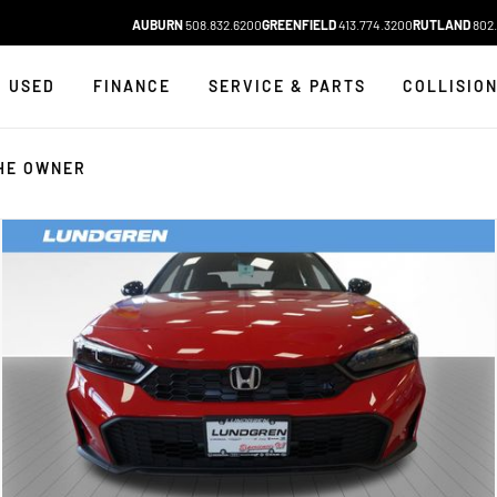
AUBURN
508.832.6200
GREENFIELD
413.774.3200
RUTLAND
802.
USED
FINANCE
SERVICE & PARTS
COLLISIO
HE OWNER