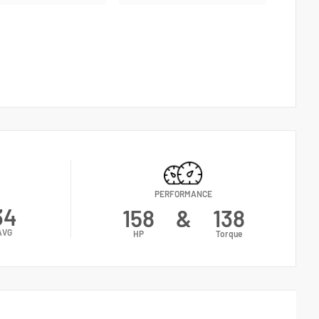
PERFORMANCE
34
158
&
138
AVG
HP
Torque