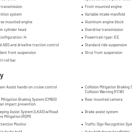
 transmission
Front mounted engine
nition system
Variable intake manifold
rse mounted engine
Aluminum engine block
m cylinder head
Overdrive transmission
onfiguration: I4
Powertrain type: ICE
d ABS and driveline traction control
Standard ride suspension
dent front suspension
Strut front suspension
ti-roll bar
ty
Jam Assist hands-on cruise control
Collision Mitigation Braking
Collision Warning (FCW)
n Mitigation Braking System (CMBS)
Rear mounted camera
ian impact prevention
eping Assist System (LKAS) w/Road
Brake assist system
e Mitigation (RDM)
ttention Monitor
Traffic Sign Recognition Sys
ic brake hold
Auto high-beam headlights