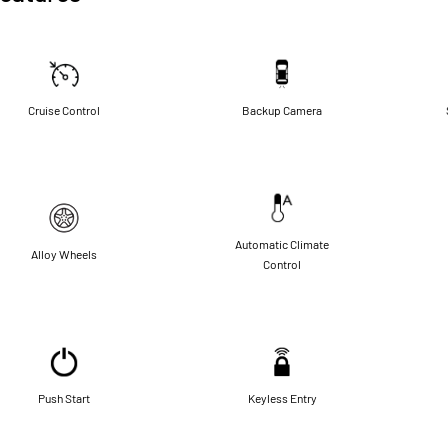
Cruise Control
Backup Camera
Automatic Climate
Alloy Wheels
Control
Push Start
Keyless Entry