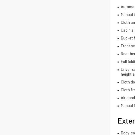
Automat
Manual t
Cloth an
Cabin air
Bucket f
Front s
Rear be
Full fol
Driver s
height a
Cloth do
Cloth fr
Air cond
Manual f
Exter
Body-co