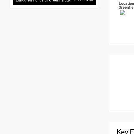
Locatio
Greenfie
Key F