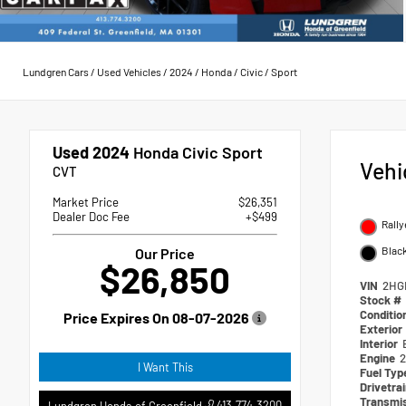
Lundgren Cars
/
Used Vehicles
/
2024
/
Honda
/
Civic
/
Sport
Used 2024
Honda Civic Sport
Vehi
CVT
Market Price
$26,351
Dealer Doc Fee
+$499
Rally
Blac
Our Price
$26,850
VIN
2HG
Stock #
Conditio
Price Expires On
08-07-2026
Exterior
Interior
Engine
2
I Want This
Fuel Ty
Drivetra
Transmi
413.774.3200
Lundgren Honda of Greenfield