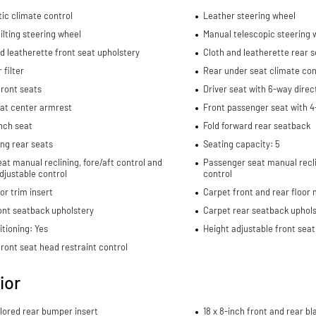
ic climate control
Leather steering wheel
ilting steering wheel
Manual telescopic steering 
d leatherette front seat upholstery
Cloth and leatherette rear s
 filter
Rear under seat climate con
ront seats
Driver seat with 6-way direc
eat center armrest
Front passenger seat with 4
nch seat
Fold forward rear seatback
ding rear seats
Seating capacity: 5
eat manual reclining, fore/aft control and
Passenger seat manual recli
djustable control
control
or trim insert
Carpet front and rear floor
ont seatback upholstery
Carpet rear seatback uphols
itioning: Yes
Height adjustable front seat
ront seat head restraint control
ior
lored rear bumper insert
18 x 8-inch front and rear 