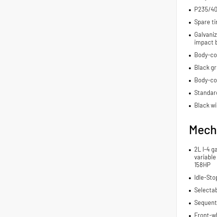
P235/40
Spare ti
Galvaniz
impact 
Body-co
Black gri
Body-co
Standard
Black wi
Mech
2L I-4 g
variable
158HP
Idle-Sto
Selecta
Sequenti
Front-wh