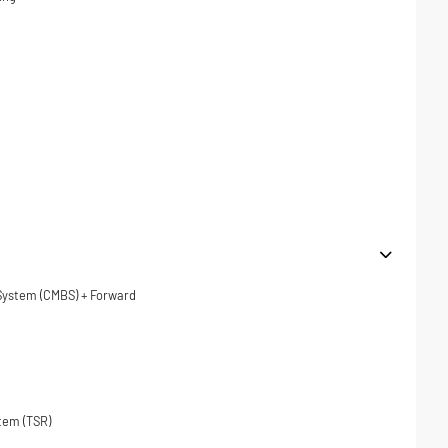
 System (CMBS) + Forward
tem (TSR)