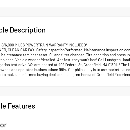
cle Description
HS/6,000 MILES POWERTRAIN WARRANTY INCLUDED*
R, CLEAN CAR FAX, Safety InspectionPerformed, Maintenance inspection comp
 Maintenance reminder reset, Oil and filter changed, Tire condition and pressu
replaced, Vehicle washed/detailed. Act fast, they won't last! Call Lundgren Hond
gation test drive! We are located at 409 Federal St, Greenfield, MA 01301. * Th
 owned and operated business since 1964. Our philosophy is to use market based 
d to make an informed buying decision. Lundgren Honda of Greenfield Experienc
le Features
ior