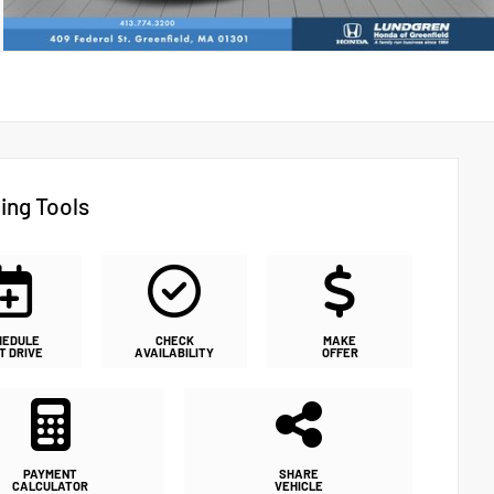
ing Tools
HEDULE
CHECK
MAKE
T DRIVE
AVAILABILITY
OFFER
PAYMENT
SHARE
CALCULATOR
VEHICLE