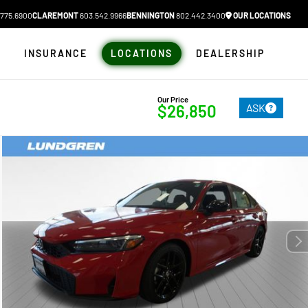
775.6900
CLAREMONT
603.542.9966
BENNINGTON
802.442.3400
OUR LOCATIONS
N
INSURANCE
LOCATIONS
DEALERSHIP
Our Price
ASK
$26,850