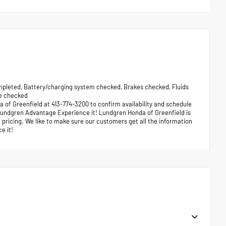
leted, Battery/charging system checked, Brakes checked, Fluids
re checked
a of Greenfield at 413-774-3200 to confirm availability and schedule
e Lundgren Advantage Experience it! Lundgren Honda of Greenfield is
pricing. We like to make sure our customers get all the information
e it!