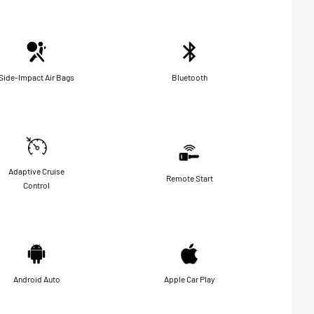
Side-Impact Air Bags
Bluetooth
Adaptive Cruise
Remote Start
Control
Android Auto
Apple Car Play