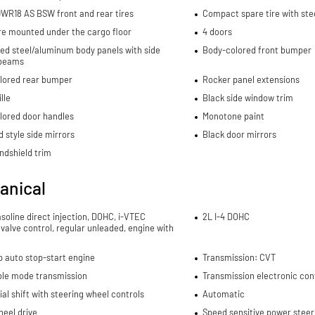
WR18 AS BSW front and rear tires
Compact spare tire with ste
re mounted under the cargo floor
4 doors
ed steel/aluminum body panels with side
Body-colored front bumper
beams
lored rear bumper
Rocker panel extensions
lle
Black side window trim
lored door handles
Monotone paint
 style side mirrors
Black door mirrors
ndshield trim
anical
asoline direct injection, DOHC, i-VTEC
2L I-4 DOHC
 valve control, regular unleaded, engine with
p auto stop-start engine
Transmission: CVT
ble mode transmission
Transmission electronic con
al shift with steering wheel controls
Automatic
eel drive
Speed sensitive power steer