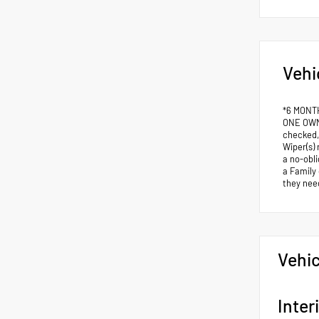
Vehi
*6 MONT
ONE OWNE
checked,
Wiper(s) 
a no-obli
a Family
they nee
Vehic
Inter