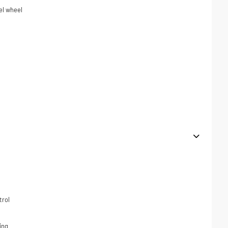
el wheel
trol
ing