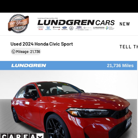
NEW
Used 2024 Honda Civic Sport
TELL T
Mileage: 21,736