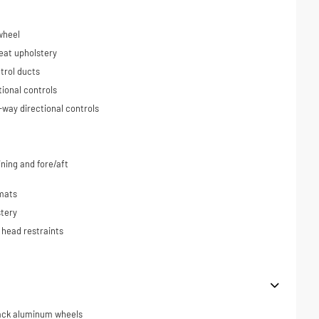
wheel
eat upholstery
trol ducts
tional controls
-way directional controls
ning and fore/aft
 mats
tery
 head restraints
black aluminum wheels