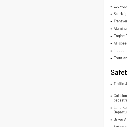
Lock-up
Spark ig
Transve
Aluminu
Engine C
All-spee
Indepen
Front an
Safe
Traffic 
Collisio
pedestr
Lane Ke
Departur
Driver A
Automat