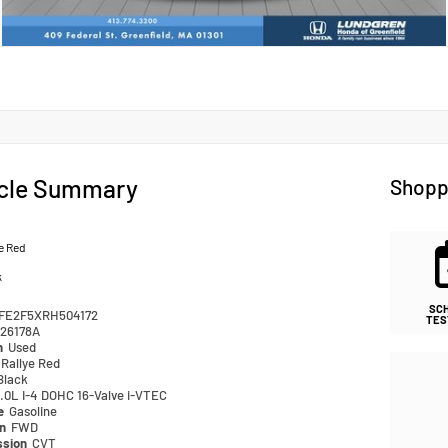
cle Summary
Shopp
e Red
k
SC
FE2F5XRH504172
TES
26178A
n
Used
Rallye Red
Black
.0L I-4 DOHC 16-Valve i-VTEC
pe
Gasoline
in
FWD
ssion
CVT