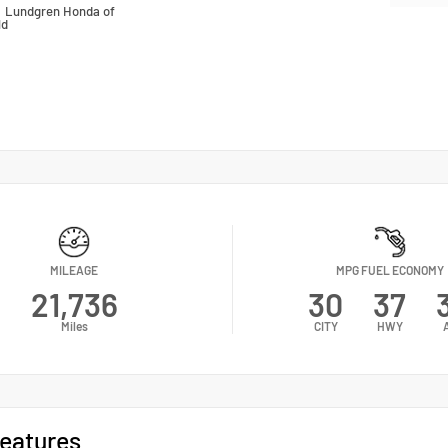
n
Lundgren Honda of
ld
MILEAGE
MPG FUEL ECONOMY
21,736
30
37
Miles
CITY
HWY
eatures