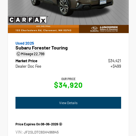
Used 2025
Subaru Forester Touring
Mileage
22,799
Market Price
$34,421
Dealer Doc Fee
+$499
OUR PRICE
$34,920
View Details
Price Expires On
08-06-2026
VIN:
JF2SLDTC6SH496845