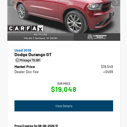
Used 2018
Dodge Durango GT
Mileage
79,981
Market Price
$18,549
Dealer Doc Fee
+$499
OUR PRICE
$19,048
View Details
Price Expires On
08-06-2026