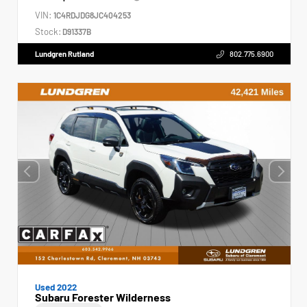
VIN:
1C4RDJDG8JC404253
Stock:
D91337B
Lundgren Rutland
802.775.6900
Used 2022
Subaru Forester Wilderness