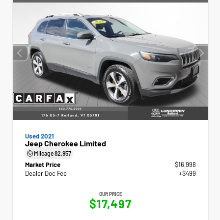
Used 2021
Jeep Cherokee Limited
Mileage
82,957
Market Price
$16,998
Dealer Doc Fee
+$499
OUR PRICE
$17,497