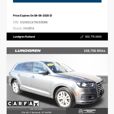
Price Expires On
08-06-2026
VIN:
1V2KR2CA7NC518366
Stock:
V14397A
Lundgren Rutland
802.775.6900