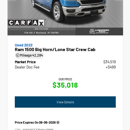
Used 2022
Ram 1500 Big Horn/Lone Star Crew Cab
Mileage
42,284
Market Price
$34,519
Dealer Doc Fee
+$499
OUR PRICE
$35,018
View Details
Price Expires On
08-06-2026
VIN:
1C6SRFFT3NN411879