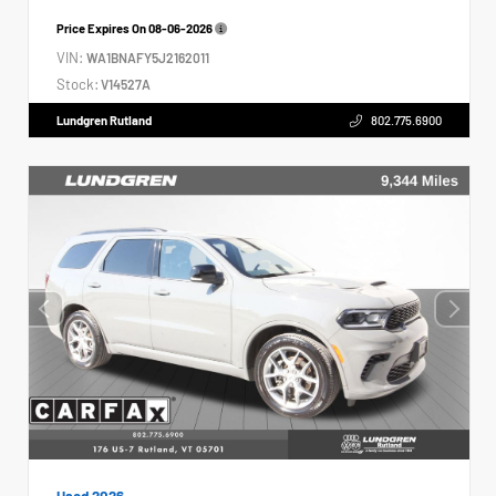
Price Expires On
08-06-2026
VIN:
WA1BNAFY5J2162011
Stock:
V14527A
Lundgren Rutland
802.775.6900
Used 2026