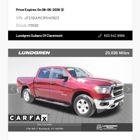
Price Expires On
08-06-2026
VIN:
JF2SKAMC1PH411823
Stock:
P3092
Lundgren Subaru Of Claremont
603.542.9966