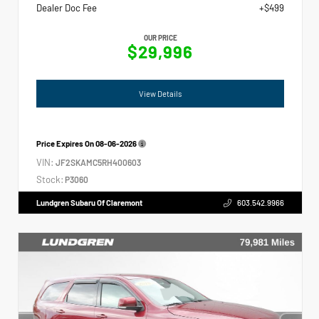
Dealer Doc Fee
+$499
OUR PRICE
$29,996
View Details
Price Expires On
08-06-2026
VIN:
JF2SKAMC5RH400603
Stock:
P3060
Lundgren Subaru Of Claremont
603.542.9966