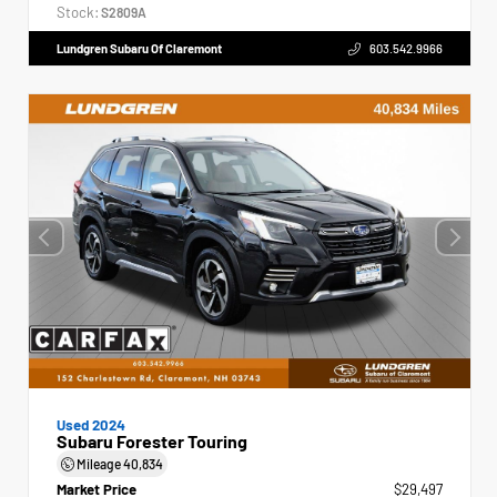
Stock:
S2809A
Lundgren Subaru Of Claremont
603.542.9966
Used 2024
Subaru Forester Touring
Mileage
40,834
Market Price
$29,497