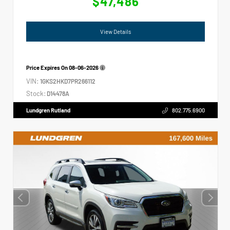
$47,486
View Details
Price Expires On
08-06-2026
VIN:
1GKS2HKD7PR266112
Stock:
D14478A
Lundgren Rutland
802.775.6900