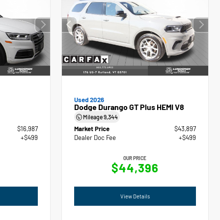
Used 2026
Dodge Durango GT Plus HEMI V8
Mileage
9,344
$16,987
Market Price
$43,897
+$499
Dealer Doc Fee
+$499
OUR PRICE
$44,396
View Details