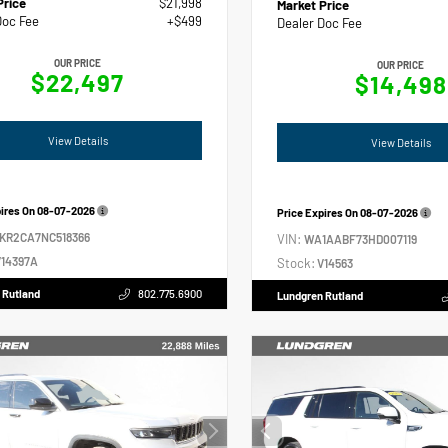
Price
$21,998
Market Price
Doc Fee
+$499
Dealer Doc Fee
OUR PRICE
OUR PRICE
$22,497
$14,498
View Details
View Details
pires On
08-07-2026
Price Expires On
08-07-2026
2KR2CA7NC518366
VIN:
WA1AABF73HD007119
14397A
Stock:
V14563
 Rutland
802.775.6900
Lundgren Rutland