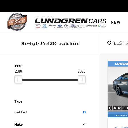
NEW
Showing
1
-
24
of
230
results found
TELL T
Year
2010
2026
Type
Certified
13
Make