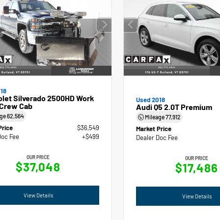
18
olet Silverado 2500HD Work
Used 2018
 Crew Cab
Audi Q5 2.0T Premium
age
62,564
Mileage
77,912
Price
$36,549
Market Price
Doc Fee
+$499
Dealer Doc Fee
OUR PRICE
OUR PRICE
$37,048
$17,486
View Details
View Details