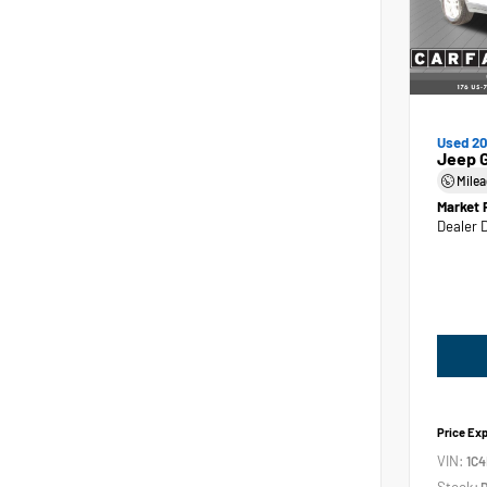
Used 2
Jeep 
Mile
Market 
Dealer 
Price Ex
VIN:
1C