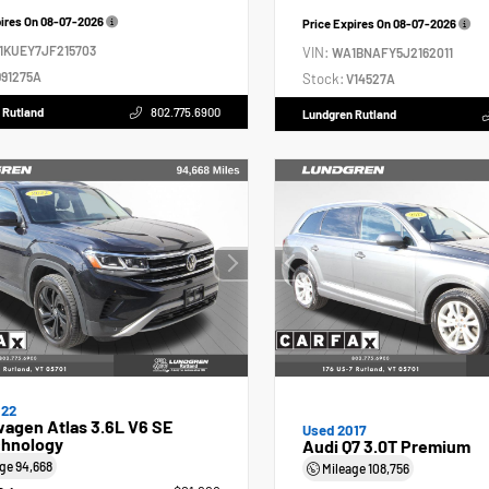
pires On
08-07-2026
Price Expires On
08-07-2026
1KUEY7JF215703
VIN:
WA1BNAFY5J2162011
91275A
Stock:
V14527A
 Rutland
802.775.6900
Lundgren Rutland
022
agen Atlas 3.6L V6 SE
Used 2017
hnology
Audi Q7 3.0T Premium
age
94,668
Mileage
108,756