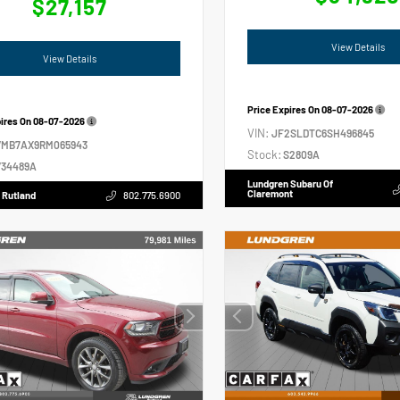
$27,157
View Details
View Details
Price Expires On
08-07-2026
pires On
08-07-2026
VIN:
JF2SLDTC6SH496845
VMB7AX9RM065943
Stock:
S2809A
34489A
Lundgren Subaru Of
Claremont
 Rutland
802.775.6900