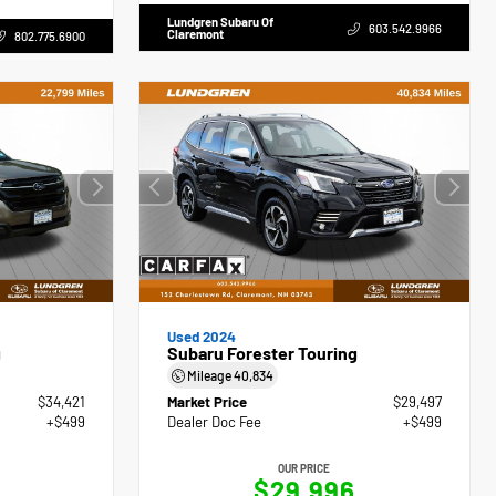
Lundgren Subaru Of
603.542.9966
Claremont
802.775.6900
Used 2024
g
Subaru Forester Touring
Mileage
40,834
$34,421
Market Price
$29,497
+$499
Dealer Doc Fee
+$499
OUR PRICE
$29,996