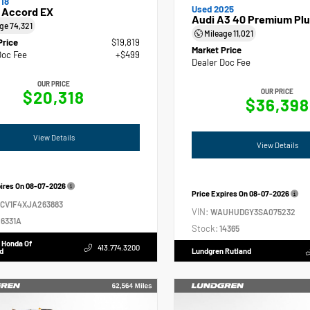
18
Used 2025
 Accord EX
Audi A3 40 Premium Plu
age
74,321
Mileage
11,021
Price
$19,819
Market Price
Doc Fee
+$499
Dealer Doc Fee
OUR PRICE
$20,318
OUR PRICE
$36,398
View Details
View Details
pires On
08-07-2026
Price Expires On
08-07-2026
GCV1F4XJA263883
VIN:
WAUHUDGY3SA075232
6331A
Stock:
14365
 Honda Of
413.774.3200
d
Lundgren Rutland