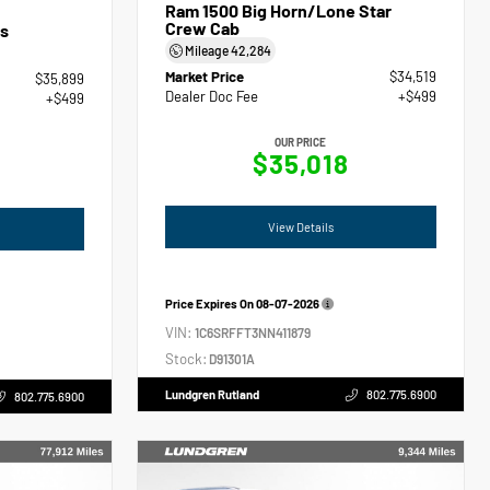
Ram 1500 Big Horn/Lone Star
Crew Cab
s
Mileage
42,284
Market Price
$34,519
$35,899
Dealer Doc Fee
+$499
+$499
OUR PRICE
$35,018
View Details
Price Expires On
08-07-2026
VIN:
1C6SRFFT3NN411879
Stock:
D91301A
Lundgren Rutland
802.775.6900
802.775.6900