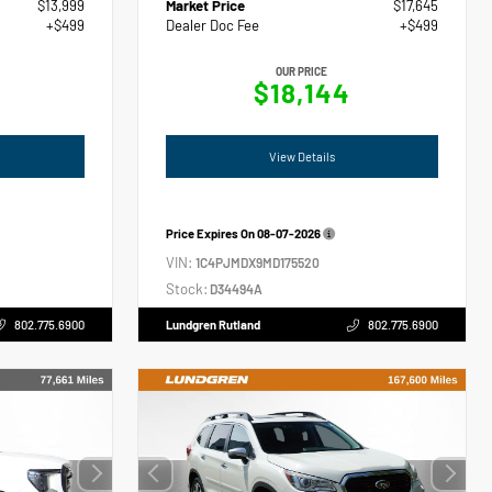
$13,999
Market Price
$17,645
+$499
Dealer Doc Fee
+$499
OUR PRICE
$18,144
View Details
Price Expires On
08-07-2026
VIN:
1C4PJMDX9MD175520
Stock:
D34494A
802.775.6900
Lundgren Rutland
802.775.6900