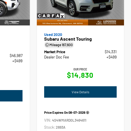
Used 2020
Subaru Ascent Touring
Mileage
167,600
Market Price
$14,331
$46,987
Dealer Doc Fee
+$499
+$499
OUR PRICE
$14,830
View Details
Price Expires On
08-07-2026
VIN:
4S4WMARD0L3464611
Stock:
2693A