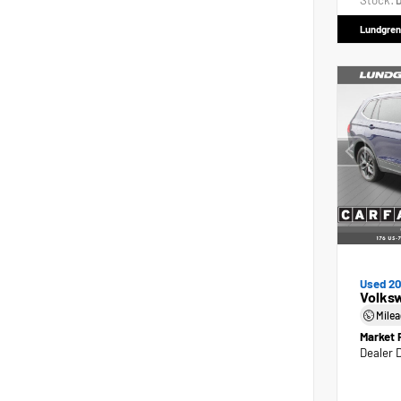
Stock:
D
Lundgren
Used 2
Volks
Mile
Market 
Dealer 