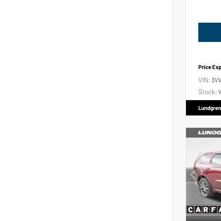
Price Ex
VIN:
3V
Stock:
V
Lundgren