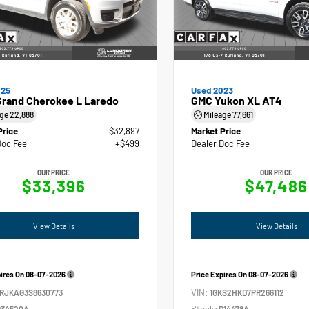
025
Used 2023
Grand Cherokee L Laredo
GMC Yukon XL AT4
age
22,888
Mileage
77,661
Price
$32,897
Market Price
Doc Fee
+$499
Dealer Doc Fee
OUR PRICE
OUR PRICE
$33,396
$47,486
View Details
View Details
pires On
08-07-2026
Price Expires On
08-07-2026
VIN:
4RJKAG3S8630773
1GKS2HKD7PR266112