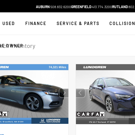
AUBURN
508.832.6200
GREENFIELD
413.774.3200
RUTLAND
802.
USED
FINANCE
SERVICE & PARTS
COLLISIO
HE OWNER