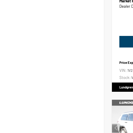
Market 
Dealer 
Price Ex
VIN:
1V
Stock:
V
Lundgren