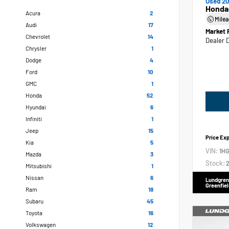
Used 20
Honda
Acura
2
Mile
Audi
17
Market 
Chevrolet
14
Dealer 
Chrysler
1
Dodge
4
Ford
10
GMC
1
Honda
52
Hyundai
6
Infiniti
1
Jeep
15
Price Ex
Kia
5
VIN:
1H
Mazda
3
Stock:
2
Mitsubishi
1
Nissan
6
Lundgren
Greenfiel
Ram
18
Subaru
45
Toyota
16
Volkswagen
12