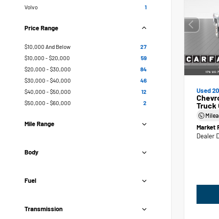
Volvo
1
Price Range
$10,000 And Below
27
$10,000 - $20,000
59
$20,000 - $30,000
84
$30,000 - $40,000
46
Used 20
$40,000 - $50,000
12
Chevr
$50,000 - $60,000
2
Truck
Mile
Mile Range
Market 
Dealer 
Body
Fuel
Transmission