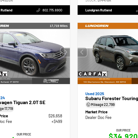
Stock:
34520A
D14478A
 Rutland
802.775.6900
Lundgren Rutland
Used 2025
024
Subaru Forester Tourin
wagen Tiguan 2.0T SE
Mileage
22,799
age
17,719
Market Price
Price
$26,658
Dealer Doc Fee
Doc Fee
+$499
OUR PRICE
$34,920
OUR PRICE