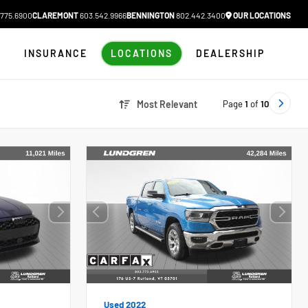
775.6900
CLAREMONT
603.542.9966
BENNINGTON
802.442.3400
OUR LOCATIONS
N
INSURANCE
LOCATIONS
DEALERSHIP
Page
1
of
10
Most Relevant
Used 2022