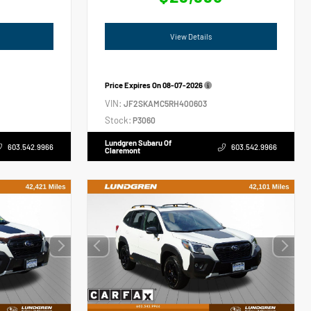
View Details
Price Expires On
08-07-2026
VIN:
JF2SKAMC5RH400603
Stock:
P3060
Lundgren Subaru Of
603.542.9966
603.542.9966
Claremont