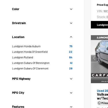
Price Ex
Color
VIN:
1GC
Stock:
D
Drivetrain
Lundgren
Location
Lundgren Honda Auburn
75
Lundgren Honda Of Greenfield
22
Lundgren Rutland
64
Lundgren Subaru Of Bennington
41
Lundgren Subaru Of Claremont
28
MPG Highway
Used 2
MPG City
Volksw
w/Tec
Mile
Features