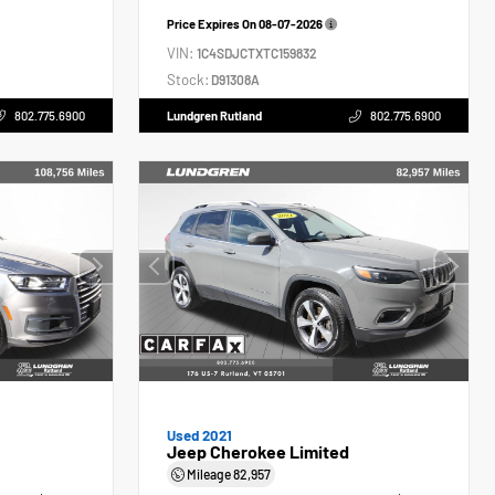
Price Expires On
08-07-2026
VIN:
1C4SDJCTXTC159832
Stock:
D91308A
802.775.6900
Lundgren Rutland
802.775.6900
Used 2021
Jeep Cherokee Limited
Mileage
82,957