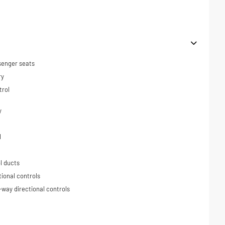
senger seats
ry
trol
y
l
l ducts
tional controls
-way directional controls