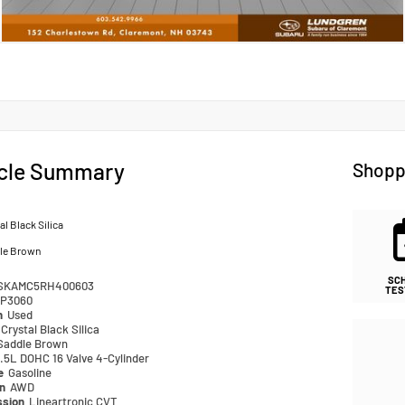
cle Summary
Shopp
al Black Silica
le Brown
SC
SKAMC5RH400603
TES
P3060
n
Used
Crystal Black Silica
Saddle Brown
.5L DOHC 16 Valve 4-Cylinder
pe
Gasoline
in
AWD
ssion
Lineartronic CVT