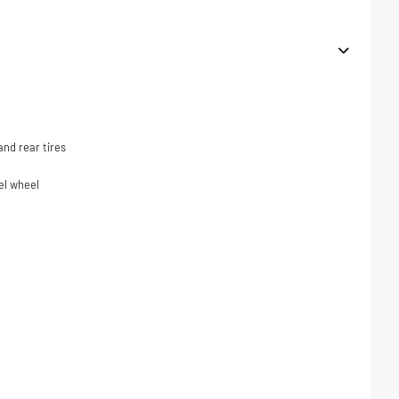
nd rear tires
el wheel