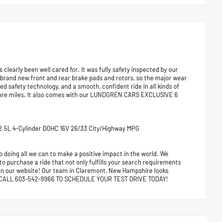
early been well cared for. It was fully safety inspected by our
 brand new front and rear brake pads and rotors, so the major wear
ed safety technology, and a smooth, confident ride in all kinds of
y more miles. It also comes with our LUNDGREN CARS EXCLUSIVE 6
T 2.5L 4-Cylinder DOHC 16V 26/33 City/Highway MPG
 doing all we can to make a positive impact in the world. We
 to purchase a ride that not only fulfills your search requirements
e on our website! Our team in Claremont, New Hampshire looks
ors. CALL 603-542-9966 TO SCHEDULE YOUR TEST DRIVE TODAY!