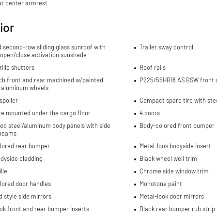
at center armrest
ior
d second-row sliding glass sunroof with
Trailer sway control
 open/close activation sunshade
rille shutters
Roof rails
nch front and rear machined w/painted
P225/55HR18 AS BSW front a
 aluminum wheels
spoiler
Compact spare tire with ste
re mounted under the cargo floor
4 doors
ed steel/aluminum body panels with side
Body-colored front bumper
beams
lored rear bumper
Metal-look bodyside insert
dyside cladding
Black wheel well trim
lle
Chrome side window trim
lored door handles
Monotone paint
 style side mirrors
Metal-look door mirrors
ok front and rear bumper inserts
Black rear bumper rub strip