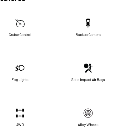
Cruise Control
Backup Camera
Fog Lights
Side-Impact Air Bags
AWD
Alloy Wheels