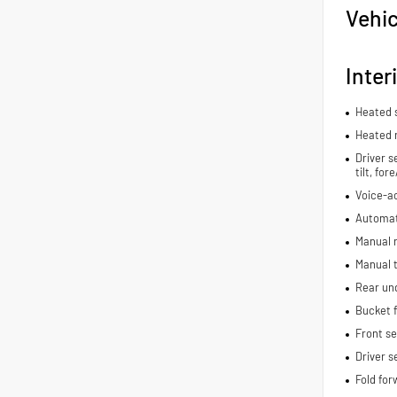
Vehic
Inter
Heated 
Heated 
Driver s
tilt, fo
Voice-ac
Automat
Manual r
Manual t
Rear und
Bucket f
Front s
Driver s
Fold for