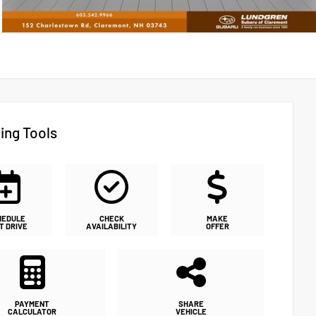
ing Tools
HEDULE
CHECK
MAKE
T DRIVE
AVAILABILITY
OFFER
PAYMENT
SHARE
CALCULATOR
VEHICLE