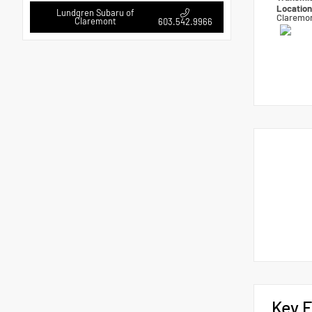
Locatio
Lundgren Subaru of
Claremo
Claremont
603.542.9966
Key F