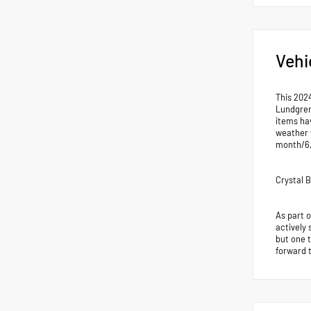
Vehi
This 202
Lundgren
items hav
weather 
month/6
Crystal 
As part 
actively 
but one 
forward 