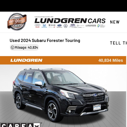
NEW
Used 2024 Subaru Forester Touring
TELL T
Mileage: 40,834