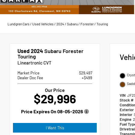
Lundgren Cars
/
Used Vehicles
/
2024
/
Subaru
/
Forester
/
Touring
Used 2024
Subaru Forester
Vehi
Touring
Lineartronic CVT
Market Price
$29,497
Cryst
Dealer Doc Fee
+$499
Sadd
Our Price
$29,996
VIN
JF2
Stock #
Conditio
Exterior
Price Expires On
08-05-2026
Interior
Engine
2
Fuel Ty
I Want This
Drivetra
Transmi