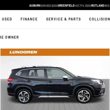
AUBURN
508.832.6200
GREENFIELD
413.774.3200
RUTLAND
802.
USED
FINANCE
SERVICE & PARTS
COLLISIO
HE OWNER