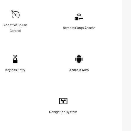
Adaptive Cruise
Remote Cargo Access
Control
Keyless Entry
Android Auto
Navigation System