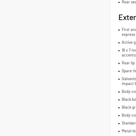
Rear se
Exter
First an
express
Active g
18 x 7-i
accents
Rear lip 
Spare ti
Galvaniz
impact 
Body-co
Black bo
Black gri
Body-co
Standard
Metal-lo