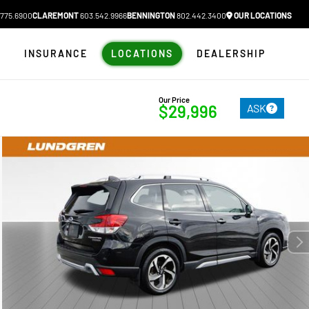
775.6900
CLAREMONT
603.542.9966
BENNINGTON
802.442.3400
OUR LOCATIONS
N
INSURANCE
LOCATIONS
DEALERSHIP
Our Price
ASK
$29,996