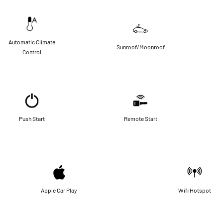
Automatic Climate
Sunroof/Moonroof
Control
Push Start
Remote Start
Apple Car Play
Wifi Hotspot