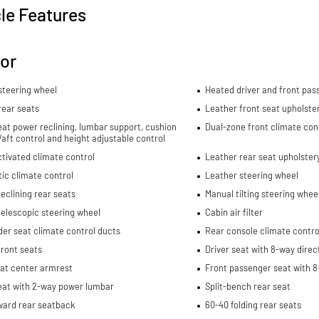
le Features
ior
steering wheel
Heated driver and front pas
rear seats
Leather front seat upholste
eat power reclining, lumbar support, cushion
Dual-zone front climate con
re/aft control and height adjustable control
tivated climate control
Leather rear seat upholster
ic climate control
Leather steering wheel
eclining rear seats
Manual tilting steering whee
elescopic steering wheel
Cabin air filter
er seat climate control ducts
Rear console climate contro
ront seats
Driver seat with 8-way direc
eat center armrest
Front passenger seat with 8
eat with 2-way power lumbar
Split-bench rear seat
ward rear seatback
60-40 folding rear seats