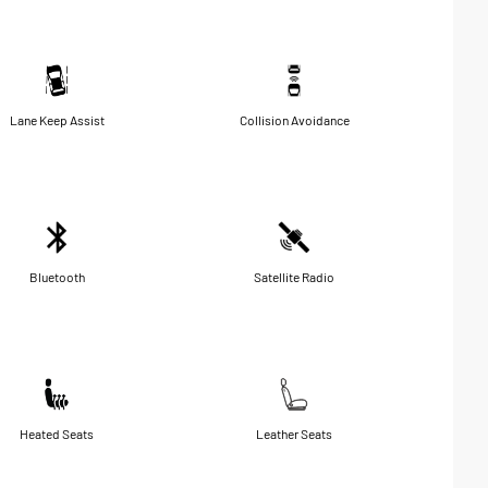
Lane Keep Assist
Collision Avoidance
Bluetooth
Satellite Radio
Heated Seats
Leather Seats