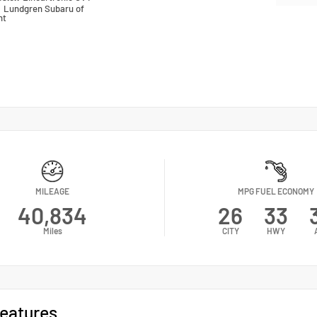
n
Lundgren Subaru of
nt
MILEAGE
MPG FUEL ECONOMY
40,834
26
33
Miles
CITY
HWY
eatures