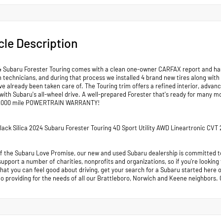
cle Description
4 Subaru Forester Touring comes with a clean one-owner CARFAX report and has cl
 technicians, and during that process we installed 4 brand new tires along with
e already been taken care of. The Touring trim offers a refined interior, advanc
with Subaru's all-wheel drive. A well-prepared Forester that's ready for man
,000 mile POWERTRAIN WARRANTY!
Black Silica 2024 Subaru Forester Touring 4D Sport Utility AWD Lineartronic CV
of the Subaru Love Promise, our new and used Subaru dealership is committed to
support a number of charities, nonprofits and organizations, so if you're looking
that you can feel good about driving, get your search for a Subaru started her
to providing for the needs of all our Brattleboro, Norwich and Keene neighb