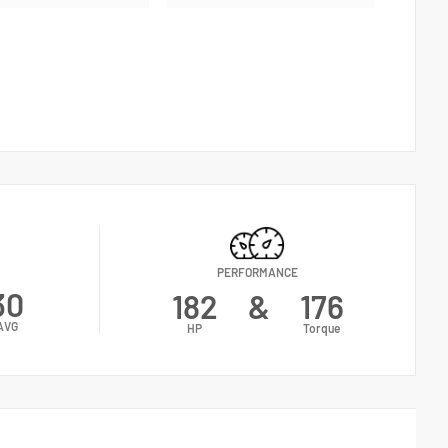
PERFORMANCE
30
182
&
176
AVG
HP
Torque