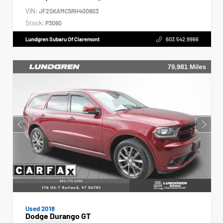
VIN:
JF2SKAMC5RH400603
Stock:
P3060
Lundgren Subaru Of Claremont
603.542.9966
Used 2018
Dodge Durango GT