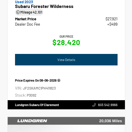
Used 2023
Subaru Forester Wilderness
Mileage
42,101
Market Price
$27,921
Dealer Doc Fee
+$499
OUR PRICE
$28,420
View Details
Price Expires On
08-06-2026
VIN:
JF2SKAMC1PH411823
Stock:
P3092
Lundgren Subaru Of Claremont
603.542.9966