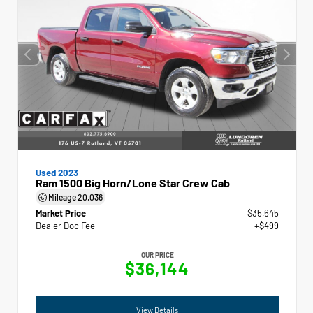
Used 2023
Ram 1500 Big Horn/Lone Star Crew Cab
Mileage
20,036
Market Price
$35,645
Dealer Doc Fee
+$499
OUR PRICE
$36,144
View Details