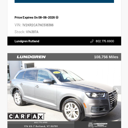
Price Expires On
08-06-2026
VIN:
1V2KR2CA7NC518366
Stock:
V14397A
Lundgren Rutland
802.775.6900