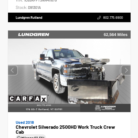
Stock:
D91301A
Lundgren Rutland
802.775.6900
Used 2018
Chevrolet Silverado 2500HD Work Truck Crew
Cab
Mileage
62,564