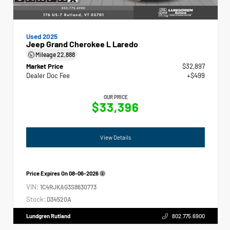
Used 2025
Jeep Grand Cherokee L Laredo
Mileage
22,888
Market Price
$32,897
Dealer Doc Fee
+$499
OUR PRICE
$33,396
View Details
Price Expires On
08-06-2026
VIN:
1C4RJKAG3S8630773
Stock:
D34520A
Lundgren Rutland
802.775.6900