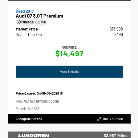
Used 2017
Audi Q7 3.0T Premium
Mileage
108,756
Market Price
$13,998
Dealer Doc Fee
+$499
OUR PRICE
$14,497
View Details
Price Expires On
08-06-2026
VIN:
WA1AABF73HD007119
Stock:
V14563
Lundgren Rutland
802.775.6900