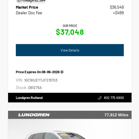
Market Price
$36,549
Dealer Doc Fee
+$499
OUR PRICE
$37,048
View Details
Price Expires On
08-06-2026
VIN:
1GC1KUEY7JF215703
Stock:
D91275A
Lundgren Rutland
802.775.6900