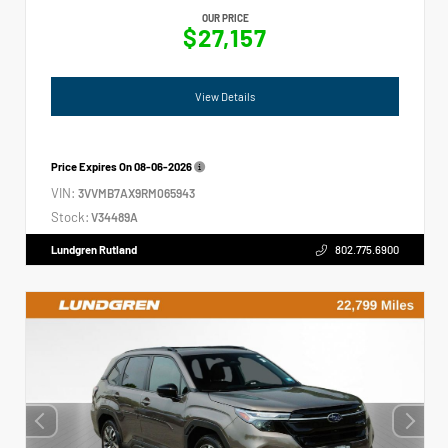
OUR PRICE
$27,157
View Details
Price Expires On
08-06-2026
VIN:
3VVMB7AX9RM065943
Stock:
V34489A
Lundgren Rutland
802.775.6900