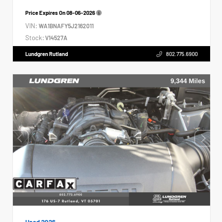
Price Expires On
08-06-2026
VIN:
WA1BNAFY5J2162011
Stock:
V14527A
Lundgren Rutland
802.775.6900
Used 2026