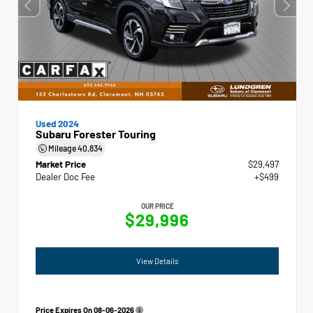
Used 2024
Subaru Forester Touring
Mileage
40,834
Market Price
$29,497
Dealer Doc Fee
+$499
OUR PRICE
$29,996
View Details
Price Expires On
08-06-2026