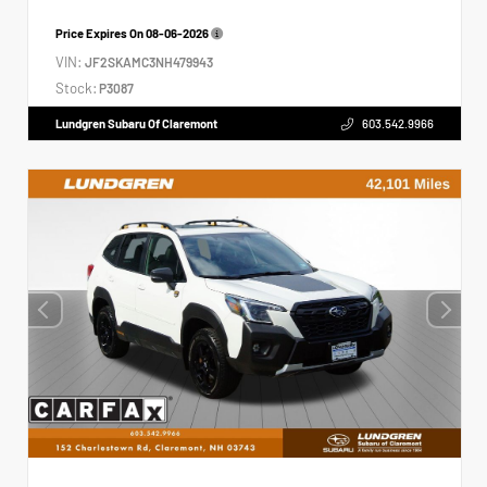
Price Expires On
08-06-2026
VIN:
JF2SKAMC3NH479943
Stock:
P3087
Lundgren Subaru Of Claremont
603.542.9966