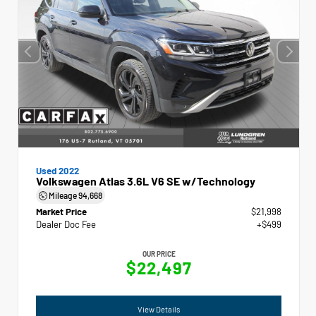
Used 2022
Volkswagen Atlas 3.6L V6 SE w/Technology
Mileage
94,668
Market Price
$21,998
Dealer Doc Fee
+$499
OUR PRICE
$22,497
View Details