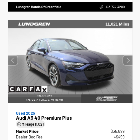
Lundgren Honda Of Greenfield
413.774.3200
Used 2025
Audi A3 40 Premium Plus
Mileage
11,021
Market Price
$35,899
Dealer Doc Fee
+$499