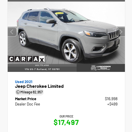
Used 2021
Jeep Cherokee Limited
Mileage
82,957
Market Price
$16,998
Dealer Doc Fee
+$499
OUR PRICE
$17,497