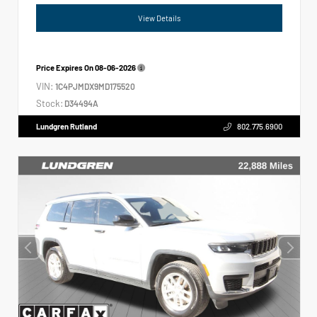
View Details
Price Expires On
08-06-2026
VIN:
1C4PJMDX9MD175520
Stock:
D34494A
Lundgren Rutland
802.775.6900