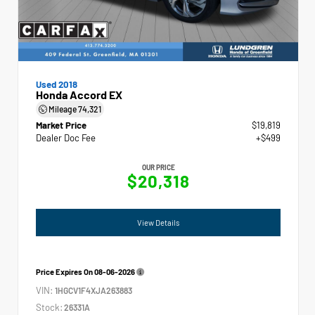
Used 2018
Honda Accord EX
Mileage
74,321
Market Price
$19,819
Dealer Doc Fee
+$499
OUR PRICE
$20,318
View Details
Price Expires On
08-06-2026
VIN:
1HGCV1F4XJA263883
Stock:
26331A