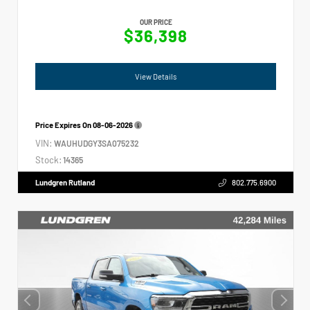
OUR PRICE
$36,398
View Details
Price Expires On
08-06-2026
VIN:
WAUHUDGY3SA075232
Stock:
14365
Lundgren Rutland
802.775.6900