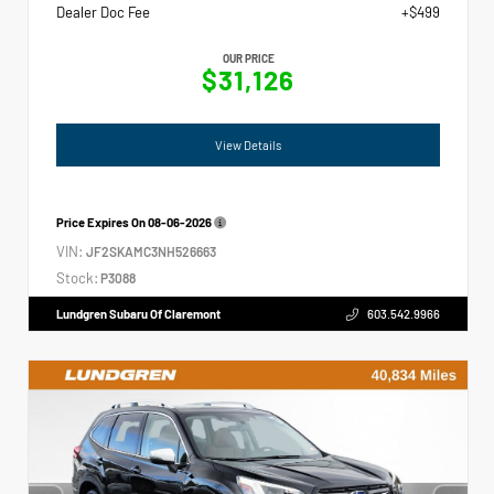
Dealer Doc Fee
+$499
OUR PRICE
$31,126
View Details
Price Expires On
08-06-2026
VIN:
JF2SKAMC3NH526663
Stock:
P3088
Lundgren Subaru Of Claremont
603.542.9966