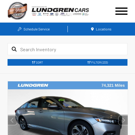
Schedule Service
Locations
SORT
FILTER
(233)