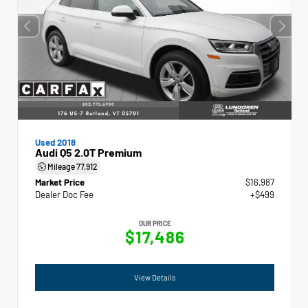
Used 2018
Audi Q5 2.0T Premium
Mileage
77,912
Market Price
$16,987
Dealer Doc Fee
+$499
OUR PRICE
$17,486
View Details