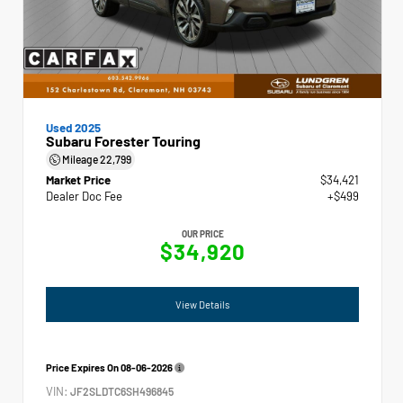
Used 2025
Subaru Forester Touring
Mileage
22,799
Market Price
$34,421
Dealer Doc Fee
+$499
OUR PRICE
$34,920
View Details
Price Expires On
08-06-2026
VIN:
JF2SLDTC6SH496845