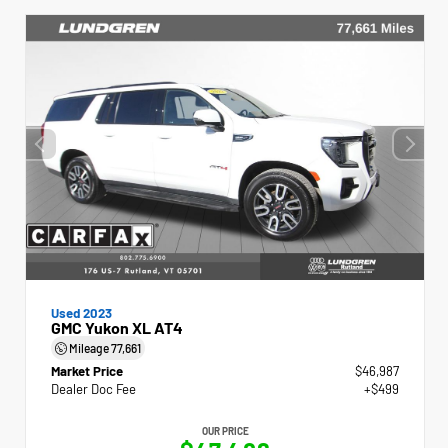
Used 2023
GMC Yukon XL AT4
Mileage
77,661
Market Price
$46,987
Dealer Doc Fee
+$499
OUR PRICE