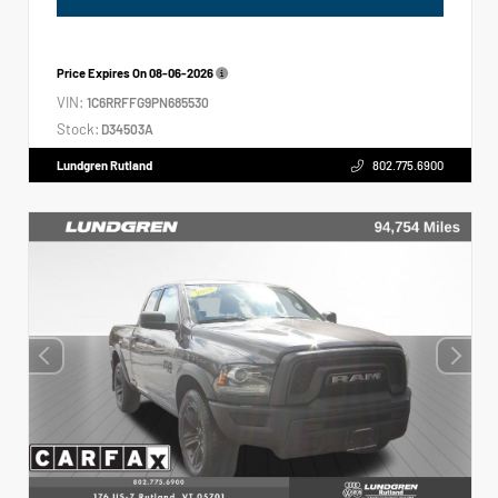
Price Expires On
08-06-2026
VIN:
1C6RRFFG9PN685530
Stock:
D34503A
Lundgren Rutland
802.775.6900