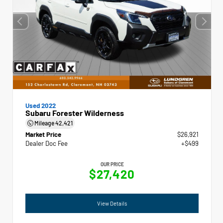
Used 2022
Subaru Forester Wilderness
Mileage
42,421
Market Price
$26,921
Dealer Doc Fee
+$499
OUR PRICE
$27,420
View Details