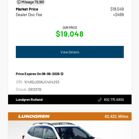
Mileage
79,981
Market Price
$18,549
Dealer Doc Fee
+$499
OUR PRICE
$19,048
View Details
Price Expires On
08-06-2026
VIN:
1C4RDJDG8JC404253
Stock:
D91337B
Lundgren Rutland
802.775.6900