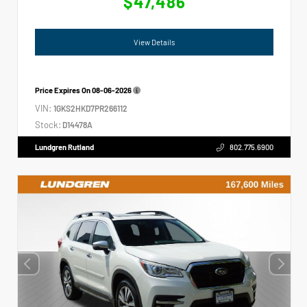
$47,486
View Details
Price Expires On
08-06-2026
VIN:
1GKS2HKD7PR266112
Stock:
D14478A
Lundgren Rutland
802.775.6900