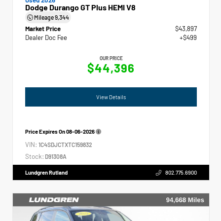
Dodge Durango GT Plus HEMI V8
Mileage
9,344
Market Price
$43,897
Dealer Doc Fee
+$499
OUR PRICE
$44,396
View Details
Price Expires On
08-06-2026
VIN:
1C4SDJCTXTC159832
Stock:
D91308A
Lundgren Rutland
802.775.6900