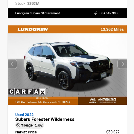
Stock:
S2809A
Lundgren Subaru Of Claremont
603.542.9966
Used 2022
Subaru Forester Wilderness
Mileage
13,362
Market Price
$30,627