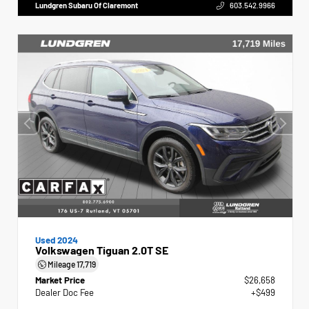
Lundgren Subaru Of Claremont
603.542.9966
Used 2024
Volkswagen Tiguan 2.0T SE
Mileage
17,719
Market Price
$26,658
Dealer Doc Fee
+$499