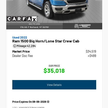
Used 2022
Ram 1500 Big Horn/Lone Star Crew Cab
Mileage
42,284
Market Price
$34,519
Dealer Doc Fee
+$499
OUR PRICE
$35,018
View Details
Price Expires On
08-06-2026
VIN:
1C6SRFFT3NN411879