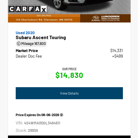
Used 2020
Subaru Ascent Touring
Mileage
167,600
Market Price
$14,331
Dealer Doc Fee
+$499
OUR PRICE
$14,830
View Details
Price Expires On
08-06-2026
VIN:
4S4WMARD0L3464611
Stock:
2693A