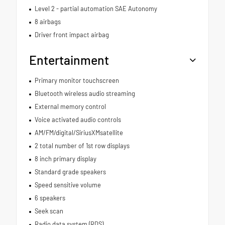
Level 2 - partial automation SAE Autonomy
8 airbags
Driver front impact airbag
Entertainment
Primary monitor touchscreen
Bluetooth wireless audio streaming
External memory control
Voice activated audio controls
AM/FM/digital/SiriusXMsatellite
2 total number of 1st row displays
8 inch primary display
Standard grade speakers
Speed sensitive volume
6 speakers
Seek scan
Radio data system (RDS)