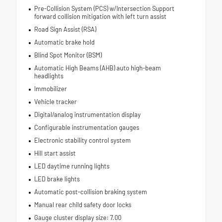
Pre-Collision System (PCS) w/Intersection Support
forward collision mitigation with left turn assist
Road Sign Assist (RSA)
Automatic brake hold
Blind Spot Monitor (BSM)
Automatic High Beams (AHB) auto high-beam
headlights
Immobilizer
Vehicle tracker
Digital/analog instrumentation display
Configurable instrumentation gauges
Electronic stability control system
Hill start assist
LED daytime running lights
LED brake lights
Automatic post-collision braking system
Manual rear child safety door locks
Gauge cluster display size: 7.00