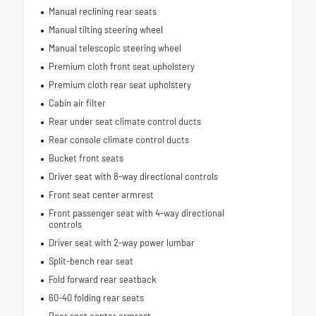
Manual reclining rear seats
Manual tilting steering wheel
Manual telescopic steering wheel
Premium cloth front seat upholstery
Premium cloth rear seat upholstery
Cabin air filter
Rear under seat climate control ducts
Rear console climate control ducts
Bucket front seats
Driver seat with 8-way directional controls
Front seat center armrest
Front passenger seat with 4-way directional
controls
Driver seat with 2-way power lumbar
Split-bench rear seat
Fold forward rear seatback
60-40 folding rear seats
Rear seat center armrest