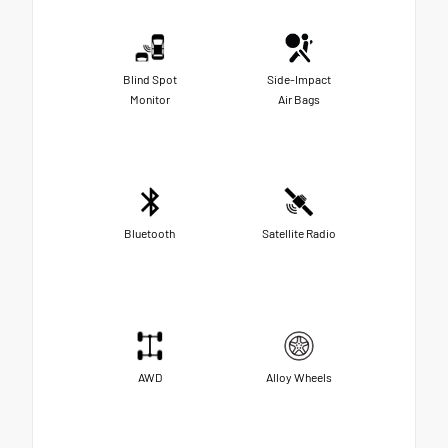
Blind Spot
Side-Impact
Monitor
Air Bags
Bluetooth
Satellite Radio
AWD
Alloy Wheels