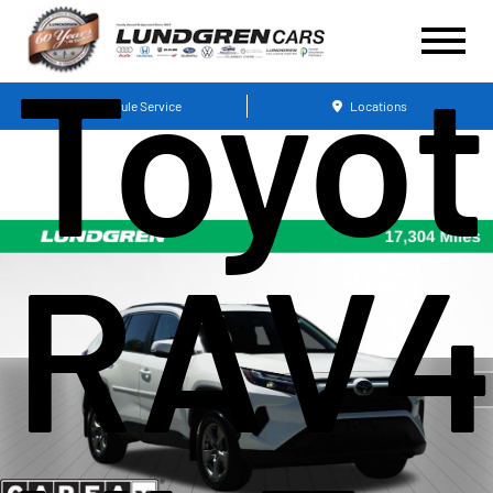
Toyo
Schedule Service
Locations
RAV