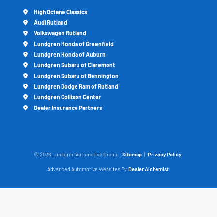
High Octane Classics
Audi Rutland
Volkswagen Rutland
Lundgren Honda of Greenfield
Lundgren Honda of Auburn
Lundgren Subaru of Claremont
Lundgren Subaru of Bennington
Lundgren Dodge Ram of Rutland
Lundgren Collison Center
Dealer Insurance Partners
© 2026 Lundgren Automotive Group.
Sitemap
|
Privacy Policy
Advanced Automotive Websites By
Dealer Alchemist