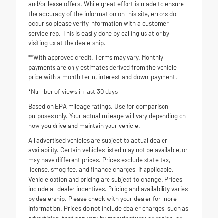
and/or lease offers. While great effort is made to ensure
the accuracy of the information on this site, errors do
occur so please verify information with a customer
service rep. This is easily done by calling us at or by
visiting us at the dealership.
**With approved credit. Terms may vary. Monthly
payments are only estimates derived from the vehicle
price with a month term, interest and down-payment.
*Number of views in last 30 days
Based on EPA mileage ratings. Use for comparison
purposes only. Your actual mileage will vary depending on
how you drive and maintain your vehicle.
All advertised vehicles are subject to actual dealer
availability. Certain vehicles listed may not be available, or
may have different prices. Prices exclude state tax,
license, smog fee, and finance charges, if applicable.
Vehicle option and pricing are subject to change. Prices
include all dealer incentives. Pricing and availability varies
by dealership. Please check with your dealer for more
information. Prices do not include dealer charges, such as
advertising, that can vary by manufacturer or region, or