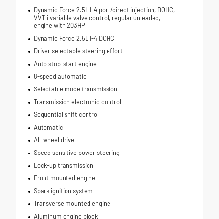
Dynamic Force 2.5L I-4 port/direct injection, DOHC,
VVT-i variable valve control, regular unleaded,
engine with 203HP
Dynamic Force 2.5L I-4 DOHC
Driver selectable steering effort
Auto stop-start engine
8-speed automatic
Selectable mode transmission
Transmission electronic control
Sequential shift control
Automatic
All-wheel drive
Speed sensitive power steering
Lock-up transmission
Front mounted engine
Spark ignition system
Transverse mounted engine
Aluminum engine block