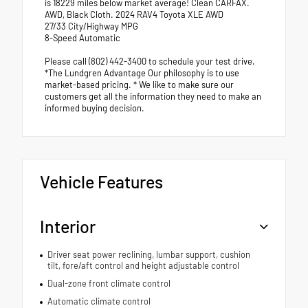
is 18229 miles below market average! Clean CARFAX.
AWD, Black Cloth. 2024 RAV4 Toyota XLE AWD
27/33 City/Highway MPG
8-Speed Automatic
Please call (802) 442-3400 to schedule your test drive.
*The Lundgren Advantage Our philosophy is to use
market-based pricing. * We like to make sure our
customers get all the information they need to make an
informed buying decision.
Vehicle Features
Interior
Driver seat power reclining, lumbar support, cushion
tilt, fore/aft control and height adjustable control
Dual-zone front climate control
Automatic climate control