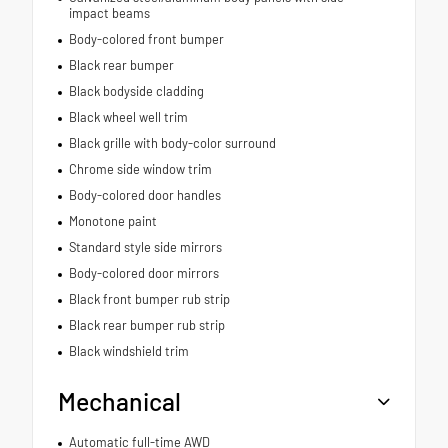
impact beams
Body-colored front bumper
Black rear bumper
Black bodyside cladding
Black wheel well trim
Black grille with body-color surround
Chrome side window trim
Body-colored door handles
Monotone paint
Standard style side mirrors
Body-colored door mirrors
Black front bumper rub strip
Black rear bumper rub strip
Black windshield trim
Mechanical
Automatic full-time AWD