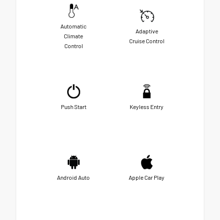
Automatic
Adaptive
Climate
Cruise Control
Control
Push Start
Keyless Entry
Android Auto
Apple Car Play