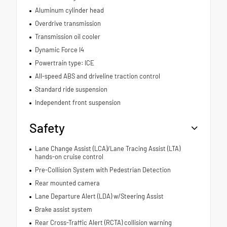
Aluminum cylinder head
Overdrive transmission
Transmission oil cooler
Dynamic Force I4
Powertrain type: ICE
All-speed ABS and driveline traction control
Standard ride suspension
Independent front suspension
Safety
Lane Change Assist (LCA)/Lane Tracing Assist (LTA)
hands-on cruise control
Pre-Collision System with Pedestrian Detection
Rear mounted camera
Lane Departure Alert (LDA) w/Steering Assist
Brake assist system
Rear Cross-Traffic Alert (RCTA) collision warning