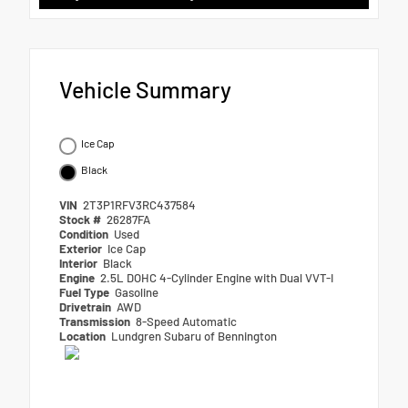
Vehicle Summary
Ice Cap
Black
VIN
2T3P1RFV3RC437584
Stock #
26287FA
Condition
Used
Exterior
Ice Cap
Interior
Black
Engine
2.5L DOHC 4-Cylinder Engine with Dual VVT-I
Fuel Type
Gasoline
Drivetrain
AWD
Transmission
8-Speed Automatic
Location
Lundgren Subaru of Bennington