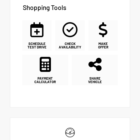
Shopping Tools
SCHEDULE
CHECK
MAKE
TEST DRIVE
AVAILABILITY
OFFER
PAYMENT
SHARE
CALCULATOR
VEHICLE