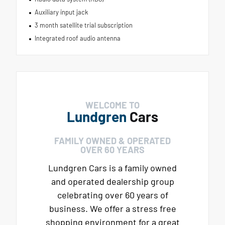
Auxiliary input jack
3 month satellite trial subscription
Integrated roof audio antenna
WELCOME TO
Lundgren
Cars
FAMILY OWNED & OPERATED
OVER 60 YEARS
Lundgren Cars is a family owned
and operated dealership group
celebrating over 60 years of
business. We offer a stress free
shopping environment for a great