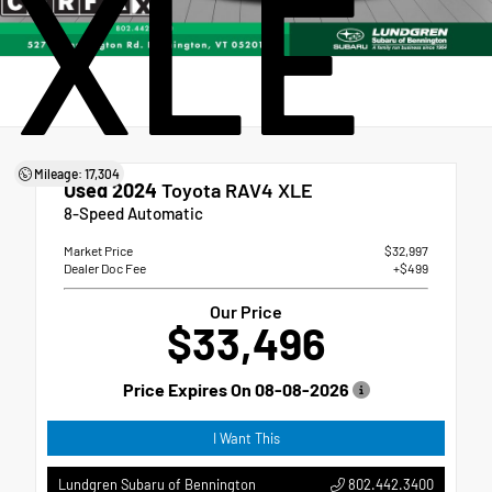
XLE
Mileage: 17,304
Used 2024
Toyota RAV4 XLE
8-Speed Automatic
Market Price
$32,997
Dealer Doc Fee
+$499
Our Price
$33,496
Price Expires On
08-08-2026
I Want This
802.442.3400
Lundgren Subaru of Bennington