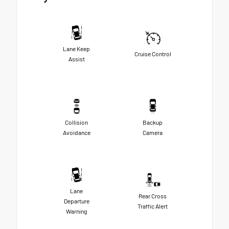
Lane Keep
Cruise Control
Assist
Collision
Backup
Avoidance
Camera
Lane
Rear Cross
Departure
Traffic Alert
Warning