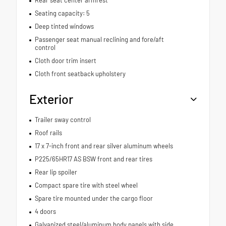
Seating capacity: 5
Deep tinted windows
Passenger seat manual reclining and fore/aft
control
Cloth door trim insert
Cloth front seatback upholstery
Exterior
Trailer sway control
Roof rails
17 x 7-inch front and rear silver aluminum wheels
P225/65HR17 AS BSW front and rear tires
Rear lip spoiler
Compact spare tire with steel wheel
Spare tire mounted under the cargo floor
4 doors
Galvanized steel/aluminum body panels with side