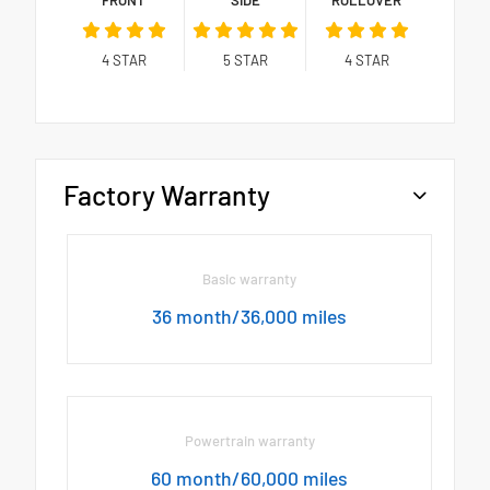
4
STAR
5
STAR
4
STAR
Factory Warranty
Basic warranty
36 month/36,000 miles
Powertrain warranty
60 month/60,000 miles