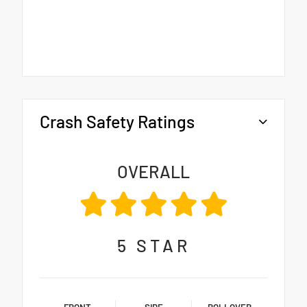
Crash Safety Ratings
OVERALL
5
STAR
FRONT
SIDE
ROLLOVER