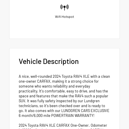
Wifi Hotspot
Vehicle Description
A nice, well-rounded 2024 Toyota RAV4 XLE with a clean
one-owner CARFAX, making it a strong choice for
someone who wants reliability and everyday
practicality. It's comfortable, easy to drive, and has the
space and features that make the RAV4 such a popular
SUV. It was fully safety inspected by our Lundgren
technicians, so it's been checked over and is ready to
go. It also comes with our LUNDGREN CARS EXCLUSIVE
6 month/6,000 mile POWERTRAIN WARRANTY!
2024 Toyota RAV4 XLE CARFAX One-Owner. Odometer