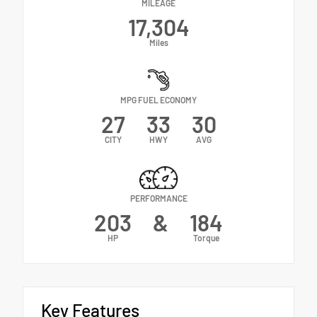
MILEAGE
17,304
Miles
MPG FUEL ECONOMY
27
33
30
CITY
HWY
AVG
PERFORMANCE
203
&
184
HP
Torque
Key Features