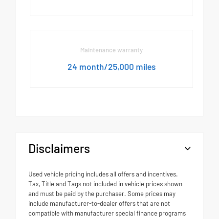
Maintenance warranty
24 month/25,000 miles
Disclaimers
Used vehicle pricing includes all offers and incentives.
Tax, Title and Tags not included in vehicle prices shown
and must be paid by the purchaser. Some prices may
include manufacturer-to-dealer offers that are not
compatible with manufacturer special finance programs