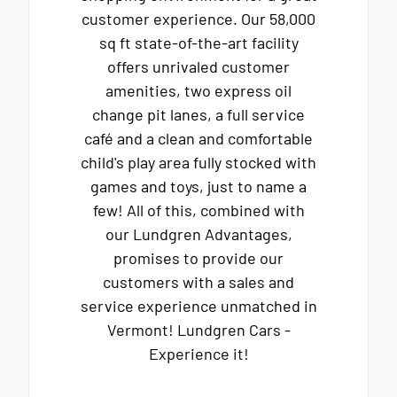
customer experience. Our 58,000
sq ft state-of-the-art facility
offers unrivaled customer
amenities, two express oil
change pit lanes, a full service
café and a clean and comfortable
child's play area fully stocked with
games and toys, just to name a
few! All of this, combined with
our Lundgren Advantages,
promises to provide our
customers with a sales and
service experience unmatched in
Vermont! Lundgren Cars -
Experience it!