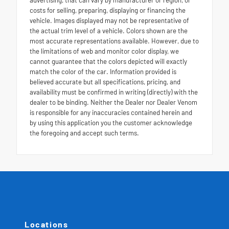
costs for selling, preparing, displaying or financing the
vehicle. Images displayed may not be representative of
the actual trim level of a vehicle. Colors shown are the
most accurate representations available. However, due to
the limitations of web and monitor color display, we
cannot guarantee that the colors depicted will exactly
match the color of the car. Information provided is
believed accurate but all specifications, pricing, and
availability must be confirmed in writing (directly) with the
dealer to be binding. Neither the Dealer nor Dealer Venom
is responsible for any inaccuracies contained herein and
by using this application you the customer acknowledge
the foregoing and accept such terms.
Locations