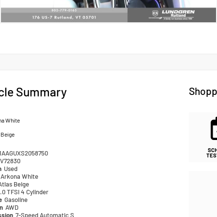
cle Summary
Shopp
na White
 Beige
SC
1AAGUXS2058750
TES
V72830
n
Used
Arkona White
Atlas Beige
.0 TFSI 4 Cylinder
pe
Gasoline
in
AWD
ssion
7-Speed Automatic S