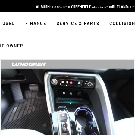
AUBURN
508.832.6200
GREENFIELD
413.774.3200
RUTLAND
802.
USED
FINANCE
SERVICE & PARTS
COLLISIO
HE OWNER