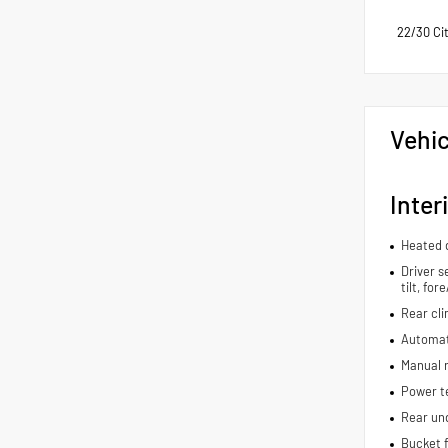
22/30 Ci
Vehic
Inter
Heated d
Driver s
tilt, fo
Rear cli
Automat
Manual r
Power t
Rear und
Bucket f