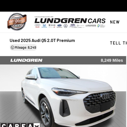
NEW
Used 2025 Audi Q5 2.0T Premium
TELL T
Mileage: 8,249