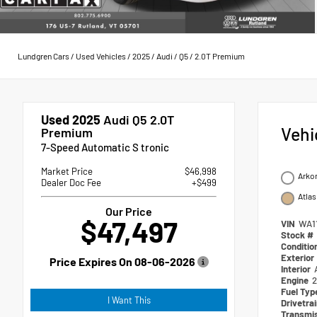
Lundgren Cars
/
Used Vehicles
/
2025
/
Audi
/
Q5
/
2.0T Premium
Used 2025
Audi Q5 2.0T
Vehi
Premium
7-Speed Automatic S tronic
Market Price
$46,998
Arko
Dealer Doc Fee
+$499
Atlas
Our Price
$47,497
VIN
WA1
Stock #
Conditio
Exterior
Price Expires On
08-06-2026
Interior
Engine
2
Fuel Ty
I Want This
Drivetra
Transmi