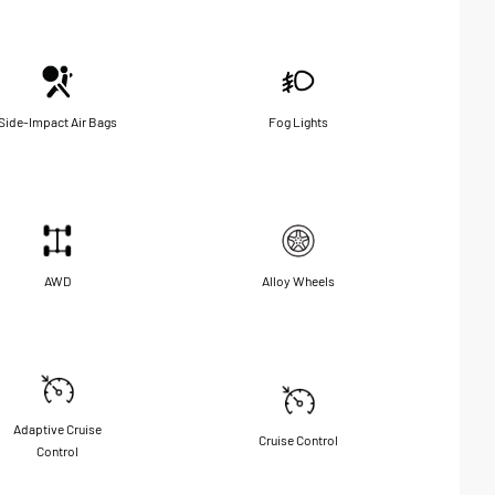
Side-Impact Air Bags
Fog Lights
AWD
Alloy Wheels
Adaptive Cruise
Cruise Control
Control