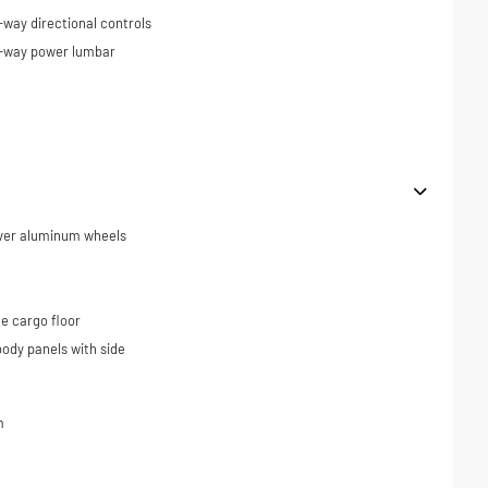
-way directional controls
4-way power lumbar
ilver aluminum wheels
e cargo floor
ody panels with side
m