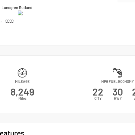
n
Lundgren Rutland
MILEAGE
MPG FUEL ECONOMY
8,249
22
30
Miles
CITY
HWY
eatures