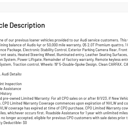
cle Description
ne of our previous loaner vehicles provided to our Audi service customers. This
ining balance of Audis 4yr or 50,000 mile warranty. Q5 2.0T Premium quattro, 1
nce Package, Electronic Stability Control, Exterior Parking Camera Rear, Front
ront seats, Heated Steering Wheel, Illuminated entry, Leather Seating Surfa
on System, Power Liftgate, Remainder of factory warranty, Remote keyless entry,
ystem, Traction control, Wheels: 19" 5-Double-Spoke Design. Clean CARFAX. 
. Audi Details:
int Inspection
de Assistance
 History
ied pre-owned Limited Warranty: For all CPO sales on or after 8/1/23, if New Ve
, CPO Limited Warranty Coverage commences upon expiration of NVLW and contin
f NVLW coverage has expired at time of CPO purchase, CPO Limited Warranty co
les, whichever occurs first. Roadside Assistance for 1 year with unlimited miles
 no longer accepted, eligible for previous CPO customers with sale dates prior to
ty Deductible: $0