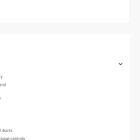
ry
trol
y
l ducts
tional controls