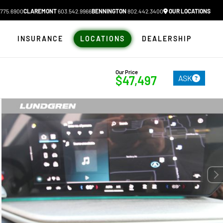
775.6900
CLAREMONT
603.542.9966
BENNINGTON
802.442.3400
OUR LOCATIONS
N
INSURANCE
LOCATIONS
DEALERSHIP
Our Price
ASK
$47,497