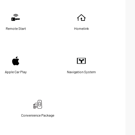
Remote Start
Homelink
Apple Car Play
Navigation System
Convenience Package