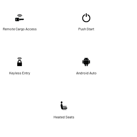
Remote Cargo Access
Push Start
Keyless Entry
Android Auto
Heated Seats