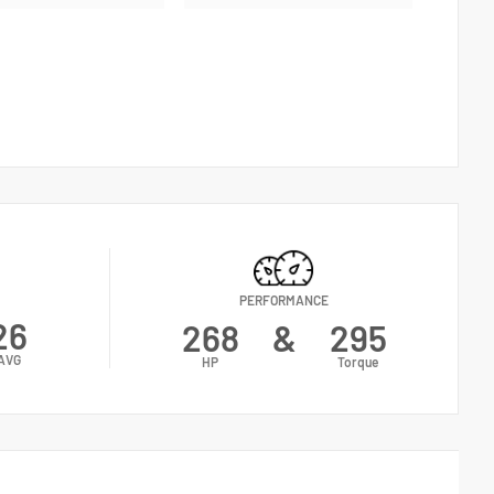
PERFORMANCE
26
268
&
295
AVG
HP
Torque