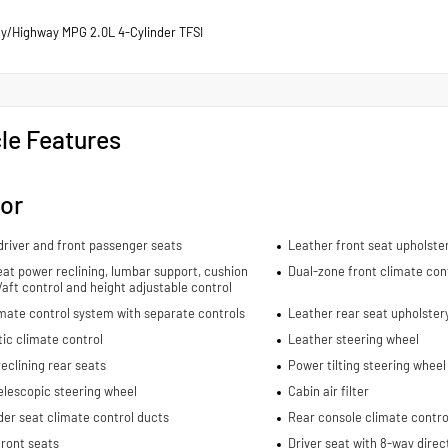
ty/Highway MPG 2.0L 4-Cylinder TFSI
le Features
ior
river and front passenger seats
Leather front seat upholste
eat power reclining, lumbar support, cushion
Dual-zone front climate con
re/aft control and height adjustable control
mate control system with separate controls
Leather rear seat upholster
ic climate control
Leather steering wheel
eclining rear seats
Power tilting steering wheel
elescopic steering wheel
Cabin air filter
er seat climate control ducts
Rear console climate contro
ront seats
Driver seat with 8-way direc