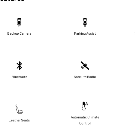
Backup Camera
Parking Assist
Bluetooth
Satellite Radio
Automatic Climate
Leather Seats
Control