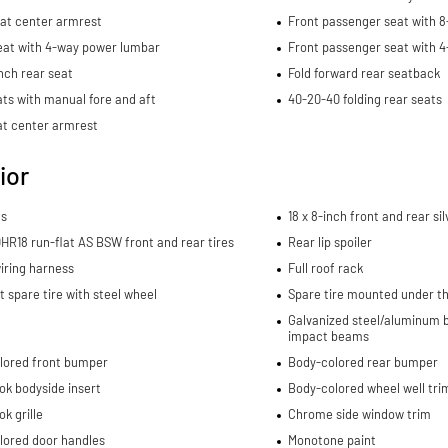
eat center armrest
Front passenger seat with 8
eat with 4-way power lumbar
Front passenger seat with 
nch rear seat
Fold forward rear seatback
ts with manual fore and aft
40-20-40 folding rear seats
at center armrest
ior
ls
18 x 8-inch front and rear s
R18 run-flat AS BSW front and rear tires
Rear lip spoiler
wiring harness
Full roof rack
spare tire with steel wheel
Spare tire mounted under th
Galvanized steel/aluminum b
impact beams
lored front bumper
Body-colored rear bumper
ok bodyside insert
Body-colored wheel well tri
ok grille
Chrome side window trim
lored door handles
Monotone paint