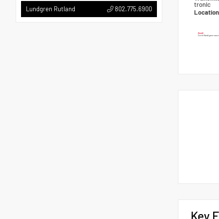
tronic
802.775.6900
Lundgren Rutland
Locatio
Key F