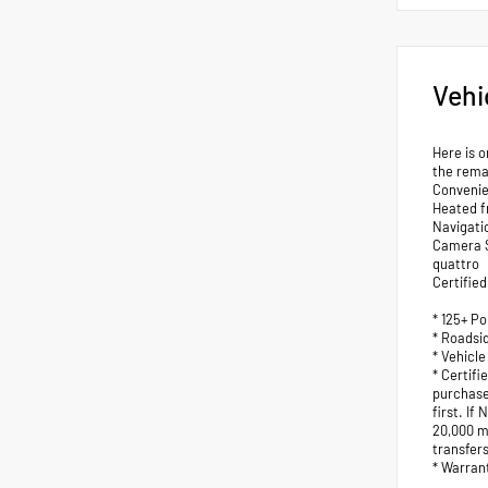
Vehi
Here is o
the rema
Convenie
Heated f
Navigati
Camera S
quattro
Certified
* 125+ Po
* Roadsi
* Vehicle
* Certif
purchase
first. I
20,000 mi
transfers
* Warran