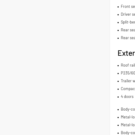
Front s
Driver s
Split-be
Rear sea
Rear se
Exter
Roof rai
P235/60H
Trailer 
Compact 
4 doors
Body-co
Metal-lo
Metal-lo
Body-co