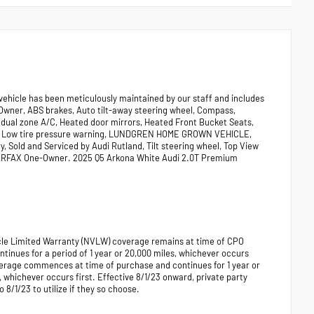
 vehicle has been meticulously maintained by our staff and includes
 Owner, ABS brakes, Auto tilt-away steering wheel, Compass,
 dual zone A/C, Heated door mirrors, Heated Front Bucket Seats,
ces, Low tire pressure warning, LUNDGREN HOME GROWN VEHICLE,
 Sold and Serviced by Audi Rutland, Tilt steering wheel, Top View
CARFAX One-Owner. 2025 Q5 Arkona White Audi 2.0T Premium
hicle Limited Warranty (NVLW) coverage remains at time of CPO
ues for a period of 1 year or 20,000 miles, whichever occurs
verage commences at time of purchase and continues for 1 year or
, whichever occurs first. Effective 8/1/23 onward, private party
 8/1/23 to utilize if they so choose.