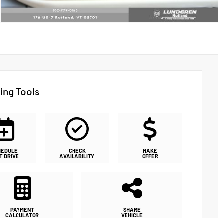
ing Tools
HEDULE
CHECK
MAKE
T DRIVE
AVAILABILITY
OFFER
PAYMENT
SHARE
CALCULATOR
VEHICLE