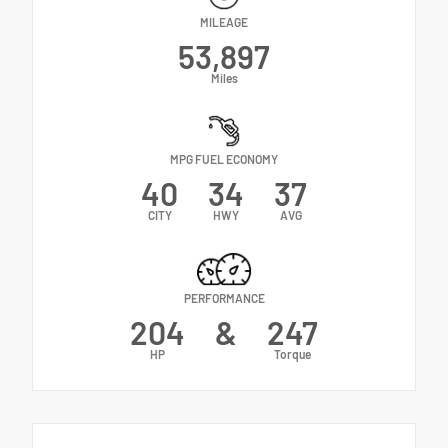
MILEAGE
53,897
Miles
MPG FUEL ECONOMY
40
34
37
CITY
HWY
AVG
PERFORMANCE
204
&
247
HP
Torque