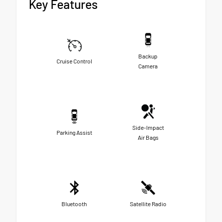
Key Features
Backup
Cruise Control
Camera
Side-Impact
Parking Assist
Air Bags
Bluetooth
Satellite Radio