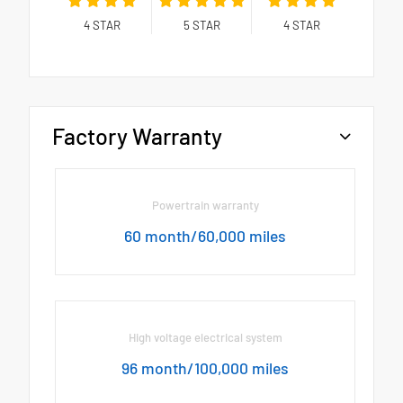
4
STAR
5
STAR
4
STAR
Factory Warranty
Powertrain warranty
60 month/60,000 miles
High voltage electrical system
96 month/100,000 miles