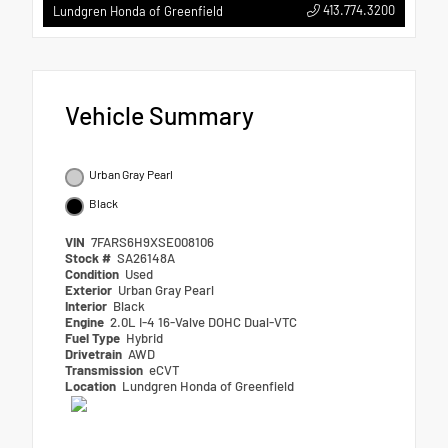
413.774.3200
Lundgren Honda of Greenfield
Vehicle Summary
Urban Gray Pearl
Black
VIN
7FARS6H9XSE008106
Stock #
SA26148A
Condition
Used
Exterior
Urban Gray Pearl
Interior
Black
Engine
2.0L I-4 16-Valve DOHC Dual-VTC
Fuel Type
Hybrid
Drivetrain
AWD
Transmission
eCVT
Location
Lundgren Honda of Greenfield