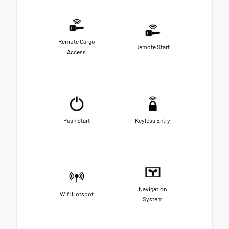
Remote Cargo
Remote Start
Access
Push Start
Keyless Entry
Navigation
Wifi Hotspot
System