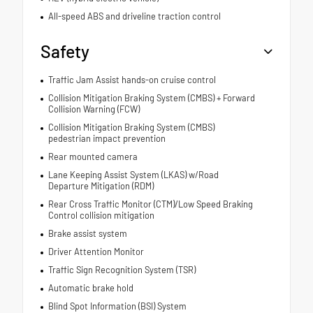
All-speed ABS and driveline traction control
Safety
Traffic Jam Assist hands-on cruise control
Collision Mitigation Braking System (CMBS) + Forward
Collision Warning (FCW)
Collision Mitigation Braking System (CMBS)
pedestrian impact prevention
Rear mounted camera
Lane Keeping Assist System (LKAS) w/Road
Departure Mitigation (RDM)
Rear Cross Traffic Monitor (CTM)/Low Speed Braking
Control collision mitigation
Brake assist system
Driver Attention Monitor
Traffic Sign Recognition System (TSR)
Automatic brake hold
Blind Spot Information (BSI) System