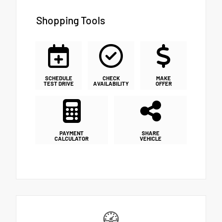
Shopping Tools
SCHEDULE
CHECK
MAKE
TEST DRIVE
AVAILABILITY
OFFER
PAYMENT
SHARE
CALCULATOR
VEHICLE