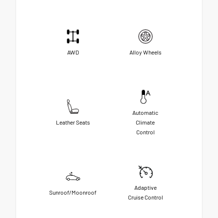
AWD
Alloy Wheels
Automatic
Leather Seats
Climate
Control
Adaptive
Sunroof/Moonroof
Cruise Control