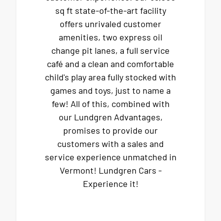
sq ft state-of-the-art facility
offers unrivaled customer
amenities, two express oil
change pit lanes, a full service
café and a clean and comfortable
child's play area fully stocked with
games and toys, just to name a
few! All of this, combined with
our Lundgren Advantages,
promises to provide our
customers with a sales and
service experience unmatched in
Vermont! Lundgren Cars -
Experience it!