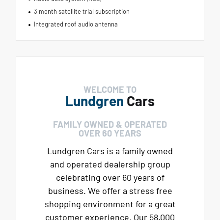
3 month satellite trial subscription
Integrated roof audio antenna
WELCOME TO
Lundgren
Cars
FAMILY OWNED & OPERATED
OVER 60 YEARS
Lundgren Cars is a family owned
and operated dealership group
celebrating over 60 years of
business. We offer a stress free
shopping environment for a great
customer experience. Our 58,000