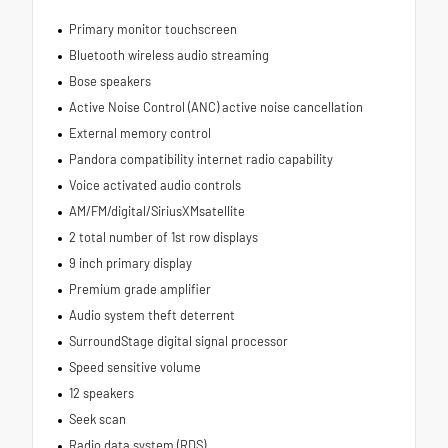
Primary monitor touchscreen
Bluetooth wireless audio streaming
Bose speakers
Active Noise Control (ANC) active noise cancellation
External memory control
Pandora compatibility internet radio capability
Voice activated audio controls
AM/FM/digital/SiriusXMsatellite
2 total number of 1st row displays
9 inch primary display
Premium grade amplifier
Audio system theft deterrent
SurroundStage digital signal processor
Speed sensitive volume
12 speakers
Seek scan
Radio data system (RDS)