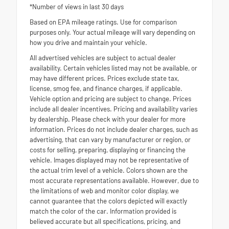
*Number of views in last 30 days
Based on EPA mileage ratings. Use for comparison
purposes only. Your actual mileage will vary depending on
how you drive and maintain your vehicle.
All advertised vehicles are subject to actual dealer
availability. Certain vehicles listed may not be available, or
may have different prices. Prices exclude state tax,
license, smog fee, and finance charges, if applicable.
Vehicle option and pricing are subject to change. Prices
include all dealer incentives. Pricing and availability varies
by dealership. Please check with your dealer for more
information. Prices do not include dealer charges, such as
advertising, that can vary by manufacturer or region, or
costs for selling, preparing, displaying or financing the
vehicle. Images displayed may not be representative of
the actual trim level of a vehicle. Colors shown are the
most accurate representations available. However, due to
the limitations of web and monitor color display, we
cannot guarantee that the colors depicted will exactly
match the color of the car. Information provided is
believed accurate but all specifications, pricing, and