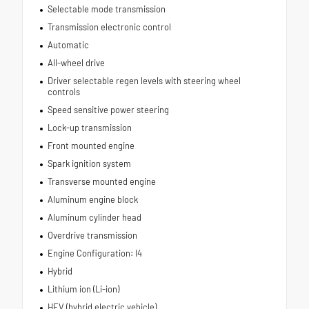
Selectable mode transmission
Transmission electronic control
Automatic
All-wheel drive
Driver selectable regen levels with steering wheel
controls
Speed sensitive power steering
Lock-up transmission
Front mounted engine
Spark ignition system
Transverse mounted engine
Aluminum engine block
Aluminum cylinder head
Overdrive transmission
Engine Configuration: I4
Hybrid
Lithium ion (Li-ion)
HEV (hybrid electric vehicle)