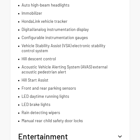
Auto high-beam headlights
Immobilizer
HondaLink vehicle tracker
Digital/analog instrumentation display
Configurable instrumentation gauges
Vehicle Stability Assist (VSA) electronic stability
control system
Hill descent control
Acoustic Vehicle Alerting System (AVAS) external
acoustic pedestrian alert
Hill Start Assist
Front and rear parking sensors
LED daytime running lights
LED brake lights
Rain detecting wipers
Manual rear child safety door locks
Entertainment