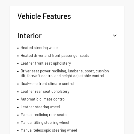
Vehicle Features
Interior
Heated steering wheel
Heated driver and front passenger seats
Leather front seat upholstery
Driver seat power reclining, lumbar support, cushion
tilt, fore/aft control and height adjustable control
Dual-zone front climate control
Leather rear seat upholstery
Automatic climate control
Leather steering wheel
Manual reclining rear seats
Manual tilting steering wheel
Manual telescopic steering wheel