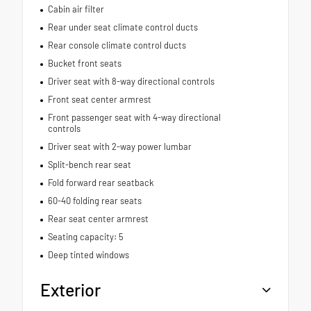
Cabin air filter
Rear under seat climate control ducts
Rear console climate control ducts
Bucket front seats
Driver seat with 8-way directional controls
Front seat center armrest
Front passenger seat with 4-way directional
controls
Driver seat with 2-way power lumbar
Split-bench rear seat
Fold forward rear seatback
60-40 folding rear seats
Rear seat center armrest
Seating capacity: 5
Deep tinted windows
Exterior