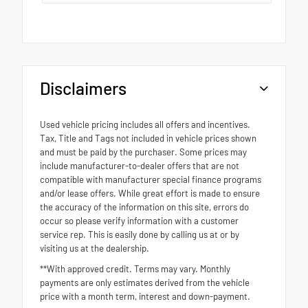
Disclaimers
Used vehicle pricing includes all offers and incentives.
Tax, Title and Tags not included in vehicle prices shown
and must be paid by the purchaser. Some prices may
include manufacturer-to-dealer offers that are not
compatible with manufacturer special finance programs
and/or lease offers. While great effort is made to ensure
the accuracy of the information on this site, errors do
occur so please verify information with a customer
service rep. This is easily done by calling us at or by
visiting us at the dealership.
**With approved credit. Terms may vary. Monthly
payments are only estimates derived from the vehicle
price with a month term, interest and down-payment.