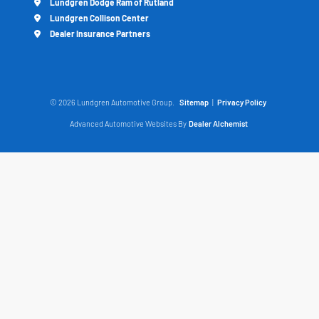
Lundgren Dodge Ram of Rutland
Lundgren Collison Center
Dealer Insurance Partners
© 2026 Lundgren Automotive Group.
Sitemap
|
Privacy Policy
Advanced Automotive Websites By
Dealer Alchemist