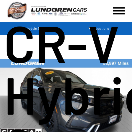
CR-V
Schedule Service
Locations
Hybri