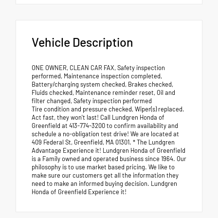
Vehicle Description
ONE OWNER, CLEAN CAR FAX, Safety inspection
performed, Maintenance inspection completed,
Battery/charging system checked, Brakes checked,
Fluids checked, Maintenance reminder reset, Oil and
filter changed, Safety inspection performed
Tire condition and pressure checked, Wiper(s) replaced.
Act fast, they won't last! Call Lundgren Honda of
Greenfield at 413-774-3200 to confirm availability and
schedule a no-obligation test drive! We are located at
409 Federal St, Greenfield, MA 01301. * The Lundgren
Advantage Experience it! Lundgren Honda of Greenfield
is a Family owned and operated business since 1964. Our
philosophy is to use market based pricing. We like to
make sure our customers get all the information they
need to make an informed buying decision. Lundgren
Honda of Greenfield Experience it!