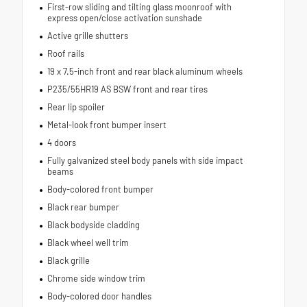
First-row sliding and tilting glass moonroof with
express open/close activation sunshade
Active grille shutters
Roof rails
19 x 7.5-inch front and rear black aluminum wheels
P235/55HR19 AS BSW front and rear tires
Rear lip spoiler
Metal-look front bumper insert
4 doors
Fully galvanized steel body panels with side impact
beams
Body-colored front bumper
Black rear bumper
Black bodyside cladding
Black wheel well trim
Black grille
Chrome side window trim
Body-colored door handles