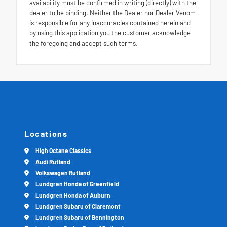
availability must be confirmed in writing (directly) with the
dealer to be binding. Neither the Dealer nor Dealer Venom
is responsible for any inaccuracies contained herein and
by using this application you the customer acknowledge
the foregoing and accept such terms.
Locations
High Octane Classics
Audi Rutland
Volkswagen Rutland
Lundgren Honda of Greenfield
Lundgren Honda of Auburn
Lundgren Subaru of Claremont
Lundgren Subaru of Bennington