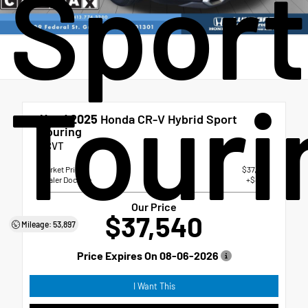
Sport
Touri
Used 2025
Honda CR-V Hybrid Sport
Touring
eCVT
Market Price
$37,041
Dealer Doc Fee
+$499
Our Price
$37,540
Mileage: 53,897
Price Expires On
08-06-2026
I Want This