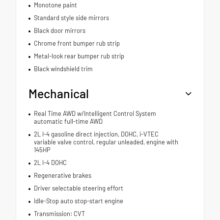
Monotone paint
Standard style side mirrors
Black door mirrors
Chrome front bumper rub strip
Metal-look rear bumper rub strip
Black windshield trim
Mechanical
Real Time AWD w/Intelligent Control System
automatic full-time AWD
2L I-4 gasoline direct injection, DOHC, i-VTEC
variable valve control, regular unleaded, engine with
145HP
2L I-4 DOHC
Regenerative brakes
Driver selectable steering effort
Idle-Stop auto stop-start engine
Transmission: CVT