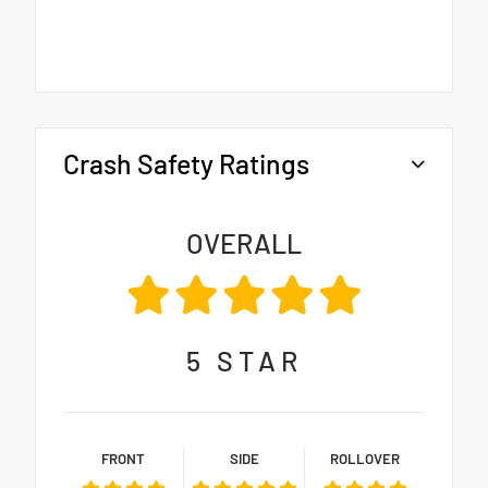
Crash Safety Ratings
OVERALL
5
STAR
FRONT
SIDE
ROLLOVER