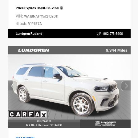
Price Expires On
08-08-2026
VIN:
WA1BNAFY5J2162011
Stock:
V14527A
Lundgren Rutland
802.775.6900
Used 2026