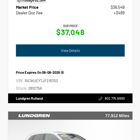
Market Price
$36,549
Dealer Doc Fee
+$499
OUR PRICE
$37,048
View Details
Price Expires On
08-08-2026
VIN:
1GC1KUEY7JF215703
Stock:
D91275A
Lundgren Rutland
802.775.6900