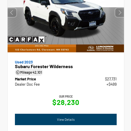
Used 2023
Subaru Forester Wilderness
Mileage
42,101
Market Price
$27,731
Dealer Doc Fee
+$499
OUR PRICE
$28,230
View Details