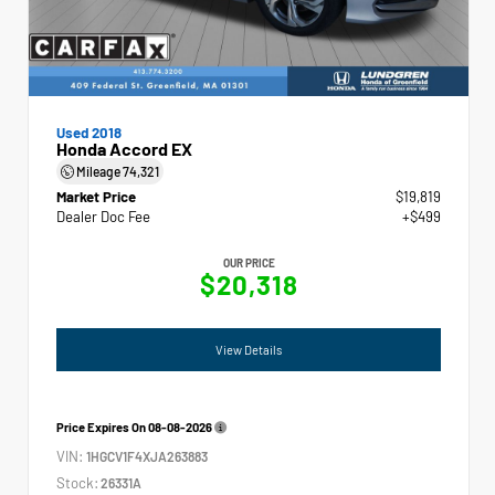
Used 2018
Honda Accord EX
Mileage
74,321
Market Price
$19,819
Dealer Doc Fee
+$499
OUR PRICE
$20,318
View Details
Price Expires On
08-08-2026
VIN:
1HGCV1F4XJA263883
Stock:
26331A