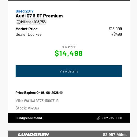
Used 2017
Audi Q7 3.0T Premium
Mileage
108,756
Market Price
$13,999
Dealer Doc Fee
+$499
OUR PRICE
$14,498
View Details
Price Expires On
08-08-2026
VIN:
WA1AABF73HD007119
Stock:
V14563
Lundgren Rutland
802.775.6900