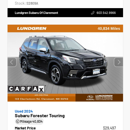
Stock:
S2809A
Lundgren Subaru Of Claremont
603.542.9966
Used 2024
Subaru Forester Touring
Mileage
40,834
Market Price
$29,497