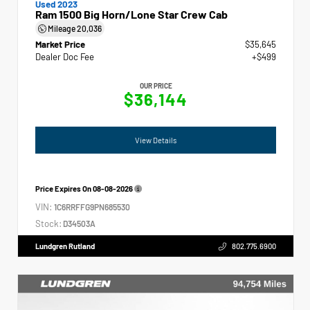
Used 2023
Ram 1500 Big Horn/Lone Star Crew Cab
Mileage
20,036
Market Price
$35,645
Dealer Doc Fee
+$499
OUR PRICE
$36,144
View Details
Price Expires On
08-08-2026
VIN:
1C6RRFFG9PN685530
Stock:
D34503A
Lundgren Rutland
802.775.6900