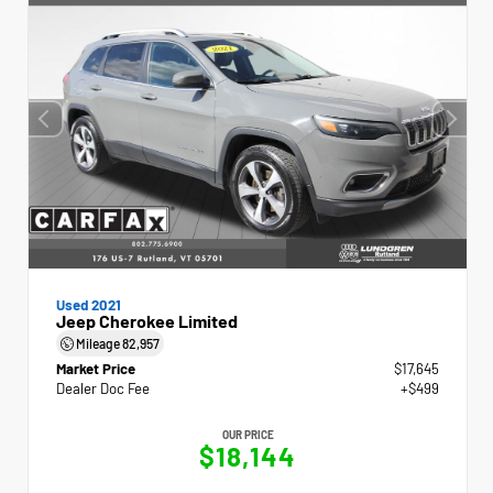
Used 2021
Jeep Cherokee Limited
Mileage
82,957
Market Price
$17,645
Dealer Doc Fee
+$499
OUR PRICE
$18,144