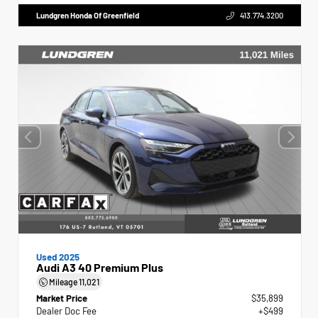
Lundgren Honda Of Greenfield
413.774.3200
Used 2025
Audi A3 40 Premium Plus
Mileage
11,021
Market Price
$35,899
Dealer Doc Fee
+$499