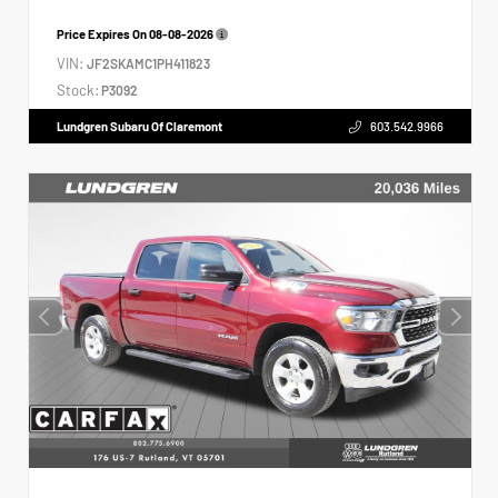
Price Expires On
08-08-2026
VIN:
JF2SKAMC1PH411823
Stock:
P3092
Lundgren Subaru Of Claremont
603.542.9966