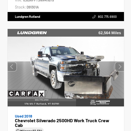
Stock:
D91301A
Lundgren Rutland
802.775.6900
Used 2018
Chevrolet Silverado 2500HD Work Truck Crew
Cab
Mileage
62,564