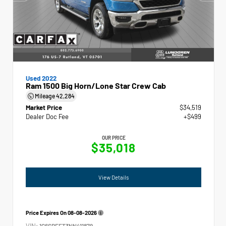
Used 2022
Ram 1500 Big Horn/Lone Star Crew Cab
Mileage
42,284
Market Price
$34,519
Dealer Doc Fee
+$499
OUR PRICE
$35,018
View Details
Price Expires On
08-08-2026
VIN:
1C6SRFFT3NN411879