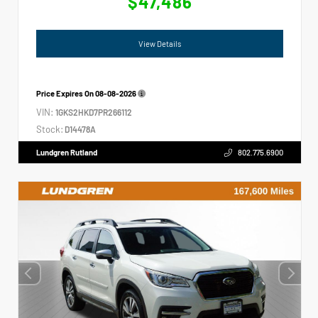
$47,486
View Details
Price Expires On
08-08-2026
VIN:
1GKS2HKD7PR266112
Stock:
D14478A
Lundgren Rutland
802.775.6900