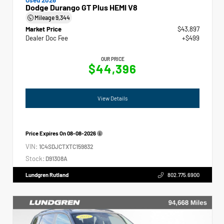
Dodge Durango GT Plus HEMI V8
Mileage
9,344
Market Price
$43,897
Dealer Doc Fee
+$499
OUR PRICE
$44,396
View Details
Price Expires On
08-08-2026
VIN:
1C4SDJCTXTC159832
Stock:
D91308A
Lundgren Rutland
802.775.6900