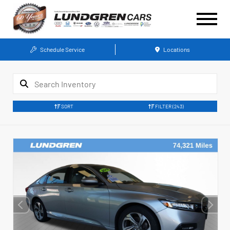
Schedule Service
Locations
SORT
FILTER
(243)