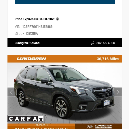
Price Expires On
08-08-2026
VIN:
1C6RR7GG1NS158889
Stock:
D91315A
Lundgren Rutland
802.775.6900