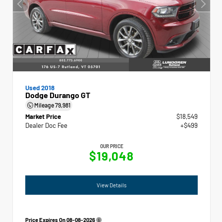
Used 2018
Dodge Durango GT
Mileage
79,981
Market Price
$18,549
Dealer Doc Fee
+$499
OUR PRICE
$19,048
View Details
Price Expires On
08-08-2026