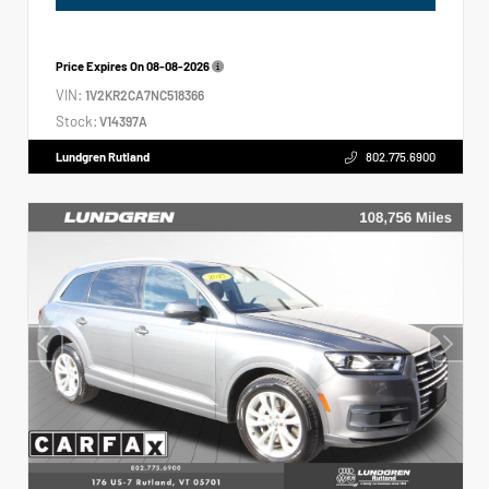
Price Expires On
08-08-2026
VIN:
1V2KR2CA7NC518366
Stock:
V14397A
Lundgren Rutland
802.775.6900