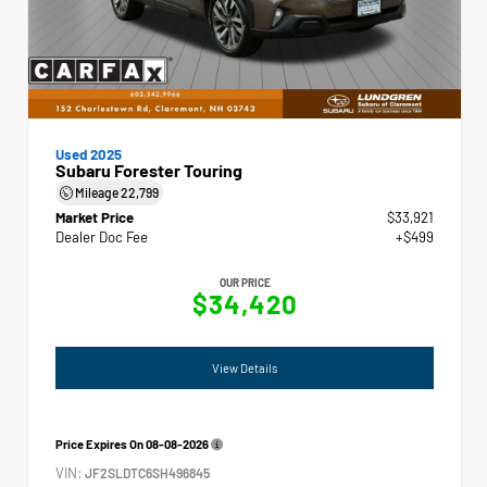
Used 2025
Subaru Forester Touring
Mileage
22,799
Market Price
$33,921
Dealer Doc Fee
+$499
OUR PRICE
$34,420
View Details
Price Expires On
08-08-2026
VIN:
JF2SLDTC6SH496845