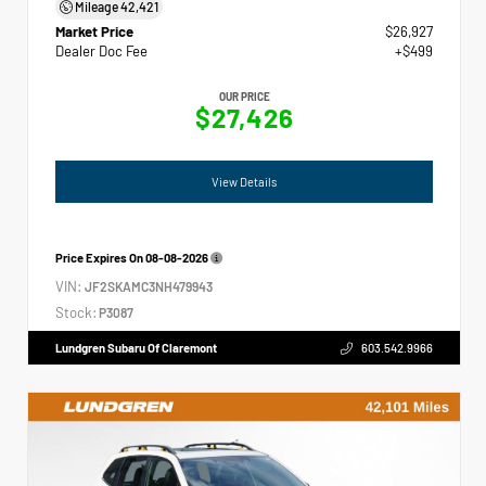
Mileage
42,421
Market Price
$26,927
Dealer Doc Fee
+$499
OUR PRICE
$27,426
View Details
Price Expires On
08-08-2026
VIN:
JF2SKAMC3NH479943
Stock:
P3087
Lundgren Subaru Of Claremont
603.542.9966