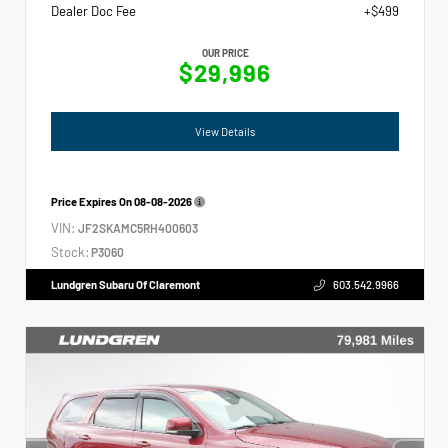
Dealer Doc Fee
+$499
OUR PRICE
$29,996
View Details
Price Expires On
08-08-2026
VIN:
JF2SKAMC5RH400603
Stock:
P3060
Lundgren Subaru Of Claremont
603.542.9966