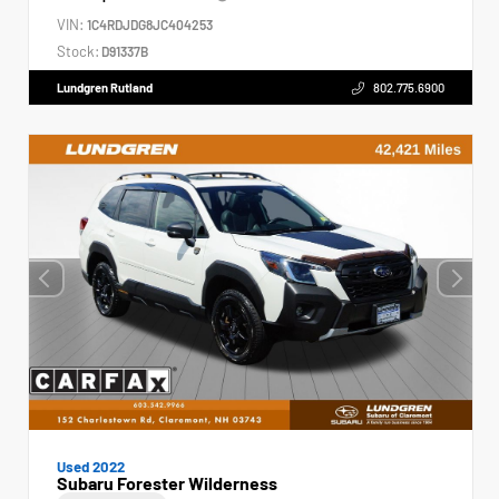
VIN:
1C4RDJDG8JC404253
Stock:
D91337B
Lundgren Rutland
802.775.6900
Used 2022
Subaru Forester Wilderness