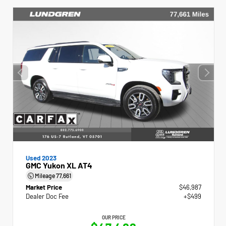
Used 2023
GMC Yukon XL AT4
Mileage
77,661
Market Price
$46,987
Dealer Doc Fee
+$499
OUR PRICE