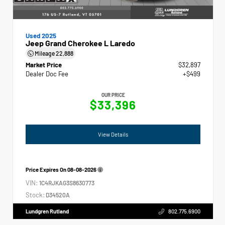
Used 2025
Jeep Grand Cherokee L Laredo
Mileage
22,888
Market Price
$32,897
Dealer Doc Fee
+$499
OUR PRICE
$33,396
View Details
Price Expires On
08-08-2026
VIN:
1C4RJKAG3S8630773
Stock:
D34520A
Lundgren Rutland
802.775.6900