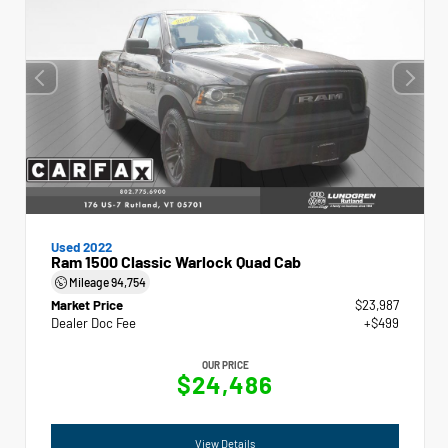
Used 2022
Ram 1500 Classic Warlock Quad Cab
Mileage
94,754
Market Price
$23,987
Dealer Doc Fee
+$499
OUR PRICE
$24,486
View Details