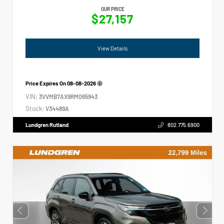
OUR PRICE
$27,157
View Details
Price Expires On
08-08-2026
VIN:
3VVMB7AX9RM065943
Stock:
V34489A
Lundgren Rutland
802.775.6900