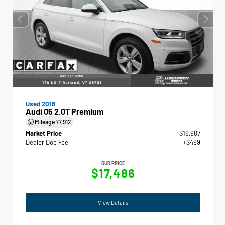
Used 2018
Audi Q5 2.0T Premium
Mileage
77,912
Market Price
$16,987
Dealer Doc Fee
+$499
OUR PRICE
$17,486
View Details