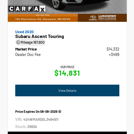
Used 2020
Subaru Ascent Touring
Mileage
167,600
Market Price
$14,332
Dealer Doc Fee
+$499
OUR PRICE
$14,831
View Details
Price Expires On
08-08-2026
VIN:
4S4WMARD0L3464611
Stock:
2693A