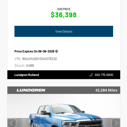
OUR PRICE
$36,398
View Details
Price Expires On
08-08-2026
VIN:
WAUHUDGY3SA075232
Stock:
14365
Lundgren Rutland
802.775.6900