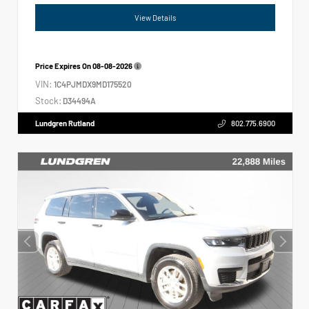
View Details
Price Expires On
08-08-2026
VIN:
1C4PJMDX9MD175520
Stock:
D34494A
Lundgren Rutland
802.775.6900