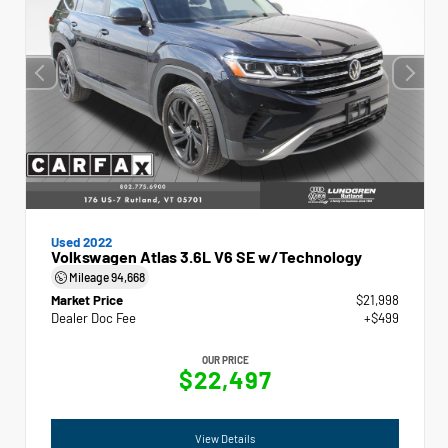
Used 2022
Volkswagen Atlas 3.6L V6 SE w/Technology
Mileage
94,668
Market Price
$21,998
Dealer Doc Fee
+$499
OUR PRICE
$22,497
View Details