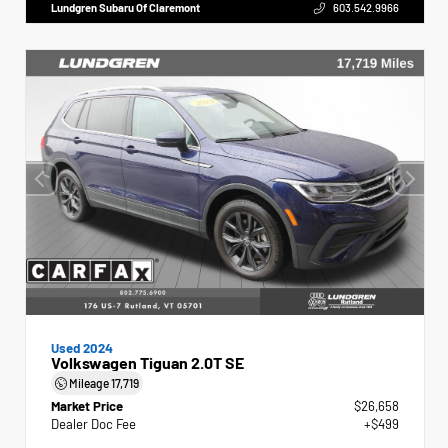
Lundgren Subaru Of Claremont
603.542.9966
Used 2024
Volkswagen Tiguan 2.0T SE
Mileage
17,719
Market Price
$26,658
Dealer Doc Fee
+$499