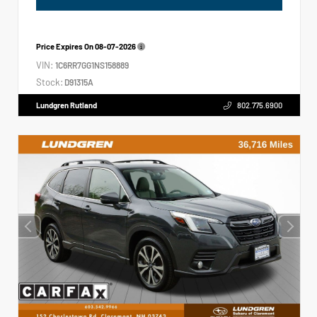
Price Expires On
08-07-2026
VIN:
1C6RR7GG1NS158889
Stock:
D91315A
Lundgren Rutland
802.775.6900