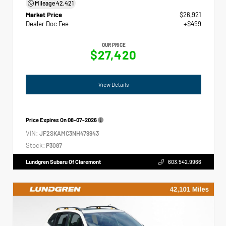
Mileage
42,421
Market Price
$26,921
Dealer Doc Fee
+$499
OUR PRICE
$27,420
View Details
Price Expires On
08-07-2026
VIN:
JF2SKAMC3NH479943
Stock:
P3087
Lundgren Subaru Of Claremont
603.542.9966