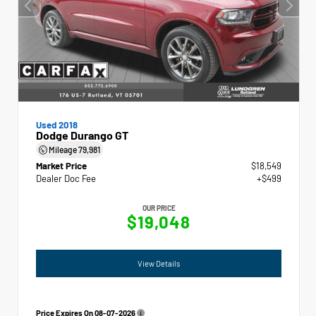
Used 2018
Dodge Durango GT
Mileage
79,981
Market Price
$18,549
Dealer Doc Fee
+$499
OUR PRICE
$19,048
View Details
Price Expires On
08-07-2026