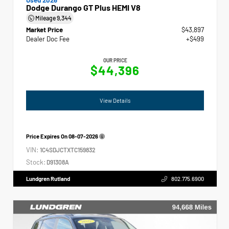
Dodge Durango GT Plus HEMI V8
Mileage
9,344
Market Price
$43,897
Dealer Doc Fee
+$499
OUR PRICE
$44,396
View Details
Price Expires On
08-07-2026
VIN:
1C4SDJCTXTC159832
Stock:
D91308A
Lundgren Rutland
802.775.6900