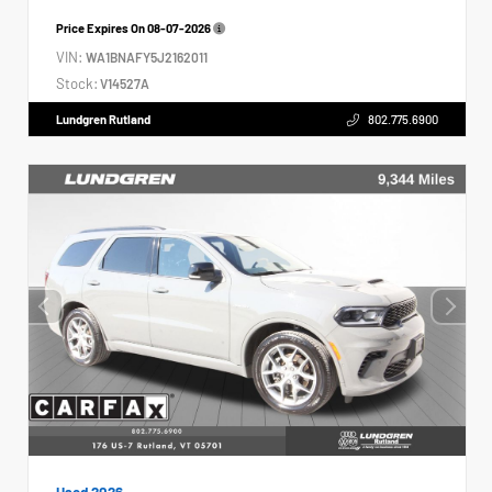
Price Expires On
08-07-2026
VIN:
WA1BNAFY5J2162011
Stock:
V14527A
Lundgren Rutland
802.775.6900
Used 2026