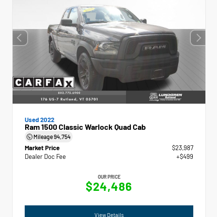
Used 2022
Ram 1500 Classic Warlock Quad Cab
Mileage
94,754
Market Price
$23,987
Dealer Doc Fee
+$499
OUR PRICE
$24,486
View Details