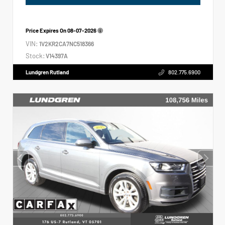
Price Expires On
08-07-2026
VIN:
1V2KR2CA7NC518366
Stock:
V14397A
Lundgren Rutland
802.775.6900