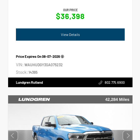
OUR PRICE
$36,398
View Details
Price Expires On
08-07-2026
VIN:
WAUHUDGY3SA075232
Stock:
14365
Lundgren Rutland
802.775.6900