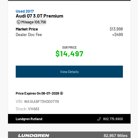
Used 2017
Audi Q7 3.0T Premium
Mileage
108,756
Market Price
$13,998
Dealer Doc Fee
+$499
OUR PRICE
$14,497
View Details
Price Expires On
08-07-2026
VIN:
WA1AABF73HD007119
Stock:
V14563
Lundgren Rutland
802.775.6900