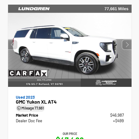
Used 2023
GMC Yukon XL AT4
Mileage
77,661
Market Price
$46,987
Dealer Doc Fee
+$499
OUR PRICE