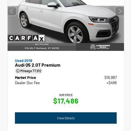
Used 2018
Audi Q5 2.0T Premium
Mileage
77,912
Market Price
$16,987
Dealer Doc Fee
+$499
OUR PRICE
$17,486
View Details