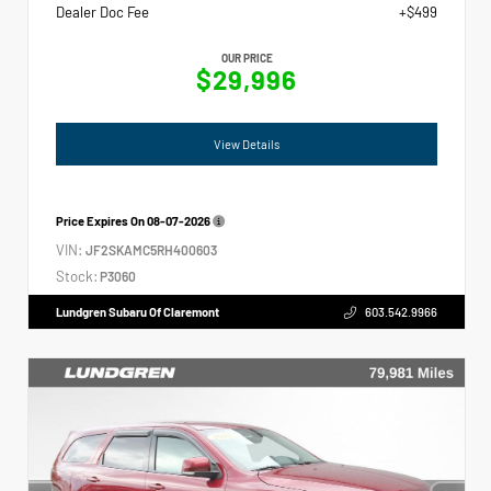
Dealer Doc Fee
+$499
OUR PRICE
$29,996
View Details
Price Expires On
08-07-2026
VIN:
JF2SKAMC5RH400603
Stock:
P3060
Lundgren Subaru Of Claremont
603.542.9966