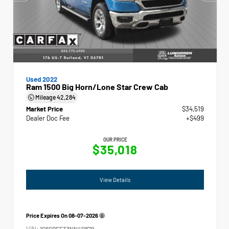
Used 2022
Ram 1500 Big Horn/Lone Star Crew Cab
Mileage
42,284
Market Price
$34,519
Dealer Doc Fee
+$499
OUR PRICE
$35,018
View Details
Price Expires On
08-07-2026
VIN:
1C6SRFFT3NN411879