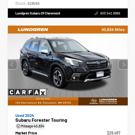
Stock:
S2809A
Lundgren Subaru Of Claremont
603.542.9966
Used 2024
Subaru Forester Touring
Mileage
40,834
Market Price
$29,497