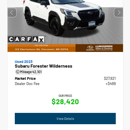
Used 2023
Subaru Forester Wilderness
Mileage
42,101
Market Price
$27,921
Dealer Doc Fee
+$499
OUR PRICE
$28,420
View Details