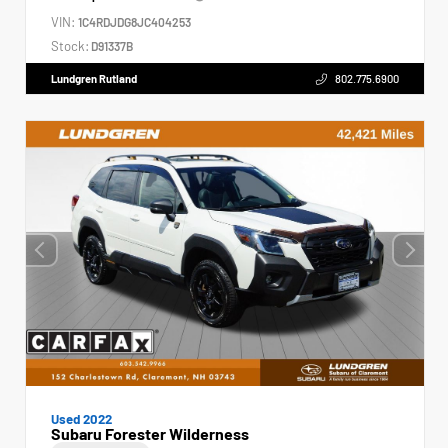
VIN:
1C4RDJDG8JC404253
Stock:
D91337B
Lundgren Rutland
802.775.6900
Used 2022
Subaru Forester Wilderness