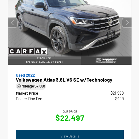
Used 2022
Volkswagen Atlas 3.6L V6 SE w/Technology
Mileage
94,668
Market Price
$21,998
Dealer Doc Fee
+$499
OUR PRICE
$22,497
View Details