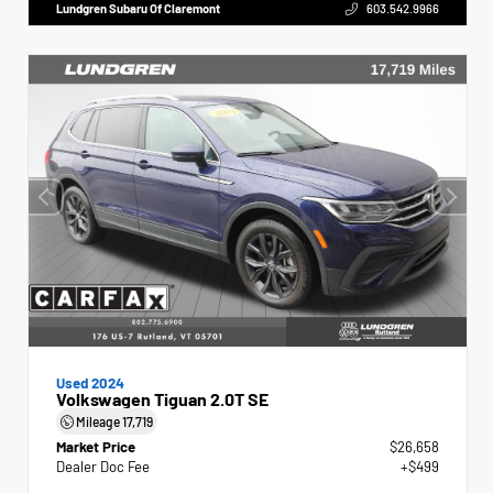
Lundgren Subaru Of Claremont
603.542.9966
Used 2024
Volkswagen Tiguan 2.0T SE
Mileage
17,719
Market Price
$26,658
Dealer Doc Fee
+$499