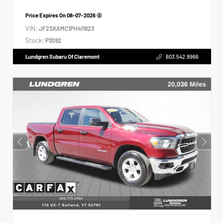
Price Expires On
08-07-2026
VIN:
JF2SKAMC1PH411823
Stock:
P3092
Lundgren Subaru Of Claremont
603.542.9966