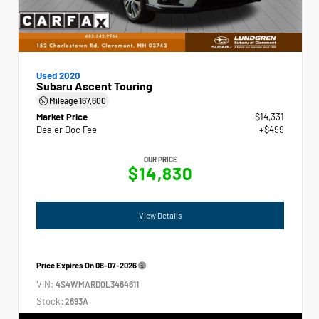
Used 2020
Subaru Ascent Touring
Mileage
167,600
Market Price
$14,331
Dealer Doc Fee
+$499
OUR PRICE
$14,830
View Details
Price Expires On
08-07-2026
VIN:
4S4WMARD0L3464611
Stock:
2693A