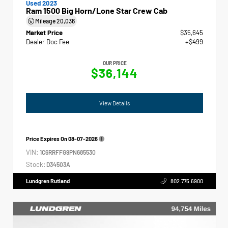
Used 2023
Ram 1500 Big Horn/Lone Star Crew Cab
Mileage
20,036
Market Price
$35,645
Dealer Doc Fee
+$499
OUR PRICE
$36,144
View Details
Price Expires On
08-07-2026
VIN:
1C6RRFFG9PN685530
Stock:
D34503A
Lundgren Rutland
802.775.6900