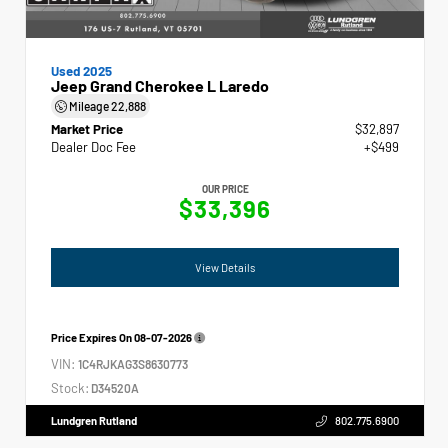
Used 2025
Jeep Grand Cherokee L Laredo
Mileage
22,888
Market Price
$32,897
Dealer Doc Fee
+$499
OUR PRICE
$33,396
View Details
Price Expires On
08-07-2026
VIN:
1C4RJKAG3S8630773
Stock:
D34520A
Lundgren Rutland
802.775.6900