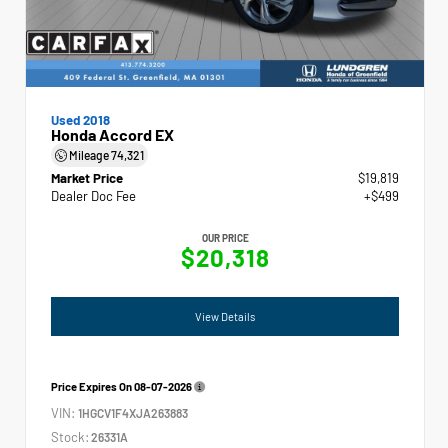
Used 2018
Honda Accord EX
Mileage
74,321
Market Price
$19,819
Dealer Doc Fee
+$499
OUR PRICE
$20,318
View Details
Price Expires On
08-07-2026
VIN:
1HGCV1F4XJA263883
Stock:
26331A