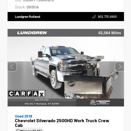
Stock:
D91301A
Lundgren Rutland
802.775.6900
Used 2018
Chevrolet Silverado 2500HD Work Truck Crew
Cab
Mileage
62,564