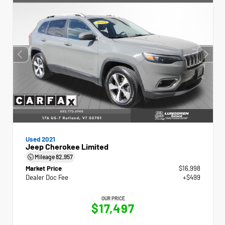
Used 2021
Jeep Cherokee Limited
Mileage
82,957
Market Price
$16,998
Dealer Doc Fee
+$499
OUR PRICE
$17,497