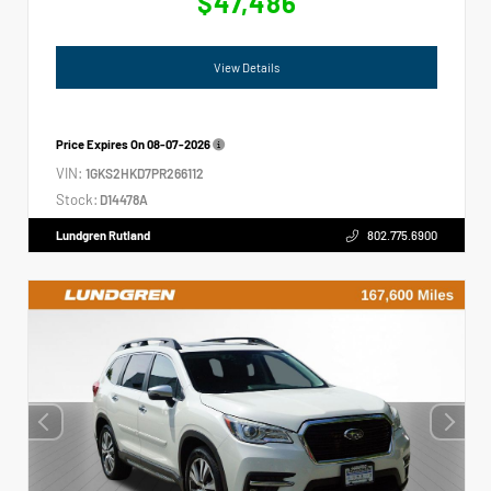
$47,486
View Details
Price Expires On
08-07-2026
VIN:
1GKS2HKD7PR266112
Stock:
D14478A
Lundgren Rutland
802.775.6900