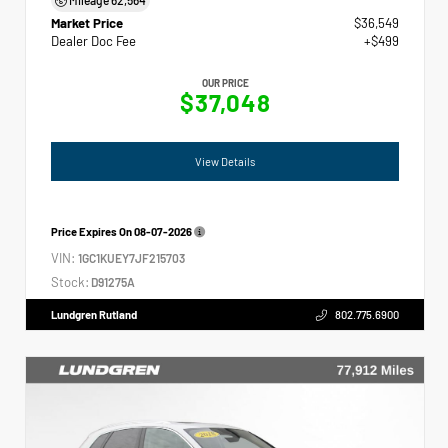
Market Price
$36,549
Dealer Doc Fee
+$499
OUR PRICE
$37,048
View Details
Price Expires On
08-07-2026
VIN:
1GC1KUEY7JF215703
Stock:
D91275A
Lundgren Rutland
802.775.6900