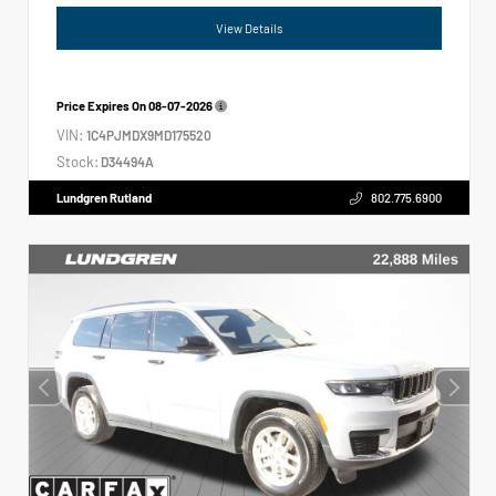
View Details
Price Expires On
08-07-2026
VIN:
1C4PJMDX9MD175520
Stock:
D34494A
Lundgren Rutland
802.775.6900