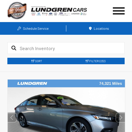
Schedule Service
Locations
SORT
FILTER
(232)