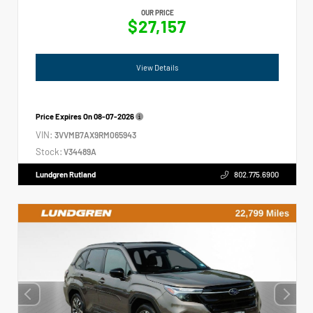
OUR PRICE
$27,157
View Details
Price Expires On
08-07-2026
VIN:
3VVMB7AX9RM065943
Stock:
V34489A
Lundgren Rutland
802.775.6900