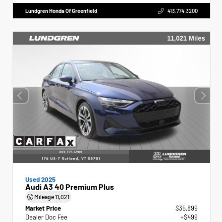
Lundgren Honda Of Greenfield
413.774.3200
Used 2025
Audi A3 40 Premium Plus
Mileage
11,021
Market Price
$35,899
Dealer Doc Fee
+$499