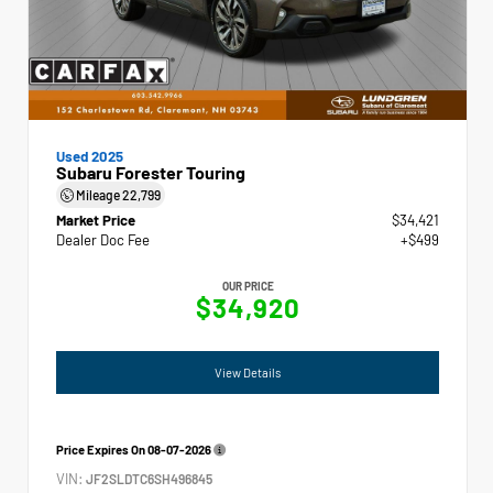
Used 2025
Subaru Forester Touring
Mileage
22,799
Market Price
$34,421
Dealer Doc Fee
+$499
OUR PRICE
$34,920
View Details
Price Expires On
08-07-2026
VIN:
JF2SLDTC6SH496845