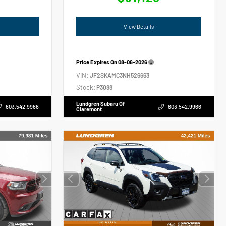
View Details
Price Expires On
08-06-2026
VIN:
JF2SKAMC3NH526663
Stock:
P3088
Lundgren Subaru Of
603.542.9966
603.542.9966
Claremont