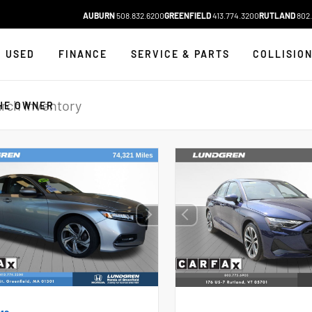
AUBURN
508.832.6200
GREENFIELD
413.774.3200
RUTLAND
802.
USED
FINANCE
SERVICE & PARTS
COLLISIO
HE OWNER