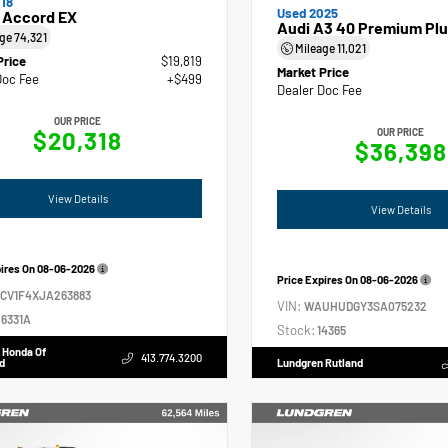
18
Used 2025
 Accord EX
Audi A3 40 Premium Plu
age
74,321
Mileage
11,021
Price
$19,819
Market Price
Doc Fee
+$499
Dealer Doc Fee
OUR PRICE
$20,318
OUR PRICE
$36,398
View Details
View Details
pires On
08-06-2026
Price Expires On
08-06-2026
GCV1F4XJA263883
VIN:
WAUHUDGY3SA075232
6331A
Stock:
14365
 Honda Of
413.774.3200
d
Lundgren Rutland