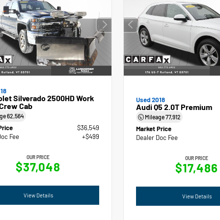
18
olet Silverado 2500HD Work
Used 2018
 Crew Cab
Audi Q5 2.0T Premium
age
62,564
Mileage
77,912
Price
$36,549
Market Price
Doc Fee
+$499
Dealer Doc Fee
OUR PRICE
OUR PRICE
$37,048
$17,486
View Details
View Details