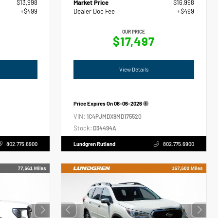
$13,998
Market Price
$16,998
+$499
Dealer Doc Fee
+$499
OUR PRICE
$17,497
View Details
Price Expires On
08-06-2026
VIN:
1C4PJMDX9MD175520
Stock:
D34494A
802.775.6900
Lundgren Rutland
802.775.6900