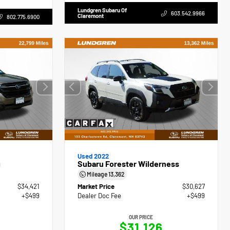
Lundgren Subaru Of
603.542.9966
Claremont
802.775.6900
Used 2022
g
Subaru Forester Wilderness
Mileage
13,362
$34,421
Market Price
$30,627
+$499
Dealer Doc Fee
+$499
OUR PRICE
$31,126