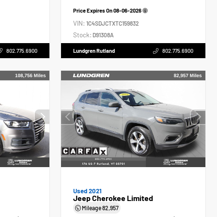
Price Expires On
08-06-2026
VIN:
1C4SDJCTXTC159832
Stock:
D91308A
802.775.6900
Lundgren Rutland
802.775.6900
Used 2021
Jeep Cherokee Limited
Mileage
82,957