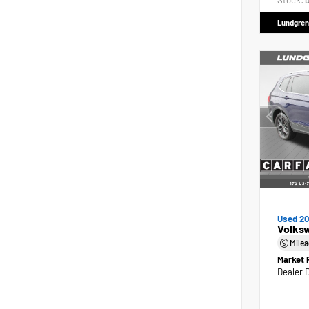
Stock:
D
Lundgren
Used 2
Volks
Mile
Market 
Dealer 