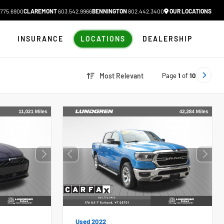
775.6900
CLAREMONT
603.542.9966
BENNINGTON
802.442.3400
OUR LOCATIONS
N
INSURANCE
LOCATIONS
DEALERSHIP
Page
1
of
10
Most Relevant
Used 2022