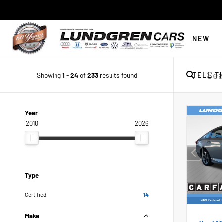
NEW
Showing
1
-
24
of
233
results found
TELL T
Year
2010
2026
Type
Certified
14
Make