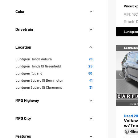
Price Ex
Color
VIN:
1GC
Stock:
D
Drivetrain
Lundgren
Location
Lundgren Honda Auburn
76
Lundgren Honda Of Greenfield
25
Lundgren Rutland
60
Lundgren Subaru Of Bennington
41
Lundgren Subaru Of Claremont
31
MPG Highway
Used 2
MPG City
Volksw
w/Tec
Mile
Features