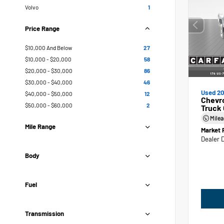
Volvo
1
Price Range
$10,000 And Below
27
$10,000 - $20,000
58
$20,000 - $30,000
86
$30,000 - $40,000
46
Used 20
$40,000 - $50,000
12
Chevr
$50,000 - $60,000
2
Truck
Mile
Mile Range
Market 
Dealer 
Body
Fuel
Transmission