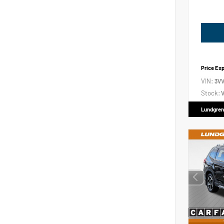
Price Ex
VIN:
3V
Stock:
V
Lundgren