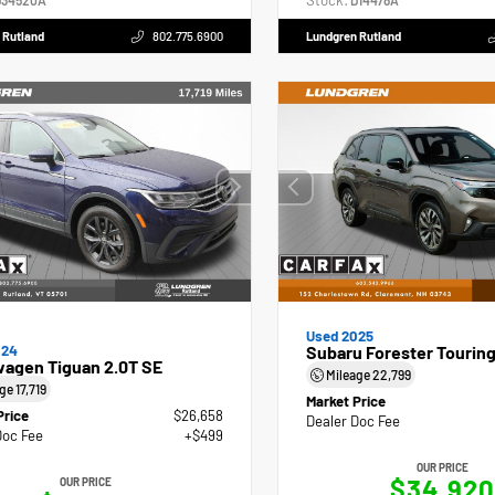
Stock:
34520A
D14478A
 Rutland
802.775.6900
Lundgren Rutland
Used 2025
024
Subaru Forester Tourin
wagen Tiguan 2.0T SE
Mileage
22,799
age
17,719
Market Price
Price
$26,658
Dealer Doc Fee
Doc Fee
+$499
OUR PRICE
$34,920
OUR PRICE