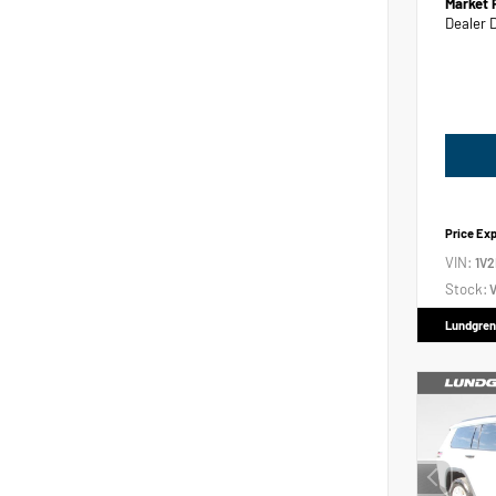
Market 
Dealer 
Price Ex
VIN:
1V
Stock:
V
Lundgren