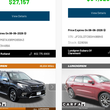
$27,157
View Details
View Details
Price Expires On
08-06-2026
pires On
08-06-2026
VIN:
JF2SLDTC6SH496845
VMB7AX9RM065943
Stock:
S2809A
34489A
Lundgren Subaru Of
Claremont
 Rutland
802.775.6900