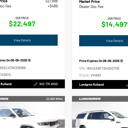
Price
$21,998
Market Price
Doc Fee
+$499
Dealer Doc Fee
OUR PRICE
OUR PRICE
$22,497
$14,497
View Details
View Details
pires On
08-06-2026
Price Expires On
08-06-2026
2KR2CA7NC518366
VIN:
WA1AABF73HD007119
14397A
Stock:
V14563
 Rutland
802.775.6900
Lundgren Rutland