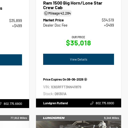
Ram 1500 Big Horn/Lone Star
Crew Cab
s
Mileage
42,284
Market Price
$34,519
$35,899
Dealer Doc Fee
+$499
+$499
OUR PRICE
$35,018
View Details
Price Expires On
08-06-2026
VIN:
1C6SRFFT3NN411879
Stock:
D91301A
Lundgren Rutland
802.775.6900
802.775.6900