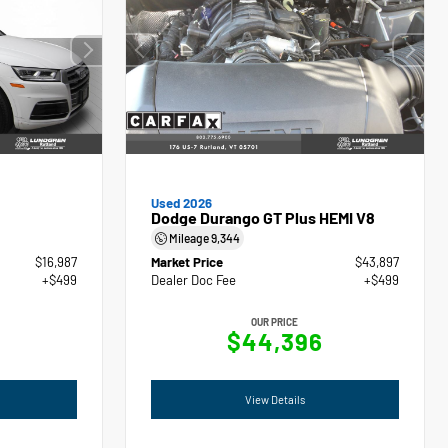
Used 2026
Dodge Durango GT Plus HEMI V8
Mileage
9,344
$16,987
Market Price
$43,897
+$499
Dealer Doc Fee
+$499
OUR PRICE
$44,396
View Details