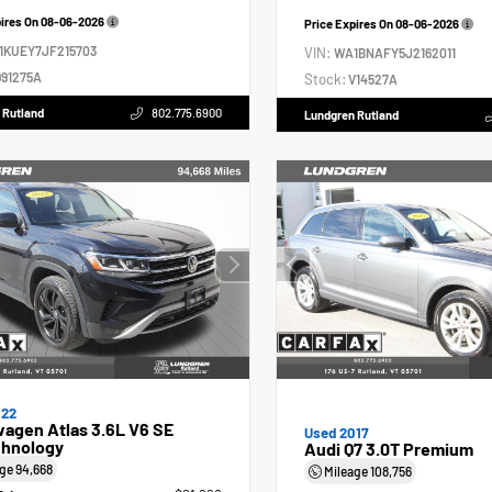
pires On
08-06-2026
Price Expires On
08-06-2026
1KUEY7JF215703
VIN:
WA1BNAFY5J2162011
91275A
Stock:
V14527A
 Rutland
802.775.6900
Lundgren Rutland
022
agen Atlas 3.6L V6 SE
Used 2017
hnology
Audi Q7 3.0T Premium
age
94,668
Mileage
108,756