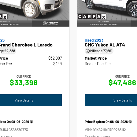
025
Used 2023
Grand Cherokee L Laredo
GMC Yukon XL AT4
age
22,888
Mileage
77,661
Price
$32,897
Market Price
Doc Fee
+$499
Dealer Doc Fee
OUR PRICE
OUR PRICE
$33,396
$47,486
View Details
View Details
pires On
08-06-2026
Price Expires On
08-06-2026
VIN:
4RJKAG3S8630773
1GKS2HKD7PR266112