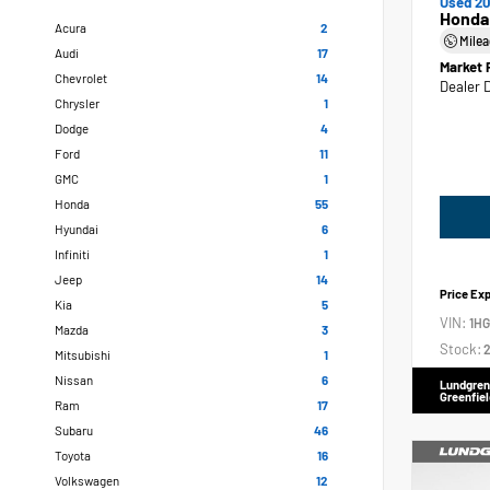
Used 20
Honda
Acura
2
Mile
Audi
17
Market 
Chevrolet
14
Dealer 
Chrysler
1
Dodge
4
Ford
11
GMC
1
Honda
55
Hyundai
6
Infiniti
1
Jeep
14
Price Ex
Kia
5
VIN:
1H
Mazda
3
Stock:
2
Mitsubishi
1
Nissan
6
Lundgren
Greenfiel
Ram
17
Subaru
46
Toyota
16
Volkswagen
12