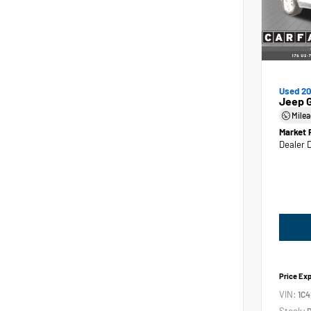
Used 2
Jeep 
Mile
Market 
Dealer 
Price Ex
VIN:
1C