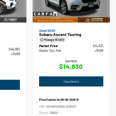
Used 2020
Subaru Ascent Touring
Mileage
167,600
Market Price
$14,331
$46,987
Dealer Doc Fee
+$499
+$499
OUR PRICE
$14,830
View Details
Price Expires On
08-06-2026
VIN:
4S4WMARD0L3464611
Stock:
2693A