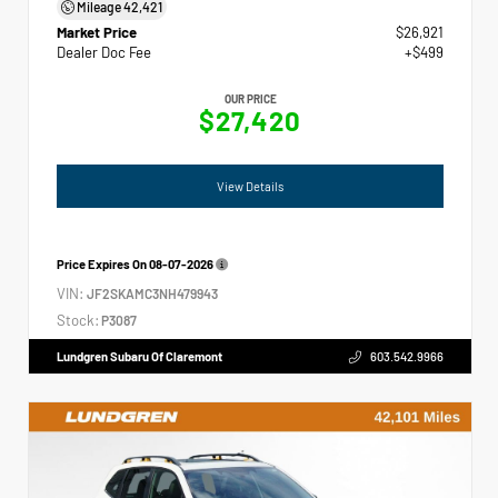
Mileage
42,421
Market Price
$26,921
Dealer Doc Fee
+$499
OUR PRICE
$27,420
View Details
Price Expires On
08-07-2026
VIN:
JF2SKAMC3NH479943
Stock:
P3087
Lundgren Subaru Of Claremont
603.542.9966