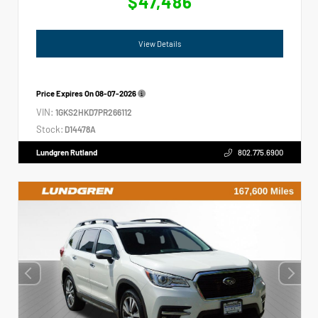
$47,486
View Details
Price Expires On
08-07-2026
VIN:
1GKS2HKD7PR266112
Stock:
D14478A
Lundgren Rutland
802.775.6900