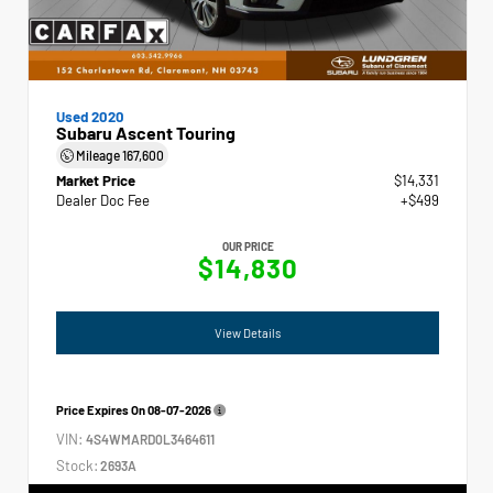
Used 2020
Subaru Ascent Touring
Mileage
167,600
Market Price
$14,331
Dealer Doc Fee
+$499
OUR PRICE
$14,830
View Details
Price Expires On
08-07-2026
VIN:
4S4WMARD0L3464611
Stock:
2693A