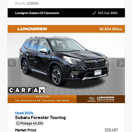
Stock:
S2809A
Lundgren Subaru Of Claremont
603.542.9966
Used 2024
Subaru Forester Touring
Mileage
40,834
Market Price
$29,497