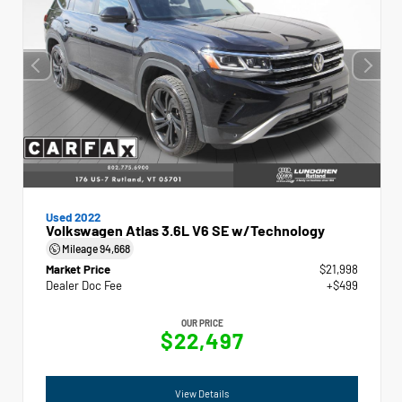
Used 2022
Volkswagen Atlas 3.6L V6 SE w/Technology
Mileage
94,668
Market Price
$21,998
Dealer Doc Fee
+$499
OUR PRICE
$22,497
View Details