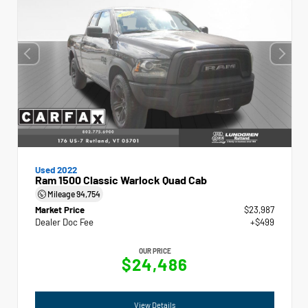
Used 2022
Ram 1500 Classic Warlock Quad Cab
Mileage
94,754
Market Price
$23,987
Dealer Doc Fee
+$499
OUR PRICE
$24,486
View Details