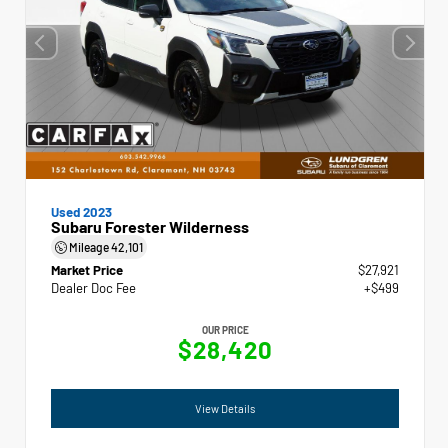
Used 2023
Subaru Forester Wilderness
Mileage
42,101
Market Price
$27,921
Dealer Doc Fee
+$499
OUR PRICE
$28,420
View Details