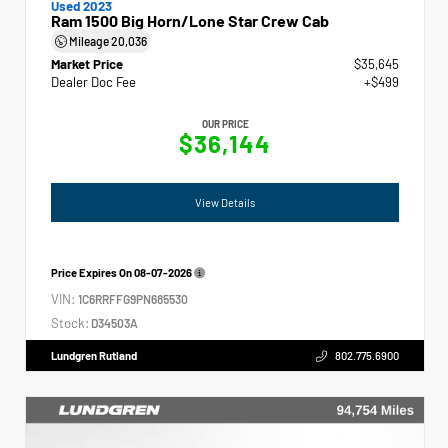
Used 2023
Ram 1500 Big Horn/Lone Star Crew Cab
Mileage
20,036
Market Price
$35,645
Dealer Doc Fee
+$499
OUR PRICE
$36,144
View Details
Price Expires On
08-07-2026
VIN:
1C6RRFFG9PN685530
Stock:
D34503A
Lundgren Rutland
802.775.6900