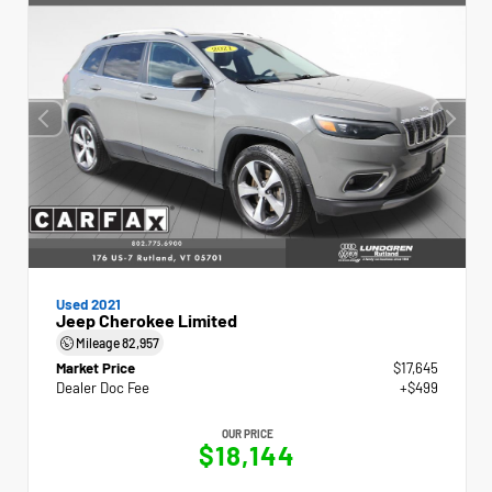
Used 2021
Jeep Cherokee Limited
Mileage
82,957
Market Price
$17,645
Dealer Doc Fee
+$499
OUR PRICE
$18,144