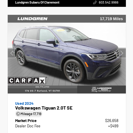
Lundgren Subaru Of Claremont
603.542.9966
Used 2024
Volkswagen Tiguan 2.0T SE
Mileage
17,719
Market Price
$26,658
Dealer Doc Fee
+$499