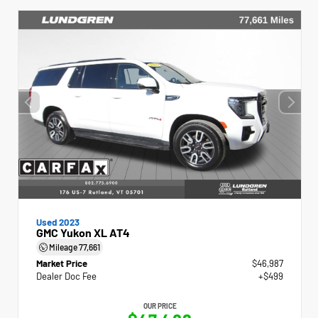
Used 2023
GMC Yukon XL AT4
Mileage
77,661
Market Price
$46,987
Dealer Doc Fee
+$499
OUR PRICE