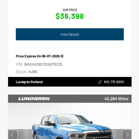
OUR PRICE
$36,398
View Details
Price Expires On
08-07-2026
VIN:
WAUHUDGY3SA075232
Stock:
14365
Lundgren Rutland
802.775.6900