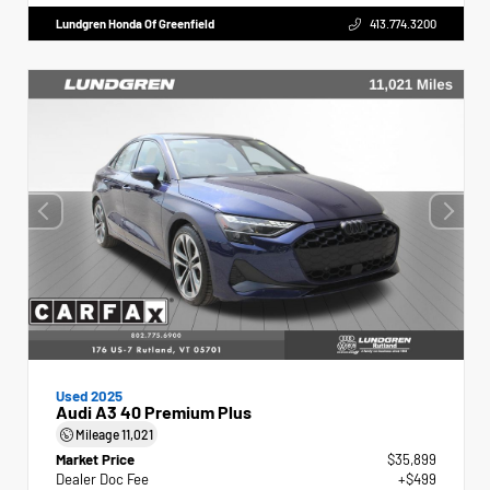
Lundgren Honda Of Greenfield
413.774.3200
Used 2025
Audi A3 40 Premium Plus
Mileage
11,021
Market Price
$35,899
Dealer Doc Fee
+$499