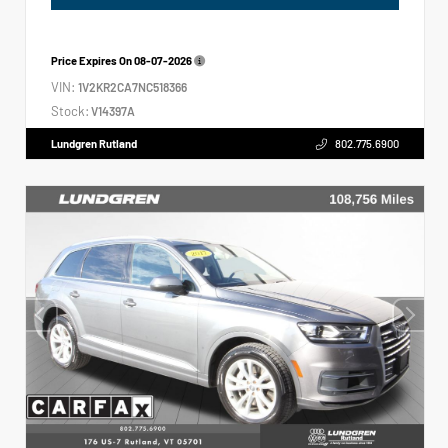
Price Expires On
08-07-2026
VIN:
1V2KR2CA7NC518366
Stock:
V14397A
Lundgren Rutland
802.775.6900