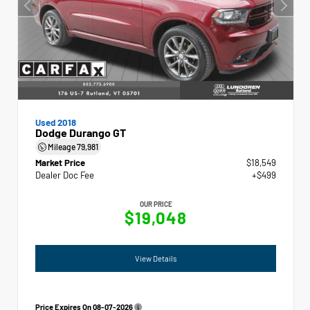
Used 2018
Dodge Durango GT
Mileage
79,981
Market Price
$18,549
Dealer Doc Fee
+$499
OUR PRICE
$19,048
View Details
Price Expires On
08-07-2026