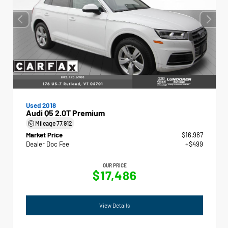
Used 2018
Audi Q5 2.0T Premium
Mileage
77,912
Market Price
$16,987
Dealer Doc Fee
+$499
OUR PRICE
$17,486
View Details