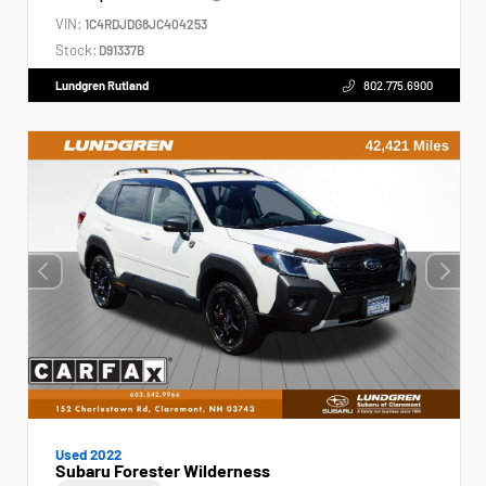
VIN:
1C4RDJDG8JC404253
Stock:
D91337B
Lundgren Rutland
802.775.6900
Used 2022
Subaru Forester Wilderness