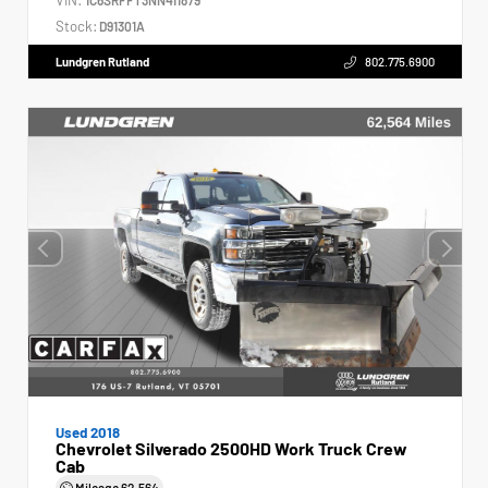
Stock:
D91301A
Lundgren Rutland
802.775.6900
Used 2018
Chevrolet Silverado 2500HD Work Truck Crew
Cab
Mileage
62,564