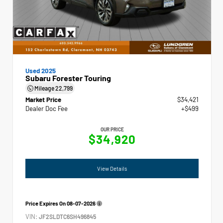
Used 2025
Subaru Forester Touring
Mileage
22,799
Market Price
$34,421
Dealer Doc Fee
+$499
OUR PRICE
$34,920
View Details
Price Expires On
08-07-2026
VIN:
JF2SLDTC6SH496845