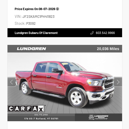
Price Expires On
08-07-2026
VIN:
JF2SKAMC1PH411823
Stock:
P3092
Lundgren Subaru Of Claremont
603.542.9966