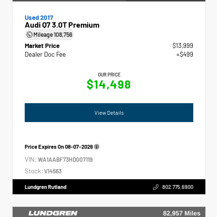
Used 2017
Audi Q7 3.0T Premium
Mileage
108,756
Market Price
$13,999
Dealer Doc Fee
+$499
OUR PRICE
$14,498
View Details
Price Expires On
08-07-2026
VIN:
WA1AABF73HD007119
Stock:
V14563
Lundgren Rutland
802.775.6900