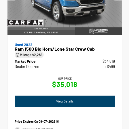
Used 2022
Ram 1500 Big Horn/Lone Star Crew Cab
Mileage
42,284
Market Price
$34,519
Dealer Doc Fee
+$499
OUR PRICE
$35,018
View Details
Price Expires On
08-07-2026
VIN:
1C6SRFFT3NN411879