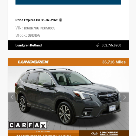
Price Expires On
08-07-2026
VIN:
1C6RR7GG1NS158889
Stock:
D91315A
Lundgren Rutland
802.775.6900