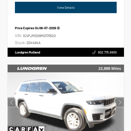
View Details
Price Expires On
08-07-2026
VIN:
1C4PJMDX9MD175520
Stock:
D34494A
Lundgren Rutland
802.775.6900