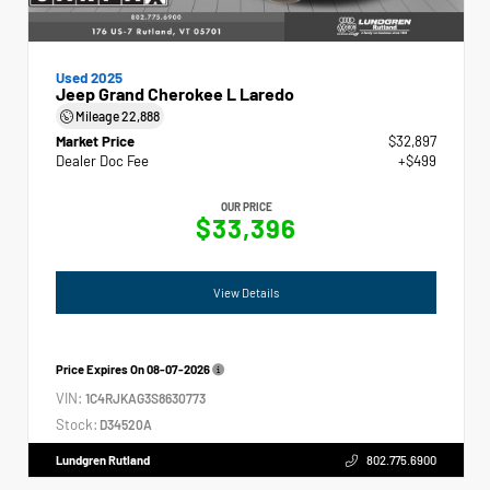
Used 2025
Jeep Grand Cherokee L Laredo
Mileage
22,888
Market Price
$32,897
Dealer Doc Fee
+$499
OUR PRICE
$33,396
View Details
Price Expires On
08-07-2026
VIN:
1C4RJKAG3S8630773
Stock:
D34520A
Lundgren Rutland
802.775.6900