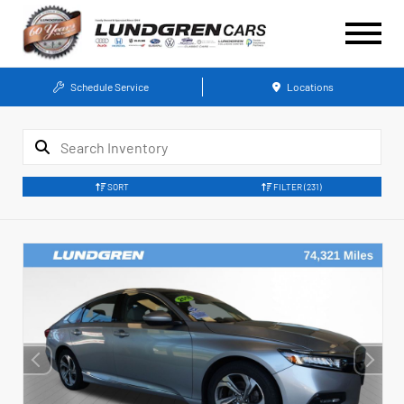
Schedule Service
Locations
SORT
FILTER
(231)