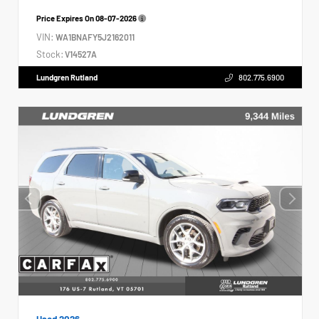
Price Expires On
08-07-2026
VIN:
WA1BNAFY5J2162011
Stock:
V14527A
Lundgren Rutland
802.775.6900
Used 2026