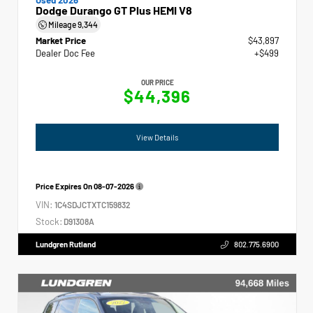
Dodge Durango GT Plus HEMI V8
Mileage
9,344
Market Price
$43,897
Dealer Doc Fee
+$499
OUR PRICE
$44,396
View Details
Price Expires On
08-07-2026
VIN:
1C4SDJCTXTC159832
Stock:
D91308A
Lundgren Rutland
802.775.6900