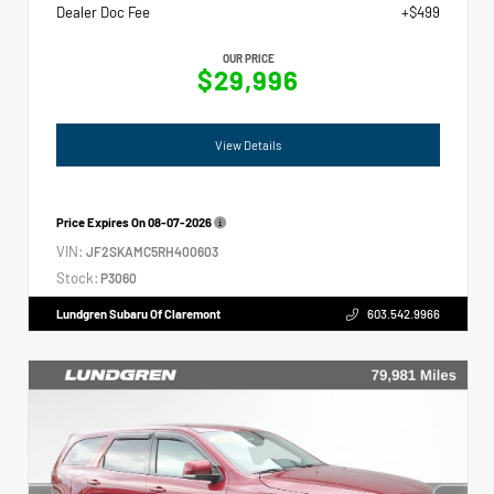
Dealer Doc Fee
+$499
OUR PRICE
$29,996
View Details
Price Expires On
08-07-2026
VIN:
JF2SKAMC5RH400603
Stock:
P3060
Lundgren Subaru Of Claremont
603.542.9966