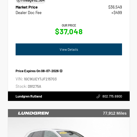
Market Price
$36,549
Dealer Doc Fee
+$499
OUR PRICE
$37,048
View Details
Price Expires On
08-07-2026
VIN:
1GC1KUEY7JF215703
Stock:
D91275A
Lundgren Rutland
802.775.6900