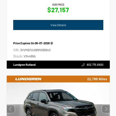
OUR PRICE
$27,157
View Details
Price Expires On
08-07-2026
VIN:
3VVMB7AX9RM065943
Stock:
V34489A
Lundgren Rutland
802.775.6900