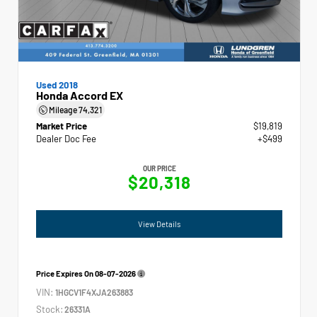
Used 2018
Honda Accord EX
Mileage
74,321
Market Price
$19,819
Dealer Doc Fee
+$499
OUR PRICE
$20,318
View Details
Price Expires On
08-07-2026
VIN:
1HGCV1F4XJA263883
Stock:
26331A