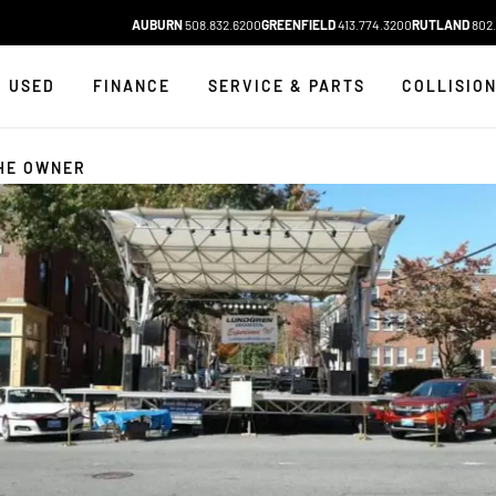
AUBURN
508.832.6200
GREENFIELD
413.774.3200
RUTLAND
802.
USED
FINANCE
SERVICE & PARTS
COLLISIO
HE OWNER