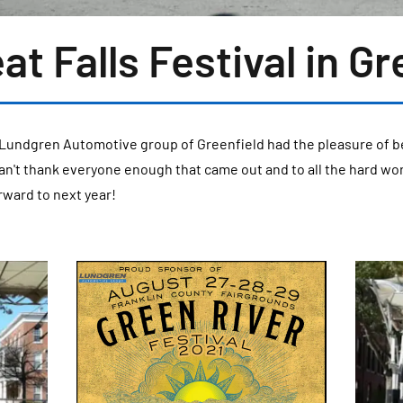
at Falls Festival in Gr
Lundgren Automotive group of Greenfield had the pleasure of b
 can't thank everyone enough that came out and to all the hard wo
rward to next year!