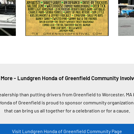
 More - Lundgren Honda of Greenfield Community Invol
ealership than putting drivers from Greenfield to Worcester, M
onda of Greenfield is proud to sponsor community organizations
that can bring us all together for a celebration or for a cause.
Visit Lundgren Honda of Greenfield Community Page