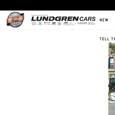
NEW
TELL T