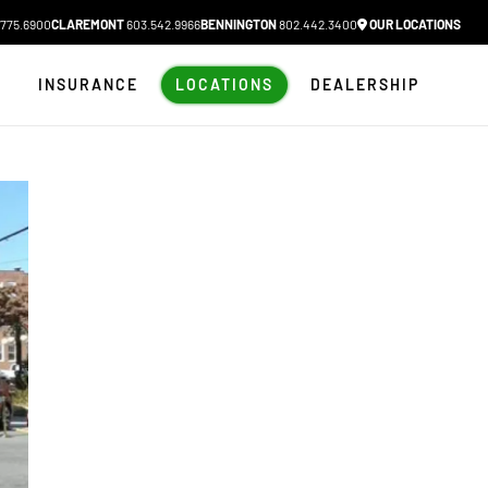
775.6900
CLAREMONT
603.542.9966
BENNINGTON
802.442.3400
OUR LOCATIONS
N
INSURANCE
LOCATIONS
DEALERSHIP