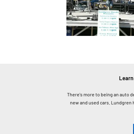
Learn
There's more to being an auto d
new and used cars. Lundgren H