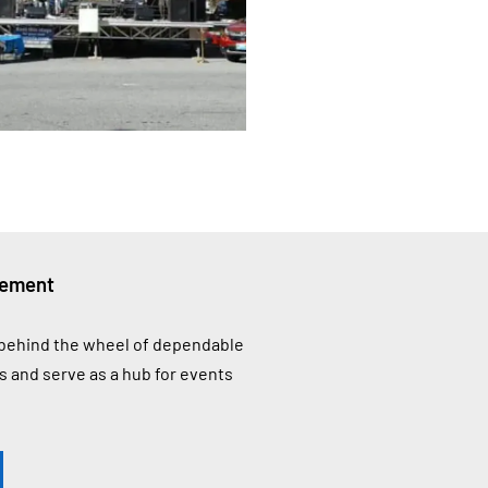
vement
A behind the wheel of dependable
 and serve as a hub for events