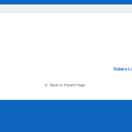
Subaru Lo
Back to Parent Page