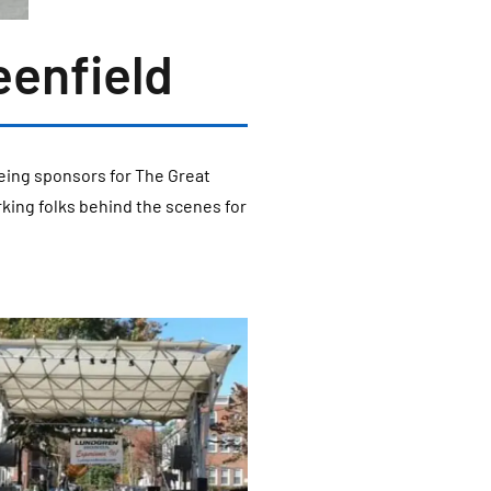
eenfield
eing sponsors for The Great
rking folks behind the scenes for