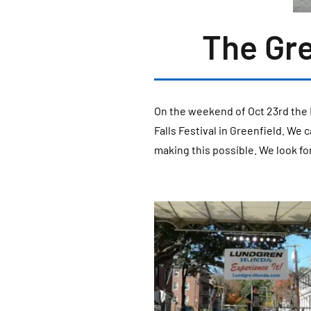
The Gre
On the weekend of Oct 23rd the 
Falls Festival in Greenfield. We
making this possible. We look fo