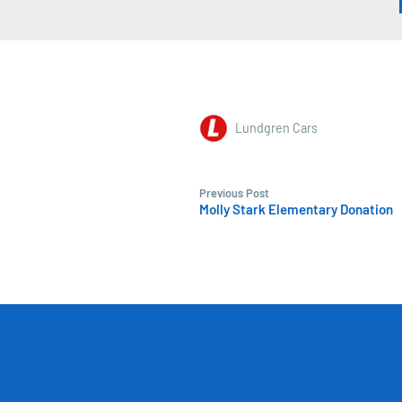
Lundgren Cars
Previous Post
Molly Stark Elementary Donation