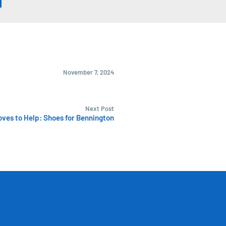
November 7, 2024
Next Post
ves to Help: Shoes for Bennington