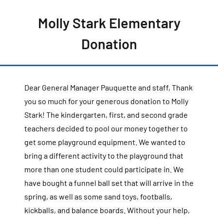
Molly Stark Elementary
Donation
Dear General Manager Pauquette and staff, Thank
you so much for your generous donation to Molly
Stark! The kindergarten, first, and second grade
teachers decided to pool our money together to
get some playground equipment. We wanted to
bring a different activity to the playground that
more than one student could participate in. We
have bought a funnel ball set that will arrive in the
spring, as well as some sand toys, footballs,
kickballs, and balance boards. Without your help,