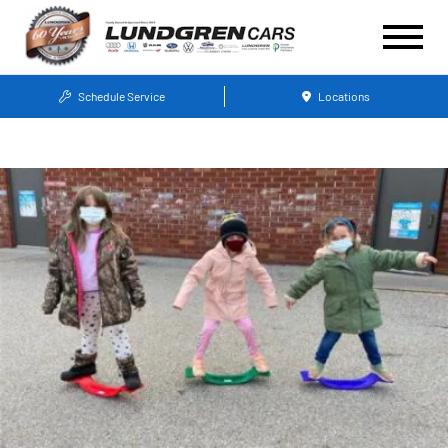
Schedule Service
Locations