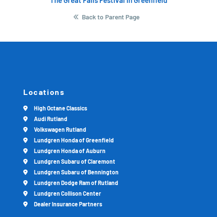
Back to Parent Page
Locations
High Octane Classics
Audi Rutland
Volkswagen Rutland
Lundgren Honda of Greenfield
Lundgren Honda of Auburn
Lundgren Subaru of Claremont
Lundgren Subaru of Bennington
Lundgren Dodge Ram of Rutland
Lundgren Collison Center
Dealer Insurance Partners