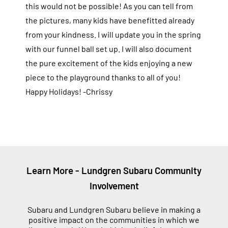
this would not be possible! As you can tell from
the pictures, many kids have benefitted already
from your kindness. I will update you in the spring
with our funnel ball set up. I will also document
the pure excitement of the kids enjoying a new
piece to the playground thanks to all of you!
Happy Holidays! -Chrissy
Learn More - Lundgren Subaru Community
Involvement
Subaru and Lundgren Subaru believe in making a
positive impact on the communities in which we