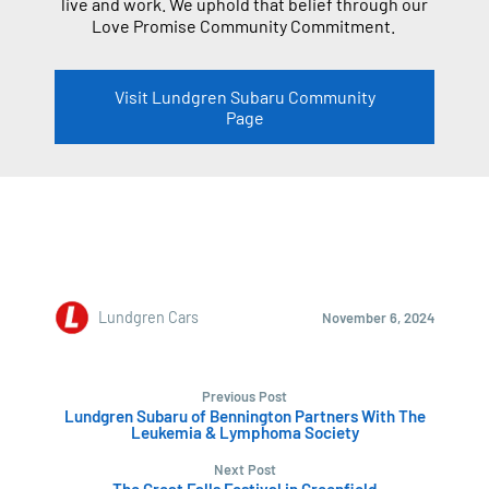
live and work. We uphold that belief through our
Love Promise Community Commitment.
Visit Lundgren Subaru Community
Page
Lundgren Cars
November 6, 2024
Previous Post
Lundgren Subaru of Bennington Partners With The
Leukemia & Lymphoma Society
Next Post
The Great Falls Festival in Greenfield