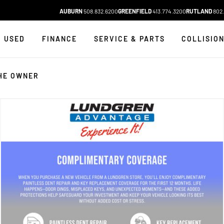
AUBURN
508.832.6200
GREENFIELD
413.774.3200
RUTLAND
802.
USED
FINANCE
SERVICE & PARTS
COLLISIO
HE OWNER