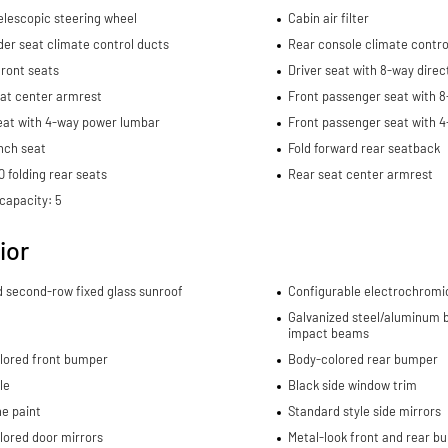
elescopic steering wheel
Cabin air filter
er seat climate control ducts
Rear console climate contro
ront seats
Driver seat with 8-way direc
eat center armrest
Front passenger seat with 8
eat with 4-way power lumbar
Front passenger seat with 
nch seat
Fold forward rear seatback
 folding rear seats
Rear seat center armrest
capacity: 5
ior
d second-row fixed glass sunroof
Configurable electrochromi
Galvanized steel/aluminum b
impact beams
lored front bumper
Body-colored rear bumper
le
Black side window trim
e paint
Standard style side mirrors
lored door mirrors
Metal-look front and rear b