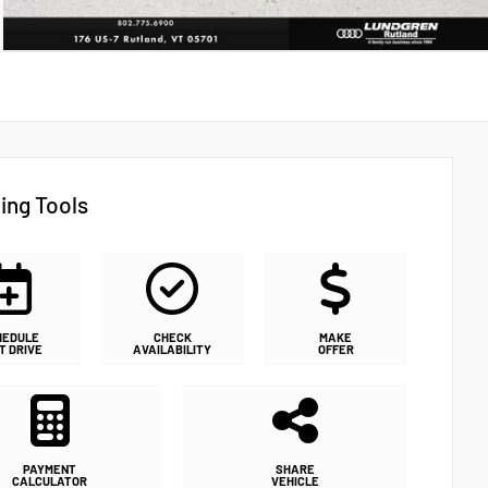
ing Tools
HEDULE
CHECK
MAKE
T DRIVE
AVAILABILITY
OFFER
PAYMENT
SHARE
CALCULATOR
VEHICLE