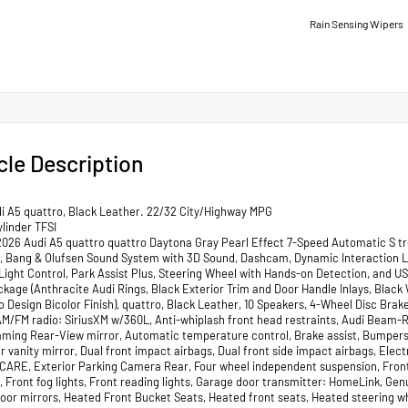
Rain Sensing Wipers
cle Description
i A5 quattro, Black Leather. 22/32 City/Highway MPG
linder TFSI
2026 Audi A5 quattro quattro Daytona Gray Pearl Effect 7-Speed Automatic S tr
ts, Bang & Olufsen Sound System with 3D Sound, Dashcam, Dynamic Interaction Li
 Light Control, Park Assist Plus, Steering Wheel with Hands-on Detection, and U
ckage (Anthracite Audi Rings, Black Exterior Trim and Door Handle Inlays, Black
Design Bicolor Finish), quattro, Black Leather, 10 Speakers, 4-Wheel Disc Brakes
AM/FM radio: SiriusXM w/360L, Anti-whiplash front head restraints, Audi Beam-
ming Rear-View mirror, Automatic temperature control, Brake assist, Bumpers: 
er vanity mirror, Dual front impact airbags, Dual front side impact airbags, El
CARE, Exterior Parking Camera Rear, Four wheel independent suspension, Front a
, Front fog lights, Front reading lights, Garage door transmitter: HomeLink, Ge
oor mirrors, Heated Front Bucket Seats, Heated front seats, Heated steering wh