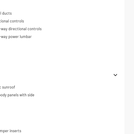
l ducts
tional controls
-way directional controls
4-way power lumbar
c sunroof
ody panels with side
umper inserts