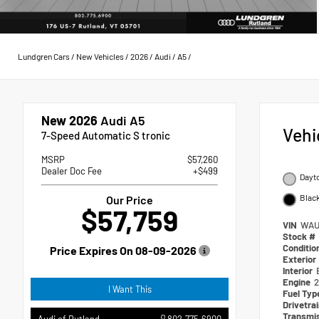
Lundgren Cars
/
New Vehicles
/
2026
/
Audi
/
A5
/
New 2026
Audi A5
Vehi
7-Speed Automatic S tronic
MSRP
$57,260
Dealer Doc Fee
+$499
Dayto
Blac
Our Price
$57,759
VIN
WAU
Stock #
Conditio
Price Expires On
08-09-2026
Exterior
Interior
Engine
2
I Want This
Fuel Ty
Drivetra
Transmi
802.775.6900