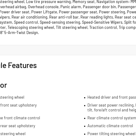
steering wheel, Low tire pressure warning, Memory seat, Navigation system: MM
 Overhead airbag, Overhead console, Panic alarm, Passenger door bin, Passenger
 Power driver seat, Power Liftgate, Power passenger seat, Power steering, Pow
ipers, Rear air conditioning, Rear anti-roll bar, Rear reading lights, Rear seat
 system, Speed control, Speed-sensing steering, Speed-Sensitive Wipers, Split f
r, Telescoping steering wheel, Tilt steering wheel, Traction control, Trip compu
18" 5-Arm-Twist Design.
le Features
ior
steering wheel
Heated driver and front pas
front seat upholstery
Driver seat power reclining,
tilt, fore/aft control and he
e front climate control
Rear climate control system
rear seat upholstery
Automatic climate control
 steering wheel
Power tilting steering wheel