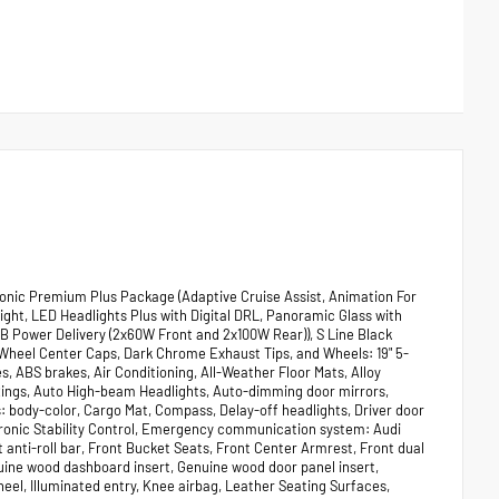
onic Premium Plus Package (Adaptive Cruise Assist, Animation For
ght, LED Headlights Plus with Digital DRL, Panoramic Glass with
SB Power Delivery (2x60W Front and 2x100W Rear)), S Line Black
 Wheel Center Caps, Dark Chrome Exhaust Tips, and Wheels: 19" 5-
, ABS brakes, Air Conditioning, All-Weather Floor Mats, Alloy
Rings, Auto High-beam Headlights, Auto-dimming door mirrors,
body-color, Cargo Mat, Compass, Delay-off headlights, Driver door
ectronic Stability Control, Emergency communication system: Audi
nti-roll bar, Front Bucket Seats, Front Center Armrest, Front dual
nuine wood dashboard insert, Genuine wood door panel insert,
eel, Illuminated entry, Knee airbag, Leather Seating Surfaces,