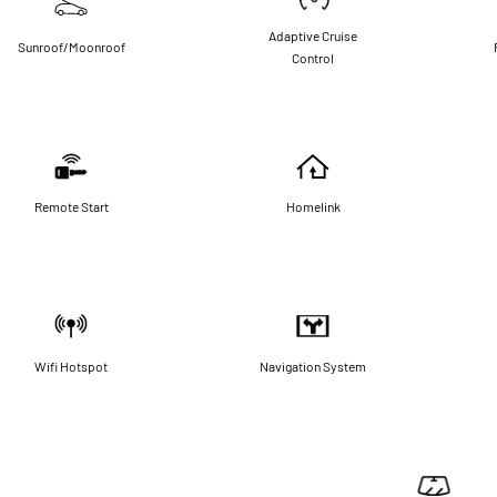
Adaptive Cruise
Sunroof/Moonroof
Control
Remote Start
Homelink
Wifi Hotspot
Navigation System