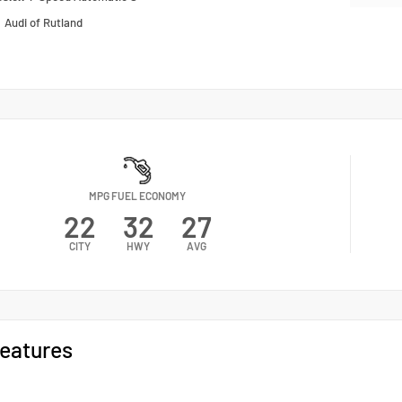
n
Audi of Rutland
MPG FUEL ECONOMY
22
32
27
CITY
HWY
AVG
eatures