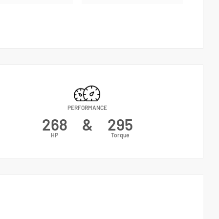
PERFORMANCE
268
&
295
HP
Torque