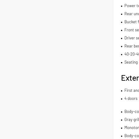
Power t
Rear und
Bucket f
Front s
Driver s
Rear be
40-20-40
Seating 
Exter
First an
4 doors
Body-co
Gray gril
Monoton
Body-co