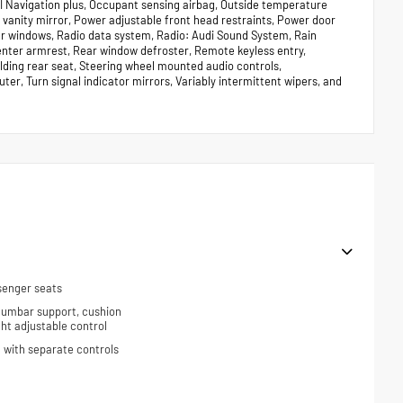
I Navigation plus, Occupant sensing airbag, Outside temperature
 vanity mirror, Power adjustable front head restraints, Power door
er windows, Radio data system, Radio: Audi Sound System, Rain
 center armrest, Rear window defroster, Remote keyless entry,
olding rear seat, Steering wheel mounted audio controls,
ter, Turn signal indicator mirrors, Variably intermittent wipers, and
senger seats
 lumbar support, cushion
ight adjustable control
 with separate controls