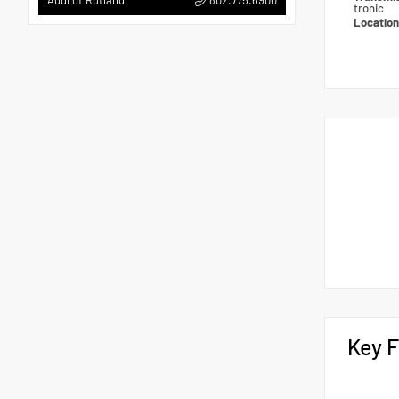
Audi of Rutland
tronic
Locatio
Key F