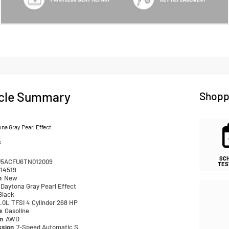
cle Summary
Shopp
na Gray Pearl Effect
k
SC
5ACFU6TN012009
TES
14519
n
New
Daytona Gray Pearl Effect
Black
.0L TFSI 4 Cylinder 268 HP
pe
Gasoline
in
AWD
ssion
7-Speed Automatic S