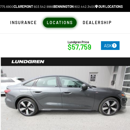
775.6900
CLAREMONT
603.542.9966
BENNINGTON
802.442.3400
OUR LOCATIONS
N
INSURANCE
LOCATIONS
DEALERSHIP
Lundgren Price
ASK
$57,759