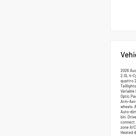
Vehi
2026 Aud
2.0L 4-Cy
quattro 
Tailligh
Variable
Optic Pa
Arm-Aero 
wheels, 
Auto-dim
bin, Driv
connect 
zone A/C
Heated d