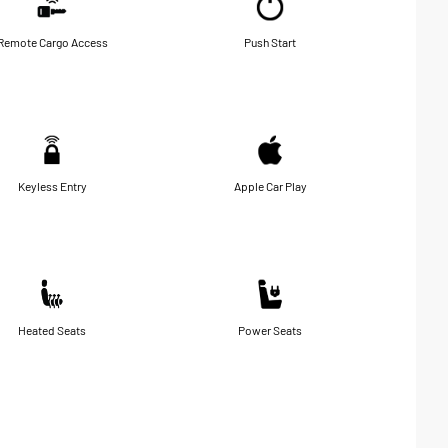
Remote Cargo Access
Push Start
Keyless Entry
Apple Car Play
Heated Seats
Power Seats