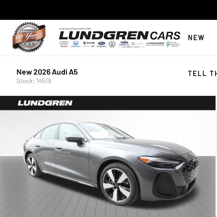
NEW
New 2026 Audi A5
TELL T
Stock: 14519