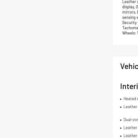
Leather 
display,
mirrors,
sensing w
Security
Tachomete
Wheels: 
Vehic
Inter
Heated 
Leather 
Dual-zon
Leather 
Leather