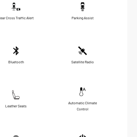
ear Cross Traffic Alert
Parking Assist
Bluetooth
Satellite Radio
Automatic Climate
Leather Seats
Control