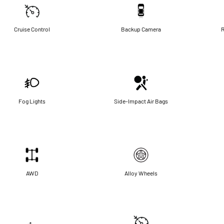
Cruise Control
Backup Camera
R
Fog Lights
Side-Impact Air Bags
AWD
Alloy Wheels