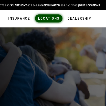
775.6900
CLAREMONT
603.542.9966
BENNINGTON
802.442.3400
OUR LOCATIONS
N
INSURANCE
LOCATIONS
DEALERSHIP