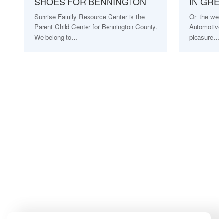
SHOES FOR BENNINGTON
IN GR
Sunrise Family Resource Center is the
On the we
Parent Child Center for Bennington County.
Automotive
We belong to…
pleasure