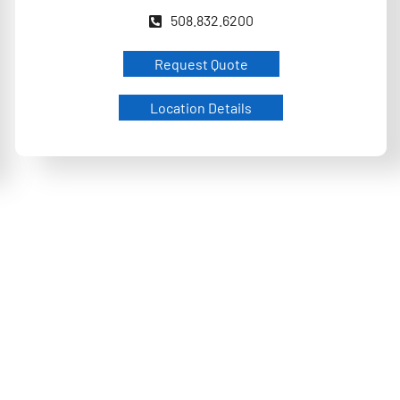
508.832.6200
Request Quote
Location Details