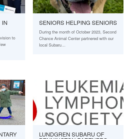
 IN
SENIORS HELPING SENIORS
During the month of October 2023, Second
ision to
Chance Animal Center partnered with our
 New
local Subaru…
NTARY
LUNDGREN SUBARU OF