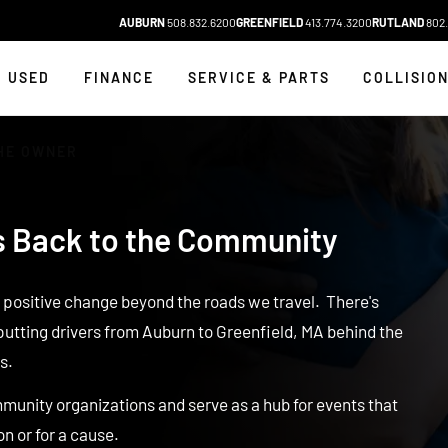
AUBURN
508.832.6200
GREENFIELD
413.774.3200
RUTLAND
802.
USED
FINANCE
SERVICE & PARTS
COLLISIO
HE OWNER
s Back to the Community
g positive change beyond the roads we travel. There's
putting drivers from Auburn to Greenfield, MA behind the
s.
munity organizations and serve as a hub for events that
on or for a cause.