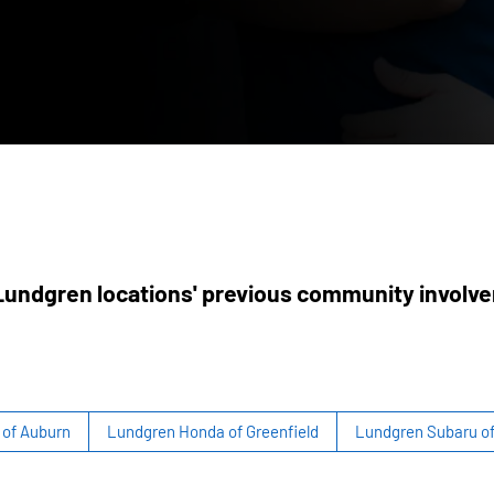
undgren locations' previous community involv
of Auburn
Lundgren Honda of Greenfield
Lundgren Subaru o