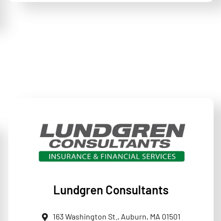
Lundgren Consultants
163 Washington St., Auburn, MA 01501