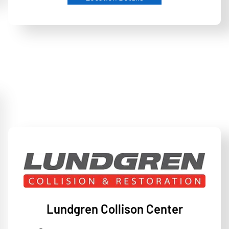
Lundgren Collison Center