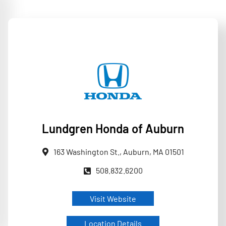
Lundgren Honda of Auburn
163 Washington St., Auburn, MA 01501
508.832.6200
Visit Website
Location Details