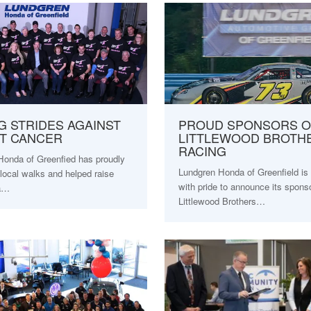
G STRIDES AGAINST
PROUD SPONSORS O
T CANCER
LITTLEWOOD BROTH
RACING
Honda of Greenfied has proudly
Lundgren Honda of Greenfield is 
local walks and helped raise
with pride to announce its spons
 a…
Littlewood Brothers…