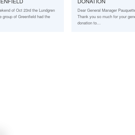
EENFIELD
DONATION
ekend of Oct 23rd the Lundgren
Dear General Manager Pauquette 
 group of Greenfield had the
Thank you so much for your gen
…
donation to…