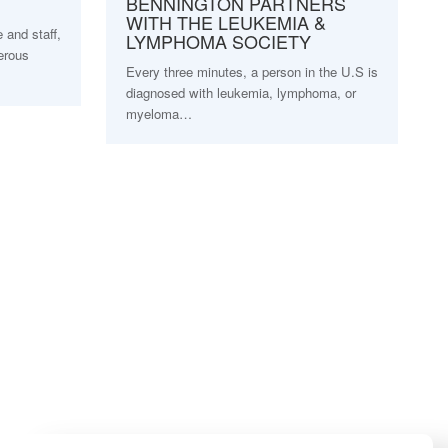
BENNINGTON PARTNERS
WITH THE LEUKEMIA &
and staff,
LYMPHOMA SOCIETY
erous
Every three minutes, a person in the U.S is
diagnosed with leukemia, lymphoma, or
myeloma…