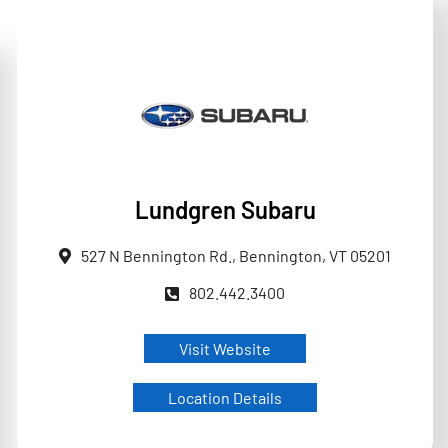
Lundgren Subaru
527 N Bennington Rd., Bennington, VT 05201
802.442.3400
Visit Website
Location Details