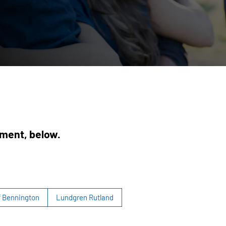
ement, below.
f Bennington
Lundgren Rutland