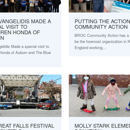
VANGELIDIS MADE A
PUTTING THE ACTION
L VISIT TO
COMMUNITY ACTION
REN HONDA OF
BROC Community Action has a v
RN
be the foremost organization in
lidis Made a special visit to
England working…
Honda of Auburn and The Blue
REAT FALLS FESTIVAL
MOLLY STARK ELEME