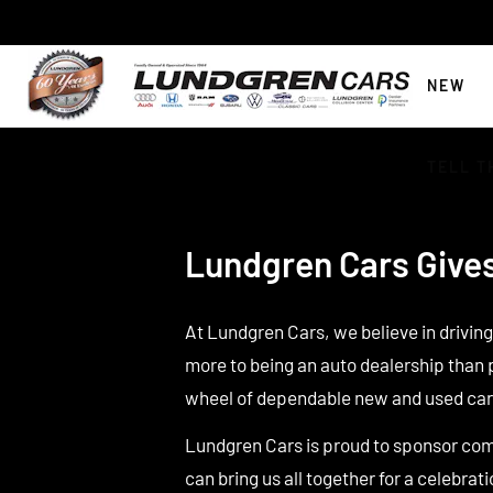
NEW
TELL T
Lundgren Cars Give
At Lundgren Cars, we believe in drivin
more to being an auto dealership than 
wheel of dependable new and used car
Lundgren Cars is proud to sponsor com
can bring us all together for a celebrati