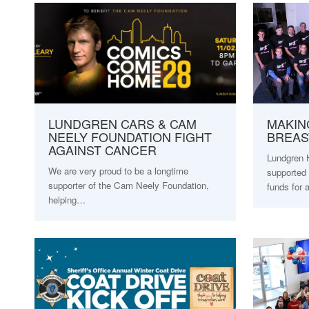
LUNDGREN CARS & CAM
MAKIN
NEELY FOUNDATION FIGHT
BREAS
AGAINST CANCER
Lundgren 
We are very proud to be a longtime
supported 
supporter of the Cam Neely Foundation,
funds for
helping…