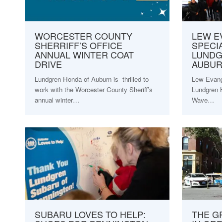
WORCESTER COUNTY
LEW E
SHERRIFF’S OFFICE
SPECIA
ANNUAL WINTER COAT
LUNDG
DRIVE
AUBU
Lundgren Honda of Auburn is thrilled to
Lew Evange
work with the Worcester County Sheriff’s
Lundgren 
annual winter…
Wave…
SUBARU LOVES TO HELP:
THE G