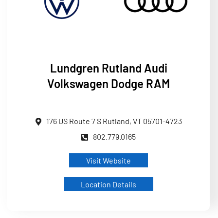
Lundgren
Rutland Audi
Volkswagen Dodge RAM
176 US Route 7 S Rutland, VT 05701-4723
802.779.0165
Visit Website
Location Details