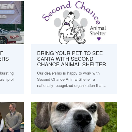
F
BRING YOUR PET TO SEE
ERS
SANTA WITH SECOND
CHANCE ANIMAL SHELTER
bursting
Our dealership is happy to work with
orship of
Second Chance Animal Shelter, a
nationally recognized organization that…