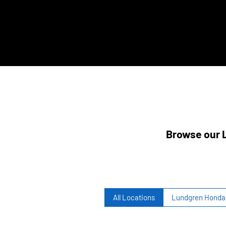
Browse our L
All Locations
Lundgren Honda 