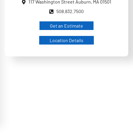
117 Washington Street Auburn, MA 01501
508.832.7500
Get an Estimate
Location Details