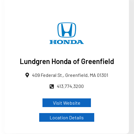
Lundgren Honda of Greenfield
409 Federal St., Greenfield, MA 01301
413.774.3200
Visit Website
Location Details