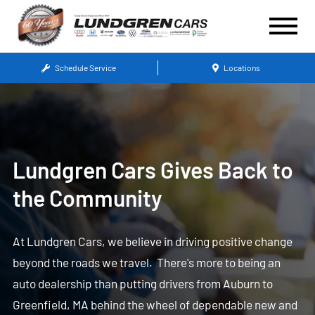
Schedule Service
Locations
Lundgren Cars Gives Back to
the Community
At Lundgren Cars, we believe in driving positive change
beyond the roads we travel. There's more to being an
auto dealership than putting drivers from Auburn to
Greenfield, MA behind the wheel of dependable new and