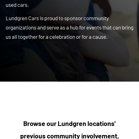
used cars.
Lundgren Cars is proud to sponsor community
organizations and serve as a hub for events that can bring
us all together for a celebration or for a cause.
Browse our Lundgren locations'
previous community involvement,