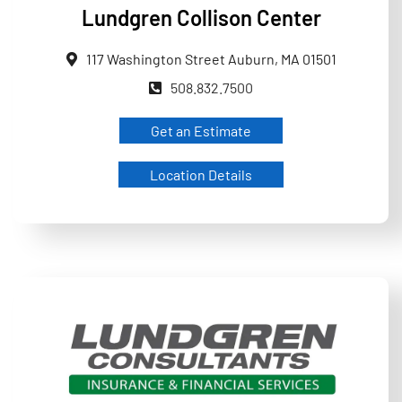
Lundgren Collison Center
117 Washington Street Auburn, MA 01501
508.832.7500
Get an Estimate
Location Details