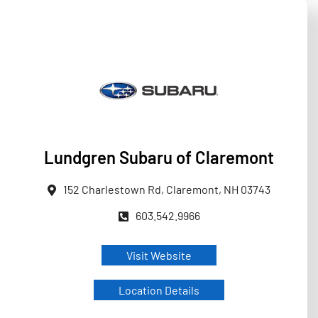
Lundgren Subaru of Claremont
152 Charlestown Rd, Claremont, NH 03743
603.542.9966
Visit Website
Location Details