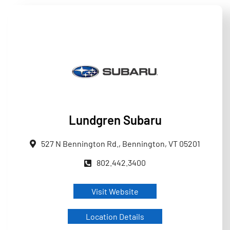
Lundgren Subaru
527 N Bennington Rd., Bennington, VT 05201
802.442.3400
Visit Website
Location Details