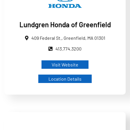
Lundgren Honda of Greenfield
409 Federal St., Greenfield, MA 01301
413.774.3200
Visit Website
Location Details