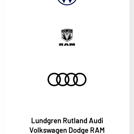
Lundgren
Rutland Audi
Volkswagen Dodge RAM