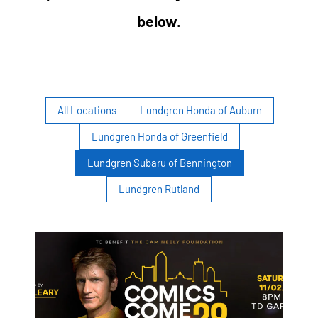
below.
All Locations
Lundgren Honda of Auburn
Lundgren Honda of Greenfield
Lundgren Subaru of Bennington
Lundgren Rutland