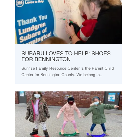
SUBARU LOVES TO HELP: SHOES
FOR BENNINGTON
Sunrise Family Resource Center is the Parent Child
Center for Bennington County. We belong to…