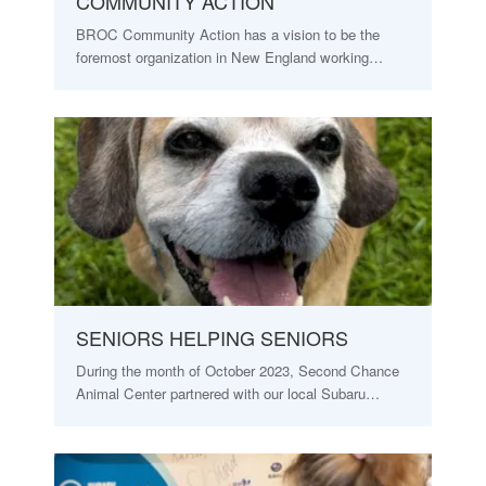
COMMUNITY ACTION
BROC Community Action has a vision to be the
foremost organization in New England working…
SENIORS HELPING SENIORS
During the month of October 2023, Second Chance
Animal Center partnered with our local Subaru…