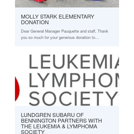
MOLLY STARK ELEMENTARY
DONATION
Dear General Manager Pauquette and staff, Thank
you so much for your generous donation to…
LUNDGREN SUBARU OF
BENNINGTON PARTNERS WITH
THE LEUKEMIA & LYMPHOMA
SOCIETY