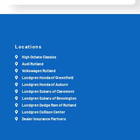
Locations
High Octane Classics
Audi Rutland
Volkswagen Rutland
Lundgren Honda of Greenfield
Lundgren Honda of Auburn
Lundgren Subaru of Claremont
Lundgren Subaru of Bennington
Lundgren Dodge Ram of Rutland
Lundgren Collison Center
Dealer Insurance Partners