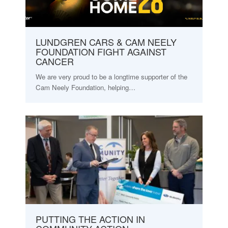
LUNDGREN CARS & CAM NEELY
FOUNDATION FIGHT AGAINST
CANCER
We are very proud to be a longtime supporter of the
Cam Neely Foundation, helping…
PUTTING THE ACTION IN