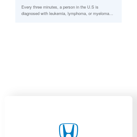
Every three minutes, a person in the U.S is
diagnosed with leukemia, lymphoma, or myeloma…