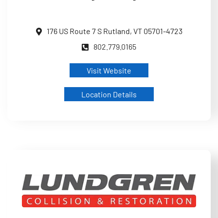
176 US Route 7 S Rutland, VT 05701-4723
802.779.0165
Visit Website
Location Details