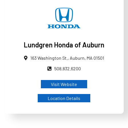
Lundgren Honda of Auburn
163 Washington St., Auburn, MA 01501
508.832.6200
Visit Website
Location Details