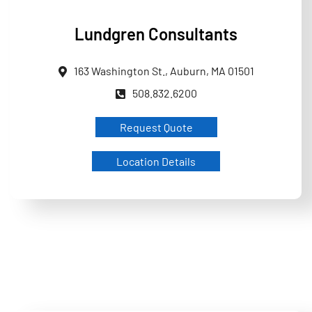
Lundgren Consultants
163 Washington St., Auburn, MA 01501
508.832.6200
Request Quote
Location Details